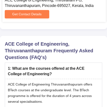
ACE College of Engineering, Thiruvallam PO,
Thiruvananthapuram, Pincode-695027, Kerala, India
Get Contact Details
ACE College of Engineering,
Thiruvananthapuram
Frequently Asked
Questions (FAQ's)
1
:
What are the courses offered at the ACE
College of Engineering?
ACE College of Engineering Thiruvananthapuram offers
BTech courses at the undergraduate level. The BTech
programme is offered for the duration of 4 years across
several specialisations.