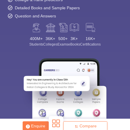
Detailed Books and Sample Papers
Question and Answers
400M+
36K+
500+
3K+
16K+
Students
Colleges
Exams
eBooks
Certifications
Enquire
Compare