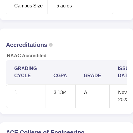
Campus Size
5
acres
Accreditations
NAAC Accredited
GRADING
ISSUE
CYCLE
CGPA
GRADE
DATE
1
3.13
/4
A
Nov'
2023
ACE College of Engineering,