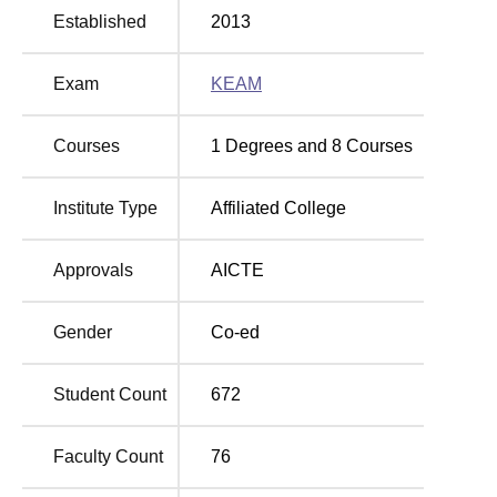
Established
2013
Thiruvananthapuram Location
ACE College of Engineering Thiruvallam is located in
Thiruvananthapuram Kerala - 695027.
Exam
KEAM
Courses
1
Degrees and
8
Courses
Institute Type
Affiliated College
Approvals
AICTE
Gender
Co-ed
Student Count
672
Faculty Count
76