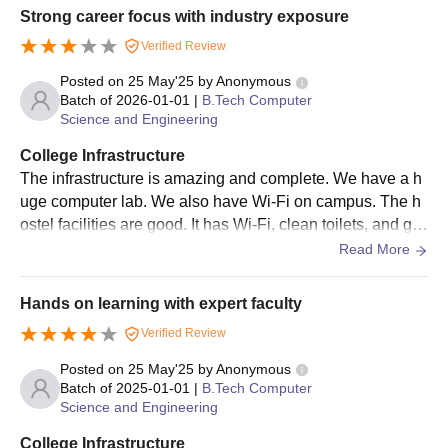
Strong career focus with industry exposure
Verified Review
Posted on
25 May'25
by
Anonymous
Batch of
2026-01-01
|
B.Tech Computer
Science and Engineering
College Infrastructure
The infrastructure is amazing and complete. We have a h
uge computer lab. We also have Wi-Fi on campus. The h
ostel facilities are good. It has Wi-Fi, clean toilets, and go
od rooms, but the food is below average.
Read More
Hands on learning with expert faculty
Verified Review
Posted on
25 May'25
by
Anonymous
Batch of
2025-01-01
|
B.Tech Computer
Science and Engineering
College Infrastructure