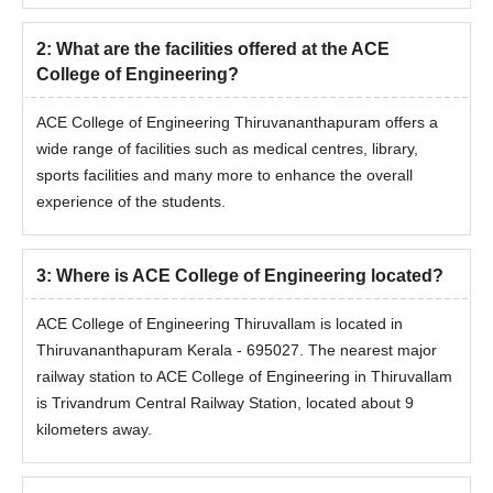
2
:
What are the facilities offered at the ACE
College of Engineering?
ACE College of Engineering Thiruvananthapuram offers a
wide range of facilities such as medical centres, library,
sports facilities and many more to enhance the overall
experience of the students.
3
:
Where is ACE College of Engineering located?
ACE College of Engineering Thiruvallam is located in
Thiruvananthapuram Kerala - 695027. The nearest major
railway station to ACE College of Engineering in Thiruvallam
is Trivandrum Central Railway Station, located about 9
kilometers away.