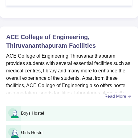
ACE College of Engineering BTech Admission
2026
ACE College of Engineering Thiruvananthapuram BTech
admission is offered for the duration of 4 years across several
ACE College of Engineering,
specialisations ranging from Computer Science Engineering to
Thiruvananthapuram
Facilities
Civil Engineering.
ACE College of Engineering BTech Seat Intake
ACE College of Engineering Thiruvananthapuram
& Eligibility Criteria
provides students with several essential facilities such as
medical centres, library and many more to enhance the
overall experience of the students. Apart from these
Seat
Courses
Eligibility Criteria
facilities, ACE College of Engineering also offers hostel
Intake
accomodation, sports facilities, laboratories along with
Read More
several others. Students can refer to the below mentioned
Class 12th in the
information to know more about the ACE College of
respective subjects as
Boys Hostel
Engineering amenties for the academic year 2026. Also
BTech
450
per the specialisation
Read: ACE College of Engineering Admission...
chosen: 45% marks
Girls Hostel