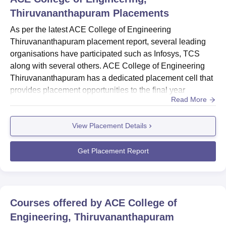
Thiruvananthapuram
Placements
As per the latest ACE College of Engineering
Thiruvananthapuram placement report, several leading
organisations have participated such as Infosys, TCS
along with several others. ACE College of Engineering
Thiruvananthapuram has a dedicated placement cell that
provides placement opportunities to the final year
Read More
students. The placement department of the ACE College
of Engineering provides students with several training
View Placement Details
programmes, seminars and workshops to enhance the
skills and knowledge of the students. Below are the
details about the ACE Colleg...
Get Placement Report
Courses offered by
ACE College of
Engineering, Thiruvananthapuram