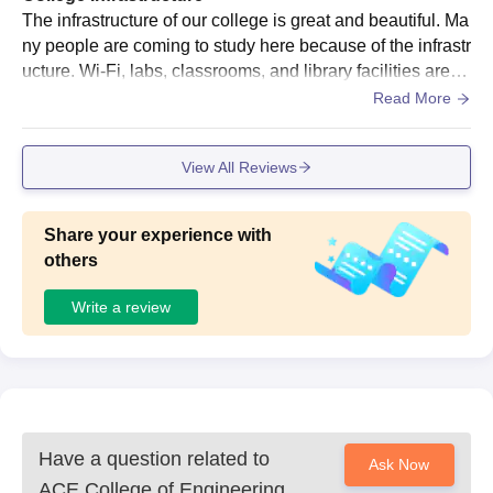
The infrastructure of our college is great and beautiful. Ma
ny people are coming to study here because of the infrastr
ucture. Wi-Fi, labs, classrooms, and library facilities are gr
eat. The hostel, canteen, and sports are also excellent.
Read More
View All Reviews
Share your experience with
others
Write a review
Have a question related to
Ask Now
ACE College of Engineering,