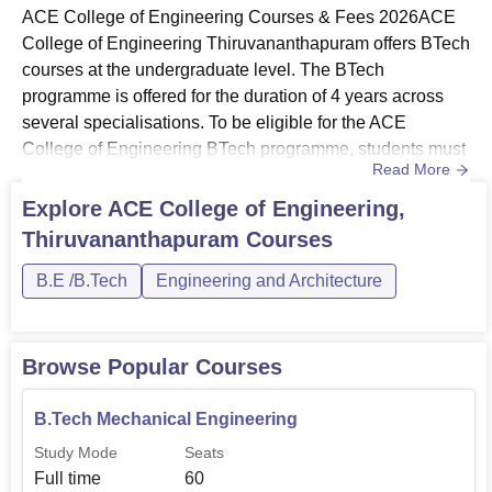
ACE College of Engineering Courses & Fees 2026ACE
College of Engineering Thiruvananthapuram offers BTech
courses at the undergraduate level. The BTech
programme is offered for the duration of 4 years across
several specialisations. To be eligible for the ACE
College of Engineering BTech programme, students must
Read More
ensure to meet the required admission eligibility
criteria. BTech programme at the ACE College of
Explore
ACE College of Engineering,
Engineering Thiruvananthapuram is offered across
Thiruvananthapuram
Courses
several specialisations such as Aeronautical
Engineering, Computer Science and Engineering...
B.E /B.Tech
Engineering and Architecture
Browse Popular Courses
B.Tech Mechanical Engineering
Study Mode
Seats
Full time
60