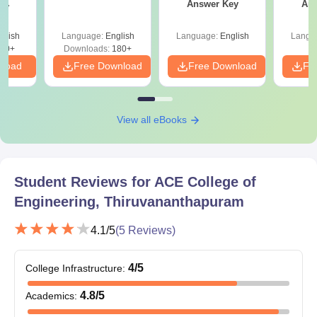
Photo ID proof
Answer Key
Ans
ey
Marksheets of 10+2 examination
glish
Language:
English
Language:
English
Langu
Degree/Provisional certificate
80+
Downloads:
180+
nload
Marksheets of all semesters
Free Download
Free Download
Fr
Entrance exam scorecard
Character certificate from the institution/organisation
View all eBooks
Transfer/migration certificates
Provisional Seat Allotment Letter
Online Document Verification Certificate
Student Reviews for
ACE College of
Note
: Students need to submit documents before the
Engineering, Thiruvananthapuram
commencement of the classes.
4.1
/5
(
5
Reviews)
4
/5
College Infrastructure
:
4.8
/5
Academics
: