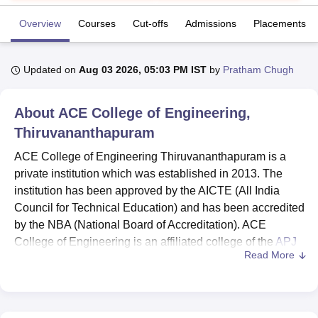
Overview
Courses
Cut-offs
Admissions
Placements
U Bhopal
MS Lucknow
KMC Manipal
King George Medical College Lucknow
MMC 
Updated on
Aug 03 2026, 05:03 PM IST
by
Pratham Chugh
u University
Calcutta University
Guru Gobind Singh Indraprastha Univer
ni
UPES Dehradun
Amity University Noida
Lovely Professional University
 Agricultural University, Anand
About
ACE College of Engineering,
stitute of Fundamental Research, Mumbai
Indian Agricultural Research I
Thiruvananthapuram
oimbatore
Vellore Institute of Technology, Vellore
SRM Institute of Scien
ACE College of Engineering Thiruvananthapuram is a
pital College Of Nursing, Mumbai
ICT Mumbai
ASMSOC Mumbai
private institution which was established in 2013. The
adras Christian College
Loyola College
Crescent College
HITS Chennai
institution has been approved by the AICTE (All India
n Centre, Kolkata
Guru Nanak Institute Of Hotel Management, Kolkata
J
Council for Technical Education) and has been accredited
ocial Sciences
Competition
Pharmacy
Animation and Design
by the NBA (National Board of Accreditation). ACE
College of Engineering is an affiliated college of the
APJ
iversity Reviews
Amrita Vishwa Vidyapeetham Reviews
IBS Hyderabad 
Read More
Abdul Kalam Technological University
Thiruvananthapuram
.
ACE College of Engineering offers
BTech course
across
several specialisations. The institution has a dedicated