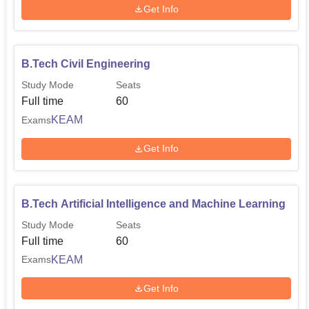
Get Info
B.Tech Civil Engineering
Study Mode
Seats
Full time
60
KEAM
Exams
Get Info
B.Tech Artificial Intelligence and Machine Learning
Study Mode
Seats
Full time
60
KEAM
Exams
Get Info