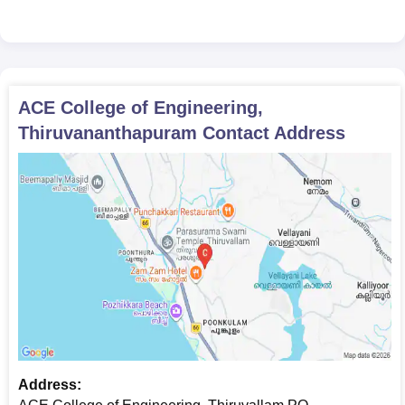
ACE College of Engineering,
Thiruvananthapuram
Contact Address
Address: