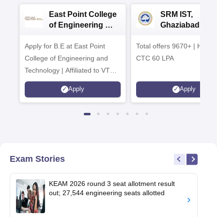
East Point College
SRM IST,
of Engineering &
Ghaziabad -
Tech. Admissions
B.Tech
Apply for B.E at East Point
2026
Total offers 9670+ | Highe
Admissions 20
College of Engineering and
CTC 60 LPA
Technology | Affiliated to VTU |
AICTE Approved | NBA
Apply
Apply
Accredited | Highest CTC 33
LPA
Exam Stories
KEAM 2026 round 3 seat allotment result
out; 27,544 engineering seats allotted