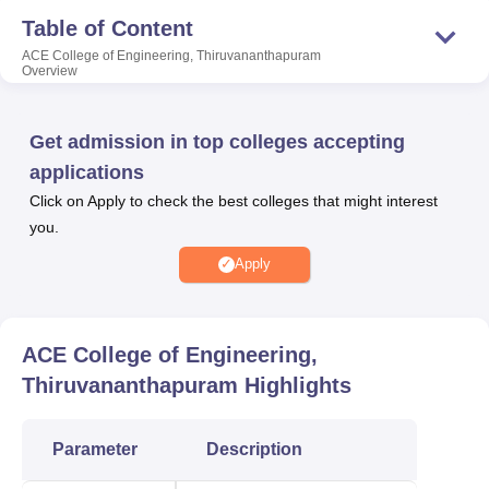
placement cell that provides placement assistance to the
Table of Content
final year students. Apart from providing placement
ACE College of Engineering, Thiruvananthapuram
opportunities to the final year students, ACE College of
Overview
Engineering also offers a wide range of facilities such as
medical centres, library and many more.
Get admission in top colleges accepting
Also Read:
applications
Click on Apply to check the best colleges that might interest
you.
Top Private Engineering
Top BE /B.Tech
Colleges in
Colleges in
Apply
Thiruvananthapuram
Thiruvananthapuram
Top Private Engineering
ACE College of Engineering,
Top M.Tech.
Colleges in
Thiruvananthapuram
Highlights
Colleges in
Thiruvananthapuram
Thiruvananthapuram
Accepting GATE Score
Parameter
Description
ACE College of Engineering