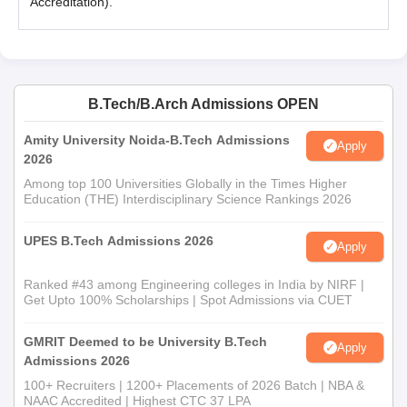
Accreditation).
B.Tech/B.Arch Admissions OPEN
Amity University Noida-B.Tech Admissions
Apply
2026
Among top 100 Universities Globally in the Times Higher
Education (THE) Interdisciplinary Science Rankings 2026
UPES B.Tech Admissions 2026
Apply
Ranked #43 among Engineering colleges in India by NIRF |
Get Upto 100% Scholarships | Spot Admissions via CUET
GMRIT Deemed to be University B.Tech
Apply
Admissions 2026
100+ Recruiters | 1200+ Placements of 2026 Batch | NBA &
NAAC Accredited | Highest CTC 37 LPA