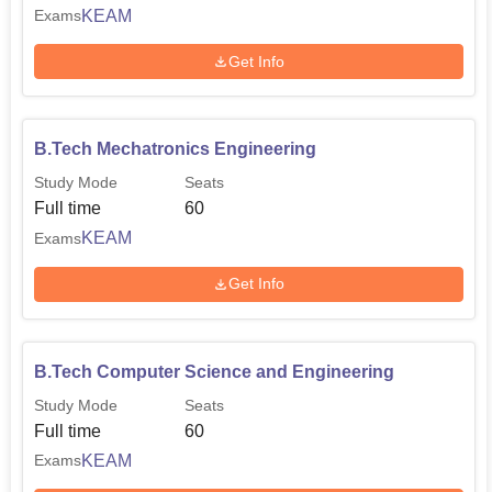
KEAM
Exams
Get Info
B.Tech Mechatronics Engineering
Study Mode
Seats
Full time
60
KEAM
Exams
Get Info
B.Tech Computer Science and Engineering
Study Mode
Seats
Full time
60
KEAM
Exams