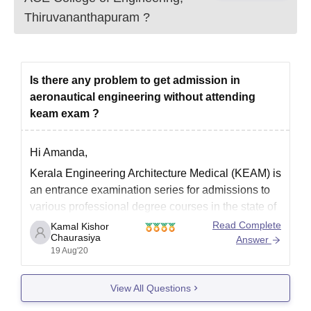
Thiruvananthapuram
?
Is there any problem to get admission in
aeronautical engineering without attending
keam exam ?
Hi Amanda,
Kerala Engineering Architecture Medical (KEAM) is
an entrance examination series for admissions to
various professional degree courses in the state of
Kerala.
Read Complete
Kamal Kishor
Chaurasiya
Answer
If you are getting aeronautical engineering without
19 Aug'20
appearing for KEAM examination then there is no
problem. Byt you would not be able to get
View All Questions
admission in