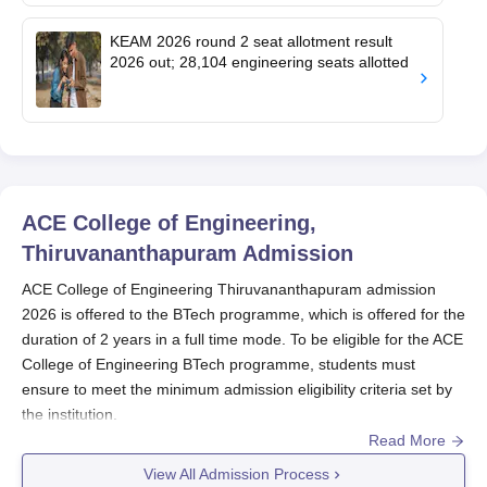
KEAM 2026 round 2 seat allotment result
2026 out; 28,104 engineering seats allotted
ACE College of Engineering,
Thiruvananthapuram
Admission
ACE College of Engineering Thiruvananthapuram admission
2026 is offered to the BTech programme, which is offered for the
duration of 2 years in a full time mode. To be eligible for the ACE
College of Engineering BTech programme, students must
ensure to meet the minimum admission eligibility criteria set by
the institution.
Read More
Students need to first visit the official website and then fill the
application form with all the required information. Final
View All Admission Process