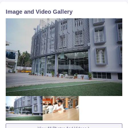
Image and Video Gallery