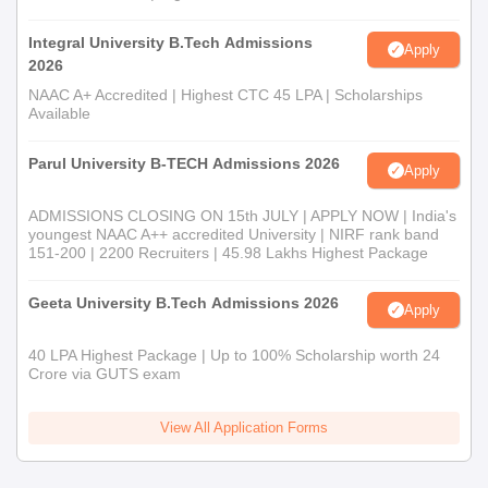
Integral University B.Tech Admissions
Apply
2026
NAAC A+ Accredited | Highest CTC 45 LPA | Scholarships
Available
Parul University B-TECH Admissions 2026
Apply
ADMISSIONS CLOSING ON 15th JULY | APPLY NOW | India's
youngest NAAC A++ accredited University | NIRF rank band
151-200 | 2200 Recruiters | 45.98 Lakhs Highest Package
Geeta University B.Tech Admissions 2026
Apply
40 LPA Highest Package | Up to 100% Scholarship worth 24
Crore via GUTS exam
View All Application Forms