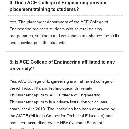
4
:
Does ACE College of Engineering provide
placement training to students?
Yes, The placement department of the
ACE College of
Engineering
provides students with several training
programmes, seminars and workshops to enhance the skills
and knowledge of the students.
5
:
Is ACE College of Engineering affiliated to any
university?
Yes, ACE College of Engineering is an affiliated college of
the APJ Abdul Kalam Technological University
Thiruvananthapuram. ACE College of Engineering
Thiruvananthapuram is a private institution which was
established in 2013. The institution has been approved by
the AICTE (All India Council for Technical Education) and
has been accredited by the NBA (National Board of