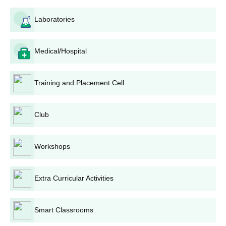
Engineering
Laboratories
Electrical And
Electronics
Medical/Hospital
15
10
5
Engineering
Training and Placement Cell
Computer
Science
30
21
9
Engineering
Club
Artificial
Workshops
Intelligence &
30
21
9
Machine
Learning
Extra Curricular Activities
Mechatronics
30
21
9
Smart Classrooms
Engineering