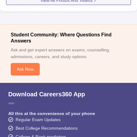
View All Photos And Videos
Student Community: Where Questions Find
Answers
Ask and get expert answers on exams, counselling,
admissions, careers, and study options.
Ask Now
Download Careers360 App
All this at the convenience of your phone
Regular Exam Updates
Best College Recommendations
College & Rank predictors