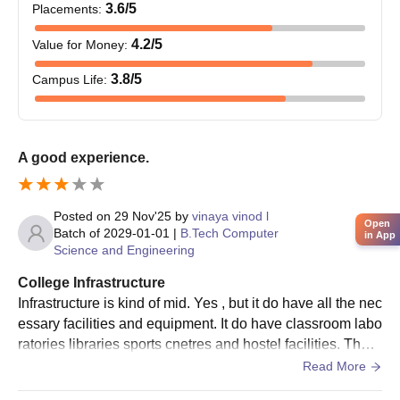
3.6
/5
Placements
:
4.2
/5
Value for Money
:
3.8
/5
Campus Life
:
A good experience.
Posted on
29 Nov'25
by
vinaya vinod l
Open
Batch of
2029-01-01
|
B.Tech Computer
in App
Science and Engineering
College Infrastructure
Infrastructure is kind of mid. Yes , but it do have all the nec
essary facilities and equipment. It do have classroom labo
ratories libraries sports cnetres and hostel facilities. They
are all used and maintained
Read More