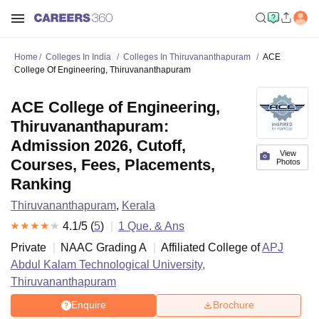
Home
Colleges In India
Colleges In Thiruvananthapuram
ACE
College Of Engineering, Thiruvananthapuram
ACE College of Engineering,
Thiruvananthapuram:
Admission 2026, Cutoff,
View
Courses, Fees, Placements,
Photos
Ranking
Thiruvananthapuram
,
Kerala
4.1
/5 (
5
)
1
Que. & Ans
Private
NAAC Grading
A
Affiliated College of
APJ
Abdul Kalam Technological University,
Thiruvananthapuram
Enquire
Brochure