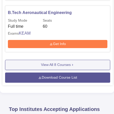
B.Tech Aeronautical Engineering
Study Mode
Seats
Full time
60
KEAM
Exams
Get Info
View All
8
Courses
Download Course List
Top Institutes Accepting Applications