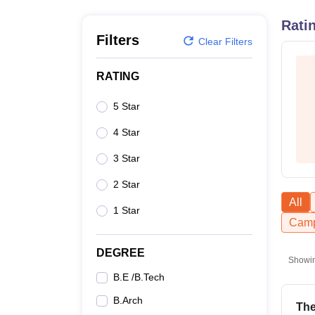
B.E /B.Tech
M.E /M.Tech
MBA
LLM
MBBS
M.D
M.S.
B.Des
M.Des
LPU Reviews
UPES Reviews
MIT Manipal Reviews
MAHE Reviews
VIT U
Rati
Filters
Clear Filters
RATING
5 Star
4 Star
3 Star
2 Star
All
1 Star
Camp
DEGREE
Showi
B.E /B.Tech
B.Arch
The