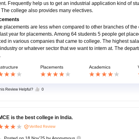
nt. Frequently help us to get an industrial application kind of s
 The college also provides many electives.
cements
e placements are less when compared to other branches of the co
last year for placements. Among 64 students 5 people get place
ced in various companies that came to college. The highest sala
 industry or whatever sector that we want to intern at. The depar
.
astructure
Placements
Academics
this Review Helpful?
0
CE is the best college in India.
Verified Review
Posted on
18 Nov'25
by
Anonymous