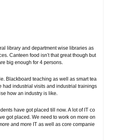
l library and department wise libraries as
ces. Canteen food isn't that great though but
re big enough for 4 persons.
e. Blackboard teaching as well as smart tea
had industrial visits and industrial trainings
se how an industry is like.
nts have got placed till now. A lot of IT co
have got placed. We need to work on more on
g more and more IT as well as core companie