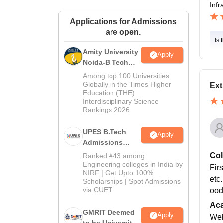
Infr
Applications for Admissions
are open.
Is 
Amity University
Apply
Noida-B.Tech
Admissions
Among top 100 Universities
2026
Globally in the Times Higher
Ext
Education (THE)
Interdisciplinary Science
Rankings 2026
UPES B.Tech
Apply
Admissions
2026
Col
Ranked #43 among
Engineering colleges in India by
Firs
NIRF | Get Upto 100%
etc.
Scholarships | Spot Admissions
via CUET
ood
Ac
GMRIT Deemed
Apply
Wel
to be University