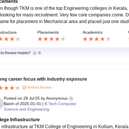
cements
n though TKM is one of the top Engineering colleges in Kerala
 looking for mass recruitment. Very few core companies come.
came for placement in Mechanical area and placed just one stu
astructure
Placements
Academics
this Review Helpful?
0
ong career focus with industry exposure
Verified Review
Posted on
28 Jul'25
by
Anonymous
Batch of
2025-01-01
|
B.Tech Computer
Science and Engineering
lege Infrastructure
 infrastructure at TKM College of Engineering in Kollam, Kerala 