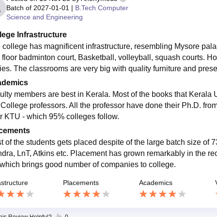
Batch of
2027-01-01
|
B.Tech Computer
Science and Engineering
lege Infrastructure
 college has magnificent infrastructure, resembling Mysore palac
 floor badminton court, Basketball, volleyball, squash courts. Hos
ies. The classrooms are very big with quality furniture and presen
ademics
ulty members are best in Kerala. Most of the books that Kerala U
College professors. All the professor have done their Ph.D. from 
r KTU - which 95% colleges follow.
cements
t of the students gets placed despite of the large batch size o
ndra, LnT, Atkins etc. Placement has grown remarkably in the re
 which brings good number of companies to college.
astructure
Placements
Academics