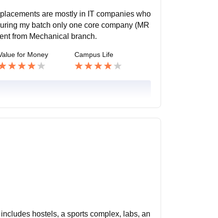
, placements are mostly in IT companies who
 During my batch only one core company (MR
dent from Mechanical branch.
Value for Money
Campus Life
includes hostels, a sports complex, labs, an