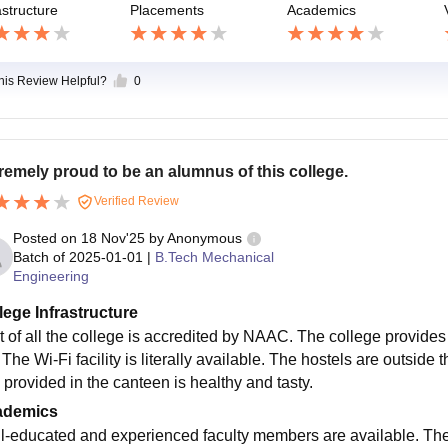
astructure
Placements
Academics
this Review Helpful?
0
remely proud to be an alumnus of this college.
Verified Review
Posted on
18 Nov'25
by
Anonymous
Batch of
2025-01-01
|
B.Tech Mechanical
Engineering
lege Infrastructure
t of all the college is accredited by NAAC. The college provides s
 The Wi-Fi facility is literally available. The hostels are outside 
 provided in the canteen is healthy and tasty.
ademics
l-educated and experienced faculty members are available. The