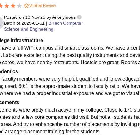
Verified Review
Posted on
18 Nov'25
by
Anonymous
Batch of
2025-01-01
|
B.Tech Computer
Science and Engineering
lege Infrastructure
have a full WiFi campus and smart classrooms. We have a centra
l. Labs are excellent using the best quality instruments and devi
 cares, we have nearby restaurants. Hostels are great. Rooms a
ademics
 faculty members were very helpful, qualified and knowledgeabl
g used. 60:1 is the approximate student to faculty ratio. We have 
 where we had a proper industrial exposure and we got to visuali
cements
cements were pretty much active in my college. Close to 170 stude
nies and a few core companies did visit. But not all students 
t area. And try to enhance the number of placements by invitin
nd arrange placement training for the students.