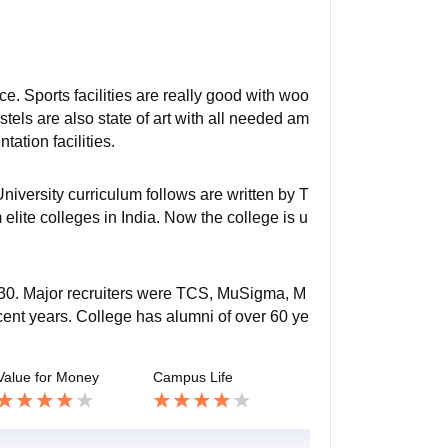
e. Sports facilities are really good with woo
tels are also state of art with all needed am
tation facilities.
niversity curriculum follows are written by T
elite colleges in India. Now the college is u
f 730. Major recruiters were TCS, MuSigma, M
cent years. College has alumni of over 60 ye
Value for Money
Campus Life