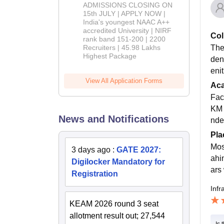
Admissions
ADMISSIONS CLOSING ON
2026
15th JULY | APPLY NOW |
India's youngest NAAC A++
accredited University | NIRF
Col
rank band 151-200 | 2200
The
Recruiters | 45.98 Lakhs
Highest Package
den
enit
View All Application Forms
Ac
Fac
KM 
News and Notifications
nde
Pla
Mos
3 days ago
:
GATE 2027:
ahi
Digilocker Mandatory for
ars
Registration
Infr
KEAM 2026 round 3 seat
allotment result out; 27,544