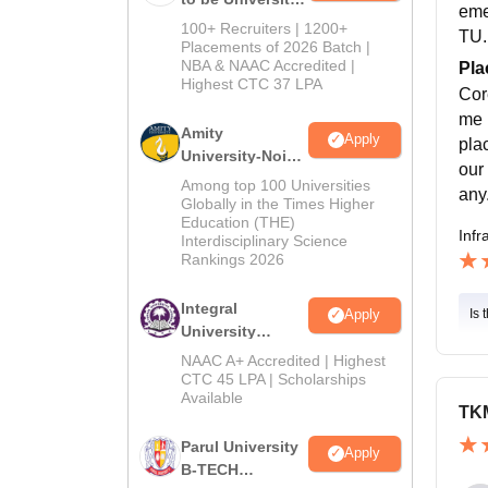
eme
B.Tech
100+ Recruiters | 1200+
TU.
Admissions
Placements of 2026 Batch |
NBA & NAAC Accredited |
2026
Pla
Highest CTC 37 LPA
Cor
me 
Amity
Apply
pla
University-Noida
our
M.Tech
Among top 100 Universities
any
Admissions
Globally in the Times Higher
Education (THE)
2026
Infr
Interdisciplinary Science
Rankings 2026
Integral
Is 
Apply
University
B.Tech
NAAC A+ Accredited | Highest
Admissions
CTC 45 LPA | Scholarships
Available
2026
TKM
Parul University
Apply
B-TECH