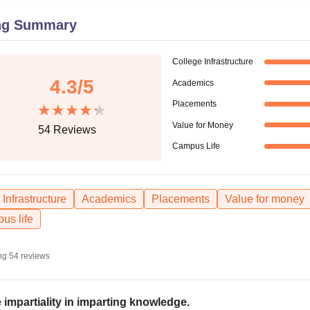
niversity Reviews
Chandigarh University Reviews
ICFAI university Revie
ng Summary
College Infrastructure
4.3
/5
Academics
Placements
Value for Money
54
Reviews
Campus Life
Infrastructure
Academics
Placements
Value for money
us life
ng
54
reviews
 impartiality in imparting knowledge.