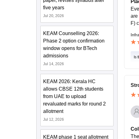
paper, revises syllabus after
Pla
five years
Eve
are
Jul 20, 2026
F) 
KEAM Counselling 2026:
Infr
Phase 2 option confirmation
window opens for BTech
admissions
Is 
Jul 14, 2026
KEAM 2026: Kerala HC
Str
allows CBSE 12th students
from UAE to upload
revaluated marks for round 2
allotment
Jul 12, 2026
Col
The
KEAM phase 1 seat allotment