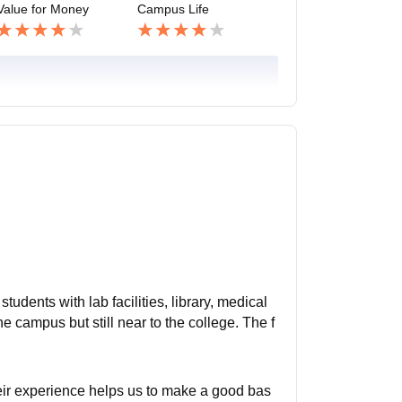
Value for Money
Campus Life
tudents with lab facilities, library, medical
the campus but still near to the college. The f
ir experience helps us to make a good bas