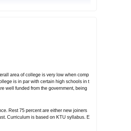
overall area of college is very low when comp
lege is in par with certain high schools in t
are well funded from the government, being
ence. Rest 75 percent are either new joiners
rust. Curriculum is based on KTU syllabus. E