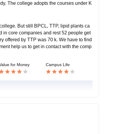
tudy. The college adopts the courses under K
llege. But still BPCL, TTP, lipid plants ca
d in core companies and rest 52 people get
ry offered by TTP was 70 k. We have to find
tment help us to get in contact with the comp
Value for Money
Campus Life