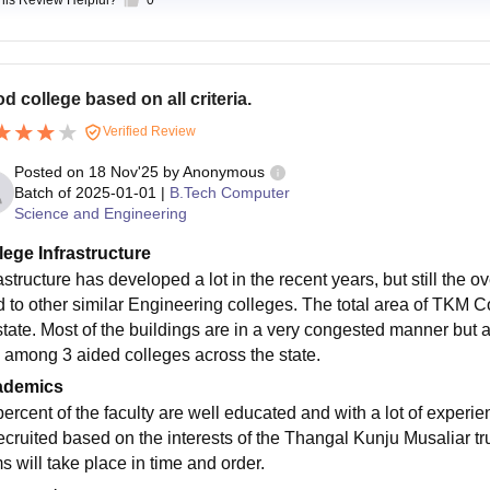
this Review Helpful?
0
d college based on all criteria.
Verified Review
Posted on
18 Nov'25
by
Anonymous
Batch of
2025-01-01
|
B.Tech Computer
Science and Engineering
lege Infrastructure
astructure has developed a lot in the recent years, but still the 
d to other similar Engineering colleges. The total area of TKM Col
state. Most of the buildings are in a very congested manner but 
 among 3 aided colleges across the state.
ademics
percent of the faculty are well educated and with a lot of experi
recruited based on the interests of the Thangal Kunju Musaliar t
s will take place in time and order.