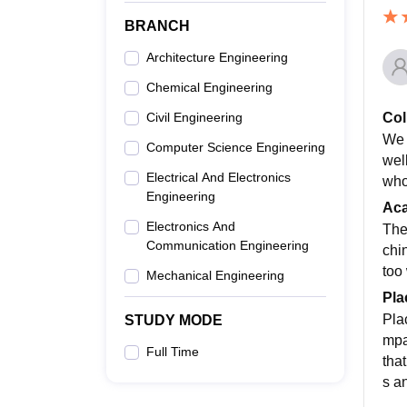
BRANCH
Architecture Engineering
Chemical Engineering
Col
Civil Engineering
We 
Computer Science Engineering
wel
Electrical And Electronics
who
Engineering
Ac
Electronics And
The
Communication Engineering
chin
too
Mechanical Engineering
Pla
Pla
STUDY MODE
mpa
Full Time
tha
s a