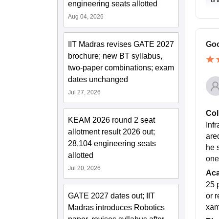
Is 
engineering seats allotted
Aug 04, 2026
IIT Madras revises GATE 2027
Goo
brochure; new BT syllabus,
two-paper combinations; exam
dates unchanged
Jul 27, 2026
Col
KEAM 2026 round 2 seat
Infr
allotment result 2026 out;
are
28,104 engineering seats
he 
allotted
one
Jul 20, 2026
Ac
25 
GATE 2027 dates out; IIT
or 
xam
Madras introduces Robotics