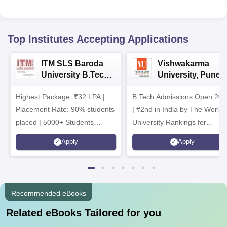
Top Institutes Accepting Applications
ITM SLS Baroda
Vishwakarma
University B.Tech
University, Pune
Admissions 2026
B.Tech
Highest Package: ₹32 LPA |
B.Tech Admissions Open 202
Admissions 2026
Placement Rate: 90% students
| #2nd in India by The World
placed | 5000+ Students
University Rankings for
Placed 900+ Placements
Innovation | 200+
Apply
Apply
Recruiters | Scholarships
Collaborations | 700+ Industr
Available
Recruiters
Recommended eBooks
Related eBooks Tailored for you