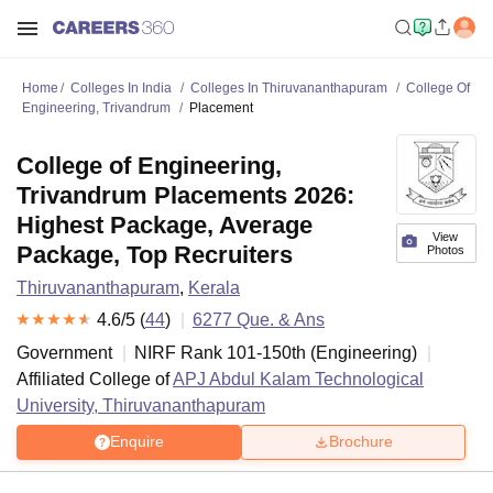
Home
Colleges In India
Colleges In Thiruvananthapuram
College Of
Engineering, Trivandrum
Placement
College of Engineering,
Trivandrum Placements 2026:
Highest Package, Average
View
Package, Top Recruiters
Photos
Thiruvananthapuram
,
Kerala
4.6
/5 (
44
)
6277
Que. & Ans
Government
NIRF Rank
101-150
th
(
Engineering
)
Affiliated College of
APJ Abdul Kalam Technological
University, Thiruvananthapuram
Enquire
Brochure