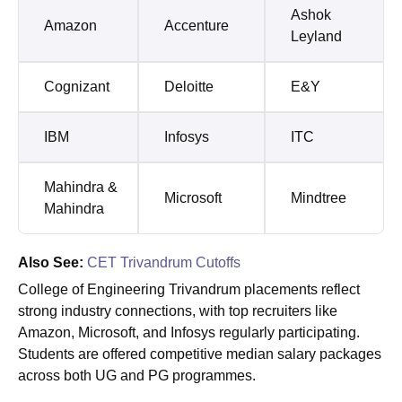
Ashok
Amazon
Accenture
Leyland
Cognizant
Deloitte
E&Y
IBM
Infosys
ITC
Mahindra &
Microsoft
Mindtree
Mahindra
Also See:
CET Trivandrum Cutoffs
College of Engineering Trivandrum placements reflect
strong industry connections, with top recruiters like
Amazon, Microsoft, and Infosys regularly participating.
Students are offered competitive median salary packages
across both UG and PG programmes.