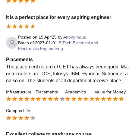
It is a perfect place for every aspiring engineer
Posted on
15 Apr'25
by
Anonymous
Batch of
2027-01-01
B.Tech Electrical and
Electronics Engineering
Placements
The placement record of CET has always been good. Maj
or recruiters are TCS, Infosys, IBM, Hyundai, Schneider a
nd so on. The students of all department receive placeme
nt opportunities depending on their skill and technical kno
Infrastructure
Placements
Academics
Value for Money
wledge.
Campus Life
Excellent college to study any course