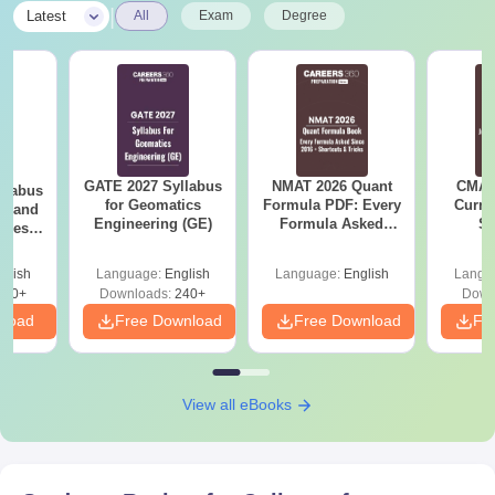
|
Latest
All
Exam
Degree
GATE 2027 Syllabus
NMAT 2026 Quant
CMAT 
llabus
for Geomatics
Formula PDF: Every
Curren
es and
Engineering (GE)
Formula Asked
St
nces
Since 2016-
Shortcuts & Tricks
glish
Language:
English
Language:
English
Langu
760+
Downloads:
240+
Down
nload
Free Download
Free Download
Fr
View all eBooks