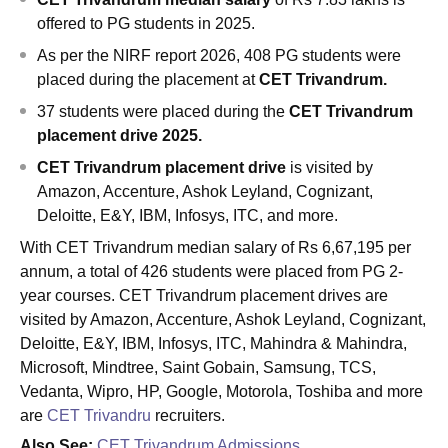
offered to PG students in 2025.
As per the NIRF report 2026, 408 PG students were
placed during the placement at
CET Trivandrum.
37 students were placed during
the
CET Trivandrum
placement drive 2025.
CET Trivandrum placement drive
is visited by
Amazon, Accenture, Ashok Leyland, Cognizant,
Deloitte, E&Y, IBM, Infosys, ITC, and more.
With CET Trivandrum median salary of Rs 6,67,195 per
annum, a total of 426 students were placed from PG 2-
year courses. CET Trivandrum placement drives are
visited by Amazon, Accenture, Ashok Leyland, Cognizant,
Deloitte, E&Y, IBM, Infosys, ITC, Mahindra & Mahindra,
Microsoft, Mindtree, Saint Gobain, Samsung, TCS,
Vedanta, Wipro, HP, Google, Motorola, Toshiba and more
are
CET Trivandru
recruiters.
Also See:
CET Trivandrum Admissions