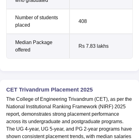
who graduated
Number of students
408
placed
Median Package
Rs 7.83 lakhs
offered
CET Trivandrum Placement 2025
The College of Engineering Trivandrum (CET), as per the
National Institutional Ranking Framework (NIRF) 2025
report, demonstrates strong placement performance
across its undergraduate and postgraduate programs.
The UG 4-year, UG 5-year, and PG 2-year programs have
shown consistent placement trends, with median salaries