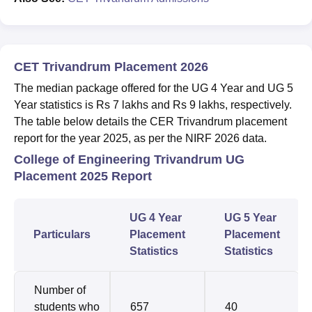
CET Trivandrum Placement 2026
The median package offered for the UG 4 Year and UG 5
Year statistics is Rs 7 lakhs and Rs 9 lakhs, respectively.
The table below details the CER Trivandrum placement
report for the year 2025, as per the NIRF 2026 data.
College of Engineering Trivandrum UG
Placement 2025 Report
UG 4 Year
UG 5 Year
Particulars
Placement
Placement
Statistics
Statistics
Number of
students who
657
40