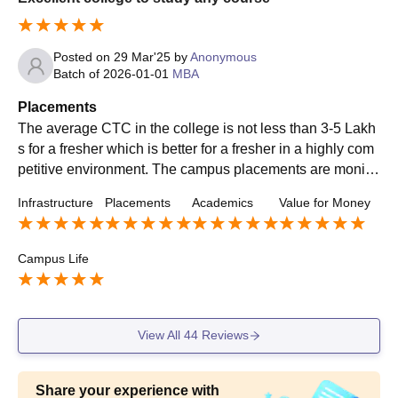
Posted on
29 Mar'25
by
Anonymous
Batch of
2026-01-01
MBA
Placements
The average CTC in the college is not less than 3-5 Lakh
s for a fresher which is better for a fresher in a highly com
petitive environment. The campus placements are monito
red and governed by the Placement cell, which helps stud
Infrastructure
Placements
Academics
Value for Money
ents land in thier dream job.
Campus Life
View All
44
Reviews
Share your experience with