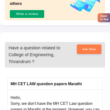
others
Write a review
Open
in App
Have a question related to
Ask Now
College of Engineering,
Trivandrum
?
MH CET LAW question papers Marathi
Hello,
Sorry, we don't have the MH CET Law question
papers in Marathi at the moment. However, you can