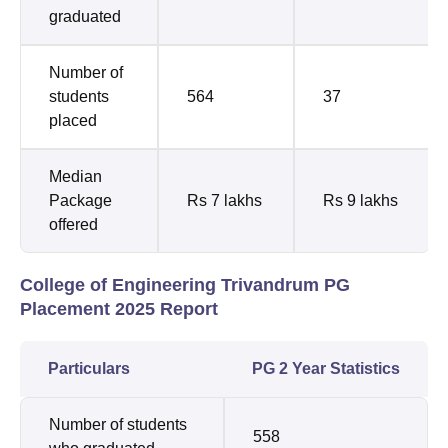
graduated
Number of
students
564
37
placed
Median
Package
Rs 7 lakhs
Rs 9 lakhs
offered
College of Engineering Trivandrum PG
Placement 2025 Report
Particulars
PG 2 Year Statistics
Number of students
558