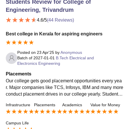
Students Review for
College of
Engineering, Trivandrum
4.6
/5
(
44
Reviews)
Best college in Kerala for aspiring engineers
Posted on
23 Apr'25
by
Anonymous
Batch of
2027-01-01
B.Tech Electrical and
Electronics Engineering
Placements
Our college gets good placement opportunities every yea
r. Major companies like TCS, Infosys, IBM and many more
conduct placement drives in our college yearly. Students
of all departments receive placement opportunities.
Infrastructure
Placements
Academics
Value for Money
Campus Life