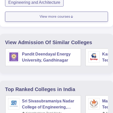
Engineering and Architecture
View more courses
View Admission Of Similar Colleges
Pandit Deendayal Energy
Karun
University, Gandhinagar
Techn
Coim
Top Ranked
Colleges
in India
Sri Sivasubramaniya Nadar
Manipa
College of Engineering,
Techn