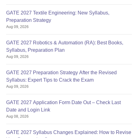
GATE 2027 Textile Engineering: New Syllabus,
Preparation Strategy
Aug 09, 2026
GATE 2027 Robotics & Automation (RA): Best Books,
Syllabus, Preparation Plan
Aug 09, 2026
GATE 2027 Preparation Strategy After the Revised
Syllabus: Expert Tips to Crack the Exam
Aug 09, 2026
GATE 2027 Application Form Date Out – Check Last
Date and Login Link
Aug 08, 2026
GATE 2027 Syllabus Changes Explained: How to Revise