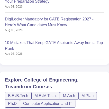
Your Preparation Strategy
Aug 03, 2026
DigiLocker Mandatory for GATE Registration 2027 -
Here's What Candidates Must Know
Aug 03, 2026
10 Mistakes That Keep GATE Aspirants Away from a Top
Rank
Aug 03, 2026
Explore
College of Engineering,
Trivandrum
Courses
B.E /B.Tech
M.E /M.Tech.
M.Arch
M.Plan
Ph.D
Computer Application and IT