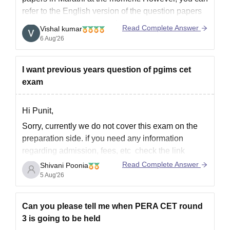
refer to the English version of the question papers
using the link provided below.
Read Complete Answer
Vishal kumar
https://law.careers360.com/articles/mh-cet-law-
6 Aug'26
previous-year-question-paper
I want previous years question of pgims cet
exam
Hi Punit,
Sorry, currently we do not cover this exam on the
preparation side. if you need any information
regarding admission, fees, etc check the link
below
Read Complete Answer
Shivani Poonia
5 Aug'26
https://www.careers360.com/colleges/pt-bhagwat-
dayal-sharma-post-graduate-institute-of-medical-
sciences-rohtak/all-questions
Can you please tell me when PERA CET round
if you need any other resources please let us
3 is going to be held