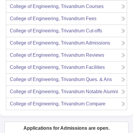
College of Engineering, Trivandrum
Courses
College of Engineering, Trivandrum
Fees
College of Engineering, Trivandrum
Cut-offs
College of Engineering, Trivandrum
Admissions
College of Engineering, Trivandrum
Reviews
College of Engineering, Trivandrum
Facilities
College of Engineering, Trivandrum
Ques. & Ans
College of Engineering, Trivandrum
Notable Alumni
College of Engineering, Trivandrum
Compare
Applications for Admissions are open.