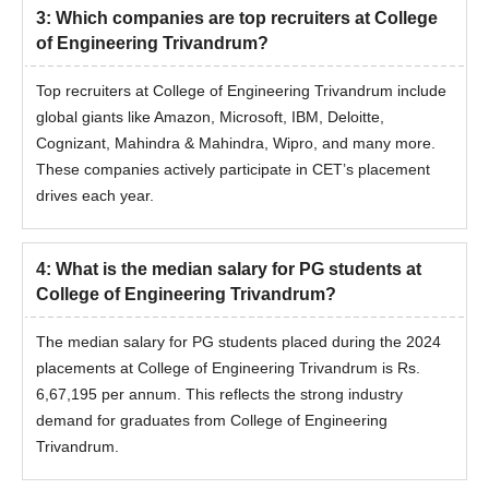
3
:
Which companies are top recruiters at College
of Engineering Trivandrum?
Top recruiters at College of Engineering Trivandrum include
global giants like Amazon, Microsoft, IBM, Deloitte,
Cognizant, Mahindra & Mahindra, Wipro, and many more.
These companies actively participate in CET’s placement
drives each year.
4
:
What is the median salary for PG students at
College of Engineering Trivandrum?
The median salary for PG students placed during the 2024
placements at College of Engineering Trivandrum is Rs.
6,67,195 per annum. This reflects the strong industry
demand for graduates from College of Engineering
Trivandrum.