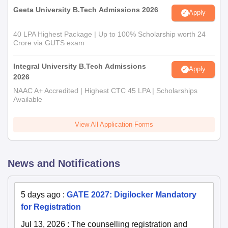
Geeta University B.Tech Admissions 2026
Apply
40 LPA Highest Package | Up to 100% Scholarship worth 24
Crore via GUTS exam
Integral University B.Tech Admissions
Apply
2026
NAAC A+ Accredited | Highest CTC 45 LPA | Scholarships
Available
View All Application Forms
News and Notifications
5 days ago
:
GATE 2027: Digilocker Mandatory
for Registration
Jul 13, 2026
:
The counselling registration and