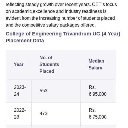
reflecting steady growth over recent years. CET’s focus
on academic excellence and industry readiness is
evident from the increasing number of students placed
and the competitive salary packages offered.
College of Engineering Trivandrum UG (4 Year)
Placement Data
No. of
Median
Year
Students
Salary
Placed
2023-
Rs.
553
24
6,95,000
2022-
Rs.
473
23
6,75,000