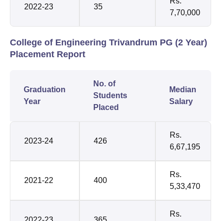
Rs.
2022-23
35
7,70,000
College of Engineering Trivandrum PG (2 Year)
Placement Report
No. of
Graduation
Median
Students
Year
Salary
Placed
Rs.
2023-24
426
6,67,195
Rs.
2021-22
400
5,33,470
Rs.
2022-23
365