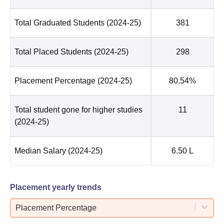
Total Graduated Students
(2024-25)
381
Total Placed Students
(2024-25)
298
Placement Percentage
(2024-25)
80.54%
Total student gone for higher studies
11
(2024-25)
Median Salary
(2024-25)
6.50 L
Placement yearly trends
Placement Percentage