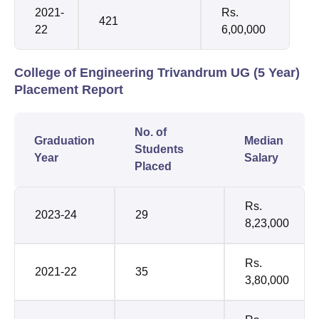
2021-
Rs.
421
22
6,00,000
College of Engineering Trivandrum UG (5 Year)
Placement Report
No. of
Graduation
Median
Students
Year
Salary
Placed
Rs.
2023-24
29
8,23,000
Rs.
2021-22
35
3,80,000