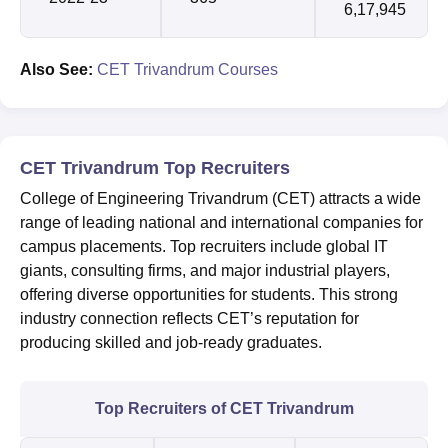
6,17,945
Also See:
CET Trivandrum Courses
CET Trivandrum Top Recruiters
College of Engineering Trivandrum (CET) attracts a wide
range of leading national and international companies for
campus placements. Top recruiters include global IT
giants, consulting firms, and major industrial players,
offering diverse opportunities for students. This strong
industry connection reflects CET’s reputation for
producing skilled and job-ready graduates.
Top Recruiters of CET Trivandrum