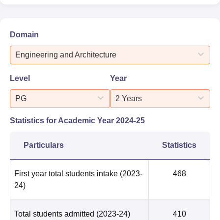
Domain
Engineering and Architecture
Level
Year
PG
2 Years
Statistics for Academic Year
2024-25
Particulars
Statistics
First year total students intake
(2023-
468
24)
Total students admitted
(2023-24)
410