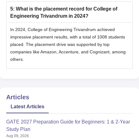
5
:
What is the placement record for College of
Engineering Trivandrum in 2024?
In 2024, College of Engineering Trivandrum achieved
impressive placement results, with a total of 1008 students
placed. The placement drive was supported by top
companies like Amazon, Accenture, and Cognizant, among
others.
Articles
Latest Articles
GATE 2027 Preparation Guide for Beginners: 1 & 2-Year
Study Plan
Aug 09, 2026