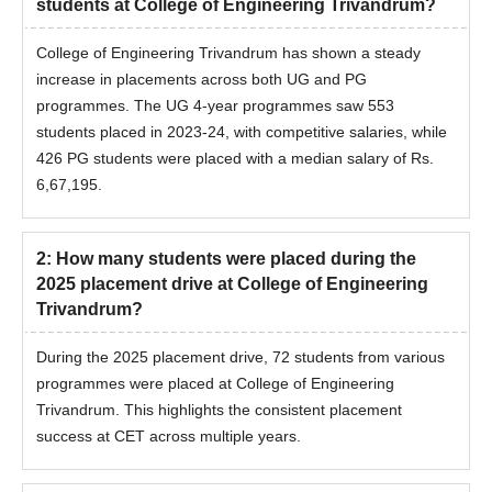
students at College of Engineering Trivandrum?
College of Engineering Trivandrum has shown a steady
increase in placements across both UG and PG
programmes. The UG 4-year programmes saw 553
students placed in 2023-24, with competitive salaries, while
426 PG students were placed with a median salary of Rs.
6,67,195.
2
:
How many students were placed during the
2025 placement drive at College of Engineering
Trivandrum?
During the 2025 placement drive, 72 students from various
programmes were placed at College of Engineering
Trivandrum. This highlights the consistent placement
success at CET across multiple years.