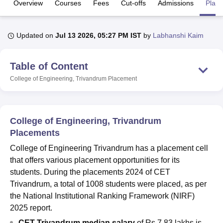
Overview
Courses
Fees
Cut-offs
Admissions
Plac
U Bhopal
Updated on
Jul 13 2026, 05:27 PM IST
by
Labhanshi Kaim
MS Lucknow
KMC Manipal
King George Medical College Lucknow
MMC 
u University
Calcutta University
Guru Gobind Singh Indraprastha Univer
Table of Content
ni
UPES Dehradun
Amity University Noida
Lovely Professional University
 Agricultural University, Anand
College of Engineering, Trivandrum
Placement
stitute of Fundamental Research, Mumbai
Indian Agricultural Research I
oimbatore
Vellore Institute of Technology, Vellore
SRM Institute of Scien
pital College Of Nursing, Mumbai
ICT Mumbai
ASMSOC Mumbai
College of Engineering, Trivandrum
adras Christian College
Loyola College
Crescent College
HITS Chennai
Placements
n Centre, Kolkata
Guru Nanak Institute Of Hotel Management, Kolkata
J
College of Engineering Trivandrum has a placement cell
ocial Sciences
Competition
Pharmacy
Animation and Design
that offers various placement opportunities for its
iversity Reviews
Amrita Vishwa Vidyapeetham Reviews
IBS Hyderabad 
students. During the placements 2024 of CET
Trivandrum, a total of 1008 students were placed, as per
the National Institutional Ranking Framework (NIRF)
2025 report.
CET Trivandrum median salary
of Rs 7.83 lakhs is