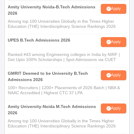
Amity University Noida-B.Tech Admissions
Apply
2026
Among top 100 Universities Globally in the Times Higher
Education (THE) Interdisciplinary Science Rankings 2026
UPES B.Tech Admissions 2026
Apply
Ranked #43 among Engineering colleges in India by NIRF |
Get Upto 100% Scholarships | Spot Admissions via CUET
GMRIT Deemed to be University B.Tech
Apply
Admissions 2026
100+ Recruiters | 1200+ Placements of 2026 Batch | NBA &
NAAC Accredited | Highest CTC 37 LPA
Amity University-Noida M.Tech Admissions
Apply
2026
Among top 100 Universities Globally in the Times Higher
Education (THE) Interdisciplinary Science Rankings 2026