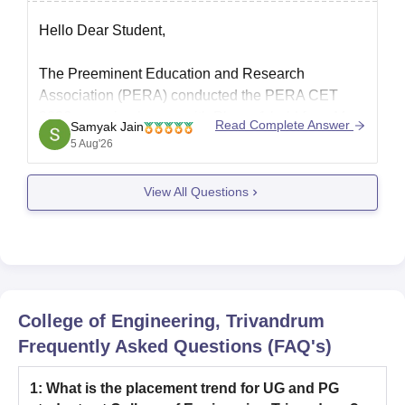
know..
Hello Dear Student,
The Preeminent Education and Research
Association (PERA) conducted the PERA CET
2026 exam in phases, with Phase 1 held from May
Read Complete Answer
Samyak Jain
30 to June 1, 2026, and Phase 2 held from July 14
5 Aug'26
to 16, 2026. An official schedule or date for a third
phase has not
View All Questions
College of Engineering, Trivandrum
Frequently Asked Questions (FAQ's)
1
:
What is the placement trend for UG and PG