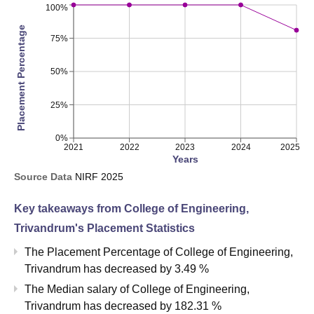
100%
Placement Percentage
75%
50%
25%
0%
2021
2022
2023
2024
2025
Years
Source Data
NIRF
2025
Key takeaways from
College of Engineering,
Trivandrum
's Placement Statistics
The Placement Percentage of
College of Engineering,
Trivandrum
has
decreased
by
3.49 %
The Median salary of
College of Engineering,
Trivandrum
has
decreased
by
182.31 %