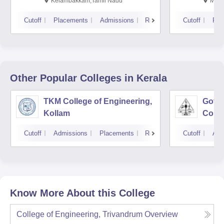
Kalavakkam
Kelambakkam,Tamil Nadu
Mani
Cutoff
Placements
Admissions
Reviews
Cutoff
Pla
Other Popular
Colleges
in Kerala
TKM College of Engineering,
Gove
Kollam
Colle
Cutoff
Admissions
Placements
Reviews
Cutoff
Adm
Know More About this College
College of Engineering, Trivandrum
Overview