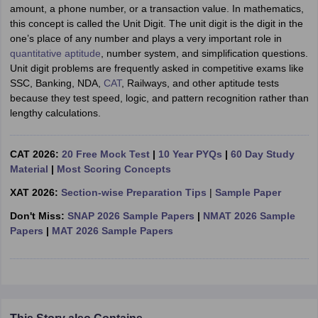
amount, a phone number, or a transaction value. In mathematics,
this concept is called the Unit Digit. The unit digit is the digit in the
one’s place of any number and plays a very important role in
quantitative aptitude
, number system, and simplification questions.
Unit digit problems are frequently asked in competitive exams like
SSC, Banking, NDA,
CAT
, Railways, and other aptitude tests
because they test speed, logic, and pattern recognition rather than
lengthy calculations.
CAT 2026:
20 Free Mock Test
|
10 Year PYQs
|
60 Day Study
Material
|
Most Scoring Concepts
XAT 2026:
Section-wise Preparation Tips
|
Sample Paper
Don't Miss:
SNAP 2026 Sample Papers
|
NMAT 2026 Sample
Papers
|
MAT 2026 Sample Papers