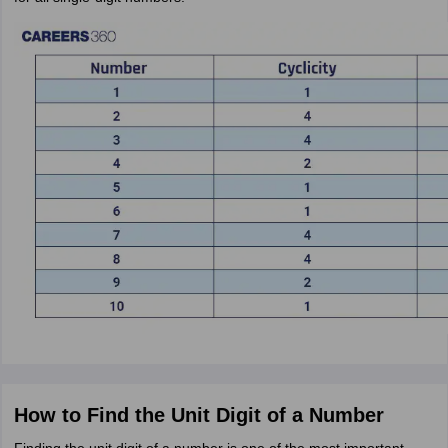
How to Find the Unit Digit of a Number