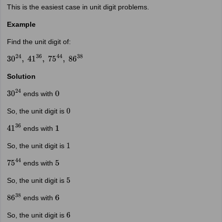
This is the easiest case in unit digit problems.
Example
Find the unit digit of:
30
24
,
41
36
,
75
44
,
86
38
Solution
ends with
30
24
0
So, the unit digit is
0
ends with
41
36
1
So, the unit digit is
1
ends with
75
44
5
So, the unit digit is
5
ends with
86
38
6
So, the unit digit is
6