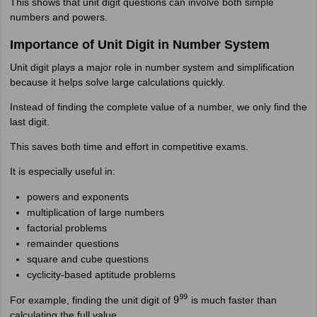
This shows that unit digit questions can involve both simple
numbers and powers.
Importance of Unit Digit in Number System
Unit digit plays a major role in number system and simplification
because it helps solve large calculations quickly.
Instead of finding the complete value of a number, we only find the
last digit.
This saves both time and effort in competitive exams.
It is especially useful in:
powers and exponents
multiplication of large numbers
factorial problems
remainder questions
square and cube questions
cyclicity-based aptitude problems
For example, finding the unit digit of
is much faster than
9
99
calculating the full value.