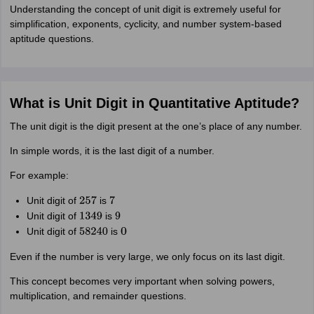
Understanding the concept of unit digit is extremely useful for
simplification, exponents, cyclicity, and number system-based
aptitude questions.
What is Unit Digit in Quantitative Aptitude?
The unit digit is the digit present at the one’s place of any number.
In simple words, it is the last digit of a number.
For example:
Unit digit of
is
257
7
Unit digit of
is
1349
9
Unit digit of
is
58240
0
Even if the number is very large, we only focus on its last digit.
This concept becomes very important when solving powers,
multiplication, and remainder questions.