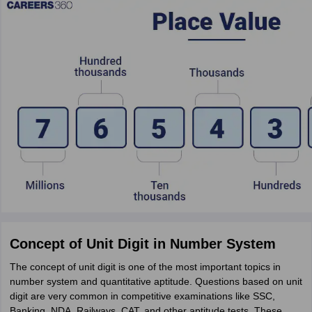
Concept of Unit Digit in Number System
The concept of unit digit is one of the most important topics in
number system and quantitative aptitude. Questions based on unit
digit are very common in competitive examinations like SSC,
Banking, NDA, Railways, CAT, and other aptitude tests. These