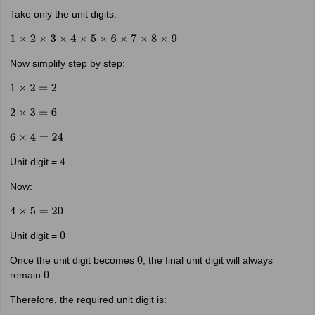
Take only the unit digits:
1
×
2
×
3
×
4
×
5
×
6
×
7
×
8
×
9
Now simplify step by step:
1
×
2
=
2
2
×
3
=
6
6
×
4
=
24
Unit digit =
4
Now:
4
×
5
=
20
Unit digit =
0
Once the unit digit becomes
, the final unit digit will always
0
remain
0
Therefore, the required unit digit is: