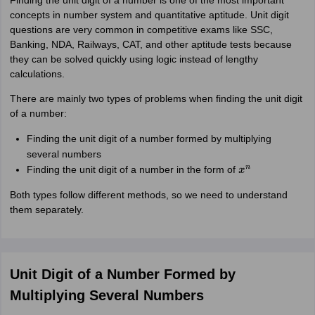
Finding the unit digit of a number is one of the most important
concepts in number system and quantitative aptitude. Unit digit
questions are very common in competitive exams like SSC,
Banking, NDA, Railways, CAT, and other aptitude tests because
they can be solved quickly using logic instead of lengthy
calculations.
There are mainly two types of problems when finding the unit digit
of a number:
Finding the unit digit of a number formed by multiplying
several numbers
Finding the unit digit of a number in the form of
x
n
Both types follow different methods, so we need to understand
them separately.
Unit Digit of a Number Formed by
Multiplying Several Numbers