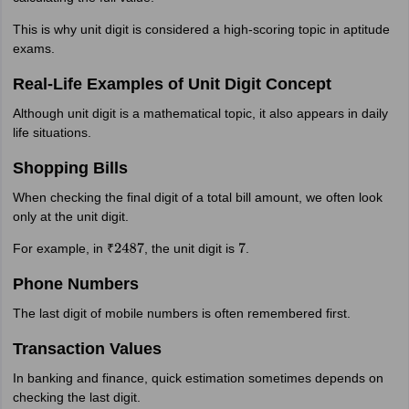
This is why unit digit is considered a high-scoring topic in aptitude
exams.
Real-Life Examples of Unit Digit Concept
Although unit digit is a mathematical topic, it also appears in daily
life situations.
Shopping Bills
When checking the final digit of a total bill amount, we often look
only at the unit digit.
For example, in ₹
, the unit digit is
.
2487
7
Phone Numbers
The last digit of mobile numbers is often remembered first.
Transaction Values
In banking and finance, quick estimation sometimes depends on
checking the last digit.