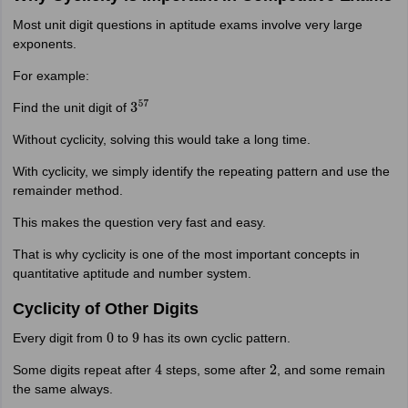
Most unit digit questions in aptitude exams involve very large
exponents.
For example:
Find the unit digit of
3
57
Without cyclicity, solving this would take a long time.
With cyclicity, we simply identify the repeating pattern and use the
remainder method.
This makes the question very fast and easy.
That is why cyclicity is one of the most important concepts in
quantitative aptitude and number system.
Cyclicity of Other Digits
Every digit from
to
has its own cyclic pattern.
0
9
Some digits repeat after
steps, some after
, and some remain
4
2
the same always.