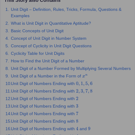
This Story also Contains
Unit Digit – Definition, Rules, Tricks, Formula, Questions &
OMEDK UGET
WBJEE
AP EAMCET
DPU CET
AMET Entrance Exam
IISER
Examples
e Syllabus
Best Books for WBJEE
Best Books for AP EAMCET
Best Boo
Civil Engineering
Electronics and Communication
Information Technolog
What is Unit Digit in Quantitative Aptitude?
eges
Top Data Science Colleges
Top Artificial Intelligence Colleges
Top In
Basic Concepts of Unit Digit
GITAM
DSU
Bennett University
Jain University
UPES
Amity University
Amri
Concept of Unit Digit in Number System
026 College Predictor
MHT CET College Predictor 2026
KCET 2026 Col
Concept of Cyclicity in Unit Digit Questions
oftware Developer
Data Scientist
Nuclear Engineer
Biomedical Engineer
Cyclicity Table for Unit Digits
How to Find the Unit Digit of a Number
na BSc Nursing
KGMU BSc Nursing
AEEL
Chandigarh University (CUCE
Unit Digit of a Number Formed by Multiplying Several Numbers
 Strategy
FMGE Preparation Strategy
NEET SS 2026 Preparation Tips
H
Unit Digit of a Number in the Form of
x
n
phthalmology
Endocrinology
Oncology
Otolaryngology
General Surgery
C
Unit Digit of Numbers Ending with
0
,
1
,
5
,
6
g NEET MDS
Best Medical Colleges in Maharashtra
Best Medical Colleges
Unit Digit of Numbers Ending with
2
,
3
,
7
,
8
ctor
NEET Rank Predictor
NEET PG Rank Predictor
iologist
Unit Digit of Numbers Ending with
Medical Lab Technician
Physiotherapist
Dentist
Pharmacist
Psychia
2
Unit Digit of Numbers Ending with
3
UPESDAT
FDDI AIST
View All Design Exams
Unit Digit of Numbers Ending with
7
on
View all practice material
Design Aptitude Mock Tests
UCEED E-books 
Unit Digit of Numbers Ending with
8
ual Effects
Animation
Interior Design
View all specializations
Fashion Desi
Unit Digit of Numbers Ending with
and
4
9
Best Design Colleges in Hyderabad
Best Design Colleges in Chennai
Bes