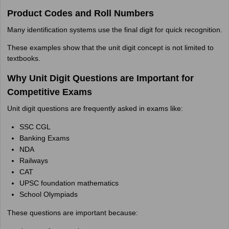
Product Codes and Roll Numbers
Many identification systems use the final digit for quick recognition.
These examples show that the unit digit concept is not limited to
textbooks.
Why Unit Digit Questions are Important for
Competitive Exams
Unit digit questions are frequently asked in exams like:
SSC CGL
Banking Exams
NDA
Railways
CAT
UPSC foundation mathematics
School Olympiads
These questions are important because: