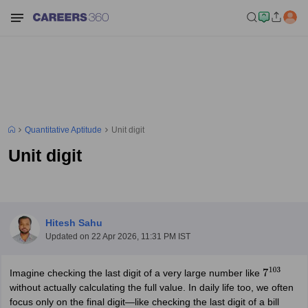
Quantitative Aptitude
Unit digit
Unit digit
Hitesh Sahu
Updated on
22 Apr 2026, 11:31 PM IST
Imagine checking the last digit of a very large number like
7
103
without actually calculating the full value. In daily life too, we often
focus only on the final digit—like checking the last digit of a bill