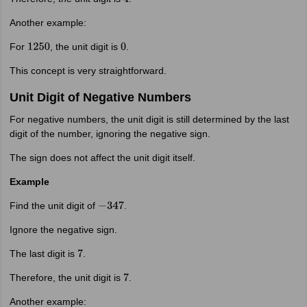
4
Another example:
For
, the unit digit is
.
1250
0
This concept is very straightforward.
Unit Digit of Negative Numbers
For negative numbers, the unit digit is still determined by the last
digit of the number, ignoring the negative sign.
The sign does not affect the unit digit itself.
Example
Find the unit digit of
.
−
347
Ignore the negative sign.
The last digit is
.
7
Therefore, the unit digit is
.
7
Another example: