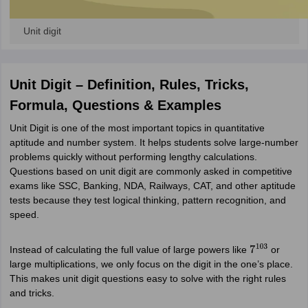
nd Beverage Manager
Airline Cabin Crew
Chef
Hotel Manager
Unit digit
rs
GPAT Preparation Guide
NIPER JEE Preparation Strategy
KCET Pharm
hnology
Industrial Pharmacy
Quality Assurance (Pharma)
Pharmaceutical 
acy Colleges in Lucknow
List of Pharmacy Colleges in Nagpur
View All
Unit Digit – Definition, Rules, Tricks,
Formula, Questions & Examples
A Colleges in Abroad
Business Management Studies Colleges
View All
Unit Digit is one of the most important topics in quantitative
aptitude and number system. It helps students solve large-number
tudent Visa Ireland
problems quickly without performing lengthy calculations.
Questions based on unit digit are commonly asked in competitive
exams like SSC, Banking, NDA, Railways, CAT, and other aptitude
tests because they test logical thinking, pattern recognition, and
speed.
Instead of calculating the full value of large powers like
or
7
103
large multiplications, we only focus on the digit in the one’s place.
This makes unit digit questions easy to solve with the right rules
and tricks.