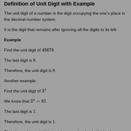
Definition of Unit Digit with Example
The unit digit of a number is the digit occupying the one’s place in
the decimal number system.
It is the digit that remains after ignoring all the digits to its left.
Example
Find the unit digit of
.
45678
The last digit is
.
8
Therefore, the unit digit is
.
8
Another example:
Find the unit digit of
.
3
4
We know that
.
3
4
=
81
The last digit is
.
1
Therefore, the unit digit is
.
1