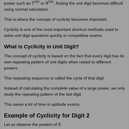
power such as
or
, finding the unit digit becomes difficult
7
103
9
245
using normal calculation.
This is where the concept of cyclicity becomes important.
Cyclicity is one of the most important shortcut methods used to
solve unit digit questions quickly in competitive exams.
What is Cyclicity in Unit Digit?
The concept of cyclicity is based on the fact that every digit has its
own repeating pattern of unit digits when raised to different
powers.
This repeating sequence is called the cycle of that digit.
Instead of calculating the complete value of a large power, we only
study the repeating pattern of the last digit.
This saves a lot of time in aptitude exams.
Example of Cyclicity for Digit 2
Let us observe the powers of
:
2