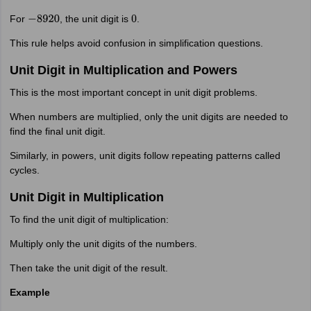
For
, the unit digit is
.
−
8920
0
This rule helps avoid confusion in simplification questions.
Unit Digit in Multiplication and Powers
This is the most important concept in unit digit problems.
When numbers are multiplied, only the unit digits are needed to
find the final unit digit.
Similarly, in powers, unit digits follow repeating patterns called
cycles.
Unit Digit in Multiplication
To find the unit digit of multiplication:
Multiply only the unit digits of the numbers.
Then take the unit digit of the result.
Example