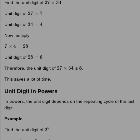
Find the unit digit of
.
27
×
34
Unit digit of
27
=
7
Unit digit of
34
=
4
Now multiply:
7
×
4
=
28
Unit digit of
28
=
8
Therefore, the unit digit of
is
.
27
×
34
8
This saves a lot of time.
Unit Digit in Powers
In powers, the unit digit depends on the repeating cycle of the last
digit.
Example
Find the unit digit of
.
2
5