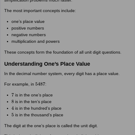
simplification problems much faster.
The most important concepts include:
one’s place value
positive numbers
negative numbers
multiplication and powers
These concepts form the foundation of all unit digit questions.
Understanding One’s Place Value
In the decimal number system, every digit has a place value.
For example, in
:
5487
is in the one’s place
7
is in the ten’s place
8
is in the hundred’s place
4
is in the thousand’s place
5
The digit at the one’s place is called the unit digit.