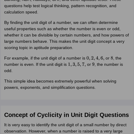
questions help test logical thinking, pattern recognition, and
calculation speed.
By finding the unit digit of a number, we can often determine
useful properties such as whether the number is even or odd,
whether it can be divisible by certain numbers, and how powers of
large numbers behave. This makes the unit digit concept a very
scoring topic in aptitude preparation.
For example, if the unit digit of a number is
or
, the
0
,
2
,
4
,
6
,
8
number is even. If the unit digit is
or
, the number is
1
,
3
,
5
,
7
,
9
odd.
This simple idea becomes extremely powerful when solving
powers, exponents, and simplification questions.
Concept of Cyclicity in Unit Digit Questions
It is very easy to identify the unit digit of a small number by direct
observation. However, when a number is raised to a very large