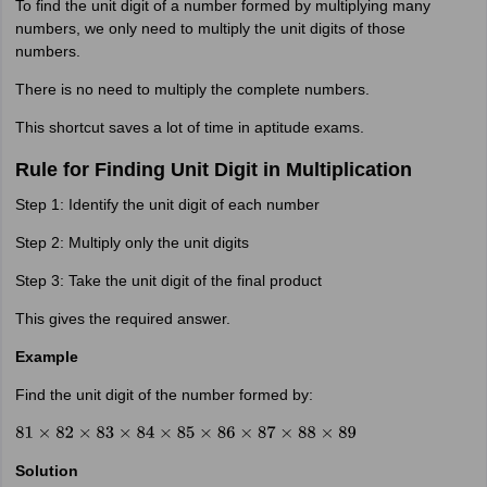
To find the unit digit of a number formed by multiplying many
numbers, we only need to multiply the unit digits of those
numbers.
There is no need to multiply the complete numbers.
This shortcut saves a lot of time in aptitude exams.
Rule for Finding Unit Digit in Multiplication
Step 1: Identify the unit digit of each number
Step 2: Multiply only the unit digits
Step 3: Take the unit digit of the final product
This gives the required answer.
Example
Find the unit digit of the number formed by:
81
×
82
×
83
×
84
×
85
×
86
×
87
×
88
×
89
Solution