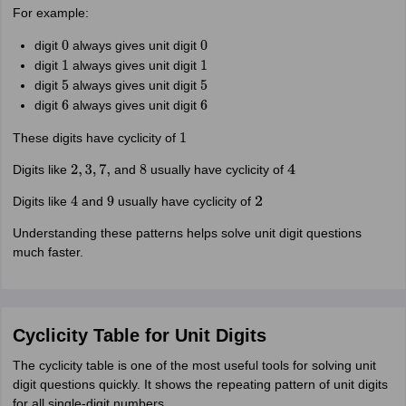
For example:
digit
always gives unit digit
0
0
digit
always gives unit digit
1
1
digit
always gives unit digit
5
5
digit
always gives unit digit
6
6
These digits have cyclicity of
1
Digits like
and
usually have cyclicity of
2
,
3
,
7
,
8
4
Digits like
and
usually have cyclicity of
4
9
2
Understanding these patterns helps solve unit digit questions
much faster.
Cyclicity Table for Unit Digits
The cyclicity table is one of the most useful tools for solving unit
digit questions quickly. It shows the repeating pattern of unit digits
for all single-digit numbers.