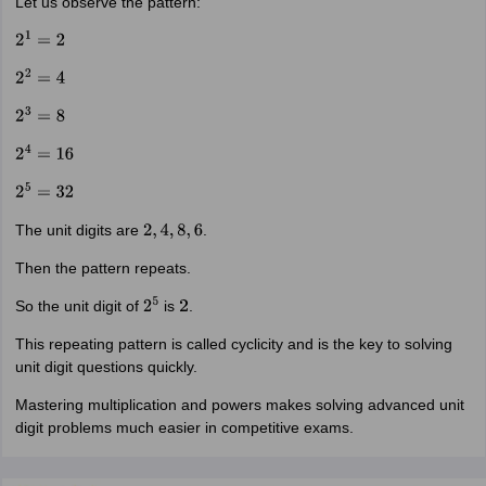
Let us observe the pattern:
2
1
=
2
2
2
=
4
2
3
=
8
2
4
=
16
2
5
=
32
The unit digits are
.
2
,
4
,
8
,
6
Then the pattern repeats.
So the unit digit of
is
.
2
5
2
This repeating pattern is called cyclicity and is the key to solving
unit digit questions quickly.
Mastering multiplication and powers makes solving advanced unit
digit problems much easier in competitive exams.