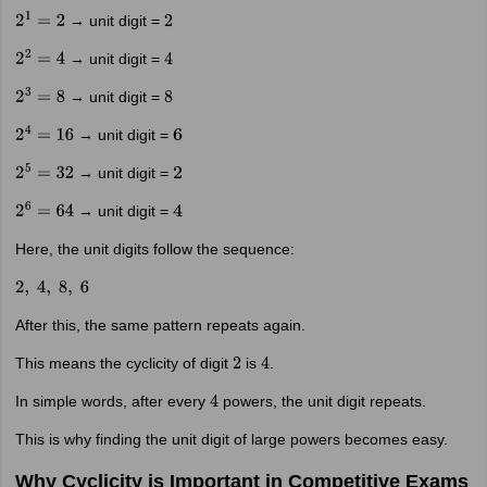
→ unit digit =
2
1
=
2
2
→ unit digit =
2
2
=
4
4
→ unit digit =
2
3
=
8
8
→ unit digit =
2
4
=
16
6
→ unit digit =
2
5
=
32
2
→ unit digit =
2
6
=
64
4
Here, the unit digits follow the sequence:
2
,
4
,
8
,
6
After this, the same pattern repeats again.
This means the cyclicity of digit
is
.
2
4
In simple words, after every
powers, the unit digit repeats.
4
This is why finding the unit digit of large powers becomes easy.
Why Cyclicity is Important in Competitive Exams