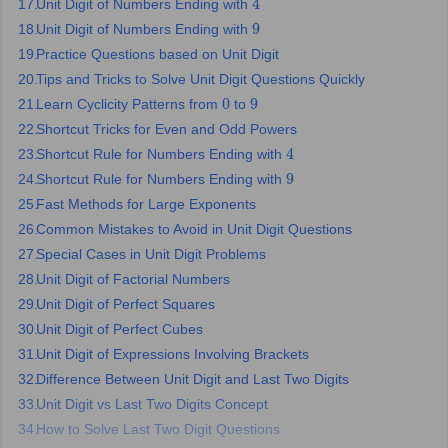
Unit Digit of Numbers Ending with
ity
UPES
Amity University
AAFT
IIAD
UID
Pearl Academy
College Accepting
4
Unit Digit of Numbers Ending with
9
rector
Fashion Designer
Practice Questions based on Unit Digit
Tips and Tricks to Solve Unit Digit Questions Quickly
S LAWCET Exam
AP LAWCET Exam
ULSAT
CLAT PG
CUET LLB
KLEE
Learn Cyclicity Patterns from
to
0
9
 Books
Best Books for AILET
Best Books for CLAT Preparation
View all p
Shortcut Tricks for Even and Odd Powers
rtification
Corporate Law Certification
Business Law
Cyber Law
Corpora
op Cyber Law Colleges in India
Top Commercial Law Colleges in India
T
Shortcut Rule for Numbers Ending with
4
Shortcut Rule for Numbers Ending with
9
 Rank Predictor
Fast Methods for Large Exponents
yer / Advocate
Judge
International Arbitrator
Legal Advisor
Corporate La
Common Mistakes to Avoid in Unit Digit Questions
Special Cases in Unit Digit Problems
m
CAT Exam
NMAT Exam
UPESMET
IPMAT Exam
View All Management 
T Syllabus
CAT Syllabus
Verbal Ability Books
Quantitative Aptitude Books
Unit Digit of Factorial Numbers
odeling Certification
Social Media Marketing Certification
SEO Certificati
Unit Digit of Perfect Squares
st MBA Operations Management Colleges
Best MBA Human Resource 
Unit Digit of Perfect Cubes
ollege Accepting MBA Applications
Unit Digit of Expressions Involving Brackets
ercentile Predictor
CAT College Predictor
View All
Difference Between Unit Digit and Last Two Digits
lopment Executive
Accountant
Sales Manager
Human Resource Manage
Unit Digit vs Last Two Digits Concept
How to Solve Last Two Digit Questions
ECET
AP PGCET
AAU CET
Punjab BEd CET
Bihar CET
RIE CEE
N-CET
IC