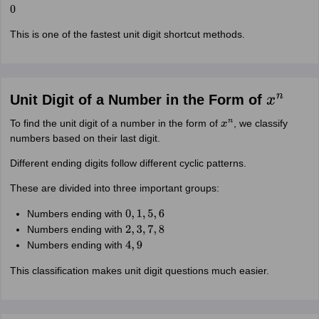
0
This is one of the fastest unit digit shortcut methods.
Unit Digit of a Number in the Form of
x
n
To find the unit digit of a number in the form of
, we classify
x
n
numbers based on their last digit.
Different ending digits follow different cyclic patterns.
These are divided into three important groups:
Numbers ending with
0
,
1
,
5
,
6
Numbers ending with
2
,
3
,
7
,
8
Numbers ending with
4
,
9
This classification makes unit digit questions much easier.