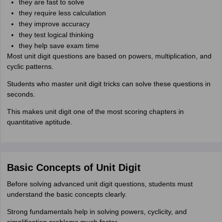
they are fast to solve
they require less calculation
they improve accuracy
they test logical thinking
they help save exam time
Most unit digit questions are based on powers, multiplication, and
cyclic patterns.
Students who master unit digit tricks can solve these questions in
seconds.
This makes unit digit one of the most scoring chapters in
quantitative aptitude.
Basic Concepts of Unit Digit
Before solving advanced unit digit questions, students must
understand the basic concepts clearly.
Strong fundamentals help in solving powers, cyclicity, and