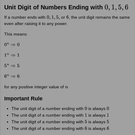
Unit Digit of Numbers Ending with
0
,
1
,
5
,
6
If a number ends with
or
, the unit digit remains the same
0
,
1
,
5
,
6
even after raising it to any power.
This means:
0
n
⇒
0
1
n
⇒
1
5
n
⇒
5
6
n
⇒
6
for any positive integer value of
n
Important Rule
The unit digit of a number ending with
is always
0
0
The unit digit of a number ending with
is always
1
1
The unit digit of a number ending with
is always
5
5
The unit digit of a number ending with
is always
6
6