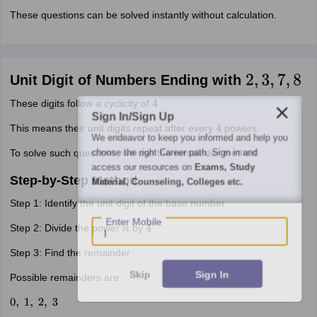
These questions can be solved instantly without calculation.
Unit Digit of Numbers Ending with
2
,
3
,
7
,
8
These digits follow a cyclicity of
4
Sign In/Sign Up
This means their unit digits repeat after every
powers.
4
We endeavor to keep you informed and help you
choose the right Career path. Sign in and
To solve such questions, we use the remainder method.
access our resources on
Exams, Study
Step-by-Step Method
Material, Counseling, Colleges etc.
Step 1: Identify the unit digit of the base number
Enter Mobile
Step 2: Divide the power
by
n
4
Step 3: Find the remainder
Skip
Sign In
Possible remainders are:
0
,
1
,
2
,
3