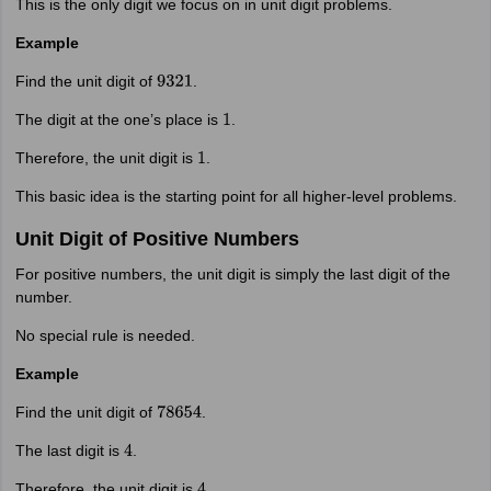
This is the only digit we focus on in unit digit problems.
Example
Find the unit digit of
.
9321
The digit at the one’s place is
.
1
Therefore, the unit digit is
.
1
This basic idea is the starting point for all higher-level problems.
Unit Digit of Positive Numbers
For positive numbers, the unit digit is simply the last digit of the
number.
No special rule is needed.
Example
Find the unit digit of
.
78654
The last digit is
.
4
Therefore, the unit digit is
.