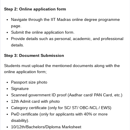
Step 2: Online application form
Navigate through the IIT Madras online degree programme
page.
Submit the online application form.
Provide details such as personal, academic, and professional
details.
Step 3: Document Submission
Students must upload the mentioned documents along with the
online application form;
Passport size photo
Signature
Scanned government ID proof (Aadhar card/ PAN Card, etc.)
12th Admit card with photo
Category certificate (only for SC/ ST/ OBC-NCL / EWS)
PwD certificate (only for applicants with 40% or more
disability).
10/12th/Bachelors/Diploma Marksheet