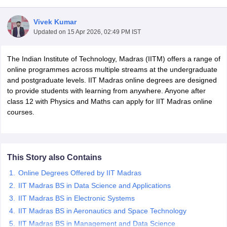
Vivek Kumar
Updated on
15 Apr 2026, 02:49 PM IST
nance and accounting Certification Courses
Personal Development Certi
tification Courses
Graphic Designing Certification Courses
Cyber Securit
The Indian Institute of Technology, Madras (IITM) offers a range of
dureka Courses Courses
Intellipaat Courses Courses
Emeritus Courses
online programmes across multiple streams at the undergraduate
al Intelligence Courses
Coursera Cyber Security Courses
Coursera Info
and postgraduate levels. IIT Madras online degrees are designed
curity Courses
Swayam Business Analytics Courses
Swayam Database
to provide students with learning from anywhere. Anyone after
loud Computing Courses
Edx Project Management Courses
Edx Data A
class 12 with Physics and Maths can apply for IIT Madras online
 Courses
upGrad Business Analytics Courses
upGrad Machine Learning
courses.
ourism Diploma Courses
Digital Marketing Diploma Courses
Business A
elopment Courses
Free Cyber Security Courses
Free Machine Learnin
This Story also Contains
e Courses
Simplilearn Free Courses
Futurelearn Free Courses
Online Degrees Offered by IIT Madras
rtifications
Course Compare
es
Java Bootcamp Courses
IIT Madras BS in Data Science and Applications
IIT Madras BS in Electronic Systems
IIT Madras BS in Aeronautics and Space Technology
IIT Madras BS in Management and Data Science