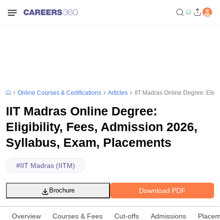
Online Courses & Certifications
Articles
IIT Madras Online Degree: Eligi
IIT Madras Online Degree:
Eligibility, Fees, Admission 2026,
Syllabus, Exam, Placements
#
IIT Madras (IITM)
Download PDF
Brochure
Overview
Courses & Fees
Cut-offs
Admissions
Placem