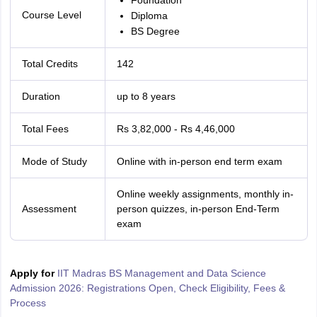
Foundation
Course Level
Diploma
BS Degree
Total Credits
142
Duration
up to 8 years
Total Fees
Rs 3,82,000 - Rs 4,46,000
Mode of Study
Online with in-person end term exam
Online weekly assignments, monthly in-
Assessment
person quizzes, in-person End-Term
exam
Apply for
IIT Madras BS Management and Data Science
Admission 2026: Registrations Open, Check Eligibility, Fees &
Process