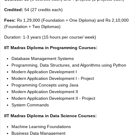
Credited:
54 (27 credits each)
Fees:
Rs 1,29,000 (Foundation + One Diploma) and Rs 2,10,000
(Foundation + Two Diplomas)
Duration: 1-3 years (15 hours per course/ week)
IIT Madras Diploma in Programming Courses:
Database Management Systems
Programming, Data Structures, and Algorithms using Python
Modern Application Development I
Modern Application Development I - Project
Programming Concepts using Java
Modern Application Development II
Modern Application Development II - Project
System Commands
IIT Madras Diploma in Data Science Courses:
Machine Learning Foundations
Business Data Management