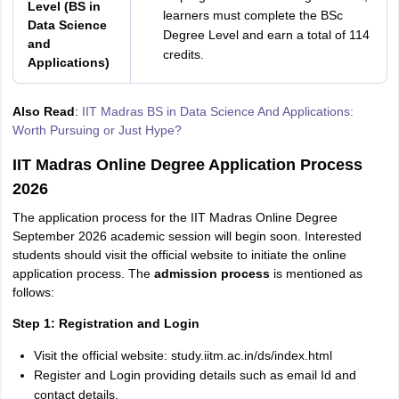
Level (BS in
learners must complete the BSc
Data Science
Degree Level and earn a total of 114
and
credits.
Applications)
Also Read
:
IIT Madras BS in Data Science And Applications:
Worth Pursuing or Just Hype?
IIT Madras Online Degree Application Process
2026
The application process for the IIT Madras Online Degree
September 2026 academic session will begin soon. Interested
students should visit the official website to initiate the online
application process. The
admission process
is mentioned as
follows:
Step 1: Registration and Login
Visit the official website: study.iitm.ac.in/ds/index.html
Register and Login providing details such as email Id and
contact details.