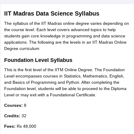
IIT Madras Data Science Syllabus
The syllabus of the IIT Madras online degree varies depending on
the course level. Each level covers advanced topics to help
students gain core knowledge in programming and data science
applications. The following are the levels in an IIT Madras Online
Degree curriculum:
Foundation Level Syllabus
This is the first level of the IITM Online Degree. The Foundation
Level encompasses courses in Statistics, Mathematics, English,
and Basics of Programming and Python. After completing the
Foundation level, students will be able to proceed to the Diploma
Level or may exit with a Foundational Certificate.
Courses:
8
Credits:
32
Fees:
Rs 48,000