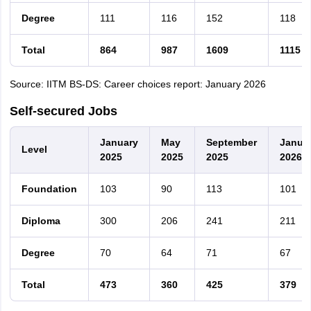
Degree
111
116
152
118
Total
864
987
1609
1115
Source: IITM BS-DS: Career choices report: January 2026
Self-secured Jobs
January
May
September
Janua
Level
2025
2025
2025
2026
Foundation
103
90
113
101
Diploma
300
206
241
211
Degree
70
64
71
67
Total
473
360
425
379