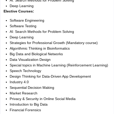
AI: Search Methods for Problem Solving
Deep Learning
Elective Courses:
Software Engineering
Software Testing
AI: Search Methods for Problem Solving
Deep Learning
Strategies for Professional Growth (Mandatory course)
Algorithmic Thinking in Bioinformatics
Big Data and Biological Networks
Data Visualization Design
Special topics in Machine Learning (Reinforcement Learning)
Speech Technology
Design Thinking for Data-Driven App Development
Industry 4.0
Sequential Decision Making
Market Research
Privacy & Security in Online Social Media
Introduction to Big Data
Financial Forensics