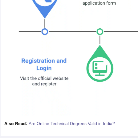
Also Read:
Are Online Technical Degrees Valid in India?