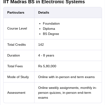
IIT Madras BS in Electronic Systems
Particulars
Details
Foundation
Course Level
Diploma
BS Degree
Total Credits
142
Duration
4 - 8 years
Total Fees
Rs 5,80,000
Mode of Study
Online with in-person end term exams
Online weekly assignments, monthly in-
Assessment
person quizzes, in-person end-term
exams