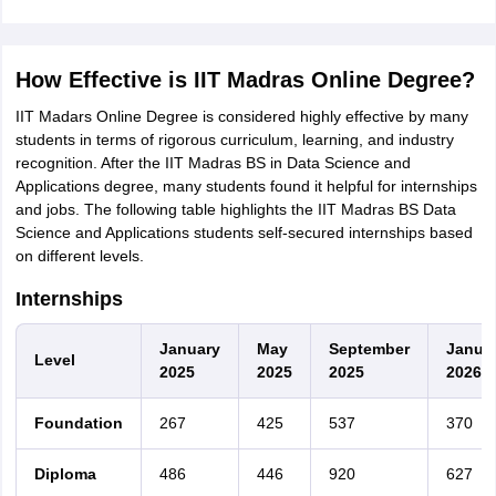
How Effective is IIT Madras Online Degree?
IIT Madars Online Degree is considered highly effective by many
students in terms of rigorous curriculum, learning, and industry
recognition. After the IIT Madras BS in Data Science and
Applications degree, many students found it helpful for internships
and jobs. The following table highlights the IIT Madras BS Data
Science and Applications students self-secured internships based
on different levels.
Internships
January
May
September
Janua
Level
2025
2025
2025
2026
Foundation
267
425
537
370
Diploma
486
446
920
627