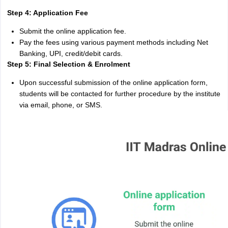
Step 4: Application Fee
Submit the online application fee.
Pay the fees using various payment methods including Net
Banking, UPI, credit/debit cards.
Step 5: Final Selection & Enrolment
Upon successful submission of the online application form,
students will be contacted for further procedure by the institute
via email, phone, or SMS.