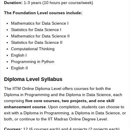
Duration:
1-3 years (10 hours per course/week)
The Foundation Level courses include:
Mathematics for Data Science I
Statistics for Data Science I
Mathematics for Data Science II
Statistics for Data Science II
Computational Thinking
English I
Programming in Python
English II
Diploma Level Syllabus
The IITM Online Diploma Level offers courses for both the
Diploma in Programming and the Diploma in Data Science, each
comprising
five core courses, two projects, and one skill
enhancement course
. Upon completion, students can choose to
exit with a Diploma in Programming, a Diploma in Data Science, or
both, or continue to the IIT Madras Online Degree Level.
Courses:
12 (6 courses each) and 4 projects (2 projects each)