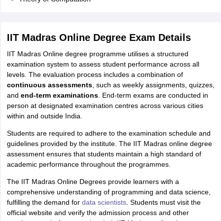
IIT Madras Online Degree Exam Details
IIT Madras Online degree programme utilises a structured
examination system to assess student performance across all
levels. The evaluation process includes a combination of
continuous assessments
, such as weekly assignments, quizzes,
and
end-term examinations
. End-term exams are conducted in
person at designated examination centres across various cities
within and outside India.
Students are required to adhere to the examination schedule and
guidelines provided by the institute. The IIT Madras online degree
assessment ensures that students maintain a high standard of
academic performance throughout the programmes.
The IIT Madras Online Degrees provide learners with a
comprehensive understanding of programming and data science,
fulfilling the demand for
data scientists
. Students must visit the
official website and verify the admission process and other