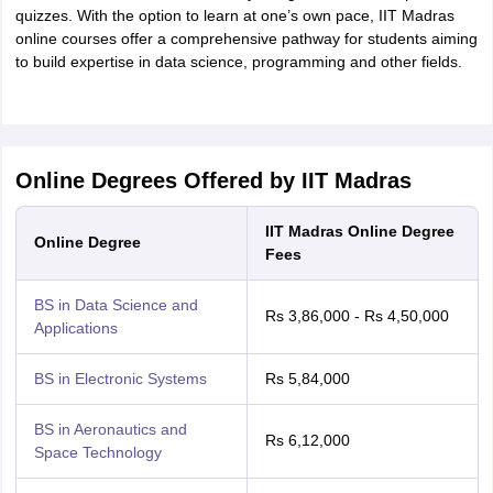
quizzes. With the option to learn at one’s own pace, IIT Madras
online courses offer a comprehensive pathway for students aiming
to build expertise in data science, programming and other fields.
Online Degrees Offered by IIT Madras
IIT Madras Online Degree
Online Degree
Fees
BS in Data Science and
Rs 3,86,000 - Rs 4,50,000
Applications
BS in Electronic Systems
Rs 5,84,000
BS in Aeronautics and
Rs 6,12,000
Space Technology