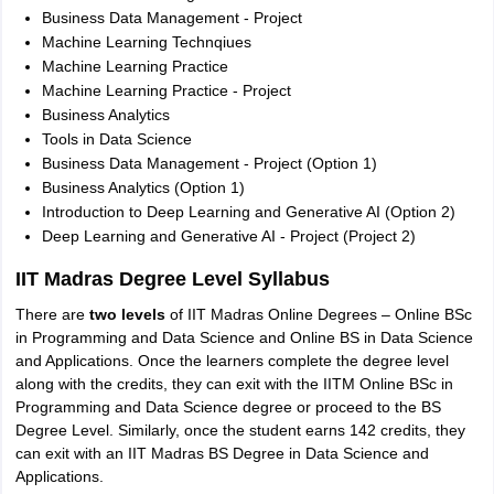
Business Data Management - Project
Machine Learning Technqiues
Machine Learning Practice
Machine Learning Practice - Project
Business Analytics
Tools in Data Science
Business Data Management - Project (Option 1)
Business Analytics (Option 1)
Introduction to Deep Learning and Generative AI (Option 2)
Deep Learning and Generative AI - Project (Project 2)
IIT Madras Degree Level Syllabus
There are
two levels
of IIT Madras Online Degrees – Online BSc
in Programming and Data Science and Online BS in Data Science
and Applications. Once the learners complete the degree level
along with the credits, they can exit with the IITM Online BSc in
Programming and Data Science degree or proceed to the BS
Degree Level. Similarly, once the student earns 142 credits, they
can exit with an IIT Madras BS Degree in Data Science and
Applications.