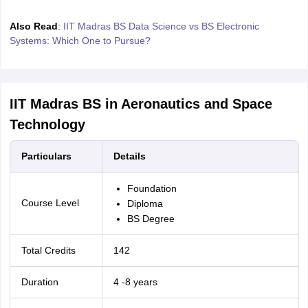
Also Read
:
IIT Madras BS Data Science vs BS Electronic
Systems: Which One to Pursue?
IIT Madras BS in Aeronautics and Space
Technology
Particulars
Details
Foundation
Course Level
Diploma
BS Degree
Total Credits
142
Duration
4 -8 years