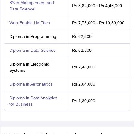
BS in Management and
Rs 3,82,000 - Rs 4,46,000
Data Science
Web-Enabled M.Tech
Rs 7,75,000 - Rs 10,80,000
Diploma in Programming
Rs 62,500
Diploma in Data Science
Rs 62,500
Diploma in Electronic
Rs 2,48,000
Systems
Diploma in Aeronautics
Rs 2,04,000
Diploma in Data Analytics
Rs 1,80,000
for Business