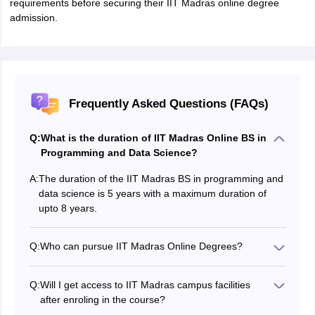
requirements before securing their IIT Madras online degree
admission.
Frequently Asked Questions (FAQs)
Q:
What is the duration of IIT Madras Online BS in
Programming and Data Science?
A:
The duration of the IIT Madras BS in programming and
data science is 5 years with a maximum duration of
upto 8 years.
Q:
Who can pursue IIT Madras Online Degrees?
The programme is open to learners from across the
globe. Anyone who has completed class 12 or
Q:
Will I get access to IIT Madras campus facilities
equivalent can apply for the IITM Online Degree
after enroling in the course?
programmes.
As the classes are held online and students enrol from