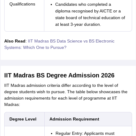
Qualifications
Candidates who completed a
diploma recognised by AICTE or a
state board of technical education of
at least 3-year duration.
Also Read
:
IIT Madras BS Data Science vs BS Electronic
Systems: Which One to Pursue?
IIT Madras BS Degree Admission 2026
IIT Madras admission criteria differ according to the level of
degree students wish to pursue. The table below showcases the
admission requirements for each level of programme at IIT
Madras:
Degree Level
Admission Requirement
Regular Entry: Applicants must