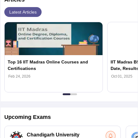
Latest Articles
Top 16 IIT Madras Online Courses and
IIT Madras B
Certifications
Date, Result
Last Date
Feb 24, 2026
Oct 01, 2025
Upcoming Exams
Chandigarh University