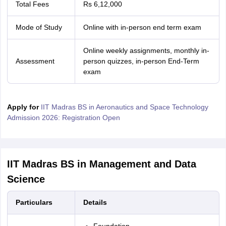
Total Fees
Rs 6,12,000
Mode of Study
Online with in-person end term exam
Online weekly assignments, monthly in-
Assessment
person quizzes, in-person End-Term
exam
Apply for
IIT Madras BS in Aeronautics and Space Technology
Admission 2026: Registration Open
IIT Madras BS in Management and Data
Science
Particulars
Details