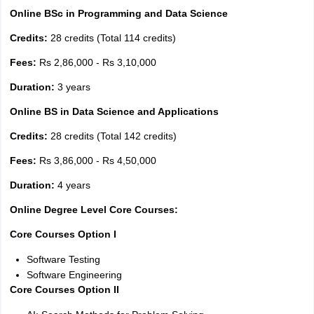
Online BSc in Programming and Data Science
Credits:
28 credits (Total 114 credits)
Fees:
Rs 2,86,000 - Rs 3,10,000
Duration:
3 years
Online BS in Data Science and Applications
Credits:
28 credits (Total 142 credits)
Fees:
Rs 3,86,000 - Rs 4,50,000
Duration:
4 years
Online Degree Level Core Courses:
Core Courses Option I
Software Testing
Software Engineering
Core Courses Option II