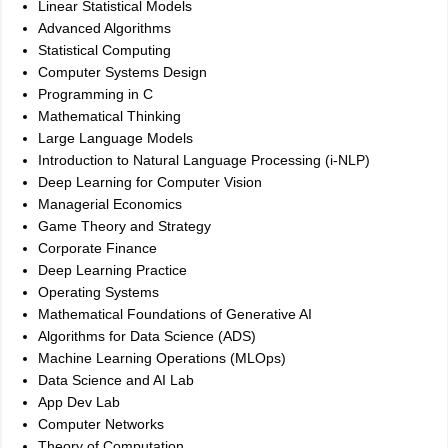
Linear Statistical Models
Advanced Algorithms
Statistical Computing
Computer Systems Design
Programming in C
Mathematical Thinking
Large Language Models
Introduction to Natural Language Processing (i-NLP)
Deep Learning for Computer Vision
Managerial Economics
Game Theory and Strategy
Corporate Finance
Deep Learning Practice
Operating Systems
Mathematical Foundations of Generative AI
Algorithms for Data Science (ADS)
Machine Learning Operations (MLOps)
Data Science and AI Lab
App Dev Lab
Computer Networks
Theory of Computation