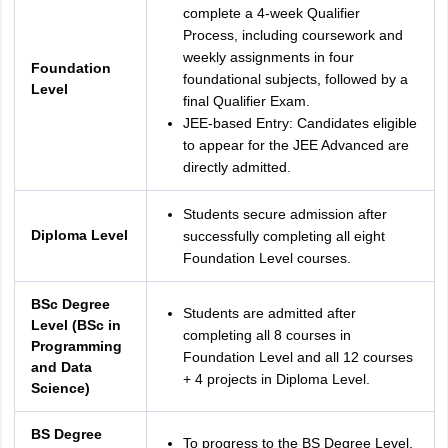
complete a 4-week Qualifier
Process, including coursework and
weekly assignments in four
Foundation
foundational subjects, followed by a
Level
final Qualifier Exam.
JEE-based Entry: Candidates eligible
to appear for the JEE Advanced are
directly admitted.
Students secure admission after
Diploma Level
successfully completing all eight
Foundation Level courses.
BSc Degree
Students are admitted after
Level (BSc in
completing all 8 courses in
Programming
Foundation Level and all 12 courses
and Data
+ 4 projects in Diploma Level.
Science)
BS Degree
To progress to the BS Degree Level,