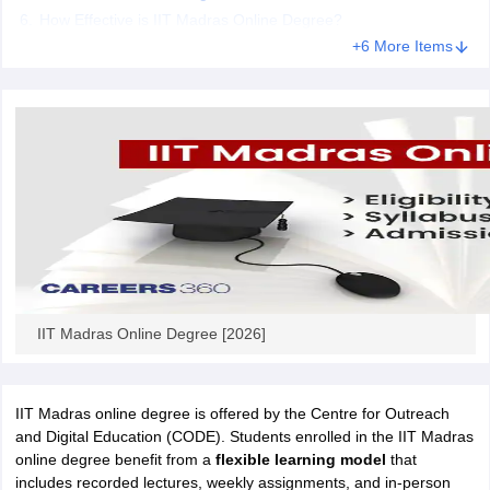
How Effective is IIT Madras Online Degree?
+6 More Items
IIT Madras Online Degree [2026]
IIT Madras online degree is offered by the Centre for Outreach
and Digital Education (CODE). Students enrolled in the IIT Madras
online degree benefit from a
flexible learning model
that
includes recorded lectures, weekly assignments, and in-person