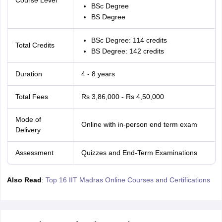
Course Level
BSc Degree
BS Degree
BSc Degree: 114 credits
Total Credits
BS Degree: 142 credits
Duration
4 - 8 years
Total Fees
Rs 3,86,000 - Rs 4,50,000
Mode of
Online with in-person end term exam
Delivery
Assessment
Quizzes and End-Term Examinations
Also Read
:
Top 16 IIT Madras Online Courses and Certifications