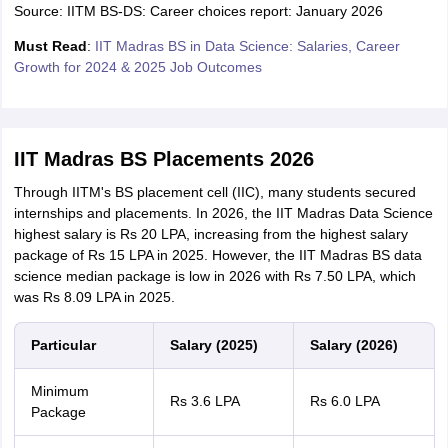
Source: IITM BS-DS: Career choices report: January 2026
Must Read
:
IIT Madras BS in Data Science: Salaries, Career
Growth for 2024 & 2025 Job Outcomes
IIT Madras BS Placements 2026
Through IITM's BS placement cell (IIC), many students secured
internships and placements. In 2026, the IIT Madras Data Science
highest salary is Rs 20 LPA, increasing from the highest salary
package of Rs 15 LPA in 2025. However, the IIT Madras BS data
science median package is low in 2026 with Rs 7.50 LPA, which
was Rs 8.09 LPA in 2025.
Particular
Salary (2025)
Salary (2026)
Minimum
Rs 3.6 LPA
Rs 6.0 LPA
Package