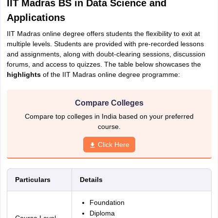
IIT Madras BS in Data Science and
Applications
IIT Madras online degree offers students the flexibility to exit at
multiple levels. Students are provided with pre-recorded lessons
and assignments, along with doubt-clearing sessions, discussion
forums, and access to quizzes. The table below showcases the
highlights
of the IIT Madras online degree programme:
Compare Colleges
Compare top colleges in India based on your preferred
course.
Click Here
Particulars
Details
Foundation
Diploma