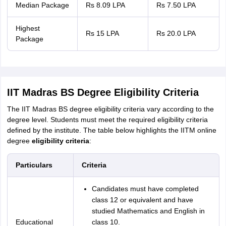
Median Package
Rs 8.09 LPA
Rs 7.50 LPA
Highest
Rs 15 LPA
Rs 20.0 LPA
Package
IIT Madras BS Degree Eligibility Criteria
The IIT Madras BS degree eligibility criteria vary according to the
degree level. Students must meet the required eligibility criteria
defined by the institute. The table below highlights the IITM online
degree
eligibility criteria
:
Particulars
Criteria
Candidates must have completed
class 12 or equivalent and have
studied Mathematics and English in
Educational
class 10.