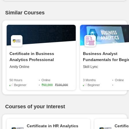
Similar Courses
Certificate in Business
Business Analyst
Analytics Professional
Fundamentals for Begi
Amity Online
Skill Lync
50 Hours
Online
3 Months
Online
Beginner
₹60,000
₹100,000
Beginner
Courses of your Interest
Certificate in HR Analytics
Certifi