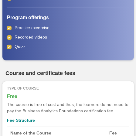
Program offerings
Practice excercise
Recorded videos
Quizz
Course and certificate fees
TYPE OF COURSE
Free
The course is free of cost and thus, the learners do not need to
pay the Business Analytics Foundations certification fee.
Fee Structure
Name of the Course
Fee