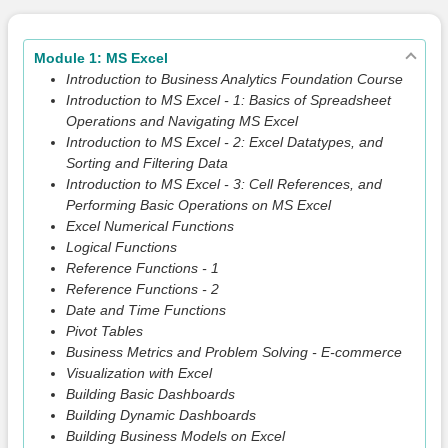
Module 1: MS Excel
Introduction to Business Analytics Foundation Course
Introduction to MS Excel - 1: Basics of Spreadsheet
Operations and Navigating MS Excel
Introduction to MS Excel - 2: Excel Datatypes, and
Sorting and Filtering Data
Introduction to MS Excel - 3: Cell References, and
Performing Basic Operations on MS Excel
Excel Numerical Functions
Logical Functions
Reference Functions - 1
Reference Functions - 2
Date and Time Functions
Pivot Tables
Business Metrics and Problem Solving - E-commerce
Visualization with Excel
Building Basic Dashboards
Building Dynamic Dashboards
Building Business Models on Excel