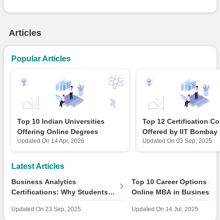
Articles
Popular Articles
Top 10 Indian Universities
Top 12 Certification C
Offering Online Degrees
Offered by IIT Bombay
Updated On
14 Apr, 2026
Updated On
03 Sep, 2025
Latest Articles
Business Analytics
Top 10 Career Options Aft
Certifications: Why Students
Online MBA in Business
Should Care About Market
Analytics in 2025
Updated On
23 Sep, 2025
Updated On
14 Jul, 2025
Growth