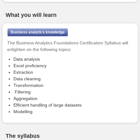
What you will learn
Business analytics knowledge
The Business Analytics Foundations Certification Syllabus will
enlighten on the following topics:
Data analysis
Excel proficiency
Extraction
Data cleaning
Transformation
Filtering
Aggregation
Efficient handling of large datasets
Modelling
The syllabus