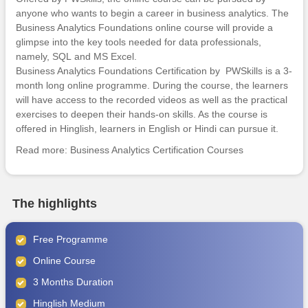
anyone who wants to begin a career in business analytics. The
Business Analytics Foundations online course will provide a
glimpse into the key tools needed for data professionals,
namely,
SQL
and
MS Excel
.
Business Analytics Foundations Certification by PWSkills is a 3-
month long online programme. During the course, the learners
will have access to the recorded videos as well as the practical
exercises to deepen their hands-on skills. As the course is
offered in Hinglish, learners in English or Hindi can pursue it.
Read more:
Business Analytics Certification Courses
The highlights
Free Programme
Online Course
3 Months Duration
Hinglish Medium