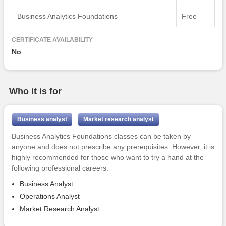
Business Analytics Foundations
Free
CERTIFICATE AVAILABILITY
No
Who it is for
Business analyst
Market research analyst
Business Analytics Foundations classes can be taken by
anyone and does not prescribe any prerequisites. However, it is
highly recommended for those who want to try a hand at the
following professional careers:
Business Analyst
Operations Analyst
Market Research Analyst