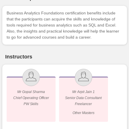
Business Analytics Foundations certification benefits include
that the participants can acquire the skills and knowledge of
tools required for business analytics such as SQL and Excel.
Also, the insights and practical knowledge will help the learner
to go for advanced courses and build a career.
Instructors
Mr Gopal Sharma
Mr Arpit Jain 1
Chief Operating Officer
Senior Data Consultant
PW Skills
Freelancer
Other Masters