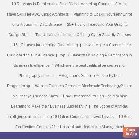
10 Reasons to Enrol Yourself in a Digital Marketing Course
8 Must-
Have Skills for AWS Cloud Architects
Planning to Upskill Yourself? Enrol
for a Program in Data Science
25+ Tips for Improving Your Graphic
Design Skills
Top Universities in India Offering Cyber Security Courses
15+ Courses for Learning Data Mining
How to Make a Career in the
Field of Artificial Intelligence
Top 10 Benefits Of Holding A Certification In
Business Intelligence
Which are the best certification courses for
Photography in India
A Beginner's Guide to Pursue Python
Programming
Want to Pursue a Career in Blockchain Technology? Here
is all that you need to Know
How Entrepreneurs Can Use Machine
Learning to Make their Business Successful?
The Scope of Artificial
Intelligence in India
Top 10 Online Courses for Travel Lovers
10 Best
Certification Courses After Hospital and Healthcare Management
Open
in App