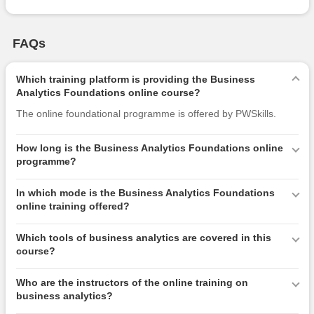
FAQs
Which training platform is providing the Business
Analytics Foundations online course?
The online foundational programme is offered by PWSkills.
How long is the Business Analytics Foundations online
programme?
In which mode is the Business Analytics Foundations
online training offered?
Which tools of business analytics are covered in this
course?
Who are the instructors of the online training on
business analytics?