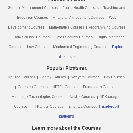
General Management Courses
Public Health Courses
Teaching and
Education Courses
Financial Management Courses
Web
Development Courses
Mathematics Courses
Programming Courses
Data Science Courses
Cyber Security Courses
Digital Marketing
Courses
Law Courses
Mechanical Engineering Courses
Explore
all courses
Popular Platforms
upGrad Courses
Udemy Courses
Swayam Courses
Edx Courses
Coursera Courses
NPTEL Courses
Futurelearn Courses
Mindmajix Technologies Courses
Vskills Courses
IIT Kharagpur
Courses
IIT Kanpur Courses
Emeritus Courses
Explore all
platforms
Learn more about the Courses