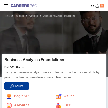
Home
PW Skills
Courses
Business Analytics Foundations
Welcome to Careers360.com
Get personalized guidance
dashboard based on your
profile.
Login / Signup
Business Analytics Foundations
Online Courses and Certifications
PW Skills
BY
Start your business analytic journey by learning the foundational skills by
Popular Courses From Top
joining the free beginner-level course
...Read more
Providers
Enquire
Online Degree and Diploma
Beginner
Online
Courses
3 Months
Free