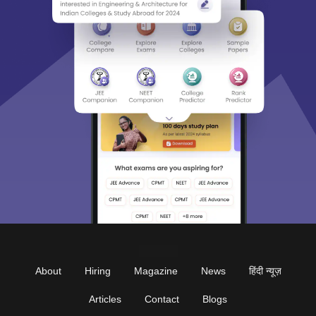
About
Hiring
Magazine
News
हिंदी न्यूज़
Articles
Contact
Blogs