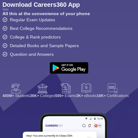
Download Careers360 App
All this at the convenience of your phone
Regular Exam Updates
Best College Recommendations
College & Rank predictors
Detailed Books and Sample Papers
Question and Answers
400M+
Students
36K+
Colleges
500+
Exams
3K+
eBooks
16K+
Certifications