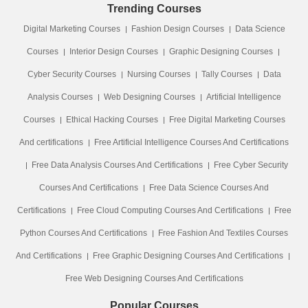
Trending Courses
Digital Marketing Courses
Fashion Design Courses
Data Science
Courses
Interior Design Courses
Graphic Designing Courses
Cyber Security Courses
Nursing Courses
Tally Courses
Data
Analysis Courses
Web Designing Courses
Artificial Intelligence
Courses
Ethical Hacking Courses
Free Digital Marketing Courses
And certifications
Free Artificial Intelligence Courses And Certifications
Free Data Analysis Courses And Certifications
Free Cyber Security
Courses And Certifications
Free Data Science Courses And
Certifications
Free Cloud Computing Courses And Certifications
Free
Python Courses And Certifications
Free Fashion And Textiles Courses
And Certifications
Free Graphic Designing Courses And Certifications
Free Web Designing Courses And Certifications
Popular Courses