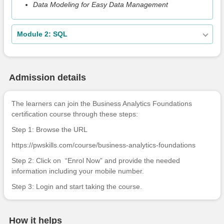
Data Modeling for Easy Data Management
Module 2: SQL
Admission details
The learners can join the Business Analytics Foundations
certification course through these steps:
Step 1: Browse the URL
https://pwskills.com/course/business-analytics-foundations
Step 2: Click on “Enrol Now” and provide the needed
information including your mobile number.
Step 3: Login and start taking the course.
How it helps