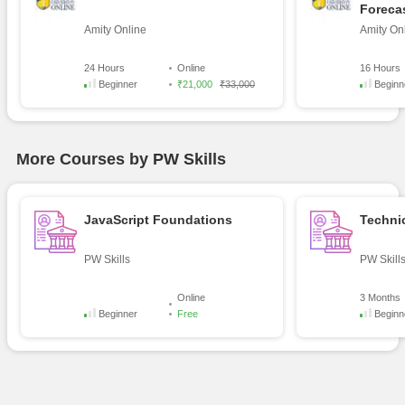
Foreca
Amity Online
Amity On
24 Hours
Online
16 Hours
Beginner
₹21,000
₹33,000
Beginn
More Courses by PW Skills
JavaScript Foundations
Technic
PW Skills
PW Skill
Online
3 Months
Beginner
Free
Beginn