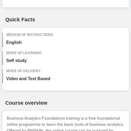
Free Online Courses
Course Types
Quick Facts
particular
details
MEDIUM OF INSTRUCTIONS
English
MODE OF LEARNING
Self study
MODE OF DELIVERY
Video and Text Based
Course overview
Business Analytics Foundations training is a free foundational
online programme to learn the basic tools of business analytics.
Offered by PWSkills, the online course can be pursued by