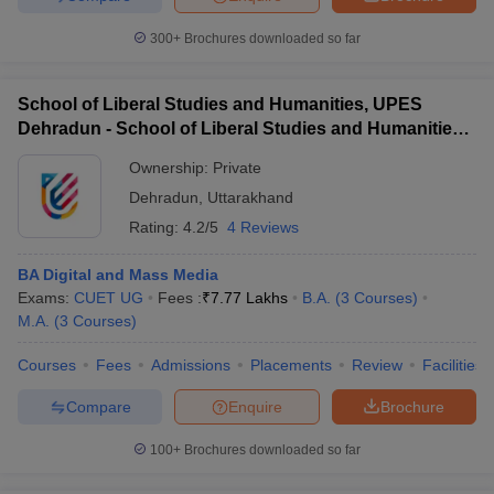
300+
Brochures downloaded so far
School of Liberal Studies and Humanities, UPES
Dehradun - School of Liberal Studies and Humanities,
UPES Dehradun
Ownership:
Private
Dehradun
,
Uttarakhand
Rating:
4.2/5
4 Reviews
BA Digital and Mass Media
Exams:
CUET UG
Fees :
₹
7.77 Lakhs
B.A.
(
3
Courses
)
M.A.
(
3
Courses
)
Courses
Fees
Admissions
Placements
Review
Facilities
Compare
Enquire
Brochure
100+
Brochures downloaded so far