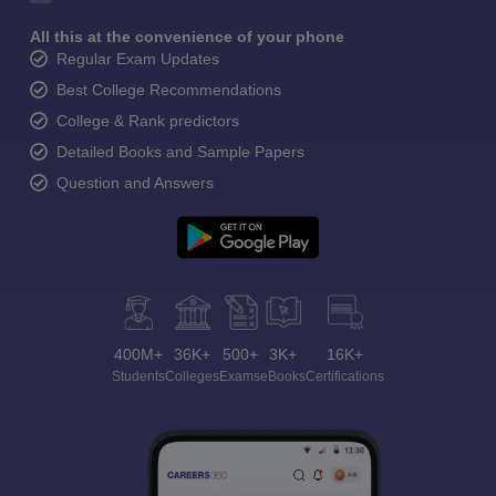
All this at the convenience of your phone
Regular Exam Updates
Best College Recommendations
College & Rank predictors
Detailed Books and Sample Papers
Question and Answers
400M+
36K+
500+
3K+
16K+
Students
Colleges
Exams
eBooks
Certifications