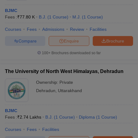
BJMC
Fees :
₹
77.80 K
B.J.
(
1
Course
)
M.J.
(
1
Course
)
Courses
Fees
Admissions
Review
Facilities
Compare
Enquire
Brochure
100+
Brochures downloaded so far
The University of North West Himalayas, Dehradun
Ownership:
Private
Dehradun
,
Uttarakhand
BJMC
Fees :
₹
2.74 Lakhs
B.J.
(
1
Course
)
Diploma
(
1
Course
)
Courses
Fees
Facilities