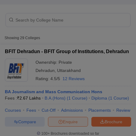
T Sample Papers
munication Cut Off
JMI Mass Communication Answer Key
Showing
29
Colleges
nalism Colleges in kerala
Government Media & Journalism Colleges in
 in Delhi
Private Media & Journalism Colleges in Pune
Private Media & 
BFIT Dehradun - BFIT Group of Institutions, Dehradun
urnalism Colleges in ernakulam
Media & Journalism Colleges in kerala
Ownership:
Private
Dehradun
,
Uttarakhand
Rating:
4.5/5
12 Reviews
BA Journalism and Mass Communication Hons
Fees :
₹
2.67 Lakhs
B.A.(Hons)
(
1
Course
)
Diploma
(
1
Course
)
Courses
Fees
Cut-Off
Admissions
Placements
Review
Compare
Enquire
Brochure
100+
Brochures downloaded so far