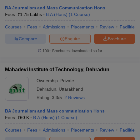
BA Journalism and Mass Communication Hons
Fees :
₹
1.75 Lakhs
B.A.(Hons)
(
1
Course
)
Courses
Fees
Admissions
Placements
Review
Facilities
Compare
Enquire
Brochure
100+
Brochures downloaded so far
Mahadevi Institute of Technology, Dehradun
Ownership:
Private
Dehradun
,
Uttarakhand
Rating:
3.3/5
2 Reviews
BA Journalism and Mass communication Hons
Fees :
₹
60 K
B.A.(Hons)
(
1
Course
)
Courses
Fees
Admissions
Placements
Review
Facilities