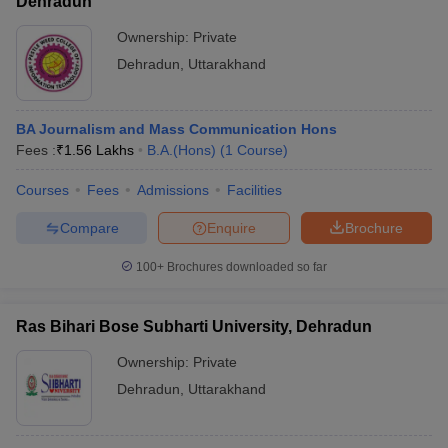
Dehradun
Ownership:
Private
Dehradun
,
Uttarakhand
BA Journalism and Mass Communication Hons
Fees :
₹
1.56 Lakhs
B.A.(Hons)
(
1
Course
)
Courses
Fees
Admissions
Facilities
Compare
Enquire
Brochure
100+
Brochures downloaded so far
Ras Bihari Bose Subharti University, Dehradun
Ownership:
Private
Dehradun
,
Uttarakhand