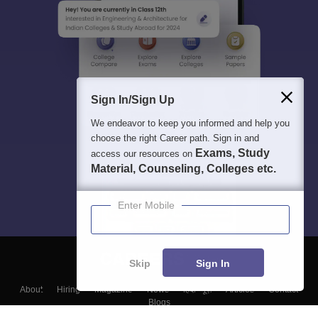
Sign In/Sign Up
We endeavor to keep you informed and help you
choose the right Career path. Sign in and
Exams, Study
access our resources on
Material, Counseling, Colleges etc.
Enter Mobile
Skip
Sign In
About
Hiring
Magazine
News
हिंदी न्यूज़
Articles
Contact
Blogs