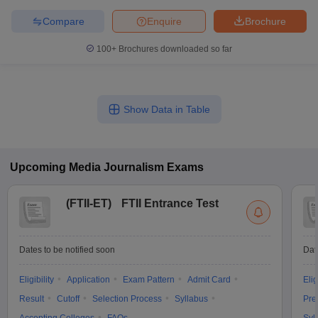
Compare
Enquire
Brochure
100+
Brochures downloaded so far
Show Data in Table
Upcoming
Media Journalism
Exams
(
FTII-ET
)
FTII Entrance Test
Dates to be notified soon
Dat
Eligibility
Application
Exam Pattern
Admit Card
Elig
Result
Cutoff
Selection Process
Syllabus
Pre