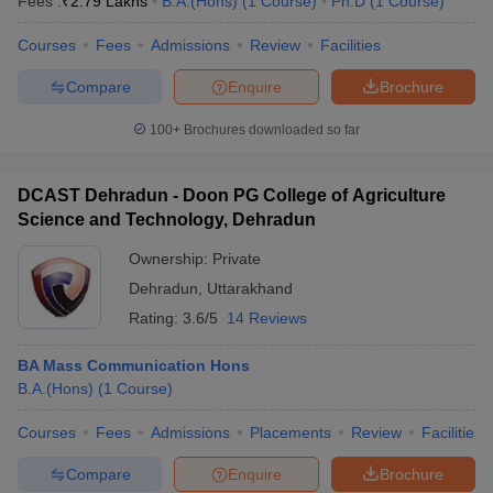
Fees :
₹
2.79 Lakhs
B.A.(Hons)
(
1
Course
)
Ph.D
(
1
Course
)
Courses
Fees
Admissions
Review
Facilities
Compare
Enquire
Brochure
100+
Brochures downloaded so far
DCAST Dehradun - Doon PG College of Agriculture
Science and Technology, Dehradun
Ownership:
Private
Dehradun
,
Uttarakhand
Rating:
3.6/5
14 Reviews
BA Mass Communication Hons
B.A.(Hons)
(
1
Course
)
Courses
Fees
Admissions
Placements
Review
Facilities
Compare
Enquire
Brochure