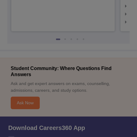
IIM
IIM
IIM
Student Community: Where Questions Find
Answers
Ask and get expert answers on exams, counselling,
admissions, careers, and study options.
Ask Now
Download Careers360 App