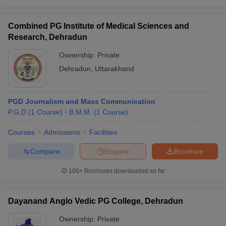
Combined PG Institute of Medical Sciences and
Research, Dehradun
Ownership:
Private
Dehradun
,
Uttarakhand
PGD Journalism and Mass Communication
P.G.D
(
1
Course
)
B.M.M.
(
1
Course
)
Courses
Admissions
Facilities
Compare
Enquire
Brochure
100+
Brochures downloaded so far
Dayanand Anglo Vedic PG College, Dehradun
Ownership:
Private