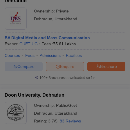
Dehradun
Ownership:
Private
Dehradun
,
Uttarakhand
BA Digital Media and Mass Communication
Exams:
CUET UG
Fees :
₹
5.61 Lakhs
Courses
Fees
Admissions
Facilities
Compare
Enquire
Brochure
100+
Brochures downloaded so far
Doon University, Dehradun
Ownership:
Public/Govt
Dehradun
,
Uttarakhand
Rating:
3.7/5
83 Reviews