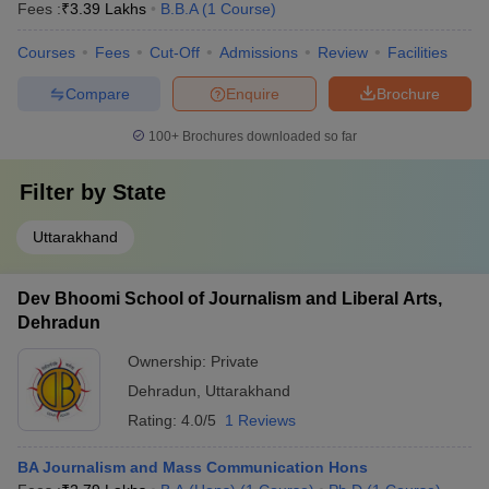
Fees :
₹
3.39 Lakhs
B.B.A
(
1
Course
)
Courses
Fees
Cut-Off
Admissions
Review
Facilities
Compare
Enquire
Brochure
100+
Brochures downloaded so far
Filter by
State
Uttarakhand
Dev Bhoomi School of Journalism and Liberal Arts,
Dehradun
Ownership:
Private
Dehradun
,
Uttarakhand
Rating:
4.0/5
1 Reviews
BA Journalism and Mass Communication Hons