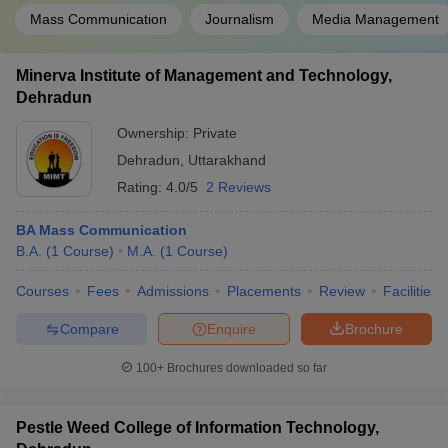
Mass Communication
Journalism
Media Management
Minerva Institute of Management and Technology,
Dehradun
Ownership:
Private
Dehradun
,
Uttarakhand
Rating:
4.0/5
2 Reviews
BA Mass Communication
B.A.
(
1
Course
)
M.A.
(
1
Course
)
Courses
Fees
Admissions
Placements
Review
Facilities
Compare
Enquire
Brochure
100+
Brochures downloaded so far
Pestle Weed College of Information Technology,