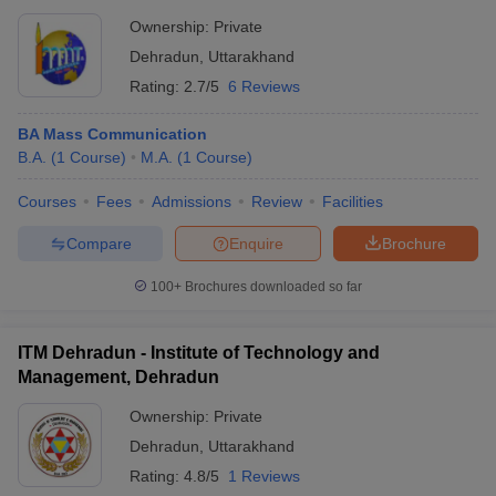
Ownership:
Private
Dehradun
,
Uttarakhand
Rating:
2.7/5
6 Reviews
BA Mass Communication
B.A.
(
1
Course
)
M.A.
(
1
Course
)
Courses
Fees
Admissions
Review
Facilities
Compare
Enquire
Brochure
100+
Brochures downloaded so far
ITM Dehradun - Institute of Technology and
Management, Dehradun
Ownership:
Private
Dehradun
,
Uttarakhand
Rating:
4.8/5
1 Reviews