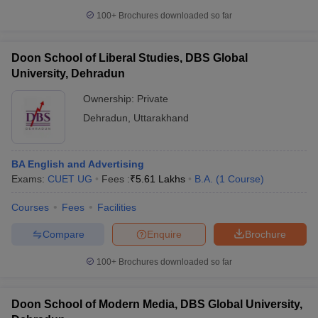
100+
Brochures downloaded so far
Doon School of Liberal Studies, DBS Global
University, Dehradun
Ownership:
Private
Dehradun
,
Uttarakhand
BA English and Advertising
Exams:
CUET UG
Fees :
₹
5.61 Lakhs
B.A.
(
1
Course
)
Courses
Fees
Facilities
Compare
Enquire
Brochure
100+
Brochures downloaded so far
Doon School of Modern Media, DBS Global University,