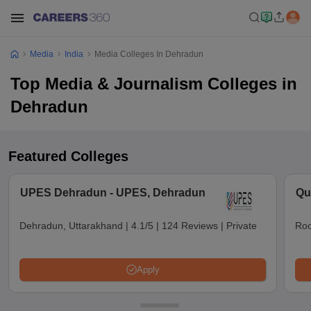
Media
India
Media Colleges In Dehradun
Top Media & Journalism Colleges in
Dehradun
Featured Colleges
UPES Dehradun - UPES, Dehradun
Qu
Dehradun, Uttarakhand
|
4.1/5
|
124 Reviews
|
Private
Roo
Apply