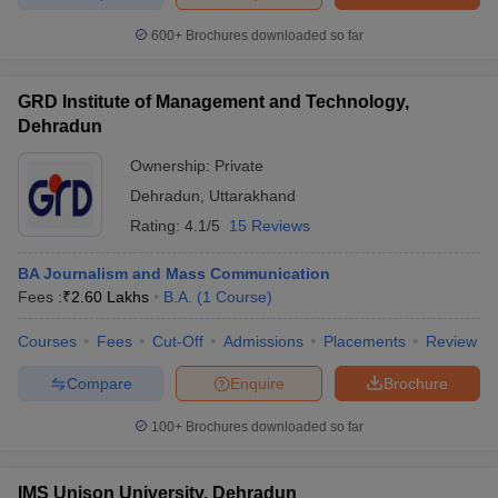
600+
Brochures downloaded so far
GRD Institute of Management and Technology,
Dehradun
Ownership:
Private
Dehradun
,
Uttarakhand
Rating:
4.1/5
15 Reviews
BA Journalism and Mass Communication
Fees :
₹
2.60 Lakhs
B.A.
(
1
Course
)
Courses
Fees
Cut-Off
Admissions
Placements
Review
Compare
Enquire
Brochure
100+
Brochures downloaded so far
IMS Unison University, Dehradun