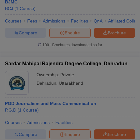
BJMC
BCJ
(
1
Course
)
Courses
Fees
Admissions
Facilities
QnA
Affiliated Colleg
Compare
Enquire
Brochure
100+
Brochures downloaded so far
Sardar Mahipal Rajendra Degree College, Dehradun
Ownership:
Private
Dehradun
,
Uttarakhand
PGD Journalism and Mass Communication
P.G.D
(
1
Course
)
Courses
Admissions
Facilities
Compare
Enquire
Brochure