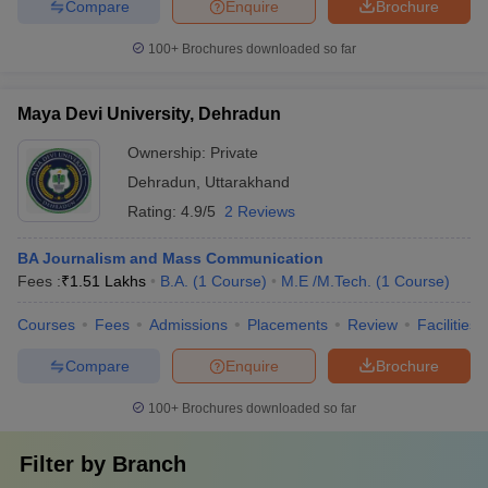
Compare
Enquire
Brochure
100+
Brochures downloaded so far
Maya Devi University, Dehradun
Ownership:
Private
Dehradun
,
Uttarakhand
Rating:
4.9/5
2 Reviews
BA Journalism and Mass Communication
Fees :
₹
1.51 Lakhs
B.A.
(
1
Course
)
M.E /M.Tech.
(
1
Course
)
Courses
Fees
Admissions
Placements
Review
Facilities
Compare
Enquire
Brochure
100+
Brochures downloaded so far
Filter by
Branch