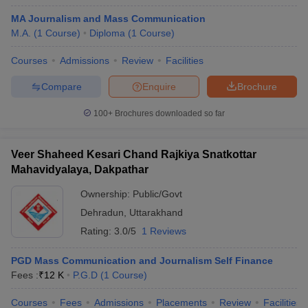
MA Journalism and Mass Communication
M.A.
(
1
Course
)
Diploma
(
1
Course
)
Courses
Admissions
Review
Facilities
Compare
Enquire
Brochure
100+
Brochures downloaded so far
Veer Shaheed Kesari Chand Rajkiya Snatkottar
Mahavidyalaya, Dakpathar
Ownership:
Public/Govt
Dehradun
,
Uttarakhand
Rating:
3.0/5
1 Reviews
PGD Mass Communication and Journalism Self Finance
Fees :
₹
12 K
P.G.D
(
1
Course
)
Courses
Fees
Admissions
Placements
Review
Facilities