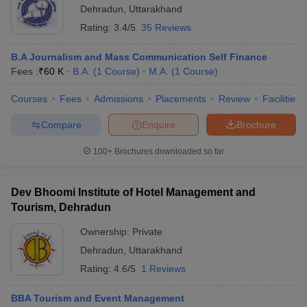
Dehradun
,
Uttarakhand
Rating:
3.4/5
35 Reviews
B.A Journalism and Mass Communication Self Finance
Fees :
₹
60 K
B.A.
(
1
Course
)
M.A.
(
1
Course
)
Courses
Fees
Admissions
Placements
Review
Facilities
Compare
Enquire
Brochure
100+
Brochures downloaded so far
Dev Bhoomi Institute of Hotel Management and
Tourism, Dehradun
Ownership:
Private
Dehradun
,
Uttarakhand
Rating:
4.6/5
1 Reviews
BBA Tourism and Event Management