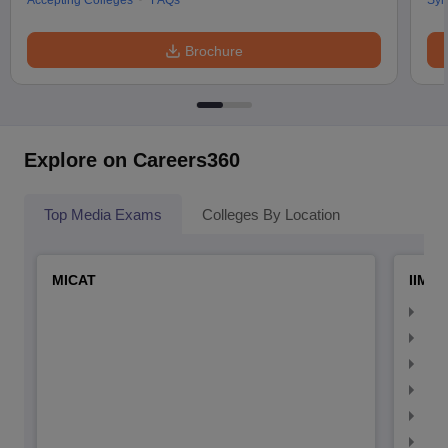
Accepting Colleges
FAQs
Syl
Brochure
Explore on Careers360
Top Media Exams
Colleges By Location
MICAT
IIMC 
IIM
IIM
IIM
IIM
IIMC
IIM