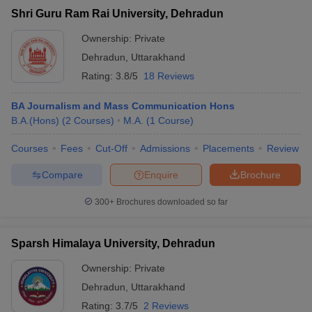
Shri Guru Ram Rai University, Dehradun
Ownership:
Private
Dehradun
,
Uttarakhand
Rating:
3.8/5
18 Reviews
BA Journalism and Mass Communication Hons
B.A.(Hons)
(
2
Courses
)
M.A.
(
1
Course
)
Courses
Fees
Cut-Off
Admissions
Placements
Review
Compare
Enquire
Brochure
300+
Brochures downloaded so far
Sparsh Himalaya University, Dehradun
Ownership:
Private
Dehradun
,
Uttarakhand
Rating:
3.7/5
2 Reviews