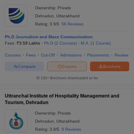
Ownership:
Private
Dehradun
,
Uttarakhand
Rating:
3.9/5
56 Reviews
Ph.D Journalism and Mass Communication
Fees :
₹
3.59 Lakhs
Ph.D
(
2
Courses
)
M.A.
(
1
Course
)
Courses
Fees
Cut-Off
Admissions
Placements
Review
Compare
Enquire
Brochure
100+
Brochures downloaded so far
Uttranchal Institute of Hospitality Management and
Tourism, Dehradun
Ownership:
Private
Dehradun
,
Uttarakhand
Rating:
3.8/5
9 Reviews