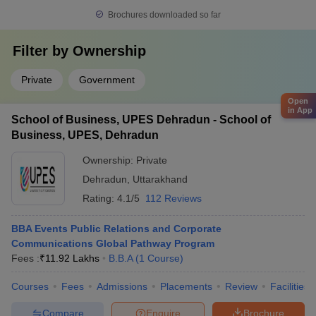
Brochures downloaded so far
Filter by
Ownership
Private
Government
Open
in App
School of Business, UPES Dehradun - School of
Business, UPES, Dehradun
Ownership:
Private
Dehradun
,
Uttarakhand
Rating:
4.1/5
112 Reviews
BBA Events Public Relations and Corporate
Communications Global Pathway Program
Fees :
₹
11.92 Lakhs
B.B.A
(
1
Course
)
Courses
Fees
Admissions
Placements
Review
Facilities
Compare
Enquire
Brochure