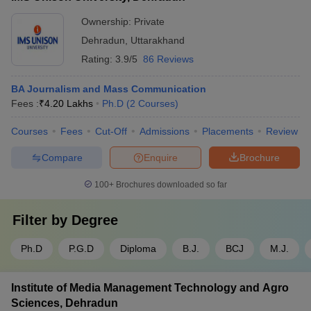
Ownership:
Private
Dehradun
,
Uttarakhand
Rating:
3.9/5
86 Reviews
BA Journalism and Mass Communication
Fees :
₹
4.20 Lakhs
Ph.D
(
2
Courses
)
Courses
Fees
Cut-Off
Admissions
Placements
Review
Compare
Enquire
Brochure
100+
Brochures downloaded so far
Filter by
Degree
Ph.D
P.G.D
Diploma
B.J.
BCJ
M.J.
Institute of Media Management Technology and Agro
Sciences, Dehradun