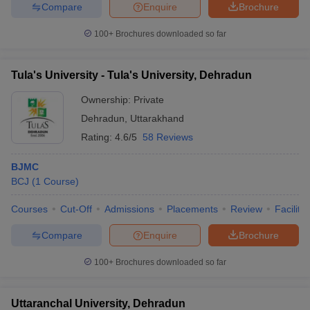
Compare
Enquire
Brochure
100+
Brochures downloaded so far
Tula's University - Tula's University, Dehradun
Ownership:
Private
Dehradun
,
Uttarakhand
Rating:
4.6/5
58 Reviews
BJMC
BCJ
(
1
Course
)
Courses
Cut-Off
Admissions
Placements
Review
Facilitie
Compare
Enquire
Brochure
100+
Brochures downloaded so far
Uttaranchal University, Dehradun