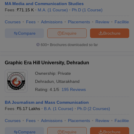
MA Media and Communication Studies
Fees :
₹
71.15 K
M.A.
(
1
Course
)
Ph.D
(
1
Course
)
Courses
Fees
Admissions
Placements
Review
Facilities
Compare
Enquire
Brochure
600+
Brochures downloaded so far
Graphic Era Hill University, Dehradun
Ownership:
Private
Dehradun
,
Uttarakhand
Rating:
4.1/5
195 Reviews
BA Journalism and Mass Communication
Fees :
₹
5.17 Lakhs
B.A.
(
1
Course
)
Ph.D
(
2
Courses
)
Courses
Fees
Admissions
Placements
Review
Facilities
Compare
Enquire
Brochure