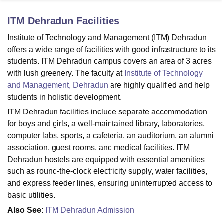
ITM Dehradun
Facilities
U Bhopal
Institute of Technology and Management (ITM) Dehradun
MS Lucknow
KMC Manipal
King George Medical College Lucknow
MMC 
offers a wide range of facilities with good infrastructure to its
u University
Calcutta University
Guru Gobind Singh Indraprastha Univer
students. ITM Dehradun campus covers an area of 3 acres
ni
UPES Dehradun
Amity University Noida
Lovely Professional University
with lush greenery. The faculty at
Institute of Technology
 Agricultural University, Anand
and Management, Dehradun
are highly qualified and help
stitute of Fundamental Research, Mumbai
Indian Agricultural Research I
oimbatore
Vellore Institute of Technology, Vellore
SRM Institute of Scien
students in holistic development.
ITM Dehradun facilities include separate accommodation
pital College Of Nursing, Mumbai
ICT Mumbai
ASMSOC Mumbai
for boys and girls, a well-maintained library, laboratories,
adras Christian College
Loyola College
Crescent College
HITS Chennai
computer labs, sports, a cafeteria, an auditorium, an alumni
n Centre, Kolkata
Guru Nanak Institute Of Hotel Management, Kolkata
J
association, guest rooms, and medical facilities. ITM
ocial Sciences
Competition
Pharmacy
Animation and Design
Dehradun hostels are equipped with essential amenities
iversity Reviews
Amrita Vishwa Vidyapeetham Reviews
IBS Hyderabad 
such as round-the-clock electricity supply, water facilities,
and express feeder lines, ensuring uninterrupted access to
basic utilities.
Also See
:
ITM Dehradun Admission