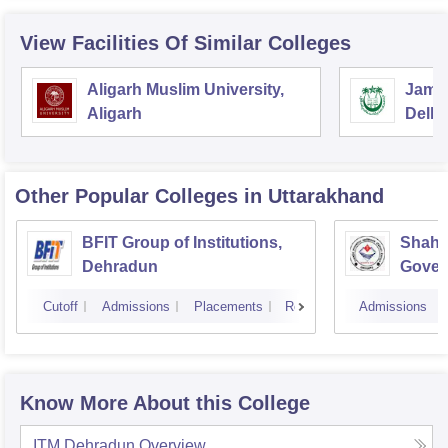
View Facilities Of Similar Colleges
Aligarh Muslim University,
Jamia
Aligarh
Delhi
Other Popular
Colleges
in Uttarakhand
BFIT Group of Institutions,
Shahe
Dehradun
Gover
Doiwa
Cutoff
Admissions
Placements
Reviews
Admissions
Know More About this College
ITM Dehradun
Overview