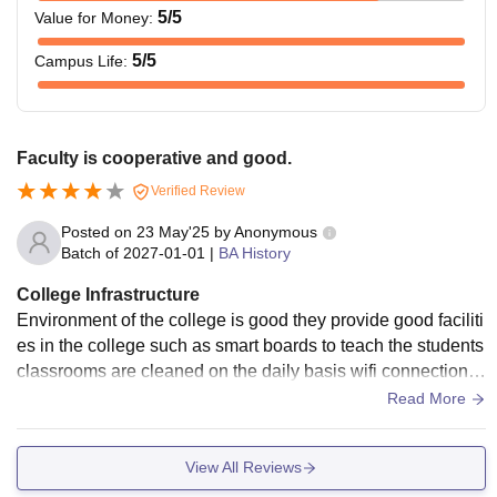
5
/5
Value for Money
:
5
/5
Campus Life
:
Faculty is cooperative and good.
Verified Review
Posted on
23 May'25
by
Anonymous
Batch of
2027-01-01
|
BA History
College Infrastructure
Environment of the college is good they provide good faciliti
es in the college such as smart boards to teach the students
classrooms are cleaned on the daily basis wifi connections
are not too good but the cleanliness in the college is great.
Read More
View All Reviews