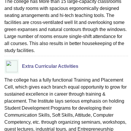
The college has More than 15 large-capacity classrooms
and study rooms with spacious ergonomically designed
seating arrangements and hi-tech teaching tools. The
facilities are cross-ventilated well lit and overlooking some
green expanses and natural contours through the windows.
Large number of rooms ensure single-shift attendance for
all courses. This also results in better housekeeping of the
study facilities.
Extra Curricular Activities
The college has a fully functional Training and Placement
Cell, which gives each branch equal opportunity to grow for
sustained excellence in career through training &
placement. The Institute lays serious emphasis on holding
Student Development Programs for developing their
Communication Skills, Soft Skills, Attitude, Computer
Competency, etc. through organizing seminars, workshops,
guest lectures, industrial tours, and Entrepreneurship