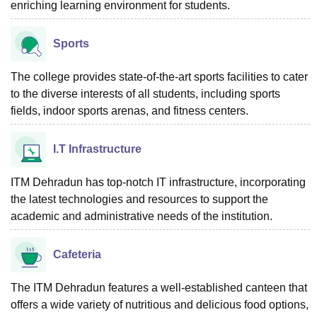
enriching learning environment for students.
Sports
The college provides state-of-the-art sports facilities to cater
to the diverse interests of all students, including sports
fields, indoor sports arenas, and fitness centers.
I.T Infrastructure
ITM Dehradun has top-notch IT infrastructure, incorporating
the latest technologies and resources to support the
academic and administrative needs of the institution.
Cafeteria
The ITM Dehradun features a well-established canteen that
offers a wide variety of nutritious and delicious food options,