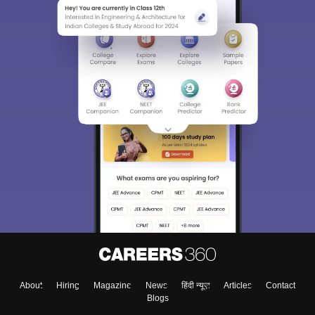
About
Hiring
Magazine
News
हिंदी न्यूज़
Articles
Contact
Blogs