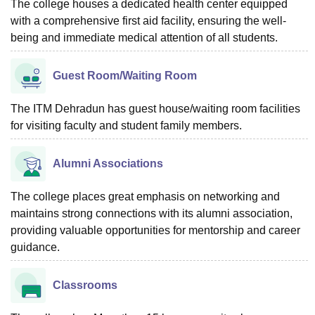
The college houses a dedicated health center equipped
with a comprehensive first aid facility, ensuring the well-
being and immediate medical attention of all students.
Guest Room/Waiting Room
The ITM Dehradun has guest house/waiting room facilities
for visiting faculty and student family members.
Alumni Associations
The college places great emphasis on networking and
maintains strong connections with its alumni association,
providing valuable opportunities for mentorship and career
guidance.
Classrooms