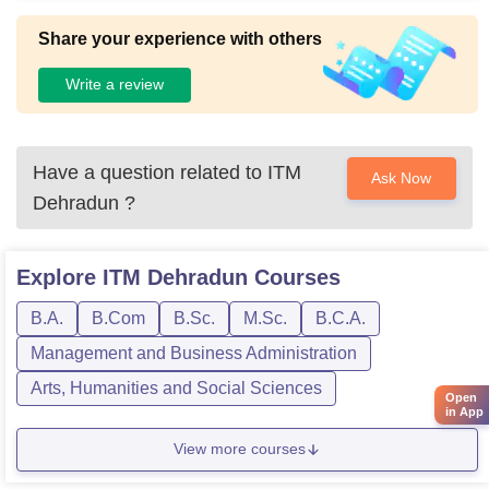
Share your experience with others
Write a review
Have a question related to
ITM
Ask Now
Dehradun
?
Explore
ITM Dehradun
Courses
B.A.
B.Com
B.Sc.
M.Sc.
B.C.A.
Management and Business Administration
Arts, Humanities and Social Sciences
Open
in App
View more courses