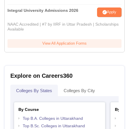
Integral University Admissions 2026
Apply
NAAC Accredited | #7 by IIRF in Uttar Pradesh | Scholarships
Available
View All Application Forms
Explore on Careers360
Colleges By States
Colleges By City
By Course
By Str
Top B.A. Colleges in Uttarakhand
Top 
Top B.Sc. Colleges in Uttarakhand
Best 