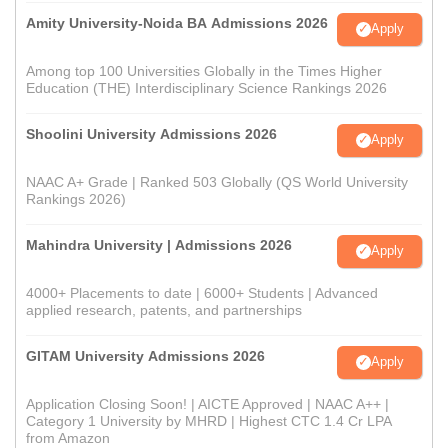
Amity University-Noida BA Admissions 2026
Apply
Among top 100 Universities Globally in the Times Higher
Education (THE) Interdisciplinary Science Rankings 2026
Shoolini University Admissions 2026
Apply
NAAC A+ Grade | Ranked 503 Globally (QS World University
Rankings 2026)
Mahindra University | Admissions 2026
Apply
4000+ Placements to date | 6000+ Students | Advanced
applied research, patents, and partnerships
GITAM University Admissions 2026
Apply
Application Closing Soon! | AICTE Approved | NAAC A++ |
Category 1 University by MHRD | Highest CTC 1.4 Cr LPA
from Amazon