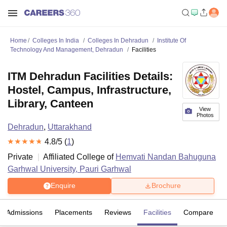
Home
Colleges In India
Colleges In Dehradun
Institute Of
Technology And Management, Dehradun
Facilities
ITM Dehradun Facilities Details:
Hostel, Campus, Infrastructure,
Library, Canteen
View
Photos
Dehradun
,
Uttarakhand
4.8
/5 (
1
)
Private
Affiliated College of
Hemvati Nandan Bahuguna
Garhwal University, Pauri Garhwal
Enquire
Brochure
Admissions
Placements
Reviews
Facilities
Compare