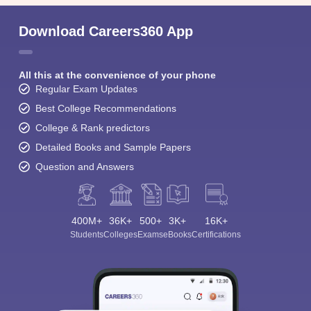
Download Careers360 App
All this at the convenience of your phone
Regular Exam Updates
Best College Recommendations
College & Rank predictors
Detailed Books and Sample Papers
Question and Answers
400M+
36K+
500+
3K+
16K+
Students
Colleges
Exams
eBooks
Certifications