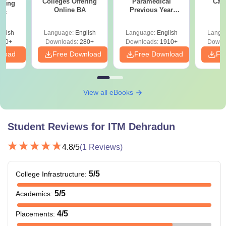
Colleges Offering
Paramedical
Car
ering
Online BA
Previous Year
Sc
Question Papers
with Answer Keys &
glish
Language:
English
Language:
English
Langu
Solutions - Free
320+
Downloads:
280+
Downloads:
1910+
Downl
PDF
nload
Free Download
Free Download
Fr
View all eBooks
Student Reviews for
ITM Dehradun
4.8
/5
(
1
Reviews)
5
/5
College Infrastructure
:
5
/5
Academics
:
4
/5
Placements
: