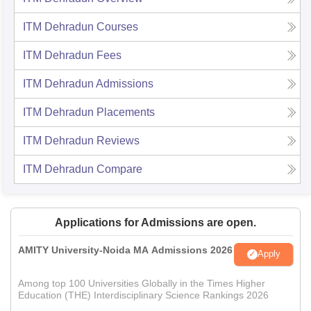
ITM Dehradun
Courses
ITM Dehradun
Fees
ITM Dehradun
Admissions
ITM Dehradun
Placements
ITM Dehradun
Reviews
ITM Dehradun
Compare
Applications for Admissions are open.
AMITY University-Noida MA Admissions 2026
Apply
Among top 100 Universities Globally in the Times Higher
Education (THE) Interdisciplinary Science Rankings 2026