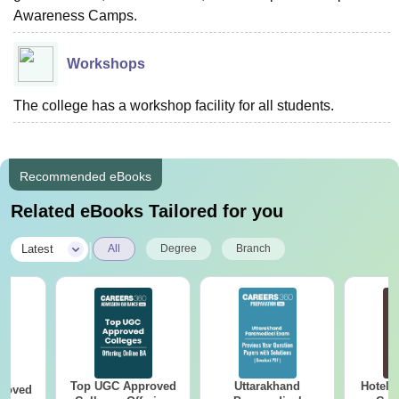
Awareness Camps.
Workshops
The college has a workshop facility for all students.
Recommended eBooks
Related eBooks Tailored for you
|
Latest
All
Degree
Branch
Top UGC Approved
Uttarakhand
Hotel 
roved