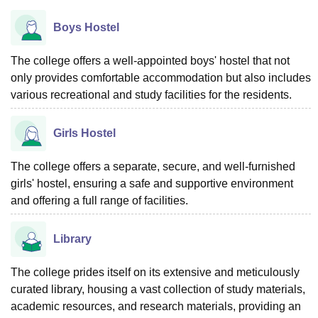
Boys Hostel
The college offers a well-appointed boys' hostel that not
only provides comfortable accommodation but also includes
various recreational and study facilities for the residents.
Girls Hostel
The college offers a separate, secure, and well-furnished
girls' hostel, ensuring a safe and supportive environment
and offering a full range of facilities.
Library
The college prides itself on its extensive and meticulously
curated library, housing a vast collection of study materials,
academic resources, and research materials, providing an