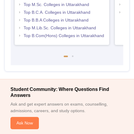
Top M.Sc. Colleges in Uttarakhand
Top 
Top B.C.A. Colleges in Uttarakhand
Top H
Utta
Top B.B.A Colleges in Uttarakhand
Top M.Lib.Sc. Colleges in Uttarakhand
Top B.Com(Hons) Colleges in Uttarakhand
Student Community: Where Questions Find
Answers
Ask and get expert answers on exams, counselling,
admissions, careers, and study options.
Ask Now