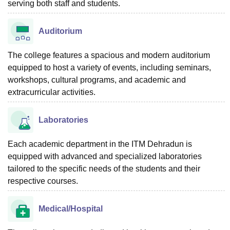
serving both staff and students.
Auditorium
The college features a spacious and modern auditorium
equipped to host a variety of events, including seminars,
workshops, cultural programs, and academic and
extracurricular activities.
Laboratories
Each academic department in the ITM Dehradun is
equipped with advanced and specialized laboratories
tailored to the specific needs of the students and their
respective courses.
Medical/Hospital