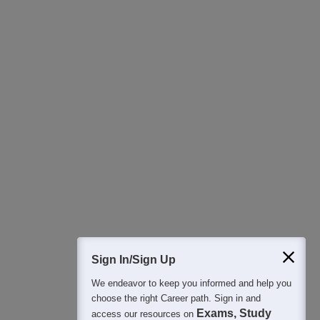
Download Careers360 App
All this at the convenience of your phone
Regular Exam Updates
Best College Recommendations
College & Rank predictors
Detailed Books and Sample Papers
Question and Answers
400M+
36K+
500+
3K+
16K+
Students
Colleges
Exams
eBooks
Certifications
Sign In/Sign Up
We endeavor to keep you informed and help you
choose the right Career path. Sign in and
Exams, Study
access our resources on