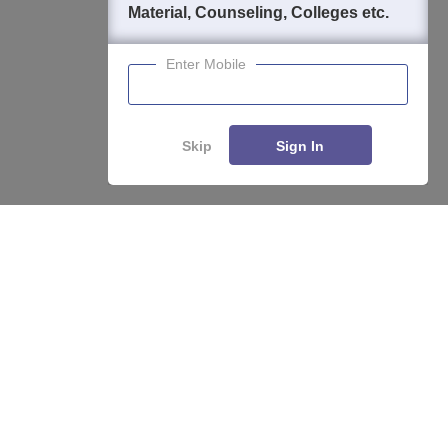
Material, Counseling, Colleges etc.
Enter Mobile
Skip
Sign In
Enquire
Compare
About
Hiring
Magazine
News
हिंदी न्यूज़
Articles
Contact
Blogs