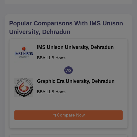
Popular Comparisons With
IMS Unison
University, Dehradun
IMS Unison University, Dehradun
BBA LLB Hons
v/s
Graphic Era University, Dehradun
BBA LLB Hons
Compare Now