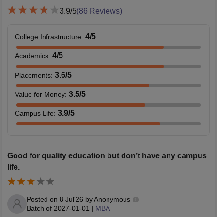
3.9
/5
(
86
Reviews)
4
/5
College Infrastructure
:
4
/5
Academics
:
3.6
/5
Placements
:
3.5
/5
Value for Money
:
3.9
/5
Campus Life
:
Good for quality education but don’t have any campus
life.
Posted on
8 Jul'26
by
Anonymous
Batch of
2027-01-01
|
MBA