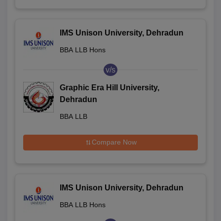
IMS Unison University, Dehradun
BBA LLB Hons
v/s
Graphic Era Hill University,
Dehradun
BBA LLB
Compare Now
IMS Unison University, Dehradun
BBA LLB Hons