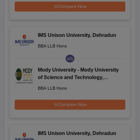
Compare Now
IMS Unison University, Dehradun
BBA LLB Hons
v/s
Mody University - Mody University
of Science and Technology,
Lakshmangarh
BBA LLB Hons
Compare Now
IMS Unison University, Dehradun