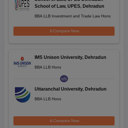
School of Law, UPES, Dehradun
BBA LLB Investment and Trade Law Hons
Compare Now
IMS Unison University, Dehradun
BBA LLB Hons
v/s
Uttaranchal University, Dehradun
BBA LLB Hons
Compare Now