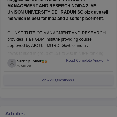
MANAGEMENT AND RESERCH NOIDA 2.IMS
UNISON UNIVERSITY DEHRADUN SO.olz guys tell
me which is best for mba and also for placement.
GL INSTITUTE OF MANAGMENT AND RESEARCH
provides is a PGDM institute providing course
approved by AICTE , MHRD ,Govt. of india .
it was ranked in group of 151 to 200 in NIRF ranking .
which is good
Read Complete Answer
Kuldeep Tomar
20 Sep'20
As for placements, the Institute is known to offer
placements in companies
View All Questions
Articles