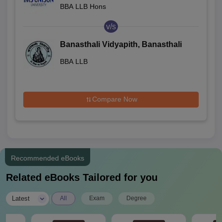
BBA LLB Hons
v/s
Banasthali Vidyapith, Banasthali
BBA LLB
Compare Now
Recommended eBooks
Related eBooks Tailored for you
|
Latest
All
Exam
Degree