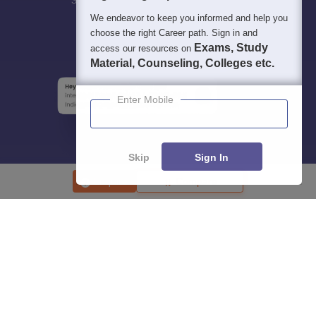
Students
Colleges
Exams
eBooks
Certifications
We endeavor to keep you informed and help you
choose the right Career path. Sign in and
Exams, Study
access our resources on
Material, Counseling, Colleges etc.
Enter Mobile
Skip
Sign In
Enquire
Compare