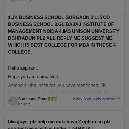
29 Sep'21
offered by the University is a three-year program spread
over six semesters. It prepares students with the skills,
knowledge and strategies
1.JK BUSINESS SCHOOL GURGAON 2.LLYOD
BUSINESS SCHOOL 3.GL BAJAJ INSTITUTE OF
MANAGEMENT NOIDA 4.IMS UNISON UNIVERSITY
DEHRADUN PLZ ALL REPLY ME SUGGEST ME
WHICH IS BEST COLLEGE FOR MBA IN THESE 4
COLLEGE.
Hello aspirant,
Hope you are doing well.
Among all the institutes you have mentioned, JK
Business School (JKBS), is the best. The institute,
Read Complete Answer
Sudeshna Dutta
which is affiliated with Gurugram University, provides
8 Sep'21
BBA and PGDM programmes in Business and
Management Studies. The AICTE-accredited PGDM
programme is JKBS' flagship programme. The institute
hlw guys..plz help me out i have 2 option so plz
has
suggest me which is better. 1.Gl BAJAJ