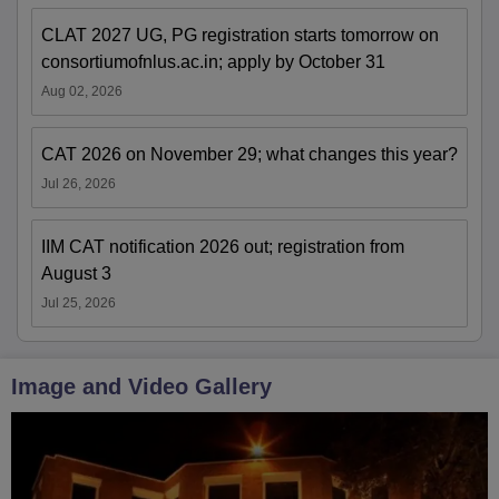
CLAT 2027 UG, PG registration starts tomorrow on
consortiumofnlus.ac.in; apply by October 31
Aug 02, 2026
CAT 2026 on November 29; what changes this year?
Jul 26, 2026
IIM CAT notification 2026 out; registration from
August 3
Jul 25, 2026
Image and Video Gallery