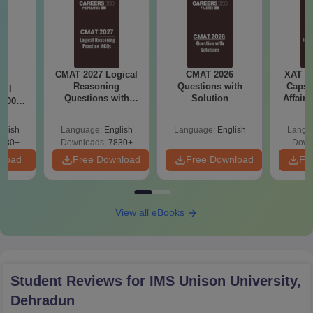
CMAT 2027 Logical
CMAT 2026
XAT 2
7:
Reasoning
Questions with
Capsu
All
Questions with
Solution
Affairs
 1000+
Answers PDF
afted
 and
glish
Language:
English
Language:
English
Langu
swers
730+
Downloads:
7830+
Down
nload
Free Download
Free Download
Fr
View all eBooks
Student Reviews for
IMS Unison University,
Dehradun