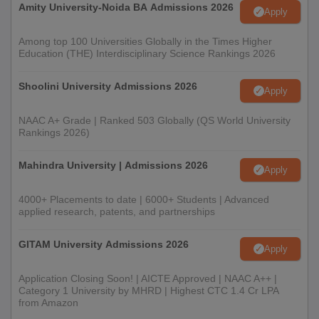
Amity University-Noida BA Admissions 2026
Apply
Among top 100 Universities Globally in the Times Higher
Education (THE) Interdisciplinary Science Rankings 2026
Shoolini University Admissions 2026
Apply
NAAC A+ Grade | Ranked 503 Globally (QS World University
Rankings 2026)
Mahindra University | Admissions 2026
Apply
4000+ Placements to date | 6000+ Students | Advanced
applied research, patents, and partnerships
GITAM University Admissions 2026
Apply
Application Closing Soon! | AICTE Approved | NAAC A++ |
Category 1 University by MHRD | Highest CTC 1.4 Cr LPA
from Amazon