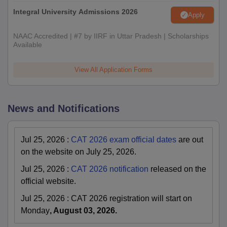
Integral University Admissions 2026
Apply
NAAC Accredited | #7 by IIRF in Uttar Pradesh | Scholarships
Available
View All Application Forms
News and Notifications
Jul 25, 2026
:
CAT 2026 exam official dates
are out
on the website on July 25, 2026.
Jul 25, 2026
:
CAT 2026 notification
released on the
official website.
Jul 25, 2026
:
CAT 2026 registration will start on
Monday
, August 03, 2026.