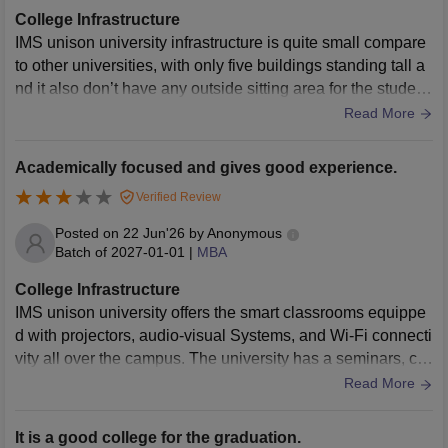
College Infrastructure
IMS unison university infrastructure is quite small compare
to other universities, with only five buildings standing tall a
nd it also don’t have any outside sitting area for the student
s. The university has a central library with lots of books, jou
Read More
rnals, and digital catalogs which the students and faculty c
an use anytime. It also provide other facilities like cafeteria
Academically focused and gives good experience.
s, canteen, and transportation facilities to the students.
Verified Review
Posted on
22 Jun'26
by
Anonymous
Batch of
2027-01-01
|
MBA
College Infrastructure
IMS unison university offers the smart classrooms equippe
d with projectors, audio-visual Systems, and Wi-Fi connecti
vity all over the campus. The university has a seminars, co
nference rooms for the important events and competitions.
Read More
The campus also provides separate girls and boys hostels
with all the necessities.
It is a good college for the graduation.