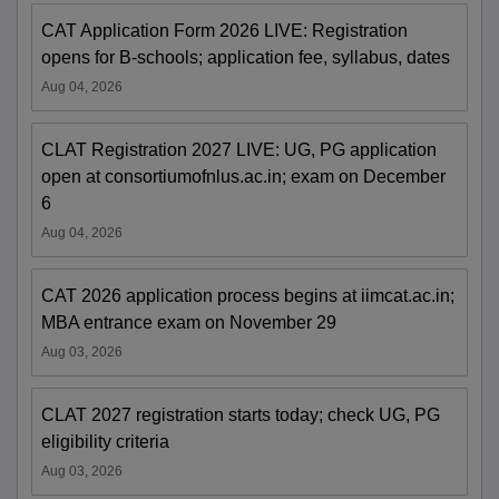
CAT Application Form 2026 LIVE: Registration
opens for B-schools; application fee, syllabus, dates
Aug 04, 2026
CLAT Registration 2027 LIVE: UG, PG application
open at consortiumofnlus.ac.in; exam on December
6
Aug 04, 2026
CAT 2026 application process begins at iimcat.ac.in;
MBA entrance exam on November 29
Aug 03, 2026
CLAT 2027 registration starts today; check UG, PG
eligibility criteria
Aug 03, 2026