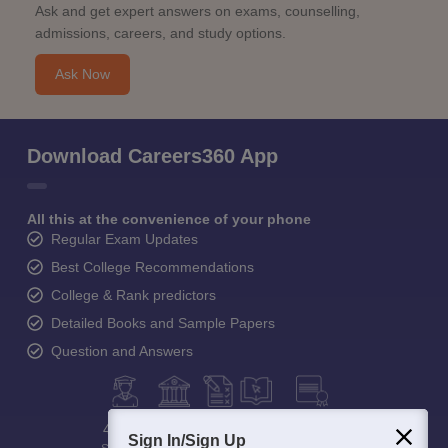
Ask and get expert answers on exams, counselling,
admissions, careers, and study options.
Ask Now
Download Careers360 App
All this at the convenience of your phone
Regular Exam Updates
Best College Recommendations
College & Rank predictors
Detailed Books and Sample Papers
Question and Answers
400M+
36K+
500+
3K+
16K+
Sign In/Sign Up