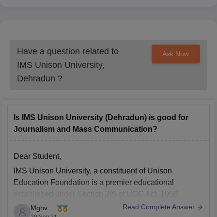
Have a question related to
Ask Now
IMS Unison University,
Dehradun
?
Is IMS Unison University (Dehradun) is good for
Journalism and Mass Communication?
Dear Student,
IMS Unison University, a constituent of Unison
Education Foundation is a premier educational
established under Section 2(f) of UGC Act, 1956.
Read Complete Answer
Mghv
The Journalism and Mass Communication program