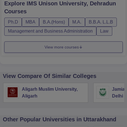
Explore
IMS Unison University, Dehradun
Courses
Ph.D
MBA
B.A.(Hons)
M.A.
B.B.A. L.L.B
Management and Business Administration
Law
View more courses
View Compare Of Similar Colleges
Aligarh Muslim University,
Jamia M
Aligarh
Delhi
Other Popular
Universities
in Uttarakhand