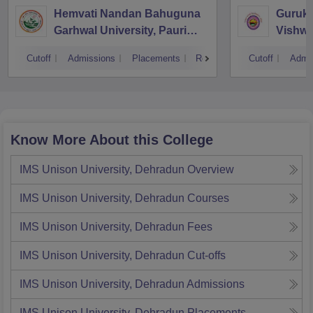
Hemvati Nandan Bahuguna
Guruku
Garhwal University, Pauri
Vishwa
Garhwal
Cutoff
Admissions
Placements
Reviews
Cutoff
Admi
Know More About this College
IMS Unison University, Dehradun
Overview
IMS Unison University, Dehradun
Courses
IMS Unison University, Dehradun
Fees
IMS Unison University, Dehradun
Cut-offs
IMS Unison University, Dehradun
Admissions
IMS Unison University, Dehradun
Placements