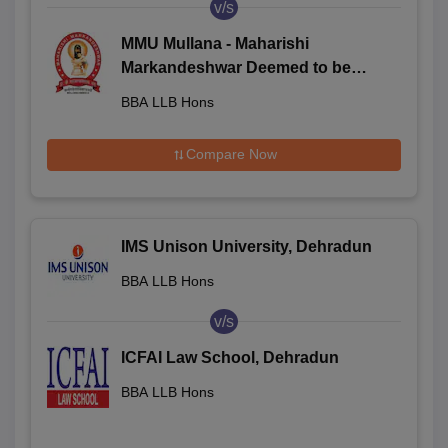
v/s
MMU Mullana - Maharishi
Markandeshwar Deemed to be
University, Mullana
BBA LLB Hons
Compare Now
IMS Unison University, Dehradun
BBA LLB Hons
v/s
ICFAI Law School, Dehradun
BBA LLB Hons