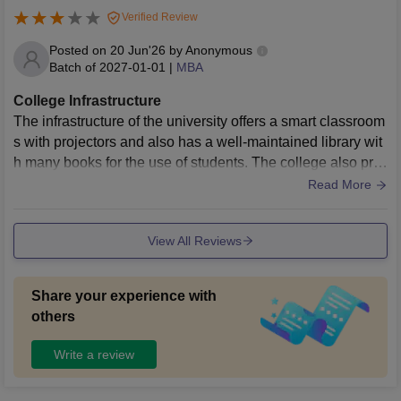
Verified Review
Posted on
20 Jun'26
by
Anonymous
Batch of
2027-01-01
|
MBA
College Infrastructure
The infrastructure of the university offers a smart classroom
s with projectors and also has a well-maintained library wit
h many books for the use of students. The college also pro
vides a hostel facilities to the both girls and boys inside ca
Read More
mpus with all the necessaries.
View All Reviews
Share your experience with
others
Write a review