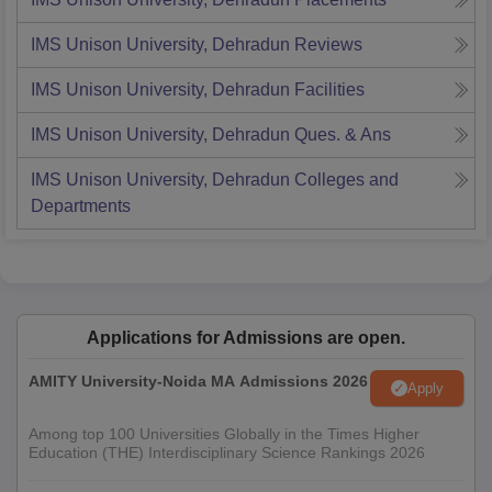
IMS Unison University, Dehradun
Reviews
IMS Unison University, Dehradun
Facilities
IMS Unison University, Dehradun
Ques. & Ans
IMS Unison University, Dehradun
Colleges and
Departments
Applications for Admissions are open.
AMITY University-Noida MA Admissions 2026
Apply
Among top 100 Universities Globally in the Times Higher
Education (THE) Interdisciplinary Science Rankings 2026