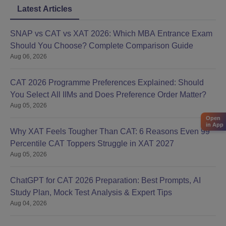
Latest Articles
SNAP vs CAT vs XAT 2026: Which MBA Entrance Exam
Should You Choose? Complete Comparison Guide
Aug 06, 2026
CAT 2026 Programme Preferences Explained: Should
You Select All IIMs and Does Preference Order Matter?
Aug 05, 2026
Open
in App
Why XAT Feels Tougher Than CAT: 6 Reasons Even 99
Percentile CAT Toppers Struggle in XAT 2027
Aug 05, 2026
ChatGPT for CAT 2026 Preparation: Best Prompts, AI
Study Plan, Mock Test Analysis & Expert Tips
Aug 04, 2026