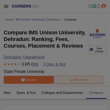
Home
IMS Unison University, Dehradun
Compare
Compare IMS Unison University,
Dehradun: Ranking, Fees,
Courses, Placement & Reviews
View
Photos
Dehradun
,
Uttarakhand
3.9
/5 (
86
)
3
Que. & Ans
State Private University
Enquire
Brochure
cilities
Ques. & Ans
Colleges and Departments
Compare