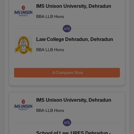
IMS Unison University, Dehradun
BBA LLB Hons
v/s
Law College Dehradun, Dehradun
BBA LLB Hons
Compare Now
IMS Unison University, Dehradun
BBA LLB Hons
v/s
School of Law, UPES Dehradun -