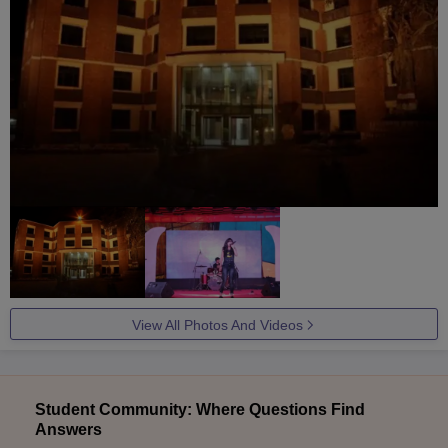
View All Photos And Videos
Student Community: Where Questions Find
Answers