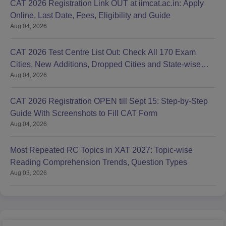
CAT 2026 Registration Link OUT at iimcat.ac.in: Apply
Online, Last Date, Fees, Eligibility and Guide
Aug 04, 2026
CAT 2026 Test Centre List Out: Check All 170 Exam
Cities, New Additions, Dropped Cities and State-wise
Aug 04, 2026
Centres
CAT 2026 Registration OPEN till Sept 15: Step-by-Step
Guide With Screenshots to Fill CAT Form
Aug 04, 2026
Most Repeated RC Topics in XAT 2027: Topic-wise
Reading Comprehension Trends, Question Types
Aug 03, 2026