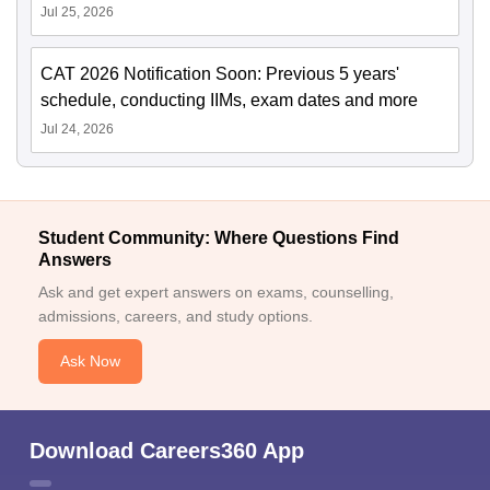
Jul 25, 2026
CAT 2026 Notification Soon: Previous 5 years'
schedule, conducting IIMs, exam dates and more
Jul 24, 2026
Student Community: Where Questions Find
Answers
Ask and get expert answers on exams, counselling,
admissions, careers, and study options.
Ask Now
Download Careers360 App