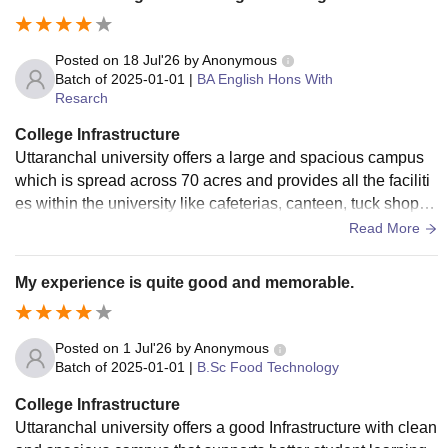
Posted on
18 Jul'26
by
Anonymous
Batch of
2025-01-01
|
BA English Hons With
Resarch
College Infrastructure
Uttaranchal university offers a large and spacious campus
which is spread across 70 acres and provides all the faciliti
es within the university like cafeterias, canteen, tuck shop, a
nd foot court. The college also has a central library and dep
Read More
artment-wide library in several academic buildings which he
lps the students and faculty.
My experience is quite good and memorable.
Posted on
1 Jul'26
by
Anonymous
Batch of
2025-01-01
|
B.Sc Food Technology
College Infrastructure
Uttaranchal university offers a good Infrastructure with clean