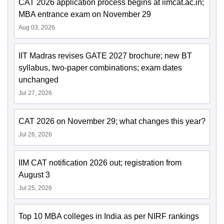
CAT 2026 application process begins at iimcat.ac.in;
MBA entrance exam on November 29
Aug 03, 2026
IIT Madras revises GATE 2027 brochure; new BT
syllabus, two-paper combinations; exam dates
unchanged
Jul 27, 2026
CAT 2026 on November 29; what changes this year?
Jul 26, 2026
IIM CAT notification 2026 out; registration from
August 3
Jul 25, 2026
Top 10 MBA colleges in India as per NIRF rankings