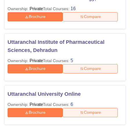
Private
16
Ownership:
Total Courses:
Brochure
Compare
Uttaranchal Institute of Pharmaceutical
Sciences, Dehradun
Private
5
Ownership:
Total Courses:
Brochure
Compare
Uttaranchal University Online
Private
6
Ownership:
Total Courses:
Brochure
Compare