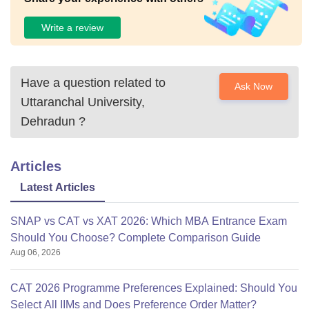
Write a review
Have a question related to
Ask Now
Uttaranchal University,
Dehradun
?
Articles
Latest Articles
SNAP vs CAT vs XAT 2026: Which MBA Entrance Exam
Should You Choose? Complete Comparison Guide
Aug 06, 2026
CAT 2026 Programme Preferences Explained: Should You
Select All IIMs and Does Preference Order Matter?