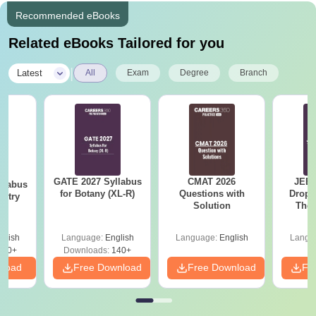
Recommended eBooks
Related eBooks Tailored for you
|
Latest
All
Exam
Degree
Branch
GATE 2027 Syllabus
CMAT 2026
JEE 
llabus
for Botany (XL-R)
Questions with
Dropp
istry
Solution
The 
Roadm
Pe
glish
Language:
English
Language:
English
Langu
160+
Downloads:
140+
nload
Free Download
Free Download
Fr