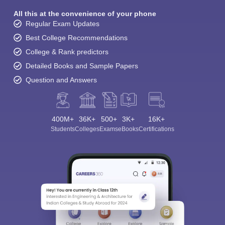
All this at the convenience of your phone
Regular Exam Updates
Best College Recommendations
College & Rank predictors
Detailed Books and Sample Papers
Question and Answers
400M+
36K+
500+
3K+
16K+
Students
Colleges
Exams
eBooks
Certifications