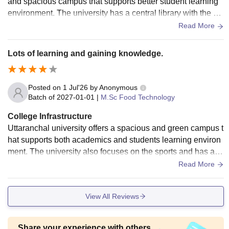
and spacious campus that supports better student learning
environment. The university has a central library with the we
ll-stock collection of books, journals, newspaper, research b
Read More
ooks, and digital catalogs. The university also have a atm s
ervice and separate girls and boys hostel with all the amenit
Lots of learning and gaining knowledge.
ies.
Posted on
1 Jul'26
by
Anonymous
Batch of
2027-01-01
|
M.Sc Food Technology
College Infrastructure
Uttaranchal university offers a spacious and green campus t
hat supports both academics and students learning environ
ment. The university also focuses on the sports and has a s
pacious open areas for cultural and extracurricular activitie
Read More
s. The campus offers other facilities to the students like tran
sportation facilities, food court, cafés, atm, and electric vehic
View All Reviews
le charging station.
Share your experience with others