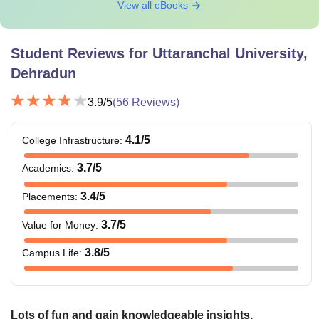
View all eBooks
Student Reviews for
Uttaranchal University,
Dehradun
3.9
/5
(
56
Reviews)
4.1
/5
College Infrastructure
:
3.7
/5
Academics
:
3.4
/5
Placements
:
3.7
/5
Value for Money
:
3.8
/5
Campus Life
:
Lots of fun and gain knowledgeable insights.