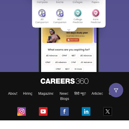
About
Hiring
Magazine
News
हिंदी न्यूज़
Articles
Contact
Blogs