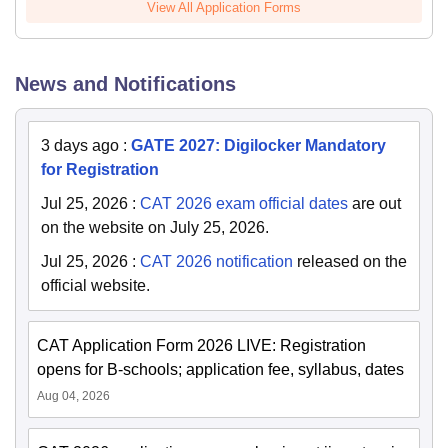
View All Application Forms
News and Notifications
3 days ago
:
GATE 2027: Digilocker Mandatory
for Registration
Jul 25, 2026
:
CAT 2026 exam official dates
are out
on the website on July 25, 2026.
Jul 25, 2026
:
CAT 2026 notification
released on the
official website.
CAT Application Form 2026 LIVE: Registration
opens for B-schools; application fee, syllabus, dates
Aug 04, 2026