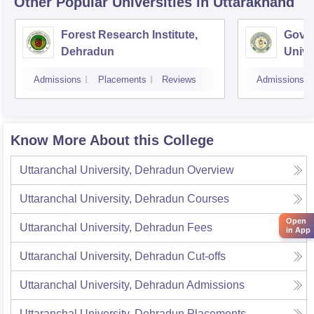
Other Popular
Universities
in Uttarakhand
Forest Research Institute,
Govin
Dehradun
Unive
Techn
Admissions
Placements
Reviews
Admissions
Know More About this College
Uttaranchal University, Dehradun
Overview
Uttaranchal University, Dehradun
Courses
Open
Uttaranchal University, Dehradun
Fees
in App
Uttaranchal University, Dehradun
Cut-offs
Uttaranchal University, Dehradun
Admissions
Uttaranchal University, Dehradun
Placements