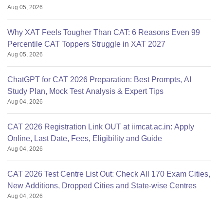
Aug 05, 2026
Why XAT Feels Tougher Than CAT: 6 Reasons Even 99
Percentile CAT Toppers Struggle in XAT 2027
Aug 05, 2026
ChatGPT for CAT 2026 Preparation: Best Prompts, AI
Study Plan, Mock Test Analysis & Expert Tips
Aug 04, 2026
CAT 2026 Registration Link OUT at iimcat.ac.in: Apply
Online, Last Date, Fees, Eligibility and Guide
Aug 04, 2026
CAT 2026 Test Centre List Out: Check All 170 Exam Cities,
New Additions, Dropped Cities and State-wise Centres
Aug 04, 2026