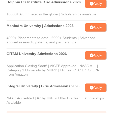
Dolphin PG Institute B.sc Admissions 2026
Apply
10000+ Alumni across the globe | Scholarships available
Mahindra University | Admissions 2026
Apply
4000+ Placements to date | 6000+ Students | Advanced
applied research, patents, and partnerships
GITAM University Admissions 2026
Apply
Application Closing Soon! | AICTE Approved | NAAC A++ |
Category 1 University by MHRD | Highest CTC 1.4 Cr LPA
from Amazon
Integral University | B.Sc Admissions 2026
Apply
NAAC Accredited | #7 by IIRF in Uttar Pradesh | Scholarships
Available