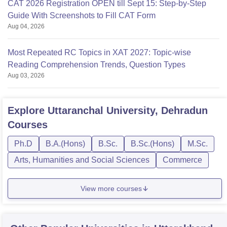
CAT 2026 Registration OPEN till Sept 15: Step-by-Step
Guide With Screenshots to Fill CAT Form
Aug 04, 2026
Most Repeated RC Topics in XAT 2027: Topic-wise
Reading Comprehension Trends, Question Types
Aug 03, 2026
Explore
Uttaranchal University, Dehradun
Courses
Ph.D
B.A.(Hons)
B.Sc.
B.Sc.(Hons)
M.Sc.
Arts, Humanities and Social Sciences
Commerce
View more courses