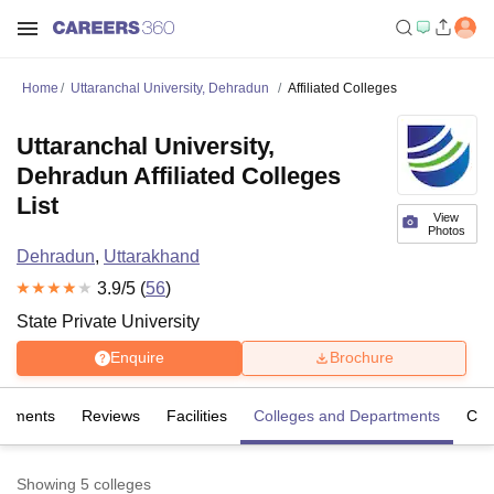
Home
Uttaranchal University, Dehradun
Affiliated Colleges
Uttaranchal University,
Dehradun Affiliated Colleges
List
View
Photos
Dehradun
,
Uttarakhand
3.9
/5 (
56
)
State Private University
Enquire
Brochure
cements
Reviews
Facilities
Colleges and Departments
Co
Showing
5
colleges