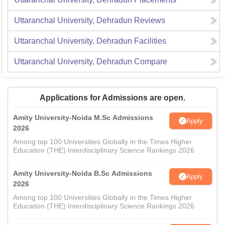
Uttaranchal University, Dehradun
Reviews
Uttaranchal University, Dehradun
Facilities
Uttaranchal University, Dehradun
Compare
Applications for Admissions are open.
Amity University-Noida M.Sc Admissions
Apply
2026
Among top 100 Universities Globally in the Times Higher
Education (THE) Interdisciplinary Science Rankings 2026
Amity University-Noida B.Sc Admissions
Apply
2026
Among top 100 Universities Globally in the Times Higher
Education (THE) Interdisciplinary Science Rankings 2026