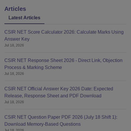
Articles
Latest Articles
CSIR NET Score Calculator 2026: Calculate Marks Using
Answer Key
Jul 18, 2026
CSIR NET Response Sheet 2026 - Direct Link, Objection
Process & Marking Scheme
Jul 18, 2026
CSIR NET Official Answer Key 2026 Date: Expected
Release, Response Sheet and PDF Download
Jul 18, 2026
CSIR NET Question Paper PDF 2026 (July 18 Shift 1):
Download Memory-Based Questions
Jul 18, 2026