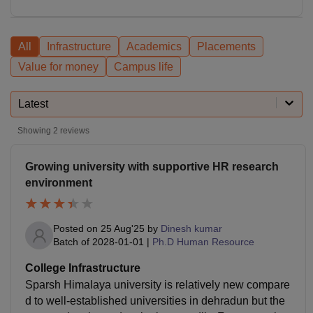
All
Infrastructure
Academics
Placements
Value for money
Campus life
Latest
Showing
2
reviews
Growing university with supportive HR research
environment
Posted on
25 Aug'25
by
Dinesh kumar
Batch of
2028-01-01
|
Ph.D Human Resource
College Infrastructure
Sparsh Himalaya university is relatively new compare
d to well-established universities in dehradun but the