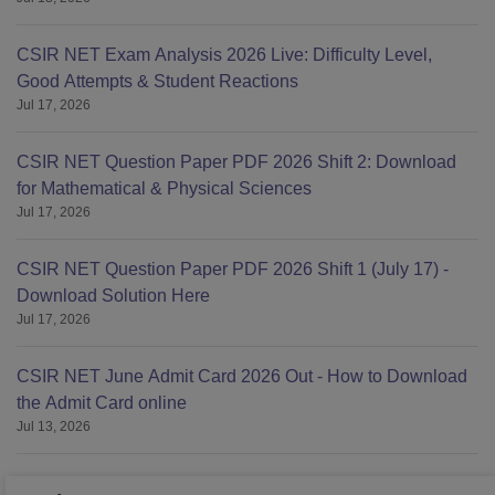
CSIR NET Exam Analysis 2026 Live: Difficulty Level,
Good Attempts & Student Reactions
Jul 17, 2026
CSIR NET Question Paper PDF 2026 Shift 2: Download
for Mathematical & Physical Sciences
Jul 17, 2026
CSIR NET Question Paper PDF 2026 Shift 1 (July 17) -
Download Solution Here
Jul 17, 2026
CSIR NET June Admit Card 2026 Out - How to Download
the Admit Card online
Jul 13, 2026