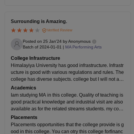
Surrounding is Amazing.
Verified Review
Posted on
25 Jan'24
by
Anonymous
Batch of
2024-01-01
|
MA Performing Arts
College Infrastructure
Himalayiya University has good infrastructure. Infrastr
ucture is good with various regulations and rules. The
college has diverse subjects. college but I will not adv
ise for MA. Because there is not any practical college
Academics
for that.
Iam studying MA in this college. Quality of teaching is
good practical knowledge and industrial visit are also
available as for the related streams students. my cour
se is MA. Faculty is good and supportive.explore othe
Placements
r options also.
Placements opportunities that the college provide is g
ood in this college. You can otry this college forfinanc