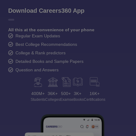
Download Careers360 App
All this at the convenience of your phone
Regular Exam Updates
Best College Recommendations
College & Rank predictors
Detailed Books and Sample Papers
Question and Answers
400M+
36K+
500+
3K+
16K+
Students
Colleges
Exams
eBooks
Certifications