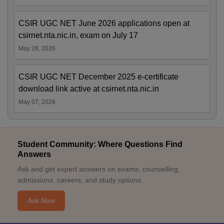
CSIR UGC NET June 2026 applications open at
csirnet.nta.nic.in, exam on July 17
May 28, 2026
CSIR UGC NET December 2025 e-certificate
download link active at csirnet.nta.nic.in
May 07, 2026
Student Community: Where Questions Find
Answers
Ask and get expert answers on exams, counselling,
admissions, careers, and study options.
Ask Now