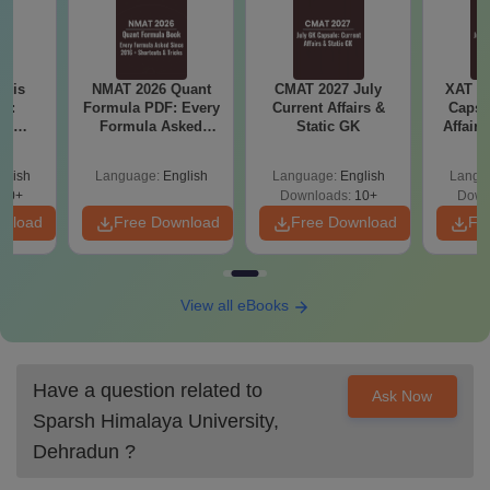
ysis
NMAT 2026 Quant
CMAT 2027 July
XAT 2
gy:
Formula PDF: Every
Current Affairs &
Capsu
n,
Formula Asked
Static GK
Affairs
lary &
Since 2016-
ope
Shortcuts & Tricks
glish
Language:
English
Language:
English
Langu
60+
Downloads:
10+
Down
wnload
Free Download
Free Download
Fr
View all eBooks
Have a question related to
Ask Now
Sparsh Himalaya University,
Dehradun
?