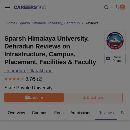
Home
Sparsh Himalaya University, Dehradun
Reviews
Sparsh Himalaya University,
Dehradun Reviews on
Infrastructure, Campus,
View
Placement, Facilities & Faculty
Photos
Dehradun
,
Uttarakhand
3.7
/5 (
2
)
State Private University
Enquire
Brochure
Overview
Courses
Fees
Admissions
Reviews
Facil