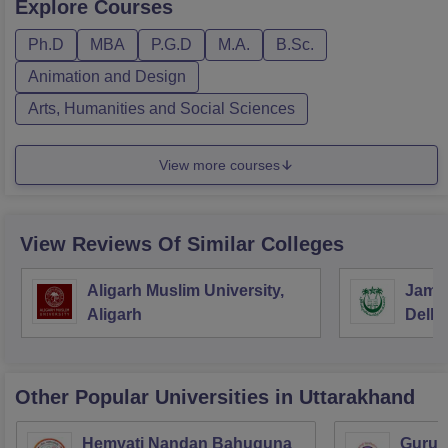
Explore
Courses
Ph.D
MBA
P.G.D
M.A.
B.Sc.
Animation and Design
Arts, Humanities and Social Sciences
View more courses
View Reviews Of Similar Colleges
Aligarh Muslim University,
Jamia
Aligarh
Delhi
Other Popular
Universities
in Uttarakhand
Hemvati Nandan Bahuguna
Guruk