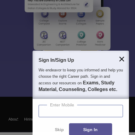
Sign In/Sign Up
We endeavor to keep you informed and help you
choose the right Career path. Sign in and
Exams, Study
access our resources on
Material, Counseling, Colleges etc.
Enter Mobile
About
Hiring
Magazine
News
हिंदी न्यूज़
Articles
Contact
Blogs
Skip
Sign In