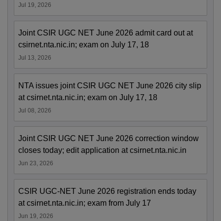
Jul 19, 2026
Joint CSIR UGC NET June 2026 admit card out at
csirnet.nta.nic.in; exam on July 17, 18
Jul 13, 2026
NTA issues joint CSIR UGC NET June 2026 city slip
at csirnet.nta.nic.in; exam on July 17, 18
Jul 08, 2026
Joint CSIR UGC NET June 2026 correction window
closes today; edit application at csirnet.nta.nic.in
Jun 23, 2026
CSIR UGC-NET June 2026 registration ends today
at csirnet.nta.nic.in; exam from July 17
Jun 19, 2026