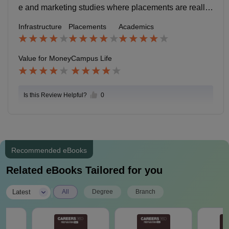
e and marketing studies where placements are really
good. Other specialisation are good too.
Infrastructure
Placements
Academics
Value for Money
Campus Life
Is this Review Helpful?
0
Recommended eBooks
Related eBooks Tailored for you
|
Latest
All
Degree
Branch