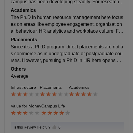
campus has been developing steadily. For research s
cholars, the facilities are decent, the library has acces
Academics
s to relevant journals and books. The labs and resear
The Ph.D in human resource management here focus
ch spaces are functional but not advanced.
es on areas like employee engagement, organization
al behaviour, HR analytics and workplace culture. Fac
ulty members are approachable and supportive but si
Placements
nce the university is young, not all professors have a l
Since it's a Ph.D program, direct placements are not a
ong-standing research background.
s commerce as in undergraduate or postgraduate cou
rses. However, pursuing a Ph.D in HR here opens do
ors to teaching opportunities in colleges, research con
Others
sultancy and roles in HR analytics or corporate trainin
Average
g.
Infrastructure
Placements
Academics
Value for Money
Campus Life
Is this Review Helpful?
0