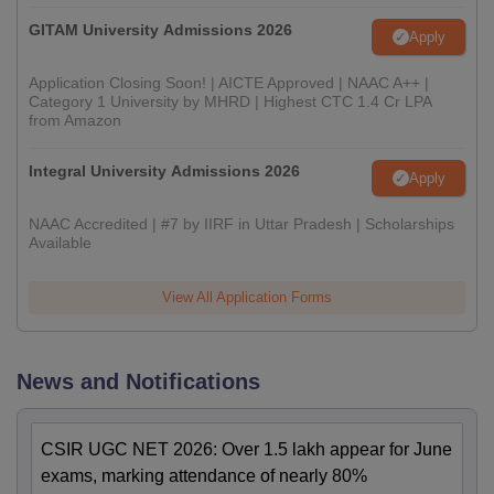
GITAM University Admissions 2026
Apply
Application Closing Soon! | AICTE Approved | NAAC A++ |
Category 1 University by MHRD | Highest CTC 1.4 Cr LPA
from Amazon
Integral University Admissions 2026
Apply
NAAC Accredited | #7 by IIRF in Uttar Pradesh | Scholarships
Available
View All Application Forms
News and Notifications
CSIR UGC NET 2026: Over 1.5 lakh appear for June
exams, marking attendance of nearly 80%