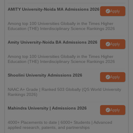
AMITY University-Noida MA Admissions 2026
Apply
Among top 100 Universities Globally in the Times Higher
Education (THE) Interdisciplinary Science Rankings 2026
Amity University-Noida BA Admissions 2026
Apply
Among top 100 Universities Globally in the Times Higher
Education (THE) Interdisciplinary Science Rankings 2026
Shoolini University Admissions 2026
Apply
NAAC A+ Grade | Ranked 503 Globally (QS World University
Rankings 2026)
Mahindra University | Admissions 2026
Apply
4000+ Placements to date | 6000+ Students | Advanced
applied research, patents, and partnerships