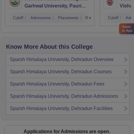
Garhwal University, Pauri
Vishw
Garhwal
Cutoff
Admissions
Placements
Reviews
Cutoff
Admi
Open
in App
Know More About this College
Sparsh Himalaya University, Dehradun
Overview
Sparsh Himalaya University, Dehradun
Courses
Sparsh Himalaya University, Dehradun
Fees
Sparsh Himalaya University, Dehradun
Admissions
Sparsh Himalaya University, Dehradun
Facilities
Applications for Admissions are open.