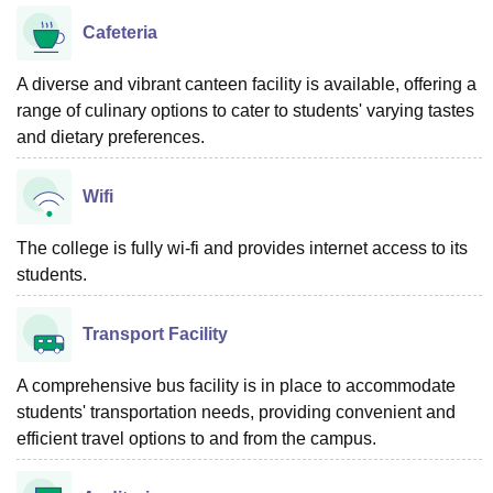
Cafeteria
A diverse and vibrant canteen facility is available, offering a
range of culinary options to cater to students' varying tastes
and dietary preferences.
Wifi
The college is fully wi-fi and provides internet access to its
students.
Transport Facility
A comprehensive bus facility is in place to accommodate
students' transportation needs, providing convenient and
efficient travel options to and from the campus.