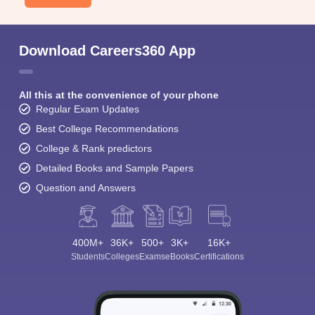
Download Careers360 App
All this at the convenience of your phone
Regular Exam Updates
Best College Recommendations
College & Rank predictors
Detailed Books and Sample Papers
Question and Answers
400M+
36K+
500+
3K+
16K+
Students
Colleges
Exams
eBooks
Certifications