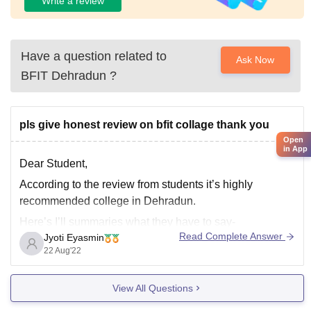
Write a review
Have a question related to
Ask Now
BFIT Dehradun
?
pls give honest review on bfit collage thank you
Open
in App
Dear Student,
According to the review from students it’s highly
recommended college in Dehradun.
Here’s I’ll summaries what they have to say-
Read Complete Answer
Jyoti Eyasmin
The administration is extremely sensitive to the
22 Aug'22
demands of the pupils. The faculty is exceptionally
knowledgeable and contributes a wealth of experience
View All Questions
from a variety of sectors. The