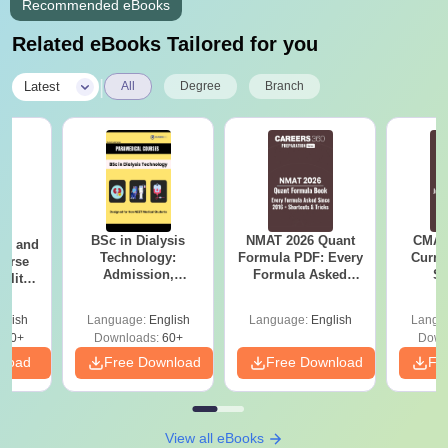
Recommended eBooks
Related eBooks Tailored for you
|
Latest
All
Degree
Branch
BSc in Dialysis
NMAT 2026 Quant
CMAT 
ion and
Technology:
Formula PDF: Every
Curren
ourse
Admission,
Formula Asked
St
bility,
Colleges, Salary &
Since 2016-
areer
Career Scope
Shortcuts & Tricks
glish
Language:
English
Language:
English
Langu
170+
Downloads:
60+
Down
nload
Free Download
Free Download
Fr
View all eBooks