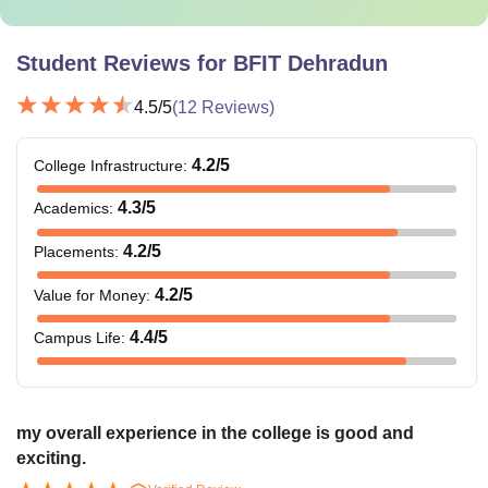
Student Reviews for
BFIT Dehradun
4.5
/5
(
12
Reviews)
4.2
/5
College Infrastructure
:
4.3
/5
Academics
:
4.2
/5
Placements
:
4.2
/5
Value for Money
:
4.4
/5
Campus Life
:
my overall experience in the college is good and
exciting.