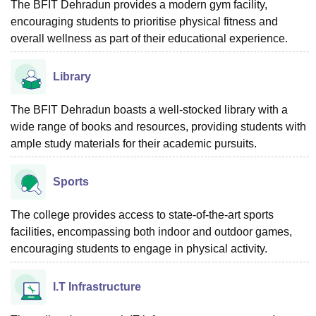
The BFIT Dehradun provides a modern gym facility,
encouraging students to prioritise physical fitness and
overall wellness as part of their educational experience.
Library
The BFIT Dehradun boasts a well-stocked library with a
wide range of books and resources, providing students with
ample study materials for their academic pursuits.
Sports
The college provides access to state-of-the-art sports
facilities, encompassing both indoor and outdoor games,
encouraging students to engage in physical activity.
I.T Infrastructure