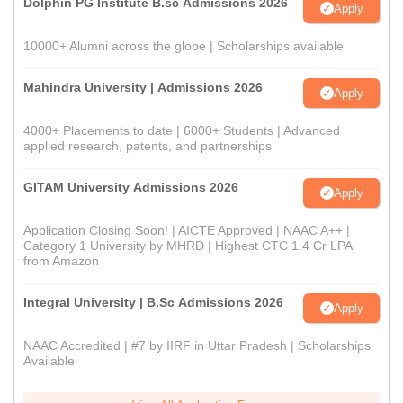
Dolphin PG Institute B.sc Admissions 2026
Apply
10000+ Alumni across the globe | Scholarships available
Mahindra University | Admissions 2026
Apply
4000+ Placements to date | 6000+ Students | Advanced
applied research, patents, and partnerships
GITAM University Admissions 2026
Apply
Application Closing Soon! | AICTE Approved | NAAC A++ |
Category 1 University by MHRD | Highest CTC 1.4 Cr LPA
from Amazon
Integral University | B.Sc Admissions 2026
Apply
NAAC Accredited | #7 by IIRF in Uttar Pradesh | Scholarships
Available