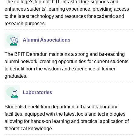
The college's top-notch IT infrastructure supports and
enhances students' learning experience, providing access
to the latest technology and resources for academic and
research purposes.
Alumni Associations
The BFIT Dehradun maintains a strong and far-reaching
alumni network, creating opportunities for current students
to benefit from the wisdom and experience of former
graduates.
Laboratories
Students benefit from departmental-based laboratory
facilities, equipped with the latest tools and technologies,
allowing for hands-on learning and practical application of
theoretical knowledge.