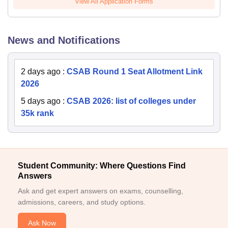
View All Application Forms
News and Notifications
2 days ago
:
CSAB Round 1 Seat Allotment Link
2026
5 days ago
:
CSAB 2026: list of colleges under
35k rank
Student Community: Where Questions Find
Answers
Ask and get expert answers on exams, counselling,
admissions, careers, and study options.
Ask Now