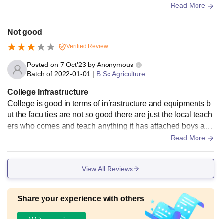
e mess food is average. The Wi-Fi and LAN facilities are pr
Read More
esent in the academic blocks and hostels.
Not good
Verified Review
Posted on
7 Oct'23
by
Anonymous
Batch of
2022-01-01
|
B.Sc Agriculture
College Infrastructure
College is good in terms of infrastructure and equipments b
ut the faculties are not so good there are just the local teach
ers who comes and teach anything it has attached boys and
girls hostel in the campus too
Read More
View All Reviews
Share your experience with others