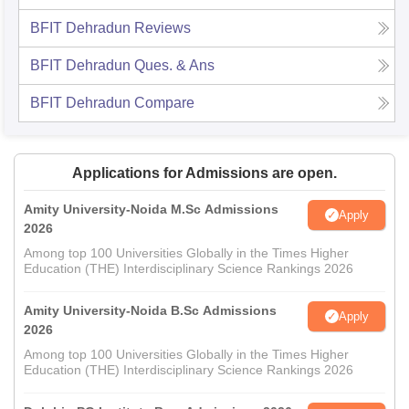
BFIT Dehradun
Reviews
BFIT Dehradun
Ques. & Ans
BFIT Dehradun
Compare
Applications for Admissions are open.
Amity University-Noida M.Sc Admissions
Apply
2026
Among top 100 Universities Globally in the Times Higher
Education (THE) Interdisciplinary Science Rankings 2026
Amity University-Noida B.Sc Admissions
Apply
2026
Among top 100 Universities Globally in the Times Higher
Education (THE) Interdisciplinary Science Rankings 2026