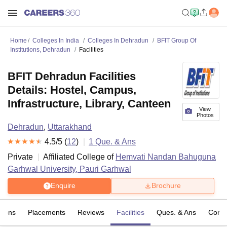
Home
Colleges In India
Colleges In Dehradun
BFIT Group Of
Institutions, Dehradun
Facilities
BFIT Dehradun Facilities
Details: Hostel, Campus,
Infrastructure, Library, Canteen
View
Photos
Dehradun
,
Uttarakhand
4.5
/5 (
12
)
1
Que. & Ans
Private
Affiliated College of
Hemvati Nandan Bahuguna
Garhwal University, Pauri Garhwal
Enquire
Brochure
sions
Placements
Reviews
Facilities
Ques. & Ans
Comp