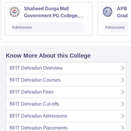
Shaheed Durga Mall
APB G
Government PG College,
Gradua
Doiwala
Agast
Admissions
Admissions
Know More About this College
BFIT Dehradun
Overview
BFIT Dehradun
Courses
BFIT Dehradun
Fees
BFIT Dehradun
Cut-offs
BFIT Dehradun
Admissions
BFIT Dehradun
Placements