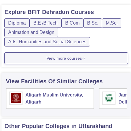
Explore
BFIT Dehradun
Courses
Diploma
B.E /B.Tech
B.Com
B.Sc.
M.Sc.
Animation and Design
Arts, Humanities and Social Sciences
View more courses
View Facilities Of Similar Colleges
Aligarh Muslim University,
Jamia
Aligarh
Delhi
Other Popular
Colleges
in Uttarakhand