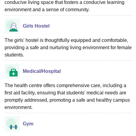
conducive living space that fosters a conducive learning
environment and a sense of community.
Girls Hostel
The girls' hostel is thoughtfully equipped and comfortable,
providing a safe and nurturing living environment for female
students.
Medical/Hospital
The health centre offers comprehensive care, including a
first aid facility, ensuring that students' medical needs are
promptly addressed, promoting a safe and healthy campus
environment.
Gym