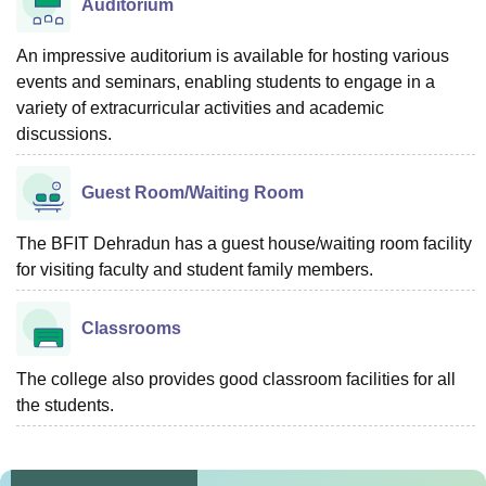
Auditorium
An impressive auditorium is available for hosting various
events and seminars, enabling students to engage in a
variety of extracurricular activities and academic
discussions.
Guest Room/Waiting Room
The BFIT Dehradun has a guest house/waiting room facility
for visiting faculty and student family members.
Classrooms
The college also provides good classroom facilities for all
the students.