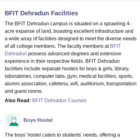
BFIT Dehradun
Facilities
U Bhopal
The BFIT Dehradun campus is situated on a sprawling 4-
MS Lucknow
KMC Manipal
King George Medical College Lucknow
MMC 
acre expanse of land, boasting excellent infrastructure and
u University
Calcutta University
Guru Gobind Singh Indraprastha Univer
a wide array of facilities designed to meet the diverse needs
ni
UPES Dehradun
Amity University Noida
Lovely Professional University
of all college members. The faculty members at
BFIT
 Agricultural University, Anand
Dehradun
possess advanced degrees and extensive
stitute of Fundamental Research, Mumbai
Indian Agricultural Research I
oimbatore
Vellore Institute of Technology, Vellore
SRM Institute of Scien
experience in their respective fields. BFIT Dehradun
facilities include separate hostels for boys & girls, library,
pital College Of Nursing, Mumbai
ICT Mumbai
ASMSOC Mumbai
laboratories, computer labs, gym, medical facilities, sports,
adras Christian College
Loyola College
Crescent College
HITS Chennai
alumni association, cafeteria, wifi, auditorium, transportation
n Centre, Kolkata
Guru Nanak Institute Of Hotel Management, Kolkata
J
and guest rooms.
ocial Sciences
Competition
Pharmacy
Animation and Design
Also Read:
BFIT Dehradun Courses
iversity Reviews
Amrita Vishwa Vidyapeetham Reviews
IBS Hyderabad 
Boys Hostel
The boys' hostel caters to students' needs, offering a