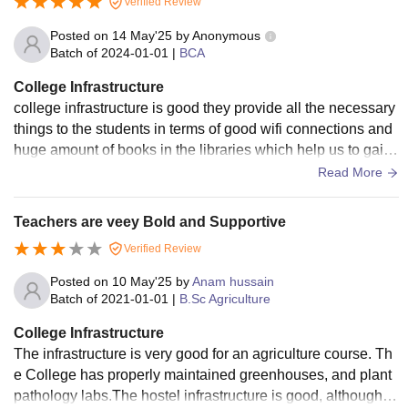
Verified Review
Posted on
14 May'25
by
Anonymous
Batch of
2024-01-01
|
BCA
College Infrastructure
college infrastructure is good they provide all the necessary
things to the students in terms of good wifi connections and
huge amount of books in the libraries which help us to gain t
he knowledge whatever we want to learn .
Read More
Teachers are veey Bold and Supportive
Verified Review
Posted on
10 May'25
by
Anam hussain
Batch of
2021-01-01
|
B.Sc Agriculture
College Infrastructure
The infrastructure is very good for an agriculture course. Th
e College has properly maintained greenhouses, and plant
pathology labs.The hostel infrastructure is good, although th