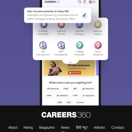
About
Hiring
Magazine
News
हिंदी न्यूज़
Articles
Contact