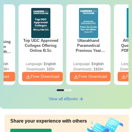
Top UGC Approved
Uttarakhand
AIIM
ursing
Colleges Offering
Paramedical
Quest
ion
Online B.Sc
Previous Year
PDF (
with
Question Papers
with 
y &
with Answer Keys &
Free
 –
glish
Language:
English
Language:
English
Langu
Solutions - Free
Free
3500+
Downloads:
320+
Downloads:
1910+
Downlo
PDF
nload
Free Download
Free Download
Fr
View all eBooks
Share your experience with others