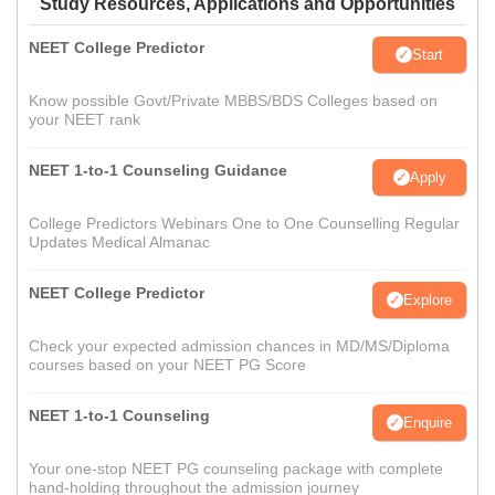
Study Resources, Applications and Opportunities
NEET College Predictor
Start
Know possible Govt/Private MBBS/BDS Colleges based on
your NEET rank
NEET 1-to-1 Counseling Guidance
Apply
College Predictors Webinars One to One Counselling Regular
Updates Medical Almanac
NEET College Predictor
Explore
Check your expected admission chances in MD/MS/Diploma
courses based on your NEET PG Score
NEET 1-to-1 Counseling
Enquire
Your one-stop NEET PG counseling package with complete
hand-holding throughout the admission journey