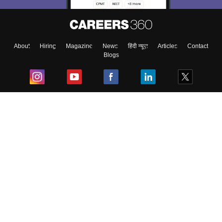
About
Hiring
Magazine
News
हिंदी न्यूज़
Articles
Contact
Blogs
Top Exams
College
Predictors & Ebooks
Resources
Sitemap
Terms & Conditions
Privacy Policy
Grievance Redressal