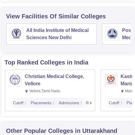
View Facilities Of Similar Colleges
All India Institute of Medical
Postg
Sciences New Delhi
Medic
Rese
Top Ranked
Colleges
in India
Christian Medical College,
Kastur
Vellore
Manip
Vellore,Tamil Nadu
Manip
Cutoff
Placements
Admissions
Reviews
Cutoff
Plac
Other Popular
Colleges
in Uttarakhand