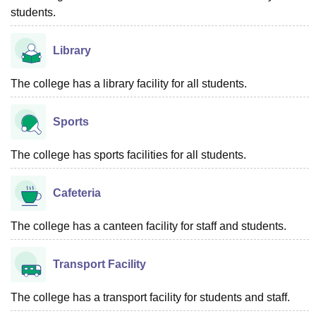
students.
Library
The college has a library facility for all students.
Sports
The college has sports facilities for all students.
Cafeteria
The college has a canteen facility for staff and students.
Transport Facility
The college has a transport facility for students and staff.