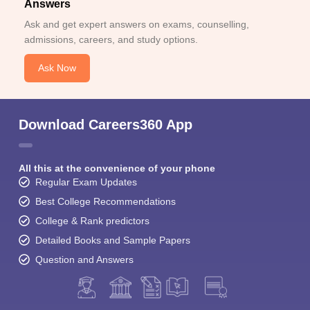
Answers
Ask and get expert answers on exams, counselling,
admissions, careers, and study options.
Ask Now
Download Careers360 App
All this at the convenience of your phone
Regular Exam Updates
Best College Recommendations
College & Rank predictors
Detailed Books and Sample Papers
Question and Answers