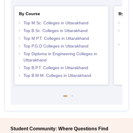
By Course
By Str
Top M.Sc. Colleges in Uttarakhand
Best 
Top B.Sc. Colleges in Uttarakhand
Top M
Utta
Top M.P.T. Colleges in Uttarakhand
Best 
Top P.G.D Colleges in Uttarakhand
Top Diploma in Engineering Colleges in
Uttarakhand
Top B.P.T. Colleges in Uttarakhand
Top B.M.M. Colleges in Uttarakhand
Student Community: Where Questions Find