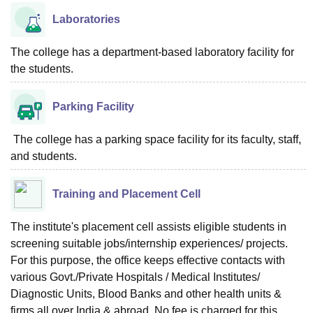
Laboratories
The college has a department-based laboratory facility for
the students.
Parking Facility
The college has a parking space facility for its faculty, staff,
and students.
Training and Placement Cell
The institute's placement cell assists eligible students in
screening suitable jobs/internship experiences/ projects.
For this purpose, the office keeps effective contacts with
various Govt./Private Hospitals / Medical Institutes/
Diagnostic Units, Blood Banks and other health units &
firms all over India & abroad. No fee is charged for this