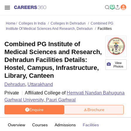
Home
Colleges In India
Colleges In Dehradun
Combined PG
Institute Of Medical Sciences And Research, Dehradun
Facilities
Combined PG Institute of
Medical Sciences and Research,
Dehradun Facilities Details:
View
Hostel, Campus, Infrastructure,
Photos
Library, Canteen
Dehradun
,
Uttarakhand
Private
Affiliated College of
Hemvati Nandan Bahuguna
Garhwal University, Pauri Garhwal
Enquire
Brochure
Overview
Courses
Admissions
Facilities