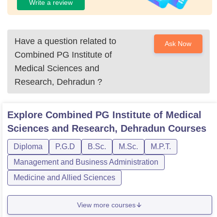
Write a review
Have a question related to
Ask Now
Combined PG Institute of
Medical Sciences and
Research, Dehradun
?
Explore
Combined PG Institute of Medical
Sciences and Research, Dehradun
Courses
Diploma
P.G.D
B.Sc.
M.Sc.
M.P.T.
Management and Business Administration
Medicine and Allied Sciences
View more courses