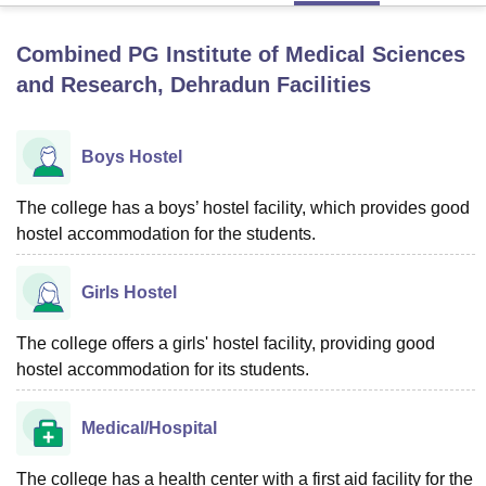
Combined PG Institute of Medical Sciences
U Bhopal
and Research, Dehradun
Facilities
MS Lucknow
KMC Manipal
King George Medical College Lucknow
MMC 
u University
Calcutta University
Guru Gobind Singh Indraprastha Univer
ni
UPES Dehradun
Amity University Noida
Lovely Professional University
Boys Hostel
 Agricultural University, Anand
stitute of Fundamental Research, Mumbai
Indian Agricultural Research I
The college has a boys’ hostel facility, which provides good
oimbatore
Vellore Institute of Technology, Vellore
SRM Institute of Scien
hostel accommodation for the students.
pital College Of Nursing, Mumbai
ICT Mumbai
ASMSOC Mumbai
adras Christian College
Loyola College
Crescent College
HITS Chennai
Girls Hostel
n Centre, Kolkata
Guru Nanak Institute Of Hotel Management, Kolkata
J
ocial Sciences
Competition
Pharmacy
Animation and Design
The college offers a girls' hostel facility, providing good
iversity Reviews
hostel accommodation for its students.
Amrita Vishwa Vidyapeetham Reviews
IBS Hyderabad 
Medical/Hospital
The college has a health center with a first aid facility for the