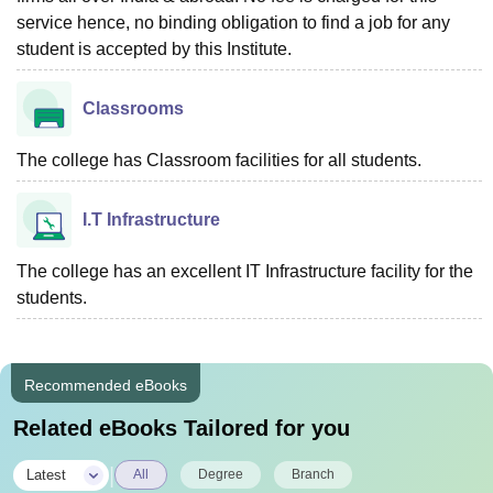
service hence, no binding obligation to find a job for any
student is accepted by this Institute.
Classrooms
The college has Classroom facilities for all students.
I.T Infrastructure
The college has an excellent IT Infrastructure facility for the
students.
Recommended eBooks
Related eBooks Tailored for you
|
Latest
All
Degree
Branch