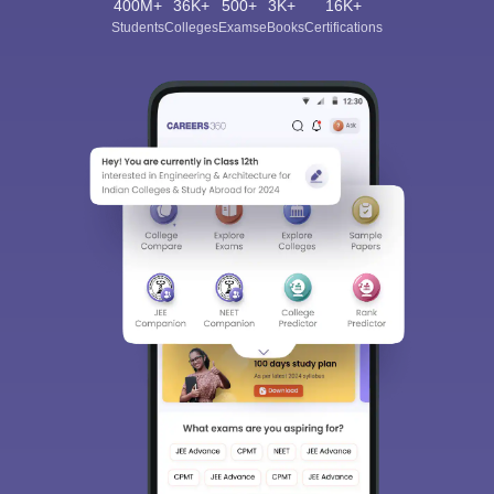
400M+
36K+
500+
3K+
16K+
Students
Colleges
Exams
eBooks
Certifications