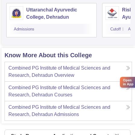
Uttaranchal Ayurvedic
Rishi
College, Dehradun
Ayurv
Hospi
Admissions
Cutoff
Adm
Know More About this College
Combined PG Institute of Medical Sciences and
Research, Dehradun
Overview
Open
in App
Combined PG Institute of Medical Sciences and
Research, Dehradun
Courses
Combined PG Institute of Medical Sciences and
Research, Dehradun
Admissions