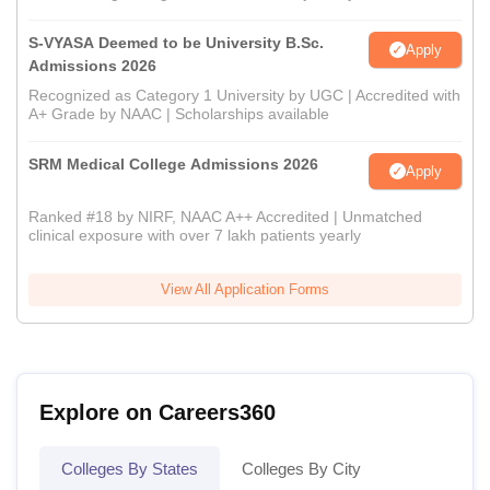
S-VYASA Deemed to be University B.Sc.
Apply
Admissions 2026
Recognized as Category 1 University by UGC | Accredited with
A+ Grade by NAAC | Scholarships available
SRM Medical College Admissions 2026
Apply
Ranked #18 by NIRF, NAAC A++ Accredited | Unmatched
clinical exposure with over 7 lakh patients yearly
View All Application Forms
Explore on Careers360
Colleges By States
Colleges By City