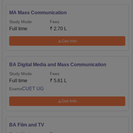
MA Mass Communication
Study Mode
Fees
Full time
₹
2.70 L
Get Info
BA Digital Media and Mass Communication
Study Mode
Fees
Full time
₹
5.61 L
CUET UG
Exams
Get Info
BA Film and TV