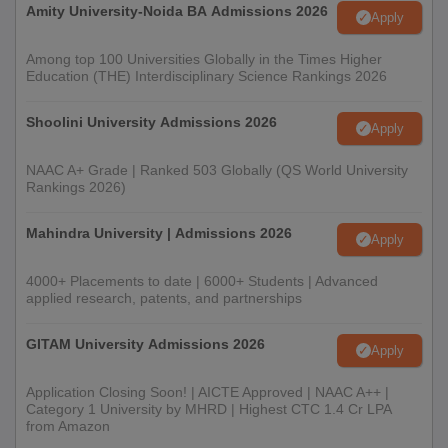
Amity University-Noida BA Admissions 2026
Apply
Among top 100 Universities Globally in the Times Higher
Education (THE) Interdisciplinary Science Rankings 2026
Shoolini University Admissions 2026
Apply
NAAC A+ Grade | Ranked 503 Globally (QS World University
Rankings 2026)
Mahindra University | Admissions 2026
Apply
4000+ Placements to date | 6000+ Students | Advanced
applied research, patents, and partnerships
GITAM University Admissions 2026
Apply
Application Closing Soon! | AICTE Approved | NAAC A++ |
Category 1 University by MHRD | Highest CTC 1.4 Cr LPA
from Amazon