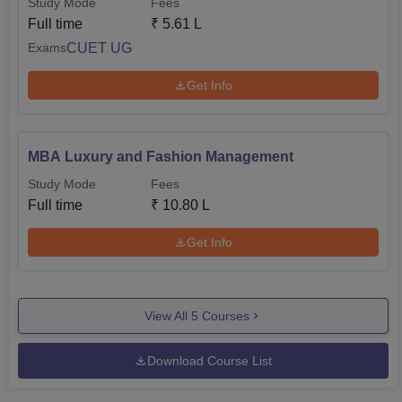
Study Mode
Fees
Full time
₹
5.61 L
CUET UG
Exams
Get Info
MBA Luxury and Fashion Management
Study Mode
Fees
Full time
₹
10.80 L
Get Info
View All
5
Courses
Download Course List