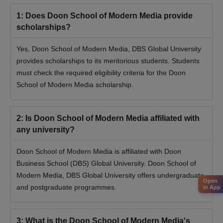
Doon School of Modern Media Admission
1
:
Does Doon School of Modern Media provide
Process for MA/ MBA
scholarships?
First, meet the eligibility requirements for the MA/ MBA
programmes admission.
Yes, Doon School of Modern Media, DBS Global University
provides scholarships to its meritorious students. Students
Fill out the application form with the required academic and
must check the required eligibility criteria for the Doon
personal details.
School of Modern Media scholarship.
Candidates need to secure valid marks in DGA-UT Online/
CUET-PG.
Applicants will be selected based on their marks in above
2
:
Is Doon School of Modern Media affiliated with
mentioned exams and past academic performance.
any university?
Selected candidates will have to appear for document
Doon School of Modern Media is affiliated with Doon
verification.
Business School (DBS) Global University. Doon School of
Admission will be confirmed after paying the admission fee.
Modern Media, DBS Global University offers undergraduate
Open
Required Documents for Doon School of
and postgraduate programmes.
in App
Modern Media Admission
Candidate’s X mark sheet
3
:
What is the Doon School of Modern Media's
Candidate’s XII mark sheet