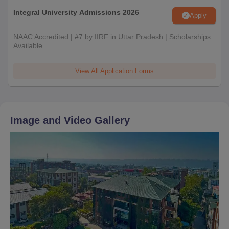
Integral University Admissions 2026
Apply
NAAC Accredited | #7 by IIRF in Uttar Pradesh | Scholarships
Available
View All Application Forms
Image and Video Gallery