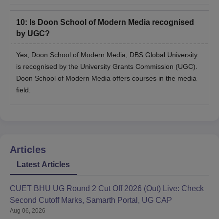
10
:
Is Doon School of Modern Media recognised
by UGC?
Yes, Doon School of Modern Media, DBS Global University
is recognised by the University Grants Commission (UGC).
Doon School of Modern Media offers courses in the media
field.
Articles
Latest Articles
CUET BHU UG Round 2 Cut Off 2026 (Out) Live: Check
Second Cutoff Marks, Samarth Portal, UG CAP
Aug 06, 2026