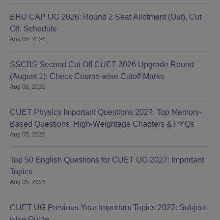
BHU CAP UG 2026: Round 2 Seat Allotment (Out), Cut
Off, Schedule
Aug 06, 2026
SSCBS Second Cut Off CUET 2026 Upgrade Round
(August 1): Check Course-wise Cutoff Marks
Aug 06, 2026
CUET Physics Important Questions 2027: Top Memory-
Based Questions, High-Weightage Chapters & PYQs
Aug 05, 2026
Top 50 English Questions for CUET UG 2027: Important
Topics
Aug 05, 2026
CUET UG Previous Year Important Topics 2027: Subject-
wise Guide