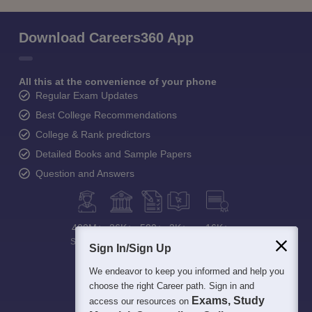
Download Careers360 App
All this at the convenience of your phone
Regular Exam Updates
Best College Recommendations
College & Rank predictors
Detailed Books and Sample Papers
Question and Answers
400M+
36K+
500+
3K+
16K+
Students
Colleges
Exams
eBooks
Certifications
Sign In/Sign Up
We endeavor to keep you informed and help you
choose the right Career path. Sign in and
Exams, Study
access our resources on