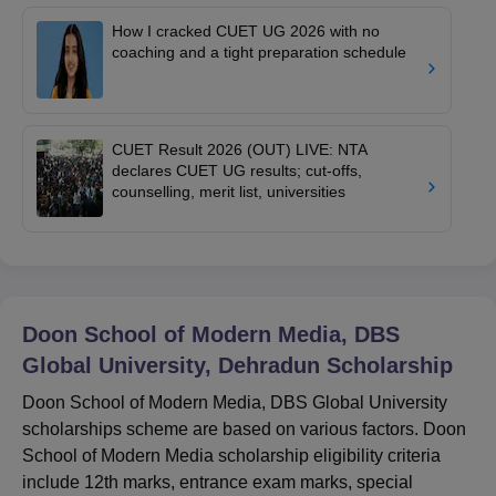
How I cracked CUET UG 2026 with no
coaching and a tight preparation schedule
CUET Result 2026 (OUT) LIVE: NTA
declares CUET UG results; cut-offs,
counselling, merit list, universities
Doon School of Modern Media, DBS
Global University, Dehradun
Scholarship
Doon School of Modern Media, DBS Global University
scholarships scheme are based on various factors. Doon
School of Modern Media scholarship eligibility criteria
include 12th marks, entrance exam marks, special