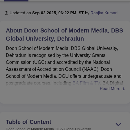
Updated on
Sep 02 2025, 06:22 PM IST
by
Ranjita Kumari
U Bhopal
MS Lucknow
KMC Manipal
King George Medical College Lucknow
MMC 
About
Doon School of Modern Media, DBS
u University
Calcutta University
Guru Gobind Singh Indraprastha Univer
ni
UPES Dehradun
Global University, Dehradun
Amity University Noida
Lovely Professional University
 Agricultural University, Anand
Doon School of Modern Media, DBS Global University,
stitute of Fundamental Research, Mumbai
Indian Agricultural Research I
Dehradun is recognised by the University Grants
oimbatore
Vellore Institute of Technology, Vellore
SRM Institute of Scien
Commission (UGC) and accredited by the National
pital College Of Nursing, Mumbai
ICT Mumbai
ASMSOC Mumbai
Assessment of Accreditation Council (NAAC). Doon
adras Christian College
Loyola College
Crescent College
HITS Chennai
School of Modern Media, DGU offers undergraduate and
n Centre, Kolkata
Guru Nanak Institute Of Hotel Management, Kolkata
J
postgraduate courses, including
BA Film & TV
, BA Digital
ocial Sciences
Competition
Pharmacy
Animation and Design
Read More
Media & Mass Communication, MA Mass Communication
and
MBA Media & Creative Communication
.
iversity Reviews
Amrita Vishwa Vidyapeetham Reviews
IBS Hyderabad 
What's New at Doon School of Modern Media,
DGU?
DBS Global School launched Start-Up at the
Table of Content
Incubation Centre.
Doon School of Modern Media, DBS Global University,