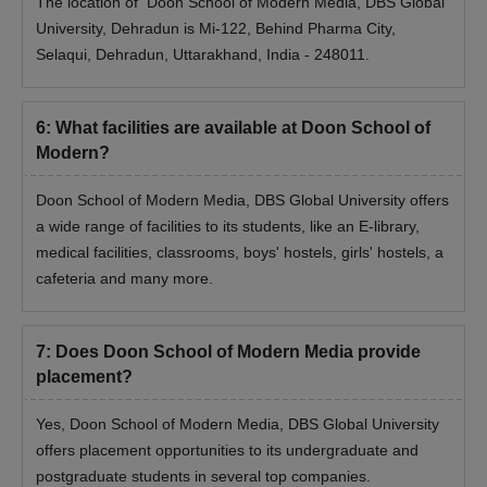
The location of Doon School of Modern Media, DBS Global
University, Dehradun is Mi-122, Behind Pharma City,
Selaqui, Dehradun, Uttarakhand, India - 248011.
6
:
What facilities are available at Doon School of
Modern?
Doon School of Modern Media, DBS Global University offers
a wide range of facilities to its students, like an E-library,
medical facilities, classrooms, boys' hostels, girls' hostels, a
cafeteria and many more.
7
:
Does Doon School of Modern Media provide
placement?
Yes, Doon School of Modern Media, DBS Global University
offers placement opportunities to its undergraduate and
postgraduate students in several top companies.