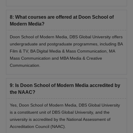
8
:
What courses are offered at Doon School of
Modern Media?
Doon School of Modern Media, DBS Global University offers
undergraduate and postgraduate programmes, including BA
Film & TV, BA Digital Media & Mass Communication, MA
Mass Communication and MBA Media & Creative
Communication.
9
:
Is Doon School of Modern Media accredited by
the NAAC?
Yes, Doon School of Modern Media, DBS Global University
is a constituent unit of DBS Global University, and the
university is accredited by the National Assessment of
Accreditation Council (NAAC).