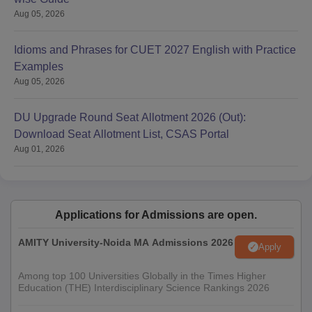
Aug 05, 2026
Idioms and Phrases for CUET 2027 English with Practice
Examples
Aug 05, 2026
DU Upgrade Round Seat Allotment 2026 (Out):
Download Seat Allotment List, CSAS Portal
Aug 01, 2026
Applications for Admissions are open.
AMITY University-Noida MA Admissions 2026
Apply
Among top 100 Universities Globally in the Times Higher
Education (THE) Interdisciplinary Science Rankings 2026