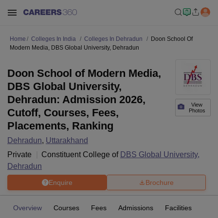
Home
Colleges In India
Colleges In Dehradun
Doon School Of
Modern Media, DBS Global University, Dehradun
Doon School of Modern Media,
DBS Global University,
Dehradun: Admission 2026,
View
Cutoff, Courses, Fees,
Photos
Placements, Ranking
Dehradun
,
Uttarakhand
Private
Constituent College of
DBS Global University,
Dehradun
Enquire
Brochure
Overview
Courses
Fees
Admissions
Facilities