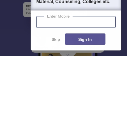
Material, Counseling, Colleges etc.
Enter Mobile
Skip
Sign In
About
Hiring
Magazine
News
हिंदी न्यूज़
Articles
Contact
Blogs