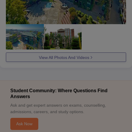
View All Photos And Videos
Student Community: Where Questions Find
Answers
Ask and get expert answers on exams, counselling,
admissions, careers, and study options.
Ask Now