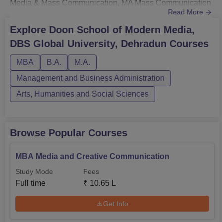
Media & Mass Communication, MA Mass Communication
Read More
and MBA Media & Creative Communication. Doon
School of Modern Media's fee structure for the BA is Rs
Explore
Doon School of Modern Media,
1,00,500 (1st semester).Doon School of Modern Media,
DBS Global University, Dehradun
Courses
DBS Global University fees for the MA Mass
Communication are Rs 76,500 (1st semester ...
MBA
B.A.
M.A.
Management and Business Administration
Arts, Humanities and Social Sciences
Browse Popular Courses
MBA Media and Creative Communication
Study Mode
Fees
Full time
₹
10.65 L
Get Info