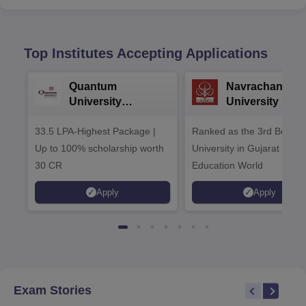
Top Institutes Accepting Applications
Quantum
Navrachana
University
University B.A
Admissions 2026
Admissions 20
33.5 LPA-Highest Package |
Ranked as the 3rd Best Pr
Up to 100% scholarship worth
University in Gujarat by
30 CR
Education World
Apply
Apply
Exam Stories