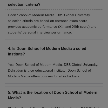
selection criteria?
Hard copy of the Online application form
Graduation mark sheet
Doon School of Modern Media, DBS Global University
selection criteria are based on entrance exam score,
Entrance exam scorecard
previous academic performance (Xth and XIIth score) and
Passport-sized photographs
students' personal interview performance.
Identification card
Transfer certificate
4
:
Is Doon School of Modern Media a co-ed
Migration certificate
institute?
Note: The candidate must bring the above-mentioned
documents during the Doon School of Modern Media document
Yes, Doon School of Modern Media, DBS Global University,
verification.
Dehradun is a co-educational institute. Doon School of
Modern Media offers courses for all individuals.
5
:
What is the location of Doon School of Modern
Media?