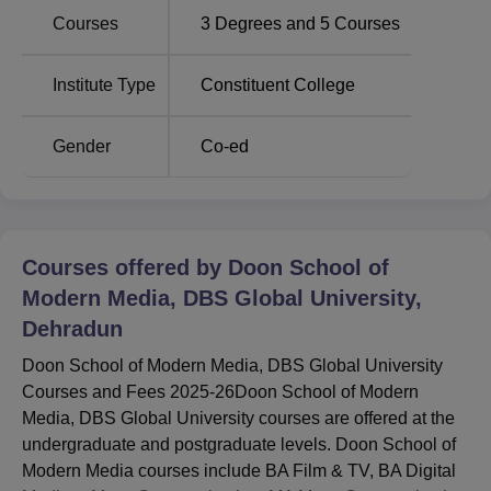
Courses
3
Degrees and
5
Courses
Delhi School
Vellore Institute of Technology
of Business
Chennai Campus
Institute Type
Constituent College
Doon School of Modern Media, DBS Global
Gender
Co-ed
University Location
Doon School of Modern Media, DBS Global University is
located at Mi-122, Behind Pharma City, Selaqui,
Dehradun, Uttarakhand, India - 248011.
Courses offered by
Doon School of
Modern Media, DBS Global University,
Dehradun
Doon School of Modern Media, DBS Global University
Courses and Fees 2025-26Doon School of Modern
Media, DBS Global University courses are offered at the
undergraduate and postgraduate levels. Doon School of
Modern Media courses include BA Film & TV, BA Digital