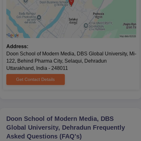
Doon School of Modern Media Admission 2025-
26 for MA/ MBA
Doon School of Modern Media, DBS Global University offers
admission to two postgraduate courses, which include MA Mass
Communication and MBA Media & Creative Communications.
Address:
Doon School of Modern Media Admission
Doon School of Modern Media, DBS Global University, Mi-
Eligibility Criteria
122, Behind Pharma City, Selaqui, Dehradun
Uttarakhand, India - 248011
Courses
Eligibility Criteria
Get Contact Details
MA Mass
Communication
Graduation with 60% marks +
DGA-UT/
CUET-PG
MBA Media &
Doon School of Modern Media, DBS
Creative
Global University, Dehradun
Frequently
Communication
Asked Questions (FAQ's)