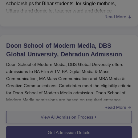
scholarships for Bihar students, for single mothers,
Uttarakhand domicile, teacher ward and defence
Read More
personal ward. Students must meet the
Doon School of
Modern Media
eligibility requirements for scholarships.
Doon School of Modern Media, DBS Global University
scholarship percentage ranges from 10% to 90%. Doon
Doon School of Modern Media, DBS
School of Modern Media, DBS Global University offers
Global University, Dehradun
Admission
25% scholarships for Bihar students under Satya Devi
Special scholarships. Doon School of Modern Media also
Doon School of Modern Media, DBS Global University offers
admissions to BA Film & TV, BA Digital Media & Mass
provides scholarships in various categories.
Communication, MA Mass Communication and MBA Media &
Read Also:
Doon School of Modern Media Courses and
Creative Communications. Candidates meet the eligibility criteria
Fees
for Doon School of Modern Media admission. Doon School of
Doon School of Modern Media Scholarship
Modern Media admissions are based on required entrance
2025
exam score, online interview performance and past academic
Read More
Students must check the detailed eligibility requirements
record.
View All Admission Process
for the Doon School of Modern Media, DBS Global
Candidates must have passed 10+2 examination and secure a
University scholarships in the table below.
valid score in CUET-UG for Doon School of Modern Media, DBS
Get Admission Details
Doon School of Modern Media Merit-Based
Global University admission. For admission to the PG course at