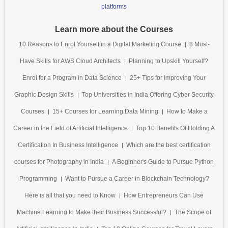
platforms
Learn more about the Courses
10 Reasons to Enrol Yourself in a Digital Marketing Course
8 Must-
Have Skills for AWS Cloud Architects
Planning to Upskill Yourself?
Enrol for a Program in Data Science
25+ Tips for Improving Your
Graphic Design Skills
Top Universities in India Offering Cyber Security
Courses
15+ Courses for Learning Data Mining
How to Make a
Career in the Field of Artificial Intelligence
Top 10 Benefits Of Holding A
Certification In Business Intelligence
Which are the best certification
courses for Photography in India
A Beginner's Guide to Pursue Python
Programming
Want to Pursue a Career in Blockchain Technology?
Here is all that you need to Know
How Entrepreneurs Can Use
Machine Learning to Make their Business Successful?
The Scope of