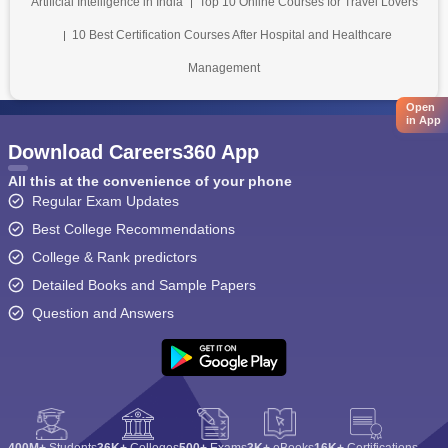
Artificial Intelligence in India
Top 10 Online Courses for Travel Lovers
10 Best Certification Courses After Hospital and Healthcare
Management
Open
in App
Download Careers360 App
All this at the convenience of your phone
Regular Exam Updates
Best College Recommendations
College & Rank predictors
Detailed Books and Sample Papers
Question and Answers
400M+
Students
36K+
Colleges
500+
Exams
3K+
eBooks
16K+
Certifications