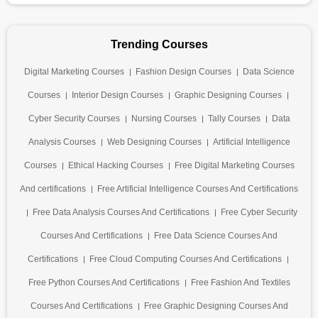
Trending Courses
Digital Marketing Courses
Fashion Design Courses
Data Science
Courses
Interior Design Courses
Graphic Designing Courses
Cyber Security Courses
Nursing Courses
Tally Courses
Data
Analysis Courses
Web Designing Courses
Artificial Intelligence
Courses
Ethical Hacking Courses
Free Digital Marketing Courses
And certifications
Free Artificial Intelligence Courses And Certifications
Free Data Analysis Courses And Certifications
Free Cyber Security
Courses And Certifications
Free Data Science Courses And
Certifications
Free Cloud Computing Courses And Certifications
Free Python Courses And Certifications
Free Fashion And Textiles
Courses And Certifications
Free Graphic Designing Courses And