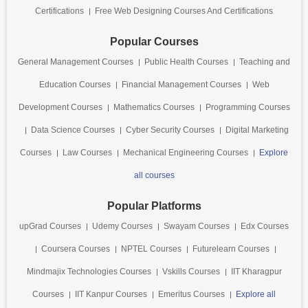
Certifications
Free Web Designing Courses And Certifications
Popular Courses
General Management Courses
Public Health Courses
Teaching and
Education Courses
Financial Management Courses
Web
Development Courses
Mathematics Courses
Programming Courses
Data Science Courses
Cyber Security Courses
Digital Marketing
Courses
Law Courses
Mechanical Engineering Courses
Explore
all courses
Popular Platforms
upGrad Courses
Udemy Courses
Swayam Courses
Edx Courses
Coursera Courses
NPTEL Courses
Futurelearn Courses
Mindmajix Technologies Courses
Vskills Courses
IIT Kharagpur
Courses
IIT Kanpur Courses
Emeritus Courses
Explore all