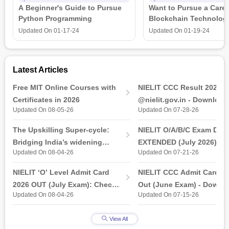
A Beginner's Guide to Pursue
Want to Pursue a Caree
adjectives, verb adverbs, tenses, prepositions, and
Python Programming
Blockchain Technolog
punctuation, conjunctions, and conditional. Individuals will also
is all that you need t
learn several principles and techniques to help them improve
Updated On
01-17-24
Updated On
01-19-24
their communication, public speaking, presentation, and
telephone skills.
Latest Articles
Free MIT Online Courses with
NIELIT CCC Result 2026 
Certificates in 2026
@nielit.gov.in - Download
Updated On 08-05-26
Updated On 07-28-26
Certificate PDF
The Upskilling Super-cycle:
NIELIT O/A/B/C Exam Date
Bridging India’s widening
EXTENDED (July 2026): T
Updated On 08-04-26
Updated On 07-21-26
industry-ready gap
& Practical Exam, Admit C
(Released)
NIELIT ‘O’ Level Admit Card
NIELIT CCC Admit Card 2
2026 OUT (July Exam): Check
Out (June Exam) - Downl
Updated On 08-04-26
Updated On 07-15-26
Direct Hall Ticket Download
Link at student.nielit.gov.
Link
View All