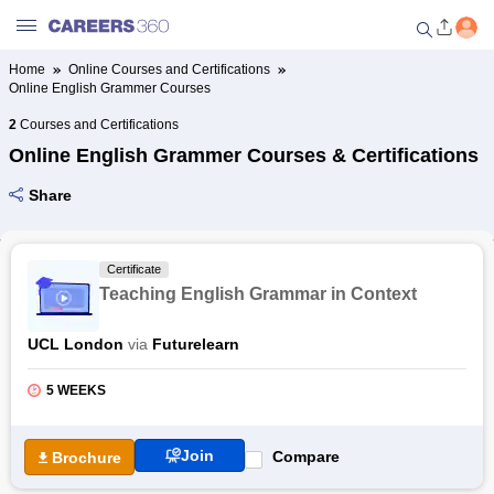
Home
Online Courses and Certifications
Online English Grammer Courses
Welcome to Careers360.com
Get personalized guidance
2
Courses and Certifications
dashboard based on your
Online English Grammer Courses & Certifications
profile.
Share
Login / Signup
Certificate
Online Courses and Certifications
Teaching English Grammar in Context
Popular Courses From Top
UCL London
via
Futurelearn
Providers
5 WEEKS
Online Degree and Diploma
Courses
Join
Compare
Brochure