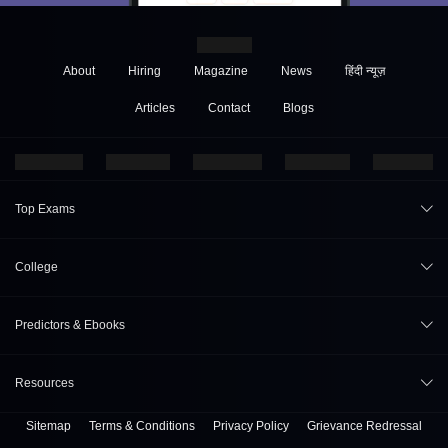
About
Hiring
Magazine
News
हिंदी न्यूज़
Articles
Contact
Blogs
Top Exams
JEE Main 2026
College
CAT 2026
College Review
Predictors & Ebooks
NEET 2026
Top Colleges in India
GATE 2026
CAT Percentile Predictor
Resources
Top MBA Colleges in India
XAT 2027
JEE Main College Predictor
Top Engineering Colleges in India
Sitemap
Terms & Conditions
Privacy Policy
Grievance Redressal
B. Tech Companion
MAH MBA CET 2026
JEE Main Rank Predictor