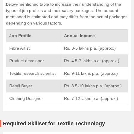
below-mentioned table to increase their understanding of the
types of job profiles and their salary packages. The amount
mentioned is estimated and may differ from the actual packages
depending on various factors.
Job Profile
Annual Income
Fibre Artist
Rs. 3-5 lakhs p.a. (approx.)
Product developer
Rs. 4.5-7 lakhs p.a. (approx.)
Textile research scientist
Rs. 9-11 lakhs p.a. (approx.)
Retail Buyer
Rs. 8.5-10 lakhs p.a. (approx.)
Clothing Designer
Rs. 7-12 lakhs p.a. (approx.)
Required Skillset for Textile Technology