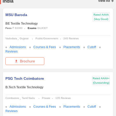
India
View All
MSU Baroda
Rated
AAAA
(Very Good)
BE Textile Technology
Fees
₹ 33360
Exams
GUJCET
Vadodara
Gujarat
Public/Government
240 Reviews
Admissions
Courses & Fees
Placements
Cutoff
Reviews
Brochure
PSG Tech Coimbatore
Rated
AAAA+
(Outstanding)
B.Tech Textile Technology
Coimbatore
Tamil Nadu
Private
135 Reviews
Admissions
Courses & Fees
Placements
Cutoff
Reviews