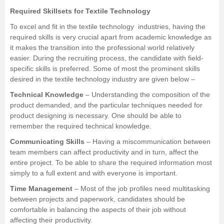
Required Skillsets for Textile Technology
To excel and fit in the textile technology industries, having the
required skills is very crucial apart from academic knowledge as
it makes the transition into the professional world relatively
easier. During the recruiting process, the candidate with field-
specific skills is preferred. Some of most the prominent skills
desired in the textile technology industry are given below –
Technical Knowledge
– Understanding the composition of the
product demanded, and the particular techniques needed for
product designing is necessary. One should be able to
remember the required technical knowledge.
Communicating Skills
– Having a miscommunication between
team members can affect productivity and in turn, affect the
entire project. To be able to share the required information most
simply to a full extent and with everyone is important.
Time Management
– Most of the job profiles need multitasking
between projects and paperwork, candidates should be
comfortable in balancing the aspects of their job without
affecting their productivity.