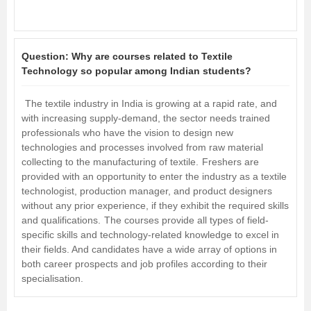
Question:
Why are courses related to Textile
Technology so popular among Indian students?
The textile industry in India is growing at a rapid rate, and
with increasing supply-demand, the sector needs trained
professionals who have the vision to design new
technologies and processes involved from raw material
collecting to the manufacturing of textile.
Freshers are
provided with an opportunity to enter the industry as a textile
technologist, production manager, and product designers
without any prior experience, if they exhibit the required skills
and qualifications.
The courses provide all types of field-
specific skills and technology-related knowledge to excel in
their fields. And candidates have a wide array of options in
both career prospects and job profiles according to their
specialisation.