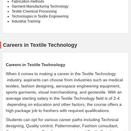
Fabrication methods
Garment Manufacturing Technology
Textile Chemical Processing
Technologies in Textile Engineering
Industrial Training
Careers in Textile Technology
Careers in Textile Technology
When it comes to making a career in the Textile Technology
industry, aspirants can choose from industries such as medical
textiles, fashion designing, aerospace engineering equipment,
sports garments, visual merchandising, and geotextile. With an
average starting salary in the Textile Technology field is of 2-4
depending on education and other factors, the course offers a
high package job to freshers with required qualifications.
Students can opt for various career paths including Technical
designing, Quality control, Patternmaker, Fashion consultant,