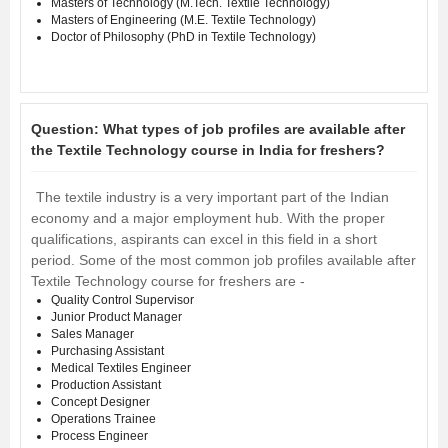
Masters of Technology (M.Tech. Textile Technology)
Masters of Engineering (M.E. Textile Technology)
Doctor of Philosophy (PhD in Textile Technology)
Question:
What types of job profiles are available after
the Textile Technology course in India for freshers?
The textile industry is a very important part of the Indian
economy and a major employment hub. With the proper
qualifications, aspirants can excel in this field in a short
period. Some of the most common job profiles available after
Textile Technology course for freshers are -
Quality Control Supervisor
Junior Product Manager
Sales Manager
Purchasing Assistant
Medical Textiles Engineer
Production Assistant
Concept Designer
Operations Trainee
Process Engineer