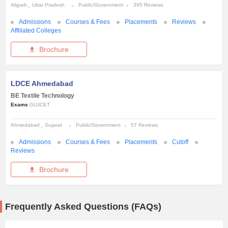
Aligarh
Uttar Pradesh
Public/Government
395 Reviews
Admissions
Courses & Fees
Placements
Reviews
Affiliated Colleges
Brochure
LDCE Ahmedabad
BE Textile Technology
Exams
GUJCET
Ahmedabad
Gujarat
Public/Government
57 Reviews
Admissions
Courses & Fees
Placements
Cutoff
Reviews
Brochure
Frequently Asked Questions (FAQs)