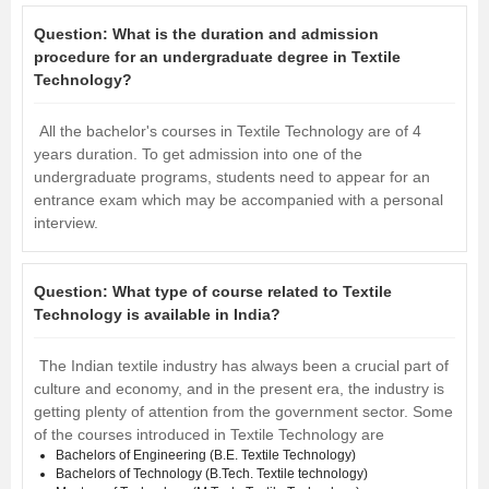
Question:
What is the duration and admission
procedure for an undergraduate degree in Textile
Technology?
All the bachelor's courses in Textile Technology are of 4
years duration. To get admission into one of the
undergraduate programs, students need to appear for an
entrance exam which may be accompanied with a personal
interview.
Question:
What type of course related to Textile
Technology is available in India?
The Indian textile industry has always been a crucial part of
culture and economy, and in the present era, the industry is
getting plenty of attention from the government sector. Some
of the courses introduced in Textile Technology are
Bachelors of Engineering (B.E. Textile Technology)
Bachelors of Technology (B.Tech. Textile technology)