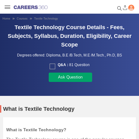
Home
Courses
Textile Technology
Welcome to Careers360.com
Textile Technology Course Details - Fees,
Get personalized guidance
Subjects, Syllabus, Duration, Eligibility, Career
dashboard based on your
Scope
profile.
Degrees offered:
Diploma,
B.E /B.Tech,
M.E /M.Tech.,
Ph.D,
BS
Login / Signup
Q&A :
81 Question
Ask Question
Engineering
Medicine
What is Textile Technology
Design
What is Textile Technology?
Law