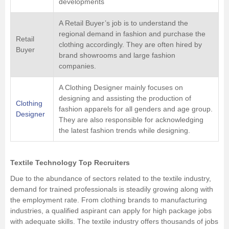
developments
A Retail Buyer’s job is to understand the
regional demand in fashion and purchase the
Retail
clothing accordingly. They are often hired by
Buyer
brand showrooms and large fashion
companies.
A Clothing Designer mainly focuses on
designing and assisting the production of
Clothing
fashion apparels for all genders and age group.
Designer
They are also responsible for acknowledging
the latest fashion trends while designing.
Textile Technology Top Recruiters
Due to the abundance of sectors related to the textile industry,
demand for trained professionals is steadily growing along with
the employment rate. From clothing brands to manufacturing
industries, a qualified aspirant can apply for high package jobs
with adequate skills. The textile industry offers thousands of jobs