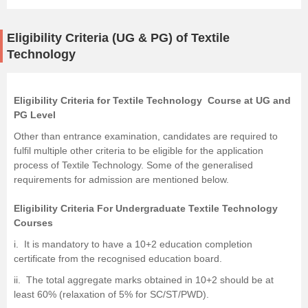
Eligibility Criteria (UG & PG) of Textile
Technology
Eligibility Criteria for Textile Technology Course at UG and
PG Level
Other than entrance examination, candidates are required to
fulfil multiple other criteria to be eligible for the application
process of Textile Technology. Some of the generalised
requirements for admission are mentioned below.
Eligibility Criteria For Undergraduate Textile Technology
Courses
i. It is mandatory to have a 10+2 education completion
certificate from the recognised education board.
ii. The total aggregate marks obtained in 10+2 should be at
least 60% (relaxation of 5% for SC/ST/PWD).