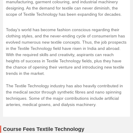
manufacturing, garment colouring, and industrial machinery
designing. As the demand for textile can never diminish, the
scope of Textile Technology has been expanding for decades.
Today’s world has become fashion conscious regarding their
clothing styles, and the never-ending cycle of consumerism has
evolved numerous new textile concepts. Thus, the job prospects
in the Textile Technology field have risen in India and abroad.
With the required skills and creativity, aspirants can reach
heights of success in Textile Technology fields, plus they have
the chance of opening their venture and introducing new textile
trends in the market.
The Textile Technology industry has also heavily contributed in
the medical sector through synthetic fibres and nano spinning
techniques. Some of the major contributions include artificial
arteries, medical gowns, and dialysis machinery.
Course Fees Textile Technology