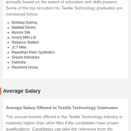
annually based on the extent of education and skills present.
Some of the top recruiters for Textile Technology graduates are
mentioned below:
Bombay Dyeing
Mafatlal Denim
Mysore Silk
Arvind Mills Ltd
Reliance Textiles
JCT Mills
Rajasthan Petro Synthetics
Grasim Industries
FabIndia
Raymond Group
Average Salary
Average Salary Offered to Textile Technology Graduates
The annual income offered in the Textile Technology industry is
relatively higher than other files if the candidates have proper
qualifications. Candidates can take the reference from the