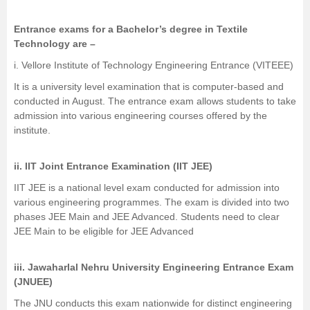
Entrance exams for a Bachelor’s degree in Textile
Technology are –
i.
Vellore Institute of Technology Engineering Entrance (VITEEE)
It is a university level examination that is computer-based and
conducted in August. The entrance exam allows students to take
admission into various engineering courses offered by the
institute.
ii. IIT Joint Entrance Examination (IIT JEE)
IIT JEE is a national level exam conducted for admission into
various engineering programmes. The exam is divided into two
phases JEE Main and JEE Advanced. Students need to clear
JEE Main
to be eligible for
JEE Advanced
iii. Jawaharlal Nehru University Engineering Entrance Exam
(
JNUEE
)
The JNU conducts this exam nationwide for distinct engineering