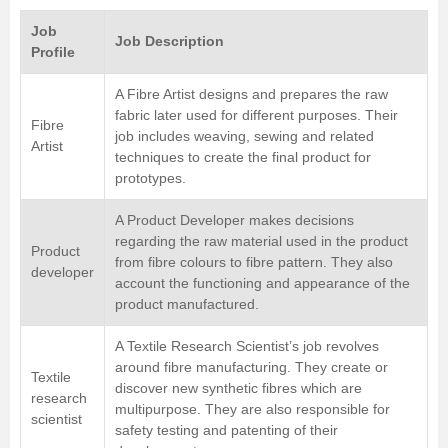
Job
Job Description
Profile
A Fibre Artist designs and prepares the raw
fabric later used for different purposes. Their
Fibre
job includes weaving, sewing and related
Artist
techniques to create the final product for
prototypes.
A Product Developer makes decisions
regarding the raw material used in the product
Product
from fibre colours to fibre pattern. They also
developer
account the functioning and appearance of the
product manufactured.
A Textile Research Scientist’s job revolves
around fibre manufacturing. They create or
Textile
discover new synthetic fibres which are
research
multipurpose. They are also responsible for
scientist
safety testing and patenting of their