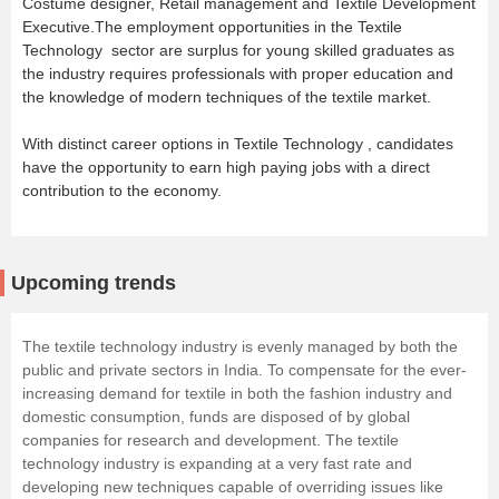
Costume designer, Retail management and Textile Development
Executive.The employment opportunities in the Textile
Technology sector are surplus for young skilled graduates as
the industry requires professionals with proper education and
the knowledge of modern techniques of the textile market.
With distinct career options in Textile Technology , candidates
have the opportunity to earn high paying jobs with a direct
contribution to the economy.
Upcoming trends
The textile technology industry is evenly managed by both the
public and private sectors in India. To compensate for the ever-
increasing demand for textile in both the fashion industry and
domestic consumption, funds are disposed of by global
companies for research and development. The textile
technology industry is expanding at a very fast rate and
developing new techniques capable of overriding issues like