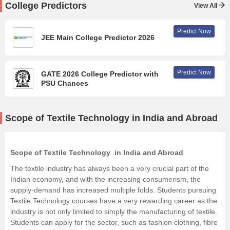
College Predictors
View All
Predict Now
JEE Main College Predictor 2026
Predict Now
GATE 2026 College Predictor with
PSU Chances
Scope of Textile Technology in India and Abroad
Scope of Textile Technology in India and Abroad
The textile industry has always been a very crucial part of the
Indian economy, and with the increasing consumerism, the
supply-demand has increased multiple folds. Students pursuing
Textile Technology courses have a very rewarding career as the
industry is not only limited to simply the manufacturing of textile.
Students can apply for the sector, such as fashion clothing, fibre