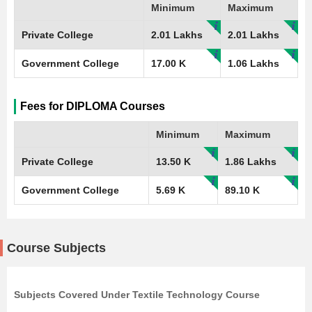
Minimum
Maximum
Private College
2.01 Lakhs
2.01 Lakhs
Government College
17.00 K
1.06 Lakhs
Fees for DIPLOMA Courses
Minimum
Maximum
Private College
13.50 K
1.86 Lakhs
Government College
5.69 K
89.10 K
Course Subjects
Subjects Covered Under Textile Technology Course