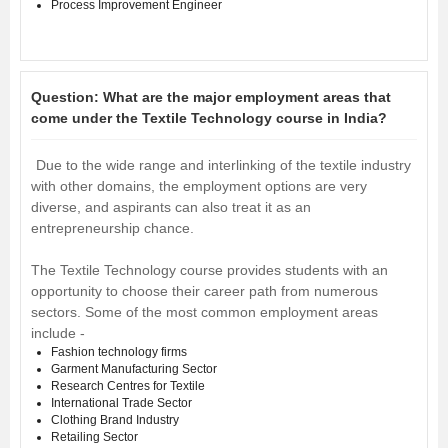
Process Improvement Engineer
Question:
What are the major employment areas that
come under the Textile Technology course in India?
Due to the wide range and interlinking of the textile industry
with other domains, the employment options are very
diverse, and aspirants can also treat it as an
entrepreneurship chance.
The Textile Technology course provides students with an
opportunity to choose their career path from numerous
sectors. Some of the most common employment areas
include -
Fashion technology firms
Garment Manufacturing Sector
Research Centres for Textile
International Trade Sector
Clothing Brand Industry
Retailing Sector