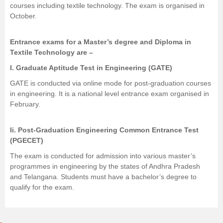
courses including textile technology. The exam is organised in
October.
Entrance exams for a Master’s degree and Diploma in
Textile Technology are –
I.
Graduate Aptitude Test in Engineering (GATE)
GATE is conducted via online mode for post-graduation courses
in engineering. It is a national level entrance exam organised in
February.
Ii. Post-Graduation Engineering Common Entrance Test
(PGECET)
The exam is conducted for admission into various master’s
programmes in engineering by the states of Andhra Pradesh
and Telangana. Students must have a bachelor’s degree to
qualify for the exam.