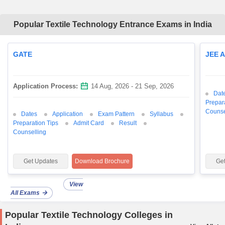
Popular Textile Technology Entrance Exams in India
GATE
JEE 
Application Process:
14 Aug, 2026 - 21 Sep, 2026
Dat
Prepar
Counse
Dates
Application
Exam Pattern
Syllabus
Preparation Tips
Admit Card
Result
Counselling
Get Updates
Download Brochure
Ge
View
All Exams
Popular Textile Technology Colleges in