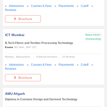
Admissions
Courses & Fees
Placements
Cutoff
Reviews
Brochure
ICT Mumbai
Rated
AAAA+
(Outstanding)
B.Tech Fibres and Textiles Processing Technology
Exams
JEE Main
MHT CET
Mumbai
Maharashtra
Public/Government
23 Reviews
Admissions
Courses & Fees
Placements
Cutoff
Reviews
Brochure
AMU Aligarh
Diploma in Costume Design and Garment Technology