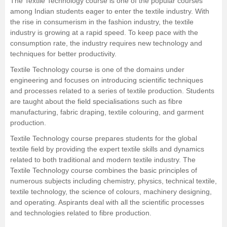
The Textile Technology course is one of the popular courses
among Indian students eager to enter the textile industry. With
Management and Business
the rise in consumerism in the fashion industry, the textile
Administration
industry is growing at a rapid speed. To keep pace with the
consumption rate, the industry requires new technology and
University
techniques for better productivity.
Textile Technology course is one of the domains under
School
engineering and focuses on introducing scientific techniques
and processes related to a series of textile production. Students
are taught about the field specialisations such as fibre
Certifications
manufacturing, fabric draping, textile colouring, and garment
production.
Hospitality
Textile Technology course prepares students for the global
textile field by providing the expert textile skills and dynamics
Pharmacy
related to both traditional and modern textile industry. The
Textile Technology course combines the basic principles of
numerous subjects including chemistry, physics, technical textile,
Study Abroad
textile technology, the science of colours, machinery designing,
and operating. Aspirants deal with all the scientific processes
Competition
and technologies related to fibre production.