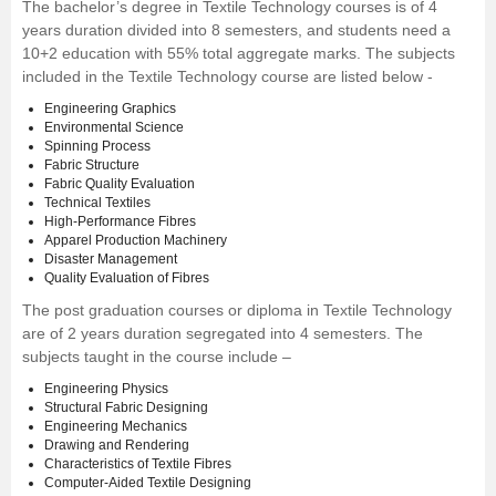
The
bachelor’s degree in Textile Technolog
y courses is of 4
years duration divided into 8 semesters, and students need a
10+2 education with 55% total aggregate marks. The subjects
included in the Textile Technology course are listed below -
Engineering Graphics
Environmental Science
Spinning Process
Fabric Structure
Fabric Quality Evaluation
Technical Textiles
High-Performance Fibres
Apparel Production Machinery
Disaster Management
Quality Evaluation of Fibres
The post graduation courses or diploma in Textile Technology
are of 2 years duration segregated into 4 semesters. The
subjects taught in the course include –
Engineering Physics
Structural Fabric Designing
Engineering Mechanics
Drawing and Rendering
Characteristics of Textile Fibres
Computer-Aided Textile Designing