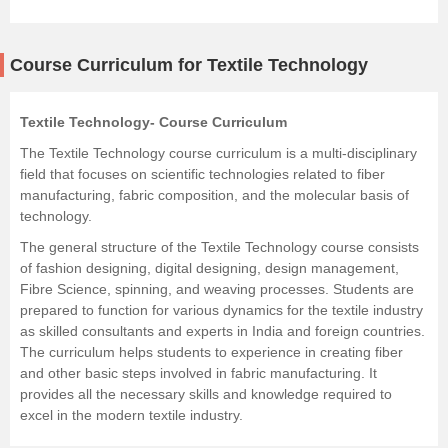
Course Curriculum for Textile Technology
Textile Technology- Course Curriculum
The Textile Technology course curriculum is a multi-disciplinary
field that focuses on scientific technologies related to fiber
manufacturing, fabric composition, and the molecular basis of
technology.
The general structure of the Textile Technology course consists
of fashion designing, digital designing, design management,
Fibre Science, spinning, and weaving processes. Students are
prepared to function for various dynamics for the textile industry
as skilled consultants and experts in India and foreign countries.
The curriculum helps students to experience in creating fiber
and other basic steps involved in fabric manufacturing. It
provides all the necessary skills and knowledge required to
excel in the modern textile industry.