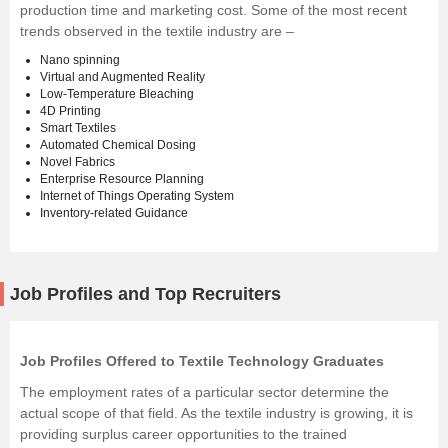
production time and marketing cost. Some of the most recent
trends observed in the textile industry are –
Nano spinning
Virtual and Augmented Reality
Low-Temperature Bleaching
4D Printing
Smart Textiles
Automated Chemical Dosing
Novel Fabrics
Enterprise Resource Planning
Internet of Things Operating System
Inventory-related Guidance
Job Profiles and Top Recruiters
Job Profiles Offered to Textile Technology Graduates
The employment rates of a particular sector determine the
actual scope of that field. As the textile industry is growing, it is
providing surplus career opportunities to the trained