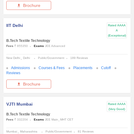
Brochure
IIT Delhi
Rated
AAAA
A
(Exceptional)
B.Tech Textile Technology
Fees
₹ 855350
Exams
JEE Advanced
New Delhi
Delhi
Public/Government
189 Reviews
Admissions
Courses & Fees
Placements
Cutoff
Reviews
Brochure
VJTI Mumbai
Rated
AAAA
(Very Good)
B.Tech Textile Technology
Fees
₹ 332204
Exams
JEE Main
MHT CET
Mumbai
Maharashtra
Public/Government
81 Reviews