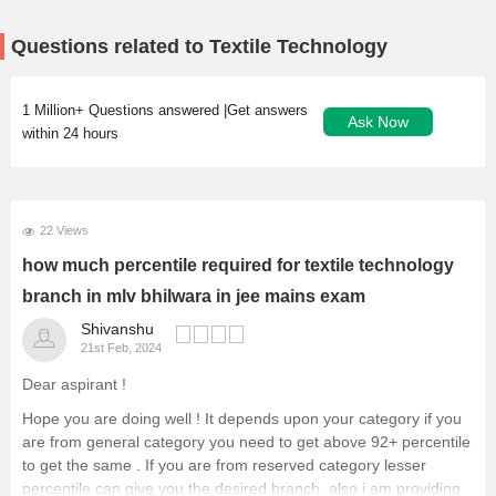
Questions related to Textile Technology
1 Million+ Questions answered |Get answers
Ask Now
within 24 hours
22 Views
how much percentile required for textile technology
branch in mlv bhilwara in jee mains exam
Shivanshu
21st Feb, 2024
Dear aspirant !
Hope you are doing well ! It depends upon your category if you
are from general category you need to get above 92+ percentile
to get the same . If you are from reserved category lesser
percentile can give you the desired branch .also i am providing