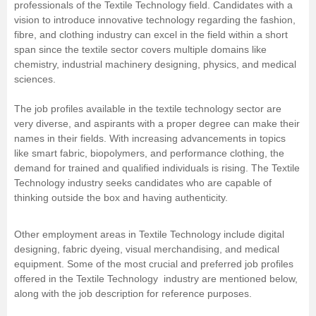
professionals of the Textile Technology field. Candidates with a
vision to introduce innovative technology regarding the fashion,
fibre, and clothing industry can excel in the field within a short
span since the textile sector covers multiple domains like
chemistry, industrial machinery designing, physics, and medical
sciences.
The job profiles available in the textile technology sector are
very diverse, and aspirants with a proper degree can make their
names in their fields. With increasing advancements in topics
like smart fabric, biopolymers, and performance clothing, the
demand for trained and qualified individuals is rising. The Textile
Technology industry seeks candidates who are capable of
thinking outside the box and having authenticity.
Other employment areas in Textile Technology include digital
designing, fabric dyeing, visual merchandising, and medical
equipment. Some of the most crucial and preferred job profiles
offered in the Textile Technology industry are mentioned below,
along with the job description for reference purposes.