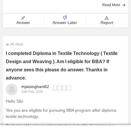
Read More
Answer
Answer Later
Report
86 Views
I completed Diploma in Textile Technology ( Textile
Design and Weaving ). Am I eligible for BBA? If
anyone sees this please do answer. Thanks in
advance.
mjaisinghani62
12th Feb, 2024
Hello Sibi
Yes you are eligible for pursuing BBA program after diploma
textile technology.
Bachelor of business administration in textile designing is a