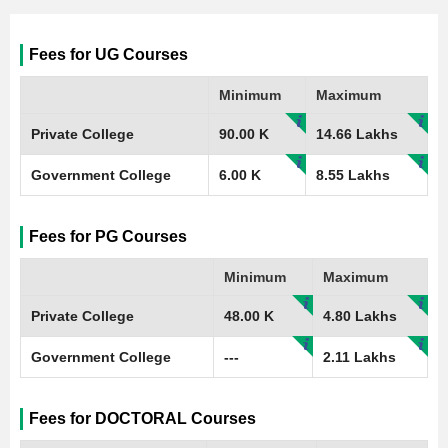
Fees for UG Courses
Minimum
Maximum
Private College
90.00 K
14.66 Lakhs
Government College
6.00 K
8.55 Lakhs
Fees for PG Courses
Minimum
Maximum
Private College
48.00 K
4.80 Lakhs
Government College
---
2.11 Lakhs
Fees for DOCTORAL Courses