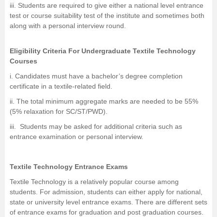
iii. Students are required to give either a national level entrance
test or course suitability test of the institute and sometimes both
along with a personal interview round.
Eligibility Criteria For Undergraduate Textile Technology
Courses
i. Candidates must have a bachelor’s degree completion
certificate in a textile-related field.
ii. The total minimum aggregate marks are needed to be 55%
(5% relaxation for SC/ST/PWD).
iii. Students may be asked for additional criteria such as
entrance examination or personal interview.
Textile Technology Entrance Exams
Textile Technology is a relatively popular course among
students. For admission, students can either apply for national,
state or university level entrance exams. There are different sets
of entrance exams for graduation and post graduation courses.