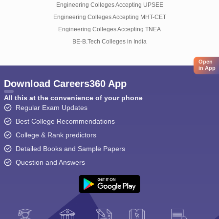
Engineering Colleges Accepting UPSEE
Engineering Colleges Accepting MHT-CET
Engineering Colleges Accepting TNEA
BE-B.Tech Colleges in India
Open
in App
Download Careers360 App
All this at the convenience of your phone
Regular Exam Updates
Best College Recommendations
College & Rank predictors
Detailed Books and Sample Papers
Question and Answers