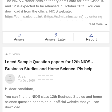
The NIOS October session theory admit card for both Class 10
and 12 is expected to be released in October 2025. You can
download it from the official NIOS website,
https://sdmis.nios.ac.in/, (https://sdmis.nios.ac.in/) by entering
your enrollment number and selecting the hall ticket type.
Read More
I hope it will clear your
Answer
Answer Later
Report
11 Views
I need Sample Question papers for 12th NIOS -
Business Studies and Home Science. Pls help
Aryan
7th Oct, 2025
Hi dear candidate,
You can find the NIOS class 12th Business Studies and home
science question papers on our official website that you can
download.