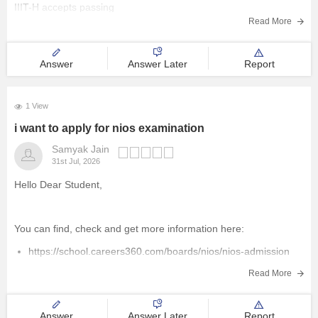
IIIT-H accepts passing
Management and Business
Read More
Administration
Answer
Answer Later
Report
University
1 View
School
i want to apply for nios examination
Certifications
Samyak Jain
31st Jul, 2026
Hospitality
Hello Dear Student,
Pharmacy
You can find, check and get more information here:
https://school.careers360.com/boards/nios/nios-admission
Study Abroad
https://school.careers360.com/boards/nios/nios-registration
Read More
Competition
Hope it helps!
Answer
Answer Later
Report