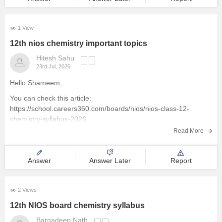
1 View
12th nios chemistry important topics
Hitesh Sahu
23rd Jul, 2026
Hello Shameem,
You can check this article:
https://school.careers360.com/boards/nios/nios-class-12-
chemistry-syllabus-2026
Read More
Answer
Answer Later
Report
2 Views
12th NIOS board chemistry syllabus
Barnadeep Nath