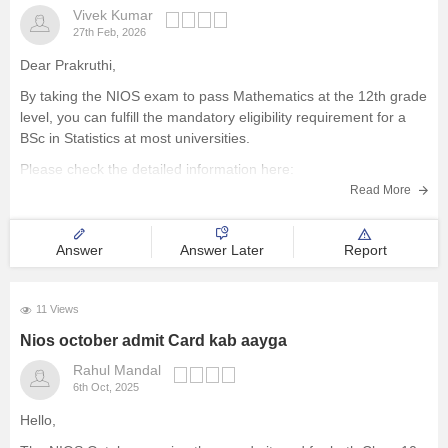
Vivek Kumar
27th Feb, 2026
Dear Prakruthi,
By taking the NIOS exam to pass Mathematics at the 12th grade
level, you can fulfill the mandatory eligibility requirement for a
BSc in Statistics at most universities.
Please check the detailed information here:
Read More
NIOS Exam Dates 2026: Class 10 & 12 Date Sheet for April &
October
Answer
Answer Later
Report
11 Views
Nios october admit Card kab aayga
Rahul Mandal
6th Oct, 2025
Hello,