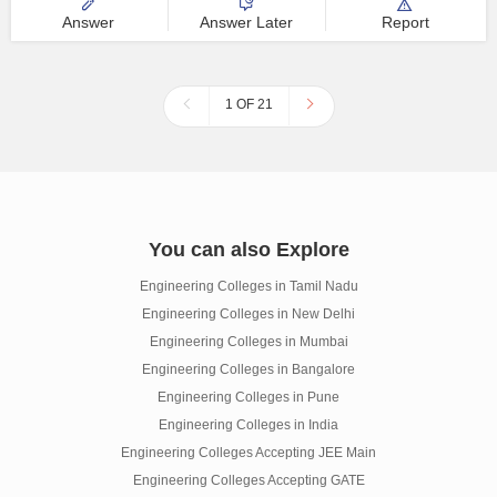
Answer
Answer Later
Report
1 OF 21
You can also Explore
Engineering Colleges in Tamil Nadu
Engineering Colleges in New Delhi
Engineering Colleges in Mumbai
Engineering Colleges in Bangalore
Engineering Colleges in Pune
Engineering Colleges in India
Engineering Colleges Accepting JEE Main
Engineering Colleges Accepting GATE