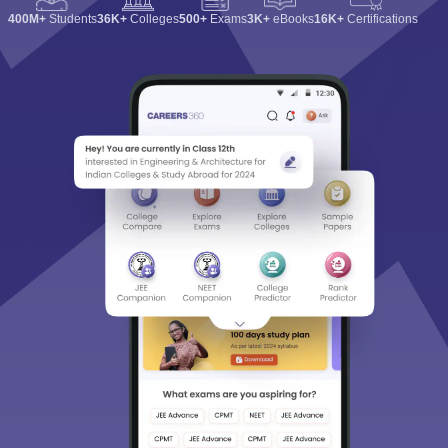
400M+
Students
36K+
Colleges
500+
Exams
3K+
eBooks
16K+
Certifications