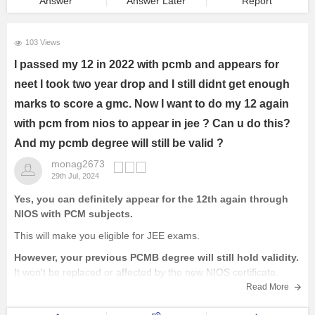
Answer
Answer Later
Report
103 Views
I passed my 12 in 2022 with pcmb and appears for
neet I took two year drop and I still didnt get enough
marks to score a gmc. Now I want to do my 12 again
with pcm from nios to appear in jee ? Can u do this?
And my pcmb degree will still be valid ?
monag2673
29th Jul, 2024
Yes, you can definitely appear for the 12th again through
NIOS with PCM subjects.
This will make you eligible for JEE exams.
However, your previous PCMB degree will still hold validity.
It won't be replaced or affected by the new NIOS certificate.
You'll essentially have two 12th certificates.
Read More
Important Considerations: