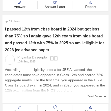
holidays,
Answer
Answer Later
Report
59 Views
I passed 12th from cbse board in 2024 but got less
than 75% so i again gave 12th exam from nios board
and passed 12th with 75% in 2025 so am i elligible for
2026 jee advance paper
Priyanka Dasgupta
10th Sep, 2025
According to the eligibility criteria for JEE Advanced, the
candidates must have appeared in Class 12th and scored 75%
aggregate marks. For the first time, you appeared in the
CBSE
Class 12 board exam
in 2024, and in 2025, you appeared in the
12th examination from the
NIOS
board and
Read More