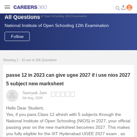
All Questions
National Institute of Open Schooling 12th Examination
Home
National Institute of Open Schooling 12th Examination
Welcome to Careers360.com
Get personalized guidance
Follow
dashboard based on your
profile.
Login / Signup
Showing 1 - 10 out of 206 Questions
passe 12 in 2023 can give ugee 2027 if i use nios 2027
Engineering
5 subject new marksheet
Samyak Jain
Medicine
5th Aug, 2026
Hello Dear Student,
Design
Yes, if you pass Class 12 afresh with 5 subjects through the
National Institute of Open Schooling
(NIOS) in 2027, your official
passing year on the new marksheet becomes 2027. This makes
Law
you fully eligible for the
IIIT Hyderabad
UGEE 2027 exam
, as