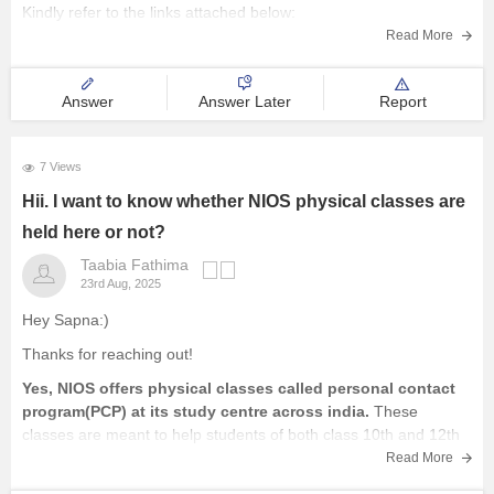
Kindly refer to the links attached below:
Read More
NIOS Question Papers 2025-26: Download 10th, 12th Previous
Year Paper Here
Answer
Answer Later
Report
NIOS 12th Business Studies Question Paper April
7 Views
Hii. I want to know whether NIOS physical classes are
held here or not?
Taabia Fathima
23rd Aug, 2025
Hey Sapna:)
Thanks for reaching out!
Yes, NIOS offers physical classes called personal contact
program(PCP) at its study centre across india.
These
classes are meant to help students of both class 10th and 12th
by providing doubt clarification, practical demonstration and
Read More
guidance.These sessions are usually held on weekends or