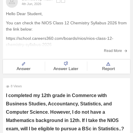
4th Jun, 2026
Hello Dear Student,
You can check the NIOS Class 12 Chemistry Syllabus 2026 from
the link below:
https://school.careers360.com/boards/nios/nios-class-12-
chemistry-syllabus-2026
Read More
Best wishes for your studies!
Answer
Answer Later
Report
8 Views
I completed my 12th grade in Commerce with
Business Studies, Accountancy, Statistics, and
Computer Science. However, I do not have a
Mathematics background in 12th. If I take the NIOS
exam, will I be eligible to pursue a BSc in Statistics..?