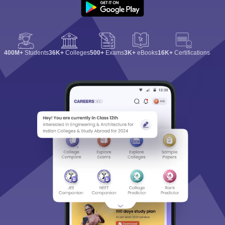
400M+
Students
36K+
Colleges
500+
Exams
3K+
eBooks
16K+
Certifications