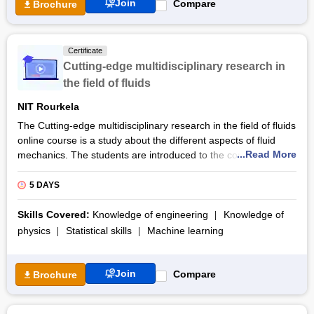
Join
Compare
Brochure
Certificate
Cutting-edge multidisciplinary research in
the field of fluids
NIT Rourkela
The Cutting-edge multidisciplinary research in the field of fluids
online course is a study about the different aspects of fluid
...Read More
mechanics. The students are introduced to the concepts of
complex flow physics that are associated with various domains
such as biomedical energy security, agriculture, soil
5 DAYS
engineering, and climate change. The course is provided by
AICTE Training and Learning (ATAL) Academy and the
Skills Covered:
Knowledge of engineering
Knowledge of
mechanical engineering department at the National Institute of
physics
Statistical skills
Machine learning
Technology Rourkela. The duration of the online program is
scheduled for five days.
Join
Compare
Brochure
The course curriculum helps the students engage with the
concepts of fluid dynamics through experiential learning. The
course is organized by the convenor Dr. Kishore Singh Patel