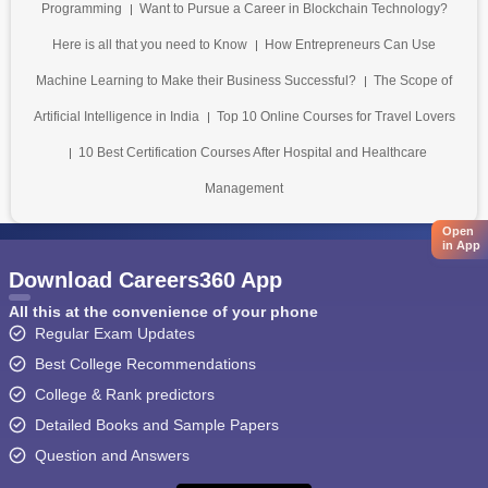
Programming
Want to Pursue a Career in Blockchain Technology?
Here is all that you need to Know
How Entrepreneurs Can Use
Machine Learning to Make their Business Successful?
The Scope of
Artificial Intelligence in India
Top 10 Online Courses for Travel Lovers
10 Best Certification Courses After Hospital and Healthcare
Management
Open
in App
Download Careers360 App
All this at the convenience of your phone
Regular Exam Updates
Best College Recommendations
College & Rank predictors
Detailed Books and Sample Papers
Question and Answers