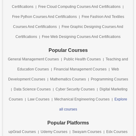
Certifications
Free Cloud Computing Courses And Certifications
Free Python Courses And Certifications
Free Fashion And Textiles
Courses And Certifications
Free Graphic Designing Courses And
Certifications
Free Web Designing Courses And Certifications
Popular Courses
General Management Courses
Public Health Courses
Teaching and
Education Courses
Financial Management Courses
Web
Development Courses
Mathematics Courses
Programming Courses
Data Science Courses
Cyber Security Courses
Digital Marketing
Courses
Law Courses
Mechanical Engineering Courses
Explore
all courses
Popular Platforms
upGrad Courses
Udemy Courses
Swayam Courses
Edx Courses