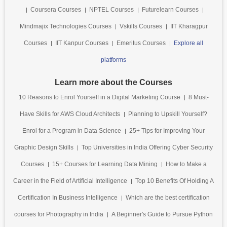
Coursera Courses
NPTEL Courses
Futurelearn Courses
Mindmajix Technologies Courses
Vskills Courses
IIT Kharagpur
Courses
IIT Kanpur Courses
Emeritus Courses
Explore all
platforms
Learn more about the Courses
10 Reasons to Enrol Yourself in a Digital Marketing Course
8 Must-
Have Skills for AWS Cloud Architects
Planning to Upskill Yourself?
Enrol for a Program in Data Science
25+ Tips for Improving Your
Graphic Design Skills
Top Universities in India Offering Cyber Security
Courses
15+ Courses for Learning Data Mining
How to Make a
Career in the Field of Artificial Intelligence
Top 10 Benefits Of Holding A
Certification In Business Intelligence
Which are the best certification
courses for Photography in India
A Beginner's Guide to Pursue Python