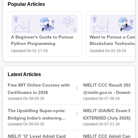
Popular Articles
and co-convenors Dr. B. Kiran Naik, Prof. S. Murugan from the
department of mechanical engineering at NIT Rourkela. The
Cutting-edge multidisciplinary research in the field of fluids
training program enables the students to receive a course
certificate after completion of the program.
A Beginner's Guide to Pursue
Want to Pursue a Caree
Python Programming
Blockchain Technolog
is all that you need t
Updated On
01-17-24
Updated On
01-19-24
Latest Articles
Free MIT Online Courses with
NIELIT CCC Result 2026 
Certificates in 2026
@nielit.gov.in - Download
Updated On 08-05-26
Updated On 07-28-26
Certificate PDF
The Upskilling Super-cycle:
NIELIT O/A/B/C Exam Date
Bridging India’s widening
EXTENDED (July 2026): T
Updated On 08-04-26
Updated On 07-21-26
industry-ready gap
& Practical Exam, Admit C
(Released)
NIELIT ‘O’ Level Admit Card
NIELIT CCC Admit Card 2