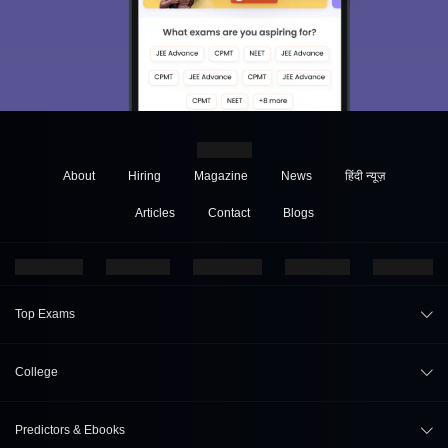
About
Hiring
Magazine
News
हिंदी न्यूज़
Articles
Contact
Blogs
Top Exams
JEE Main 2026
College
CAT 2026
College Review
Predictors & Ebooks
NEET 2026