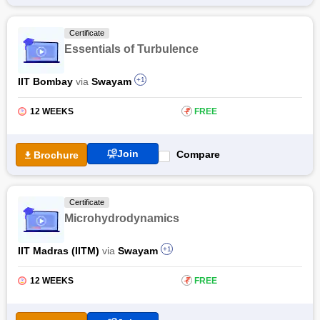
Free Online Courses
Certificate
Course Types
Essentials of Turbulence
IIT Bombay
via
Swayam
+1
12 WEEKS
₹
FREE
Join
Compare
Brochure
Certificate
Microhydrodynamics
IIT Madras (IITM)
via
Swayam
+1
12 WEEKS
₹
FREE