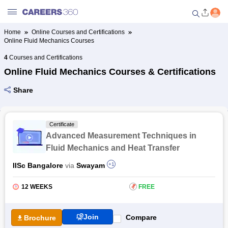
Home
Online Courses and Certifications
Online Fluid Mechanics Courses
Welcome to Careers360.com
Get personalized guidance
4
Courses and Certifications
dashboard based on your
Online Fluid Mechanics Courses & Certifications
profile.
Share
Login / Signup
Certificate
Online Courses and Certifications
Advanced Measurement Techniques in
Fluid Mechanics and Heat Transfer
Popular Courses From Top
IISc Bangalore
via
Swayam
+1
Providers
12 WEEKS
₹
FREE
Online Degree and Diploma
Courses
Join
Compare
Brochure