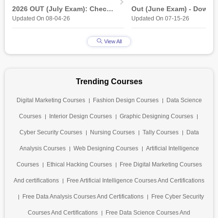
2026 OUT (July Exam): Check
Out (June Exam) - Downl
Updated On 08-04-26
Updated On 07-15-26
Direct Hall Ticket Download
Link at student.nielit.gov.
Link
View All
Trending Courses
Digital Marketing Courses
Fashion Design Courses
Data Science
Courses
Interior Design Courses
Graphic Designing Courses
Cyber Security Courses
Nursing Courses
Tally Courses
Data
Analysis Courses
Web Designing Courses
Artificial Intelligence
Courses
Ethical Hacking Courses
Free Digital Marketing Courses
And certifications
Free Artificial Intelligence Courses And Certifications
Free Data Analysis Courses And Certifications
Free Cyber Security
Courses And Certifications
Free Data Science Courses And