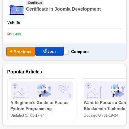
Certificate
Certificate in Joomla Development
Vskills
₹
3,499
Join
Compare
Brochure
Popular Articles
A Beginner's Guide to Pursue
Want to Pursue a Caree
Python Programming
Blockchain Technolog
is all that you need t
Updated On
01-17-24
Updated On
01-19-24