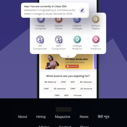
About
Hiring
Magazine
News
हिंदी न्यूज़