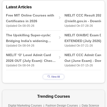
Latest Articles
Free MIT Online Courses with
NIELIT CCC Result 2026 
Certificates in 2026
@nielit.gov.in - Download
Updated On 08-05-26
Updated On 07-28-26
Certificate PDF
The Upskilling Super-cycle:
NIELIT O/A/B/C Exam Date
Bridging India’s widening
EXTENDED (July 2026): T
Updated On 08-04-26
Updated On 07-21-26
industry-ready gap
& Practical Exam, Admit C
(Released)
NIELIT ‘O’ Level Admit Card
NIELIT CCC Admit Card 2
2026 OUT (July Exam): Check
Out (June Exam) - Downl
Updated On 08-04-26
Updated On 07-15-26
Direct Hall Ticket Download
Link at student.nielit.gov.
Link
View All
Trending Courses
Digital Marketing Courses
Fashion Design Courses
Data Science