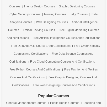
Courses
Interior Design Courses
Graphic Designing Courses
Cyber Security Courses
Nursing Courses
Tally Courses
Data
Analysis Courses
Web Designing Courses
Artificial Intelligence
Courses
Ethical Hacking Courses
Free Digital Marketing Courses
And certifications
Free Artificial Intelligence Courses And Certifications
Free Data Analysis Courses And Certifications
Free Cyber Security
Courses And Certifications
Free Data Science Courses And
Certifications
Free Cloud Computing Courses And Certifications
Free Python Courses And Certifications
Free Fashion And Textiles
Courses And Certifications
Free Graphic Designing Courses And
Certifications
Free Web Designing Courses And Certifications
Popular Courses
General Management Courses
Public Health Courses
Teaching and