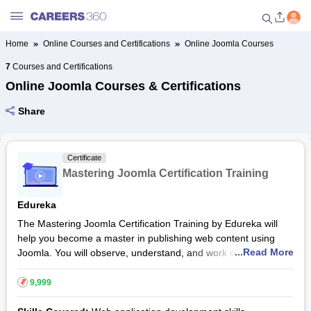
Home
Online Courses and Certifications
Online Joomla Courses
Welcome to Careers360.com
7
Courses and Certifications
Get personalized guidance
Online Joomla Courses & Certifications
dashboard based on your
profile.
Share
Login / Signup
Certificate
Mastering Joomla Certification Training
Online Courses and Certifications
Edureka
Popular Courses From Top
The Mastering Joomla Certification Training by Edureka will
Providers
help you become a master in publishing web content using
...Read More
Joomla. You will observe, understand, and work on various
Online Degree and Diploma
industry-based use-cases of Joomla. Joomla is an open-
Courses
source content management system, and the course will
₹
9,999
familiarise you with its installation and running practices.