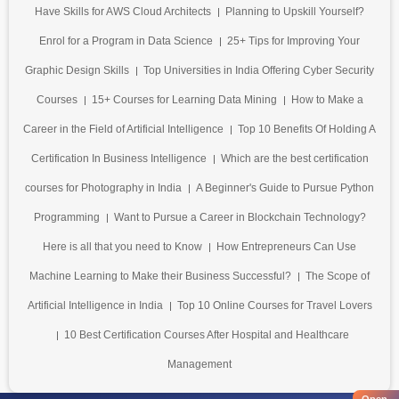
Have Skills for AWS Cloud Architects
Planning to Upskill Yourself?
Enrol for a Program in Data Science
25+ Tips for Improving Your
Graphic Design Skills
Top Universities in India Offering Cyber Security
Courses
15+ Courses for Learning Data Mining
How to Make a
Career in the Field of Artificial Intelligence
Top 10 Benefits Of Holding A
Certification In Business Intelligence
Which are the best certification
courses for Photography in India
A Beginner's Guide to Pursue Python
Programming
Want to Pursue a Career in Blockchain Technology?
Here is all that you need to Know
How Entrepreneurs Can Use
Machine Learning to Make their Business Successful?
The Scope of
Artificial Intelligence in India
Top 10 Online Courses for Travel Lovers
10 Best Certification Courses After Hospital and Healthcare
Management