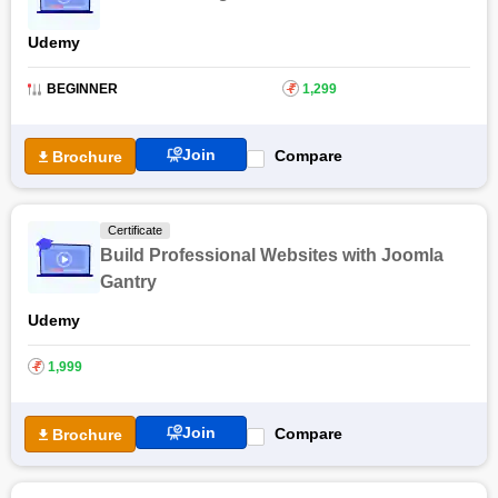
Udemy
BEGINNER
₹
1,299
Join
Compare
Brochure
Certificate
Build Professional Websites with Joomla
Gantry
Udemy
₹
1,999
Join
Compare
Brochure