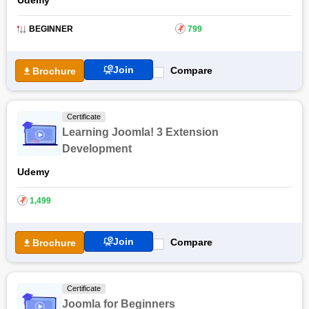
BEGINNER
₹
799
Join
Compare
Brochure
Certificate
Learning Joomla! 3 Extension
Development
Udemy
₹
1,499
Join
Compare
Brochure
Certificate
Joomla for Beginners