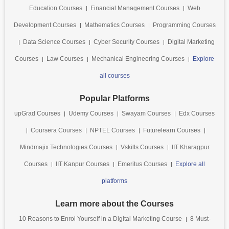
Education Courses
Financial Management Courses
Web
Development Courses
Mathematics Courses
Programming Courses
Data Science Courses
Cyber Security Courses
Digital Marketing
Courses
Law Courses
Mechanical Engineering Courses
Explore
all courses
Popular Platforms
upGrad Courses
Udemy Courses
Swayam Courses
Edx Courses
Coursera Courses
NPTEL Courses
Futurelearn Courses
Mindmajix Technologies Courses
Vskills Courses
IIT Kharagpur
Courses
IIT Kanpur Courses
Emeritus Courses
Explore all
platforms
Learn more about the Courses
10 Reasons to Enrol Yourself in a Digital Marketing Course
8 Must-