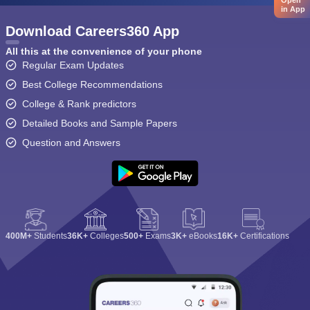
Open
in App
Download Careers360 App
All this at the convenience of your phone
Regular Exam Updates
Best College Recommendations
College & Rank predictors
Detailed Books and Sample Papers
Question and Answers
400M+
Students
36K+
Colleges
500+
Exams
3K+
eBooks
16K+
Certifications