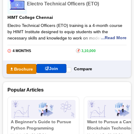
Electro Technical Officers (ETO)
industry through the General Purpose Rating (GP Rating)
certification training.
HIMT College Chennai
Also Read: Online Marine Biology Courses & Certifications
Electro Technical Officers (ETO) training is a 4-month course
by HIMT Institute designed to equip students with the
...Read More
necessary skills and knowledge to work on modern maritime
vessels' electrical and electronic systems. Students are
introduced to the technicalities involved in electro-technical
4 MONTHS
₹
3,10,000
equipment within maritime locations through the Electro
Technical Officers (ETO) certification by HIMT Institute.
Join
Compare
Brochure
The course trains students in the operation and maintenance
of various electrical equipment such as generators, motors,
transformers, and navigation systems. Students are provided
Popular Articles
with practical exercises and develop the skills and confidence
necessary to handle the complexities of maritime electrical
systems effectively.
Also Read: Online Electrical Engineering Courses &
Certifications
A Beginner's Guide to Pursue
Want to Pursue a Caree
Python Programming
Blockchain Technolog