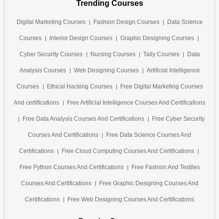
Trending Courses
Digital Marketing Courses
Fashion Design Courses
Data Science
Courses
Interior Design Courses
Graphic Designing Courses
Cyber Security Courses
Nursing Courses
Tally Courses
Data
Analysis Courses
Web Designing Courses
Artificial Intelligence
Courses
Ethical Hacking Courses
Free Digital Marketing Courses
And certifications
Free Artificial Intelligence Courses And Certifications
Free Data Analysis Courses And Certifications
Free Cyber Security
Courses And Certifications
Free Data Science Courses And
Certifications
Free Cloud Computing Courses And Certifications
Free Python Courses And Certifications
Free Fashion And Textiles
Courses And Certifications
Free Graphic Designing Courses And
Certifications
Free Web Designing Courses And Certifications