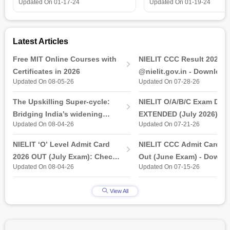
is all that you need t
Updated On
01-17-24
Updated On
01-19-24
Latest Articles
Free MIT Online Courses with
NIELIT CCC Result 2026 
Certificates in 2026
@nielit.gov.in - Download
Updated On 08-05-26
Updated On 07-28-26
Certificate PDF
The Upskilling Super-cycle:
NIELIT O/A/B/C Exam Date
Bridging India’s widening
EXTENDED (July 2026): T
Updated On 08-04-26
Updated On 07-21-26
industry-ready gap
& Practical Exam, Admit C
(Released)
NIELIT ‘O’ Level Admit Card
NIELIT CCC Admit Card 2
2026 OUT (July Exam): Check
Out (June Exam) - Downl
Updated On 08-04-26
Updated On 07-15-26
Direct Hall Ticket Download
Link at student.nielit.gov.
Link
View All