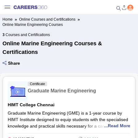
Home
Online Courses and Certifications
Online Marine Engineering Courses
Welcome to Careers360.com
Get personalized guidance
3
Courses and Certifications
dashboard based on your
Online Marine Engineering Courses &
profile.
Certifications
Login / Signup
Share
Online Courses and Certifications
Certificate
Graduate Marine Engineering
Popular Courses From Top
Providers
HIMT College Chennai
Graduate Marine Engineering (GME) is a 1-year course by
Online Degree and Diploma
HIMT Institute designed to equip students with the specialised
Courses
...Read More
knowledge and practical skills necessary for a career in the
maritime industry. Students gain a deep understanding of ship