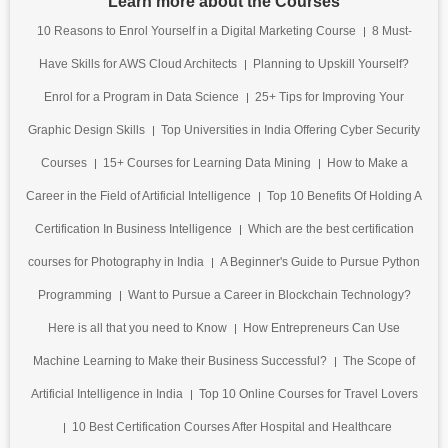
Learn more about the Courses
10 Reasons to Enrol Yourself in a Digital Marketing Course
8 Must-
Have Skills for AWS Cloud Architects
Planning to Upskill Yourself?
Enrol for a Program in Data Science
25+ Tips for Improving Your
Graphic Design Skills
Top Universities in India Offering Cyber Security
Courses
15+ Courses for Learning Data Mining
How to Make a
Career in the Field of Artificial Intelligence
Top 10 Benefits Of Holding A
Certification In Business Intelligence
Which are the best certification
courses for Photography in India
A Beginner's Guide to Pursue Python
Programming
Want to Pursue a Career in Blockchain Technology?
Here is all that you need to Know
How Entrepreneurs Can Use
Machine Learning to Make their Business Successful?
The Scope of
Artificial Intelligence in India
Top 10 Online Courses for Travel Lovers
10 Best Certification Courses After Hospital and Healthcare