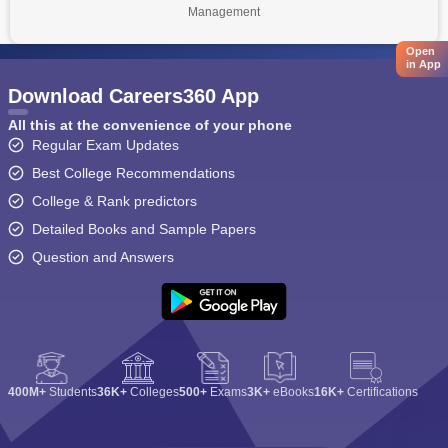
Management
Open
in App
Download Careers360 App
All this at the convenience of your phone
Regular Exam Updates
Best College Recommendations
College & Rank predictors
Detailed Books and Sample Papers
Question and Answers
400M+
Students
36K+
Colleges
500+
Exams
3K+
eBooks
16K+
Certifications