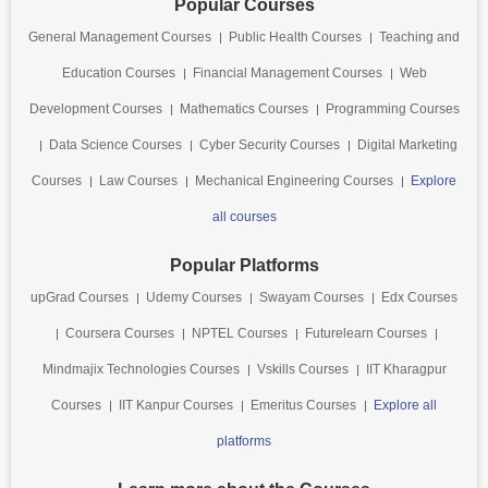
Popular Courses
General Management Courses
Public Health Courses
Teaching and
Education Courses
Financial Management Courses
Web
Development Courses
Mathematics Courses
Programming Courses
Data Science Courses
Cyber Security Courses
Digital Marketing
Courses
Law Courses
Mechanical Engineering Courses
Explore
all courses
Popular Platforms
upGrad Courses
Udemy Courses
Swayam Courses
Edx Courses
Coursera Courses
NPTEL Courses
Futurelearn Courses
Mindmajix Technologies Courses
Vskills Courses
IIT Kharagpur
Courses
IIT Kanpur Courses
Emeritus Courses
Explore all
platforms