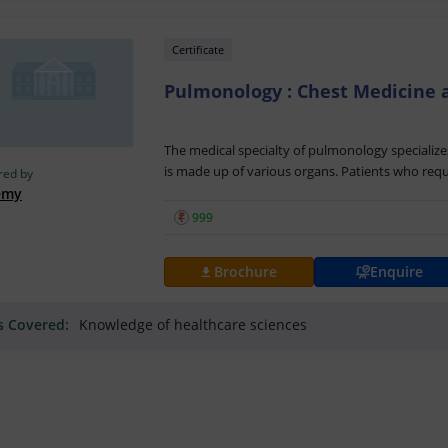
Certificate
Pulmonology : Chest Medicine 
The medical specialty of pulmonology specialize
is made up of various organs. Patients who requ
red by
managed by pulmonologists. Pulmonology: Chest
emy
is created by Ss B - Gynecologist & Radiologist 
₹
999
who want to become certified
pulmonologists
.
Pulmonology: Chest Medicine and Respiratory M
Brochure
Enquire
resource that aims to provide individuals with 
methodologies involved with
pulmonology
. By
ls Covered:
Knowledge of healthcare sciences
Respiratory Medicine online classes individuals 
ailments of the
chest
, lung including bronchiti
infections.