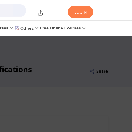
LOGIN
rses
Free Online Courses
Others
ications
Share