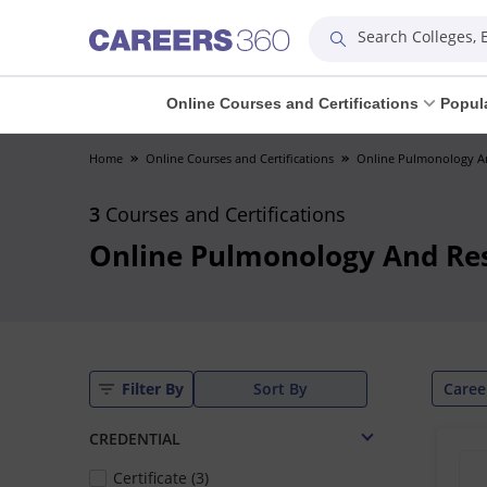
Search Colleges,
Online Courses and Certifications
Popul
Home
Online Courses and Certifications
Online Pulmonology An
3
Courses and Certifications
Online Pulmonology And Res
Caree
Filter By
Sort By
CREDENTIAL
Certificate (3)