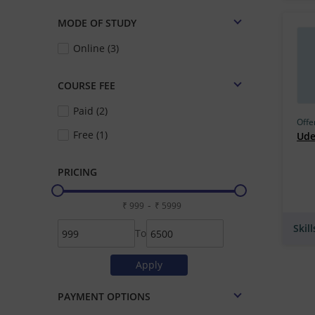
MODE OF STUDY
Online (3)
COURSE FEE
Paid (2)
Offe
Free (1)
Ud
PRICING
-
Skil
To
PAYMENT OPTIONS