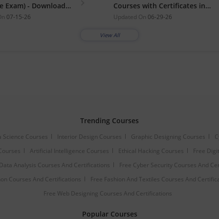
ne Exam) - Download
Courses with Certificates in
student.nielit.gov.in
2026
On
07-15-26
Updated On
06-29-26
View All
Trending Courses
 Science Courses
Interior Design Courses
Graphic Designing Courses
C
Courses
Artificial Intelligence Courses
Ethical Hacking Courses
Free Digi
Data Analysis Courses And Certifications
Free Cyber Security Courses And Cert
on Courses And Certifications
Free Fashion And Textiles Courses And Certific
Free Web Designing Courses And Certifications
Popular Courses