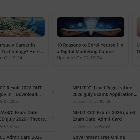
rsue a Career in
10 Reasons to Enrol Yourself in
U
 Technology? Here is
a Digital Marketing Course
O
On
01-19-24
Updated On
02-12-24
U
ou need to Know
CCC Result 2026 OUT
NIELIT ‘O’ Level Registration
gov.in - Download
2026 (July Exam): Application
ate PDF
Link, Last Date, Steps to Apply
On
07-28-26
Updated On
07-05-26
O/A/B/C Exam Date
NIELIT CCC Exams 2026 (June) -
D (July 2026): Theory &
Exam Date, Admit Card
l Exam, Admit Card
On
07-21-26
Updated On
07-02-26
d)
CCC Admit Card 2026
Government Free Online