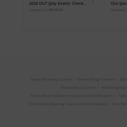
2026 OUT (July Exam): Check
Out (Ju
Direct Hall Ticket Download
Link at 
Updated On
08-04-26
Updated 
Link
Digital Marketing Courses
Fashion Design Courses
Data
Data Analysis Courses
Web Designing 
Free Artificial Intelligence Courses And Certifications
Free 
Free Cloud Computing Courses And Certifications
Free Pyth