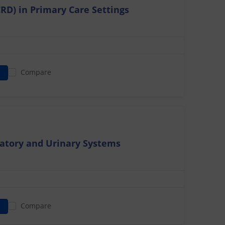
CRD) in Primary Care Settings
Compare
atory and Urinary Systems
Compare