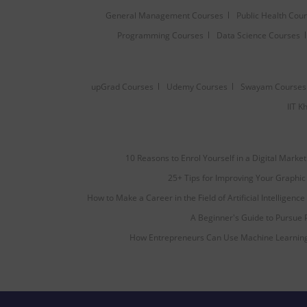
General Management Courses
Public Health Cou
Programming Courses
Data Science Courses
upGrad Courses
Udemy Courses
Swayam Courses
IIT 
10 Reasons to Enrol Yourself in a Digital Marke
25+ Tips for Improving Your Graphic 
How to Make a Career in the Field of Artificial Intelligence
A Beginner's Guide to Pursue
How Entrepreneurs Can Use Machine Learning 