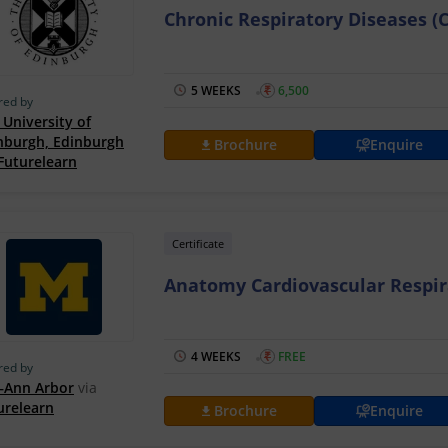
Chronic Respiratory Diseases (
5 WEEKS
₹
6,500
red by
 University of
nburgh, Edinburgh
Brochure
Enquire
Futurelearn
Certificate
Anatomy Cardiovascular Respir
4 WEEKS
₹
FREE
red by
Ann Arbor
via
urelearn
Brochure
Enquire