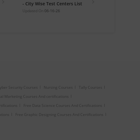
- City Wise Test Centers List
Updated On
06-16-26
yber Security Courses
Nursing Courses
Tally Courses
tal Marketing Courses And certifications
ifications
Free Data Science Courses And Certifications
ations
Free Graphic Designing Courses And Certifications