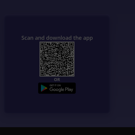
Scan and download the app
OR