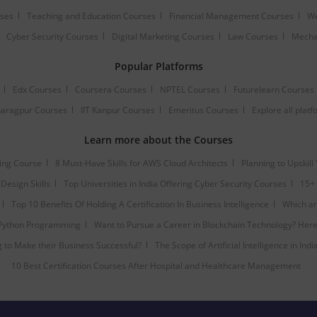
rses
Teaching and Education Courses
Financial Management Courses
We
Cyber Security Courses
Digital Marketing Courses
Law Courses
Mecha
Popular Platforms
Edx Courses
Coursera Courses
NPTEL Courses
Futurelearn Courses
Kharagpur Courses
IIT Kanpur Courses
Emeritus Courses
Explore all plat
Learn more about the Courses
ting Course
8 Must-Have Skills for AWS Cloud Architects
Planning to Upskill
Design Skills
Top Universities in India Offering Cyber Security Courses
15+ 
Top 10 Benefits Of Holding A Certification In Business Intelligence
Which are
 Python Programming
Want to Pursue a Career in Blockchain Technology? Here 
to Make their Business Successful?
The Scope of Artificial Intelligence in Indi
10 Best Certification Courses After Hospital and Healthcare Management