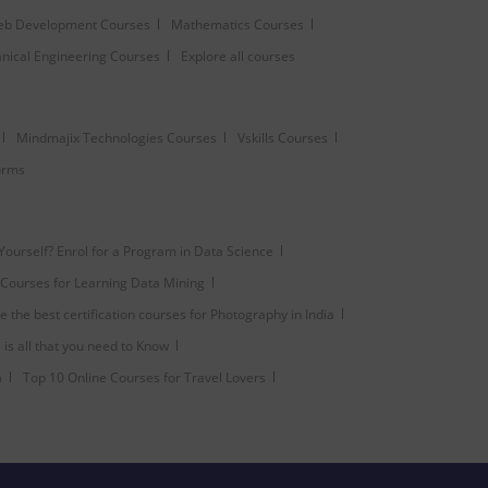
b Development Courses
Mathematics Courses
nical Engineering Courses
Explore all courses
Mindmajix Technologies Courses
Vskills Courses
forms
 Yourself? Enrol for a Program in Data Science
Courses for Learning Data Mining
 the best certification courses for Photography in India
is all that you need to Know
a
Top 10 Online Courses for Travel Lovers