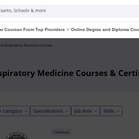
 Exams, Schools & more
ar Courses From Top Providers
Online Degree and Diploma Cou
d Respiratory Medicine Courses
piratory Medicine Courses & Certif
r Category
Specialization
Job Role
Skills
Certificate