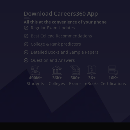
Download Careers360 App
All this at the convenience of your phone
Regular Exam Updates
Best College Recommendations
College & Rank predictors
Detailed Books and Sample Papers
Question and Answers
400M+
36K+
500+
3K+
16K+
Students
Colleges
Exams
eBooks
Certifications