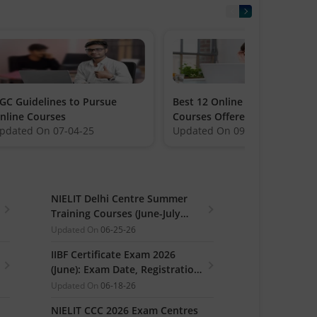
GC Guidelines to Pursue
Best 12 Online Certification
nline Courses
Courses Offered by Amity
pdated On
07-04-25
Updated On
09-27-23
NIELIT Delhi Centre Summer
Training Courses (June-July
2026): Registrations Open
Updated On
06-25-26
IIBF Certificate Exam 2026
(June): Exam Date, Registration
Link
Updated On
06-18-26
NIELIT CCC 2026 Exam Centres