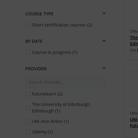
COURSE TYPE
Short certification courses (2)
Offe
The
BY DATE
Edi
via
Course in progress (1)
PROVIDER
Futurelearn (2)
The University of Edinburgh,
Edinburgh (1)
Offe
UM–
UM–Ann Arbor (1)
Fut
Udemy (1)