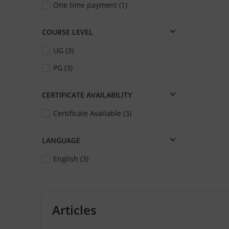
One time payment (1)
COURSE LEVEL
UG (3)
PG (3)
CERTIFICATE AVAILABILITY
Certificate Available (3)
LANGUAGE
English (3)
Articles