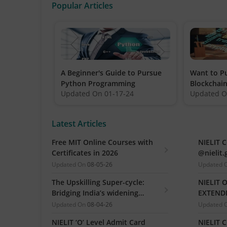
Popular Articles
A Beginner's Guide to Pursue
Want to Pu
Python Programming
Blockchain
Updated On
01-17-24
Updated 
all that y
Latest Articles
Free MIT Online Courses with
NIELIT 
Certificates in 2026
@nielit.
Certific
Updated On
08-05-26
Updated 
The Upskilling Super-cycle:
NIELIT 
Bridging India’s widening
EXTENDE
industry-ready gap
Practica
Updated On
08-04-26
Updated 
(Release
NIELIT ‘O’ Level Admit Card
NIELIT 