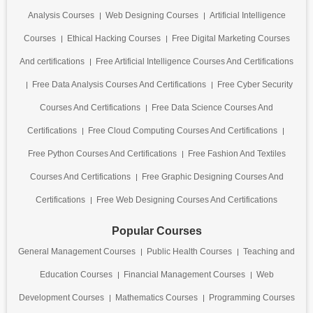
Analysis Courses
Web Designing Courses
Artificial Intelligence
Courses
Ethical Hacking Courses
Free Digital Marketing Courses
And certifications
Free Artificial Intelligence Courses And Certifications
Free Data Analysis Courses And Certifications
Free Cyber Security
Courses And Certifications
Free Data Science Courses And
Certifications
Free Cloud Computing Courses And Certifications
Free Python Courses And Certifications
Free Fashion And Textiles
Courses And Certifications
Free Graphic Designing Courses And
Certifications
Free Web Designing Courses And Certifications
Popular Courses
General Management Courses
Public Health Courses
Teaching and
Education Courses
Financial Management Courses
Web
Development Courses
Mathematics Courses
Programming Courses