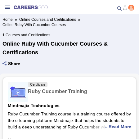
Home
Online Courses and Certifications
Online Ruby With Cucumber Courses
Welcome to Careers360.com
Get personalized guidance
1
Courses and Certifications
dashboard based on your
Online Ruby With Cucumber Courses &
profile.
Certifications
Login / Signup
Share
Online Courses and Certifications
Certificate
Ruby Cucumber Training
Popular Courses From Top
Providers
Mindmajix Technologies
Ruby Cucumber Training course is a training course offered by
Online Degree and Diploma
the e-learning platform Mindmajix that helps the students to
Courses
...Read More
build a deep understanding of Ruby Cucumber which is a
behavior-driven development tool to automate tests. The