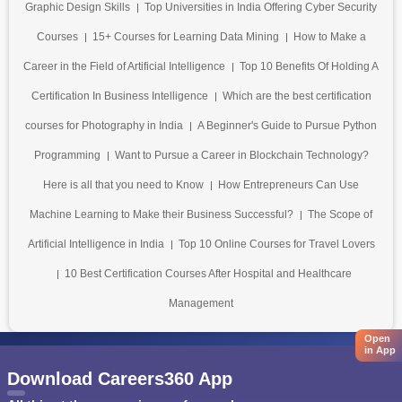
Graphic Design Skills
Top Universities in India Offering Cyber Security
Courses
15+ Courses for Learning Data Mining
How to Make a
Career in the Field of Artificial Intelligence
Top 10 Benefits Of Holding A
Certification In Business Intelligence
Which are the best certification
courses for Photography in India
A Beginner's Guide to Pursue Python
Programming
Want to Pursue a Career in Blockchain Technology?
Here is all that you need to Know
How Entrepreneurs Can Use
Machine Learning to Make their Business Successful?
The Scope of
Artificial Intelligence in India
Top 10 Online Courses for Travel Lovers
10 Best Certification Courses After Hospital and Healthcare
Management
Open
in App
Download Careers360 App