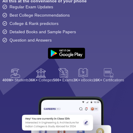
All this at the convenience of your phone
Regular Exam Updates
Best College Recommendations
College & Rank predictors
Detailed Books and Sample Papers
Question and Answers
400M+
Students
36K+
Colleges
500+
Exams
3K+
eBooks
16K+
Certifications