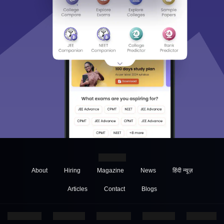
About
Hiring
Magazine
News
हिंदी न्यूज़
Articles
Contact
Blogs