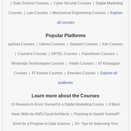
Data Science Courses
Cyber Security Courses
Digital Marketing
Courses
Law Courses
Mechanical Engineering Courses
Explore
all courses
Popular Platforms
upGrad Courses
Udemy Courses
Swayam Courses
Edx Courses
Coursera Courses
NPTEL Courses
Futurelearn Courses
Mindmajix Technologies Courses
Vskills Courses
IIT Kharagpur
Courses
IIT Kanpur Courses
Emeritus Courses
Explore all
platforms
Learn more about the Courses
10 Reasons to Enrol Yourself in a Digital Marketing Course
8 Must-
Have Skills for AWS Cloud Architects
Planning to Upskill Yourself?
Enrol for a Program in Data Science
25+ Tips for Improving Your