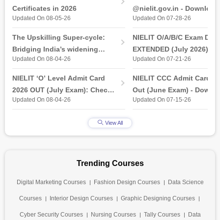
Certificates in 2026
@nielit.gov.in - Download
Updated On 08-05-26
Updated On 07-28-26
Certificate PDF
The Upskilling Super-cycle:
NIELIT O/A/B/C Exam Date
Bridging India’s widening
EXTENDED (July 2026): T
Updated On 08-04-26
Updated On 07-21-26
industry-ready gap
& Practical Exam, Admit C
(Released)
NIELIT ‘O’ Level Admit Card
NIELIT CCC Admit Card 2
2026 OUT (July Exam): Check
Out (June Exam) - Downl
Updated On 08-04-26
Updated On 07-15-26
Direct Hall Ticket Download
Link at student.nielit.gov.
Link
View All
Trending Courses
Digital Marketing Courses
Fashion Design Courses
Data Science
Courses
Interior Design Courses
Graphic Designing Courses
Cyber Security Courses
Nursing Courses
Tally Courses
Data