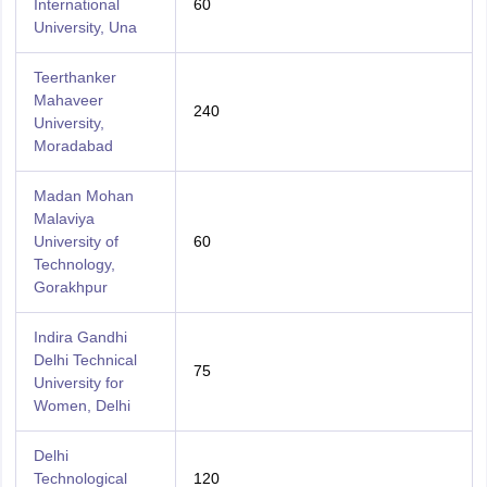
International
60
University, Una
Teerthanker
Mahaveer
240
University,
Moradabad
Madan Mohan
Malaviya
University of
60
Technology,
Gorakhpur
Indira Gandhi
Delhi Technical
75
University for
Women, Delhi
Delhi
Technological
120