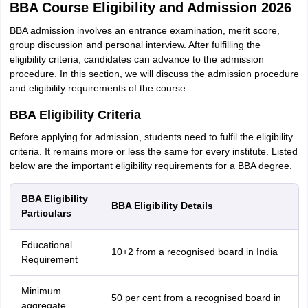
BBA Course Eligibility and Admission 2026
BBA admission involves an entrance examination, merit score,
group discussion and personal interview. After fulfilling the
eligibility criteria, candidates can advance to the admission
procedure. In this section, we will discuss the admission procedure
and eligibility requirements of the course.
BBA Eligibility Criteria
Before applying for admission, students need to fulfil the eligibility
criteria. It remains more or less the same for every institute. Listed
below are the important eligibility requirements for a BBA degree.
BBA Eligibility
BBA Eligibility Details
Particulars
Educational
10+2 from a recognised board in India
Requirement
Minimum
50 per cent from a recognised board in
aggregate