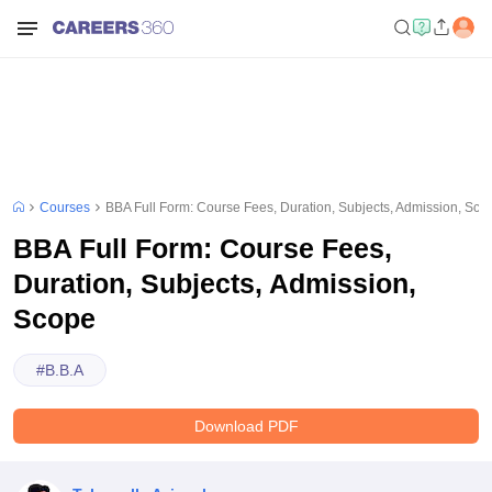
Courses
BBA Full Form: Course Fees, Duration, Subjects, Admission, Sco
BBA Full Form: Course Fees,
Duration, Subjects, Admission,
Scope
#
B.B.A
Download PDF