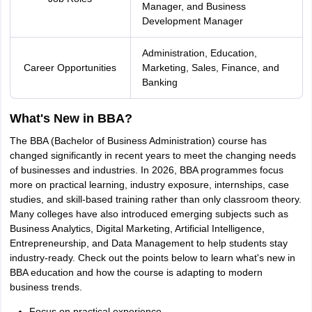
Manager, and Business
nd Beverage Manager
Airline Cabin Crew
Chef
Hotel Manager
Development Manager
rs
GPAT Preparation Guide
NIPER JEE Preparation Strategy
KCET Pharm
Administration, Education,
hnology
Industrial Pharmacy
Quality Assurance (Pharma)
Pharmaceutical 
Career Opportunities
Marketing, Sales, Finance, and
acy Colleges in Lucknow
List of Pharmacy Colleges in Nagpur
View All
Banking
What's New in BBA?
A Colleges in Abroad
Business Management Studies Colleges
View All
The BBA (Bachelor of Business Administration) course has
tudent Visa Ireland
changed significantly in recent years to meet the changing needs
of businesses and industries. In 2026, BBA programmes focus
more on practical learning, industry exposure, internships, case
studies, and skill-based training rather than only classroom theory.
Many colleges have also introduced emerging subjects such as
Business Analytics, Digital Marketing, Artificial Intelligence,
Entrepreneurship, and Data Management to help students stay
industry-ready. Check out the points below to learn what's new in
BBA education and how the course is adapting to modern
business trends.
Focus on practical experience