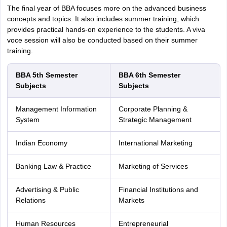
The final year of BBA focuses more on the advanced business
concepts and topics. It also includes summer training, which
provides practical hands-on experience to the students. A viva
voce session will also be conducted based on their summer
training.
BBA 5th Semester
BBA 6th Semester
Subjects
Subjects
Management Information
Corporate Planning &
System
Strategic Management
Indian Economy
International Marketing
Banking Law & Practice
Marketing of Services
Advertising & Public
Financial Institutions and
Relations
Markets
Human Resources
Entrepreneurial