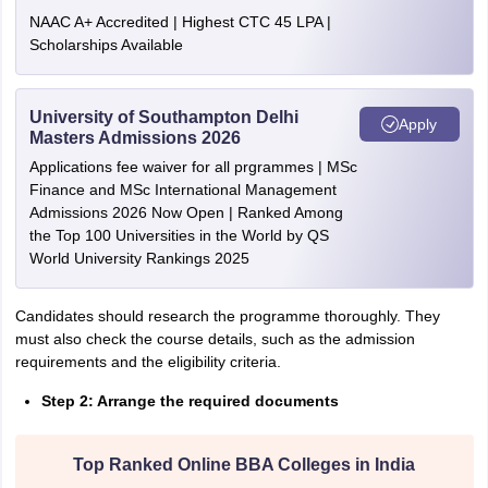
NAAC A+ Accredited | Highest CTC 45 LPA |
Scholarships Available
University of Southampton Delhi
Apply
Masters Admissions 2026
Applications fee waiver for all prgrammes | MSc
Finance and MSc International Management
Admissions 2026 Now Open | Ranked Among
the Top 100 Universities in the World by QS
World University Rankings 2025
Candidates should research the programme thoroughly. They
must also check the course details, such as the admission
requirements and the eligibility criteria.
Step 2: Arrange the required documents
Top Ranked Online BBA Colleges in India