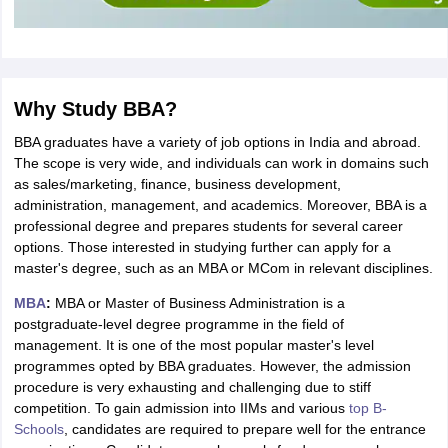
Why Study BBA?
BBA graduates have a variety of job options in India and abroad.
The scope is very wide, and individuals can work in domains such
as sales/marketing, finance, business development,
administration, management, and academics. Moreover, BBA is a
professional degree and prepares students for several career
options. Those interested in studying further can apply for a
master's degree, such as an MBA or MCom in relevant disciplines.
MBA
:
MBA or Master of Business Administration is a
postgraduate-level degree programme in the field of
management. It is one of the most popular master's level
programmes opted by BBA graduates. However, the admission
procedure is very exhausting and challenging due to stiff
competition. To gain admission into IIMs and various
top B-
Schools
, candidates are required to prepare well for the entrance