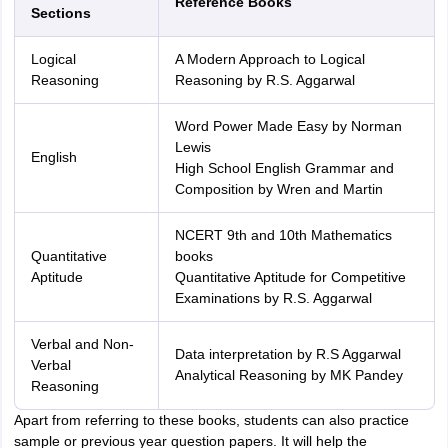
Reference Books
Sections
Logical
A Modern Approach to Logical
Reasoning
Reasoning by R.S. Aggarwal
Word Power Made Easy by Norman
Lewis
English
High School English Grammar and
Composition by Wren and Martin
NCERT 9th and 10th Mathematics
Quantitative
books
Aptitude
Quantitative Aptitude for Competitive
Examinations by R.S. Aggarwal
Verbal and Non-
Data interpretation by R.S Aggarwal
Verbal
Analytical Reasoning by MK Pandey
Reasoning
Apart from referring to these books, students can also practice
sample or previous year question papers. It will help the