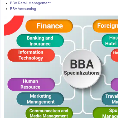
BBA Retail Management
BBA Accounting