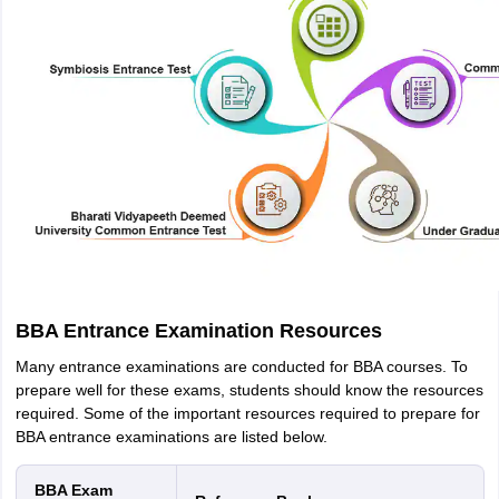
BBA Entrance Examination Resources
Many entrance examinations are conducted for BBA courses. To
prepare well for these exams, students should know the resources
required. Some of the important resources required to prepare for
BBA entrance examinations are listed below.
BBA Exam