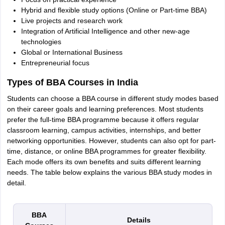
Hybrid and flexible study options (Online or Part-time BBA)
Live projects and research work
Integration of Artificial Intelligence and other new-age
technologies
Global or International Business
Entrepreneurial focus
Types of BBA Courses in India
Students can choose a BBA course in different study modes based
on their career goals and learning preferences. Most students
prefer the full-time BBA programme because it offers regular
classroom learning, campus activities, internships, and better
networking opportunities. However, students can also opt for part-
time, distance, or online BBA programmes for greater flexibility.
Each mode offers its own benefits and suits different learning
needs. The table below explains the various BBA study modes in
detail.
BBA
Details