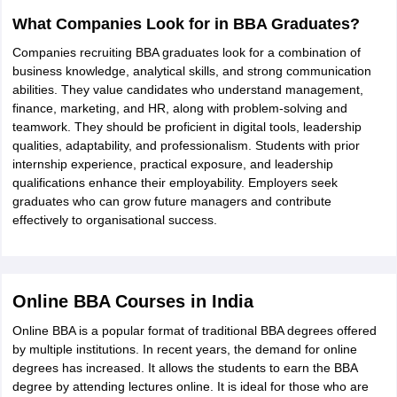
What Companies Look for in BBA Graduates?
Companies recruiting BBA graduates look for a combination of
business knowledge, analytical skills, and strong communication
abilities. They value candidates who understand management,
finance, marketing, and HR, along with problem-solving and
teamwork. They should be proficient in digital tools, leadership
qualities, adaptability, and professionalism. Students with prior
internship experience, practical exposure, and leadership
qualifications enhance their employability. Employers seek
graduates who can grow future managers and contribute
effectively to organisational success.
Online BBA Courses in India
Online BBA is a popular format of traditional BBA degrees offered
by multiple institutions. In recent years, the demand for online
degrees has increased. It allows the students to earn the BBA
degree by attending lectures online. It is ideal for those who are