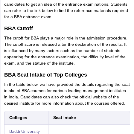
candidates to get an idea of the entrance examinations. Students
can refer to the link below to find the reference materials required
for a BBA entrance exam.
BBA Cutoff
The cutoff for BBA plays a major role in the admission procedure.
The cutoff score is released after the declaration of the results. It
is influenced by many factors such as the number of students
appearing for the entrance examination, the difficulty level of the
exam, and the stature of the institute.
BBA Seat Intake of Top Colleges
In the table below, we have provided the details regarding the seat
intake of BBA courses for various leading management institutes
in India. Candidates can also check the official website of the
desired institute for more information about the courses offered.
Colleges
Seat Intake
Baddi University