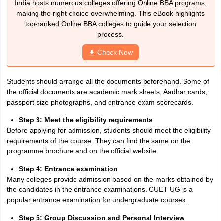
India hosts numerous colleges offering Online BBA programs,
making the right choice overwhelming. This eBook highlights
top-ranked Online BBA colleges to guide your selection
process.
Check Now
Students should arrange all the documents beforehand. Some of
the official documents are academic mark sheets, Aadhar cards,
passport-size photographs, and entrance exam scorecards.
Step 3: Meet the eligibility requirements
Before applying for admission, students should meet the eligibility
requirements of the course. They can find the same on the
programme brochure and on the official website.
Step 4: Entrance examination
Many colleges provide admission based on the marks obtained by
the candidates in the entrance examinations. CUET UG is a
popular entrance examination for undergraduate courses.
Step 5: Group Discussion and Personal Interview