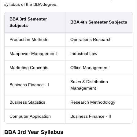
syllabus of the BBA degree.
BBA 3rd Semester
BBA 4th Semester Subjects
Subjects
Production Methods
Operations Research
Manpower Management
Industrial Law
Marketing Concepts
Office Management
Sales & Distribution
Business Finance - I
Management
Business Statistics
Research Methodology
Computer Application
Business Finance - II
BBA 3rd Year Syllabus