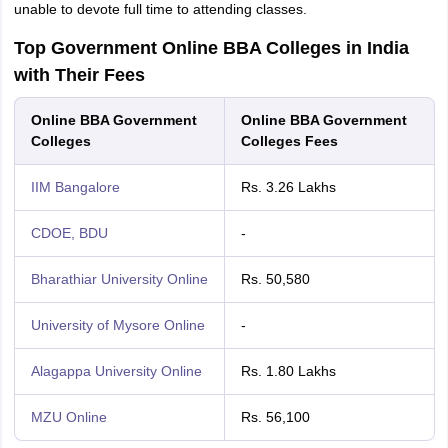
unable to devote full time to attending classes.
Top Government Online BBA Colleges in India
with Their Fees
Online BBA Government
Online BBA Government
Colleges
Colleges Fees
IIM Bangalore
Rs. 3.26 Lakhs
CDOE, BDU
-
Bharathiar University Online
Rs. 50,580
University of Mysore Online
-
Alagappa University Online
Rs. 1.80 Lakhs
MZU Online
Rs. 56,100