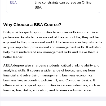
BBA
time constraints can pursue an Online
BBA.
Why Choose a BBA Course?
BBA provides quick opportunities to acquire skills important in a
profession. As students move out of their school life, they will be
exposed to the professional world. The lessons also help students
acquire important professional and management skills. It will also
help them understand risk management skills and make them a
better leader.
A BBA degree also sharpens students' critical thinking ability and
analytical skills. It covers a wide range of topics, ranging from
financial and advertising management, business economics,
business law, accounting policies, IT, and Computer Basics. It
offers a wide range of opportunities in various industries, such as
finance, hospitality, education, and business administration.