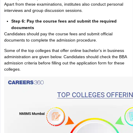
Apart from these examinations, institutes also conduct personal
interviews and group discussion sessions.
Step 6: Pay the course fees and submit the required
documents
Candidates should pay the course fees and submit official
documents to complete the admission procedure.
Some of the top colleges that offer online bachelor's in business
administration are given below. Candidates should check the BBA
admission criteria before filling out the application form for these
colleges.