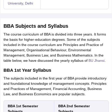
University, Delhi
BBA Subjects and Syllabus
The course curriculum of BBA is divided into three years. It forms
the basis for higher-education degrees. Some of the subjects
included in the course curriculum are Principles and Practice of
Management, Organisational Behaviour, Environmental
Management, Business Law, and Business Mathematics. In the
table below, we have discussed the yearly syllabus of
BU Jhansi
.
BBA 1st Year Syllabus
The subjects included in the first year of BBA provide introductory
and foundational knowledge of management concepts. Principles
and Practices of Management, Financial Accounting, Business
Law, and Business Economics are popular subjects.
BBA 1st Semester
BBA 2nd Semester
Subjects
Subjects