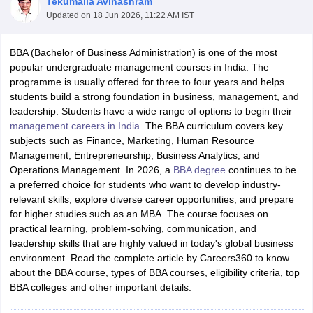
Tekumalla Avinashram
Updated on
18 Jun 2026, 11:22 AM IST
BBA (Bachelor of Business Administration) is one of the most
popular undergraduate management courses in India. The
programme is usually offered for three to four years and helps
students build a strong foundation in business, management, and
leadership. Students have a wide range of options to begin their
management careers in India
. The BBA curriculum covers key
subjects such as Finance, Marketing, Human Resource
Management, Entrepreneurship, Business Analytics, and
Operations Management. In 2026, a
BBA degree
continues to be
a preferred choice for students who want to develop industry-
relevant skills, explore diverse career opportunities, and prepare
for higher studies such as an MBA. The course focuses on
practical learning, problem-solving, communication, and
leadership skills that are highly valued in today's global business
environment. Read the complete article by Careers360 to know
about the BBA course, types of BBA courses, eligibility criteria, top
BBA colleges and other important details.