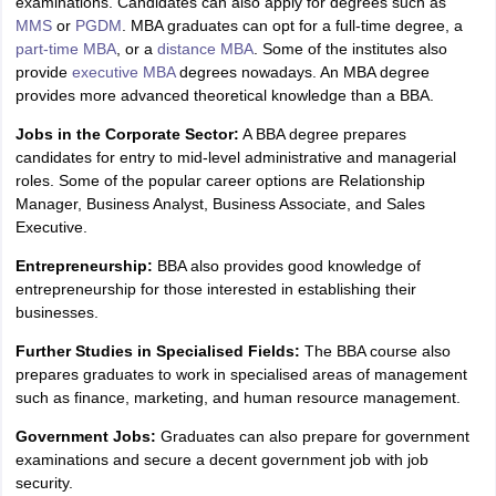
examinations. Candidates can also apply for degrees such as
MMS
or
PGDM
. MBA graduates can opt for a full-time degree, a
part-time MBA
, or a
distance MBA
. Some of the institutes also
provide
executive MBA
degrees nowadays. An MBA degree
provides more advanced theoretical knowledge than a BBA.
Jobs in the Corporate Sector:
A BBA degree prepares
candidates for entry to mid-level administrative and managerial
roles. Some of the popular career options are Relationship
Manager, Business Analyst, Business Associate, and Sales
Executive.
Entrepreneurship:
BBA also provides good knowledge of
entrepreneurship for those interested in establishing their
businesses.
Further Studies in Specialised Fields:
The BBA course also
prepares graduates to work in specialised areas of management
such as finance, marketing, and human resource management.
Government Jobs:
Graduates can also prepare for government
examinations and secure a decent government job with job
security.