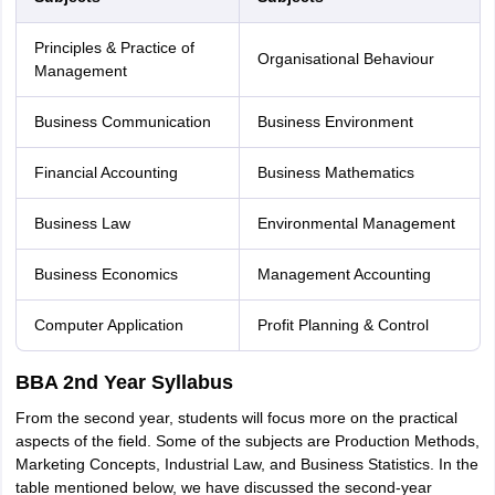
Principles & Practice of
Organisational Behaviour
Management
Business Communication
Business Environment
Financial Accounting
Business Mathematics
Business Law
Environmental Management
Business Economics
Management Accounting
Computer Application
Profit Planning & Control
BBA 2nd Year Syllabus
From the second year, students will focus more on the practical
aspects of the field. Some of the subjects are Production Methods,
Marketing Concepts, Industrial Law, and Business Statistics. In the
table mentioned below, we have discussed the second-year