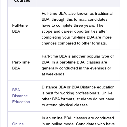
Courses
Full-time BBA, also known as traditional
BBA, through this format, candidates
Full-time
have to complete three years. The
BBA
scope and career opportunities after
completing your full-time BBA are more
chances compared to other formats.
Part-time BBA is another popular type of
Part-Time
BBA. In a part-time BBA, classes are
BBA
generally conducted in the evenings or
at weekends.
Distance BBA or BBA Distance education
BBA
is best for working professionals. Unlike
Distance
other BBA formats, students do not have
Education
to attend physical classes.
In an online BBA, classes are conducted
Online
in an online mode. Candidates who have