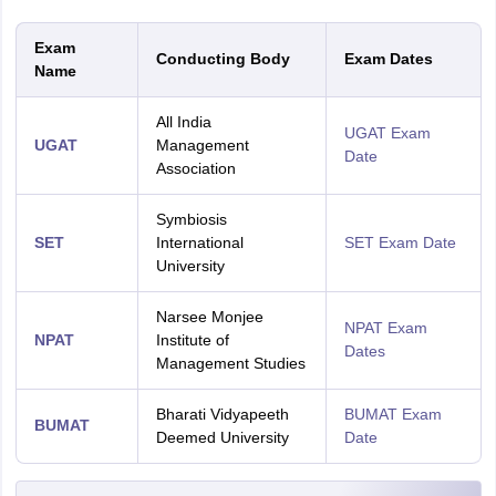
Exam
Conducting Body
Exam Dates
Name
All India
UGAT Exam
UGAT
Management
Date
Association
Symbiosis
SET
International
SET Exam Date
University
Narsee Monjee
NPAT Exam
NPAT
Institute of
Dates
Management Studies
Bharati Vidyapeeth
BUMAT Exam
BUMAT
Deemed University
Date