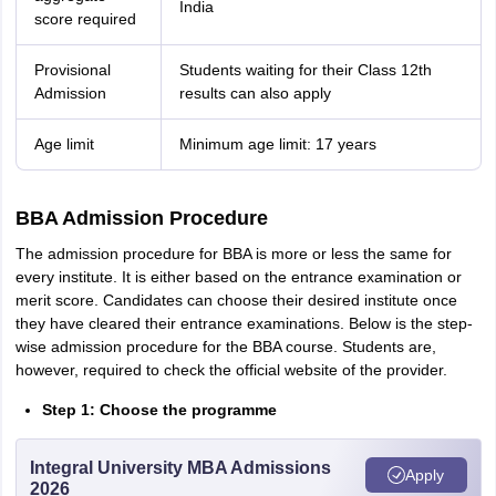
India
score required
Provisional
Students waiting for their Class 12th
Admission
results can also apply
Age limit
Minimum age limit: 17 years
BBA Admission Procedure
The admission procedure for BBA is more or less the same for
every institute. It is either based on the entrance examination or
merit score. Candidates can choose their desired institute once
they have cleared their entrance examinations. Below is the step-
wise admission procedure for the BBA course. Students are,
however, required to check the official website of the provider.
Step 1: Choose the programme
Integral University MBA Admissions
Apply
2026