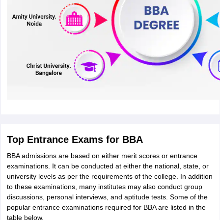
Top Entrance Exams for BBA
BBA admissions are based on either merit scores or entrance
examinations. It can be conducted at either the national, state, or
university levels as per the requirements of the college. In addition
to these examinations, many institutes may also conduct group
discussions, personal interviews, and aptitude tests. Some of the
popular entrance examinations required for BBA are listed in the
table below.