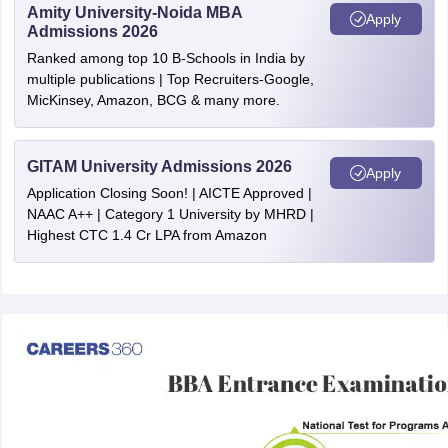
Amity University-Noida MBA
Apply
Admissions 2026
Ranked among top 10 B-Schools in India by
multiple publications | Top Recruiters-Google,
MicKinsey, Amazon, BCG & many more.
GITAM University Admissions 2026
Apply
Application Closing Soon! | AICTE Approved |
NAAC A++ | Category 1 University by MHRD |
Highest CTC 1.4 Cr LPA from Amazon