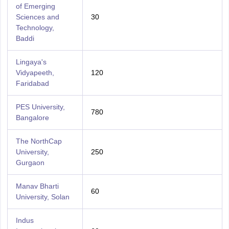
of Emerging
Sciences and
30
Technology,
Baddi
Lingaya's
Vidyapeeth,
120
Faridabad
PES University,
780
Bangalore
The NorthCap
University,
250
Gurgaon
Manav Bharti
60
University, Solan
Indus