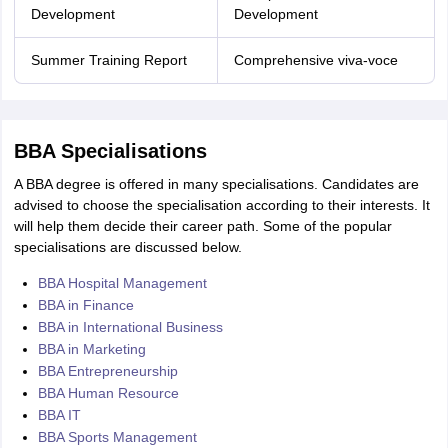
Development
Development
Summer Training Report
Comprehensive viva-voce
BBA Specialisations
A BBA degree is offered in many specialisations. Candidates are
advised to choose the specialisation according to their interests. It
will help them decide their career path. Some of the popular
specialisations are discussed below.
BBA Hospital Management
BBA in Finance
BBA in International Business
BBA in Marketing
BBA Entrepreneurship
BBA Human Resource
BBA IT
BBA Sports Management