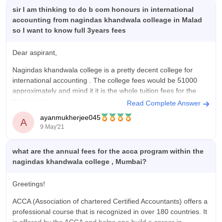
The college provides a good learning environment with
sir I am thinking to do b com honours in international
supportive faculty members, decent infrastructure, and
accounting from nagindas khandwala colleage in Malad
opportunities to participate in extracurricular activities. The
so I want to know full 3years fees
curriculum is useful and helps students gain both theoretical
knowledge and practical exposure through projects,
Dear aspirant,
workshops, seminars, and internships. The placement cell also
Nagindas khandwala college is a pretty decent college for
works actively to prepare students for their careers by
international accounting . The college fees would be 51000
conducting training sessions, mock interviews, and aptitude
approximately and mind it it is the whole tuition fees for the
classes. Campus life is enjoyable because students get
three years.
opportunities to participate in cultural events, sports, and
Read Complete Answer
technical activities, which help improve communication skills,
ayanmukherjee045
For more information you can download the brochure from the
A
confidence, and teamwork. The college atmosphere is friendly
9 May'21
given link-
and safe, and the staff members are cooperative whenever
students need support or guidance. Although there is still
https://www.careers360.com/colleges/nagindas-khandwala-
what are the annual fees for the acca program within the
scope for improvement in certain areas such as advanced
college-mumbai/courses
nagindas khandwala college , Mumbai?
facilities and placement opportunities, the college continues to
make efforts for overall student development. I feel that the
Greetings!
college has played an important role in improving my skills,
knowledge, and confidence, and it has provided me with
ACCA (Association of chartered Certified Accountants) offers a
valuable experiences and memories that will help me in my
professional course that is recognized in over 180 countries. It
future career and personal life.