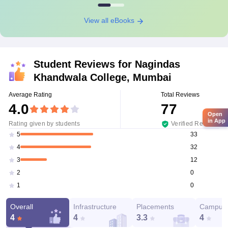
View all eBooks
Student Reviews for
Nagindas
Khandwala College, Mumbai
Average Rating
Total Reviews
4.0
77
Open
in App
Rating given by students
Verified Reviews
33
5
32
4
12
3
0
2
0
1
Overall
Infrastructure
Placements
Campus 
4
4
3.3
4