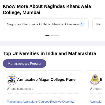
I hope you found this useful.
Know More About
Nagindas Khandwala
College, Mumbai
Thankyou.
Nagindas Khandwala College, Mumbai Overview
Nagin
Nagindas Khandwala College,
Top Universities in India and
Maharashtra
Maharashtra's Popular
Annasaheb Magar College, Pune
BN
Pune,Maharashtra
Bhiwandi
Placements
Admissions
Courses
Reviews
Overview
Admissions