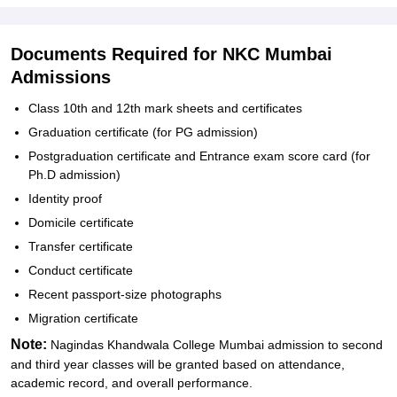
Documents Required for NKC Mumbai
Admissions
Class 10th and 12th mark sheets and certificates
Graduation certificate (for PG admission)
Postgraduation certificate and Entrance exam score card (for
Ph.D admission)
Identity proof
Domicile certificate
Transfer certificate
Conduct certificate
Recent passport-size photographs
Migration certificate
Note:
Nagindas Khandwala College Mumbai admission to second
and third year classes will be granted based on attendance,
academic record, and overall performance.