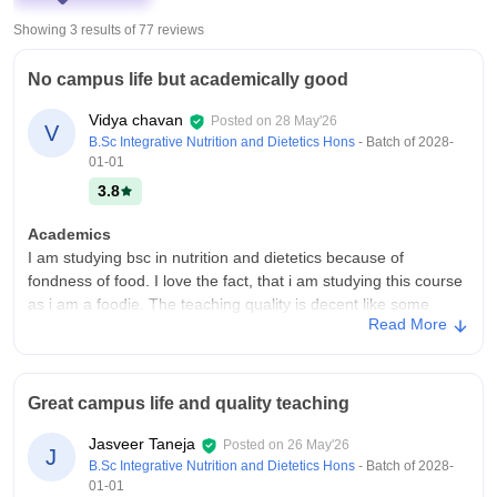
Showing 3 results of
77
reviews
No campus life but academically good
Vidya chavan
Posted on
28 May'26
V
B.Sc Integrative Nutrition and Dietetics Hons
- Batch of
2028-
01-01
3.8
Academics
I am studying bsc in nutrition and dietetics because of
fondness of food. I love the fact, that i am studying this course
as i am a foodie. The teaching quality is decent like some
Read More
teachers are good while some are tough to coordinate with.
And yes this course makes me job ready
College Infra
Great campus life and quality teaching
We have all the necessary infrastructure required for us like
clean classrooms, laboratories, libraries too. We don't have a
Jasveer Taneja
Posted on
26 May'26
sports centre and our campus is too small. But the hygiene is
J
B.Sc Integrative Nutrition and Dietetics Hons
- Batch of
2028-
maintained all throughout the campus from toilets to canteens
01-01