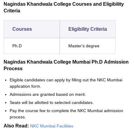
Nagindas Khandwala College Courses and Eligibility
Criteria
Courses
Eligibility Criteria
Ph.D
Master's degree
Nagindas Khandwala College Mumbai Ph.D Admission
Process
Eligible candidates can apply by filling out the NKC Mumbai
application form.
Admissions are granted based on merit.
Seats will be allotted to selected candidates.
Pay the course fee to complete the NKC Mumbai admission
process.
Also Read:
NKC Mumbai Facilities