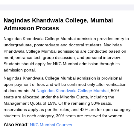
Related eBooks and Sample Papers for Nagindas Khandwala
College, Mumbai
Nagindas Khandwala College, Mumbai
Explore Admissions to Similar Colleges
Admission Process
Student Reviews for Nagindas Khandwala College, Mumbai
Nagindas Khandwala College Mumbai admission provides entry to
undergraduate, postgraduate and doctoral students. Nagindas
Khandwala College Mumbai admissions are conducted based on
merit, entrance test, group discussion, and personal interview.
Students should apply for NKC Mumbai admission through its
admission portal.
Nagindas Khandwala College Mumbai admission is provisional
upon payment of fees and will be confirmed only after verification
of documents. At
Nagindas Khandwala College Mumbai
, 50%
seats are allocated under the Minority Quota, including the
Management Quota of 15%. Of the remaining 50% seats,
reservations apply as per the rules, and 43% are for open category
students. In each category, 30% seats are reserved for women.
Also Read:
NKC Mumbai Courses