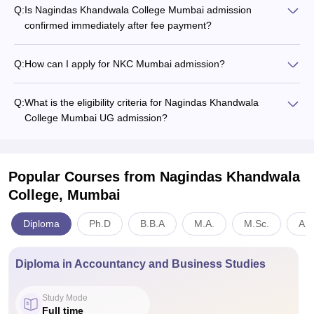
Q:
Is Nagindas Khandwala College Mumbai admission
confirmed immediately after fee payment?
Q:
How can I apply for NKC Mumbai admission?
Q:
What is the eligibility criteria for Nagindas Khandwala
College Mumbai UG admission?
Popular Courses
from Nagindas Khandwala
College, Mumbai
Diploma
Ph.D
B.B.A
M.A.
M.Sc.
Art
Diploma in Accountancy and Business Studies
Study Mode
Full time