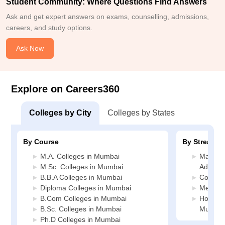
Student Community: Where Questions Find Answers
Ask and get expert answers on exams, counselling, admissions,
careers, and study options.
Ask Now
Explore on Careers360
Colleges by City
Colleges by States
By Course
By Stream
M.A. Colleges in Mumbai
Manage
M.Sc. Colleges in Mumbai
Adminis
B.B.A Colleges in Mumbai
Commer
Diploma Colleges in Mumbai
Media J
B.Com Colleges in Mumbai
Hospital
B.Sc. Colleges in Mumbai
Mumbai
Ph.D Colleges in Mumbai