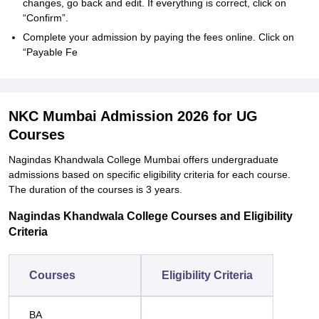
changes, go back and edit. If everything is correct, click on
“Confirm”.
Complete your admission by paying the fees online. Click on
“Payable Fe
NKC Mumbai Admission 2026 for UG
Courses
Nagindas Khandwala College Mumbai offers undergraduate
admissions based on specific eligibility criteria for each course.
The duration of the courses is 3 years.
Nagindas Khandwala College Courses and Eligibility
Criteria
Courses
Eligibility Criteria
BA