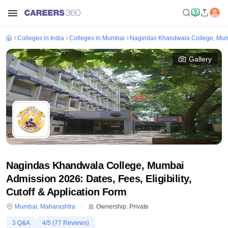
Colleges in India
Colleges in Mumbai
Nagindas Khandwala College, Mu
Gallery
Nagindas Khandwala College, Mumbai
Admission 2026: Dates, Fees, Eligibility,
Cutoff & Application Form
Mumbai
,
Maharashtra
Ownership:
Private
3
Q&A
4
/5 (
77
Reviews)