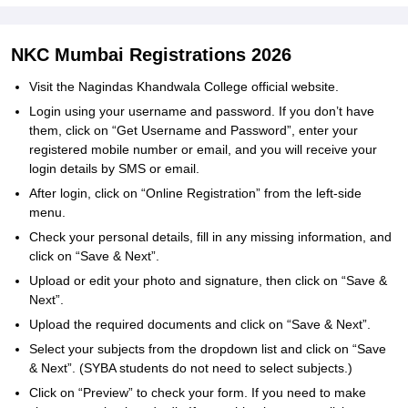
NKC Mumbai Registrations 2026
Visit the Nagindas Khandwala College official website.
Login using your username and password. If you don’t have
them, click on “Get Username and Password”, enter your
registered mobile number or email, and you will receive your
login details by SMS or email.
After login, click on “Online Registration” from the left-side
menu.
Check your personal details, fill in any missing information, and
click on “Save & Next”.
Upload or edit your photo and signature, then click on “Save &
Next”.
Upload the required documents and click on “Save & Next”.
Select your subjects from the dropdown list and click on “Save
& Next”. (SYBA students do not need to select subjects.)
Click on “Preview” to check your form. If you need to make