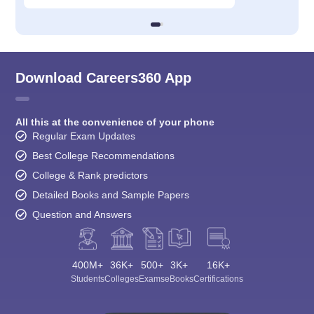
Download Careers360 App
All this at the convenience of your phone
Regular Exam Updates
Best College Recommendations
College & Rank predictors
Detailed Books and Sample Papers
Question and Answers
400M+
36K+
500+
3K+
16K+
Students
Colleges
Exams
eBooks
Certifications