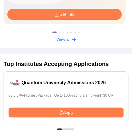
Get Info
View all
Top Institutes Accepting Applications
Quantum University Admissions 2026
33.5 LPA-Highest Package | Up to 100% scholarship worth 30 CR
Apply