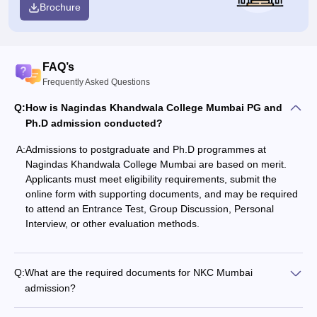
Brochure
FAQ’s
Frequently Asked Questions
Q:
How is Nagindas Khandwala College Mumbai PG and
Ph.D admission conducted?
A:
Admissions to postgraduate and Ph.D programmes at
Nagindas Khandwala College Mumbai are based on merit.
Applicants must meet eligibility requirements, submit the
online form with supporting documents, and may be required
to attend an Entrance Test, Group Discussion, Personal
Interview, or other evaluation methods.
Q:
What are the required documents for NKC Mumbai
admission?