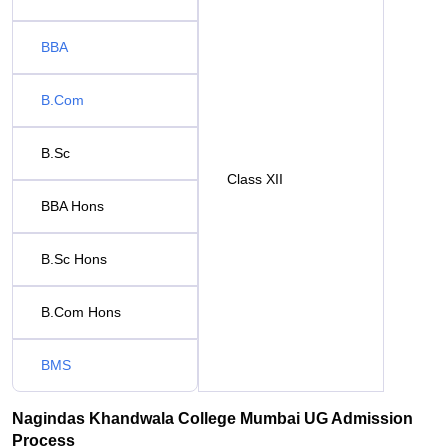
BBA
B.Com
B.Sc
Class XII
BBA Hons
B.Sc Hons
B.Com Hons
BMS
Nagindas Khandwala College Mumbai UG Admission
Process