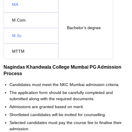
MA
M.Com
Bachelor's degree
M.Sc
MTTM
Nagindas Khandwala College Mumbai PG Admission
Process
Candidates must meet the NKC Mumbai admission criteria.
The application form should be carefully completed and
submitted along with the required documents.
Admissions are granted based on merit.
Shortlisted candidates will be invited for counselling.
Selected candidates must pay the course fee to finalise their
admission.