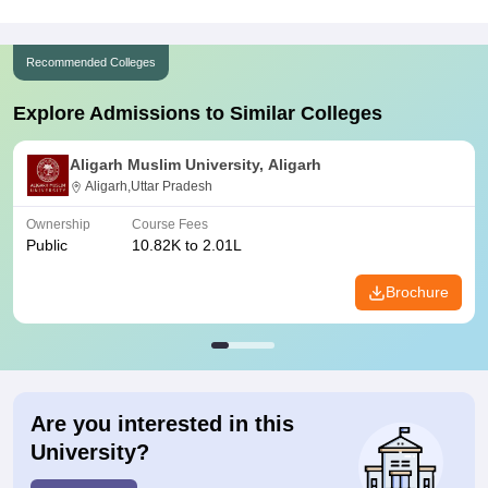
Recommended Colleges
Explore Admissions to Similar Colleges
Aligarh Muslim University, Aligarh
Aligarh,Uttar Pradesh
Ownership
Course Fees
Public
10.82K to 2.01L
Brochure
Are you interested in this
University?