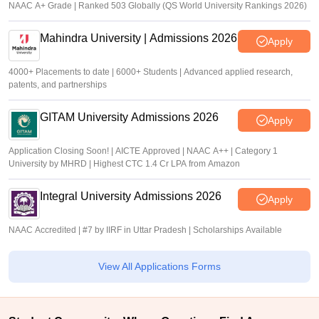
NAAC A+ Grade | Ranked 503 Globally (QS World University Rankings 2026)
Mahindra University | Admissions 2026
Apply
4000+ Placements to date | 6000+ Students | Advanced applied research,
patents, and partnerships
GITAM University Admissions 2026
Apply
Application Closing Soon! | AICTE Approved | NAAC A++ | Category 1
University by MHRD | Highest CTC 1.4 Cr LPA from Amazon
Integral University Admissions 2026
Apply
NAAC Accredited | #7 by IIRF in Uttar Pradesh | Scholarships Available
View All Applications Forms