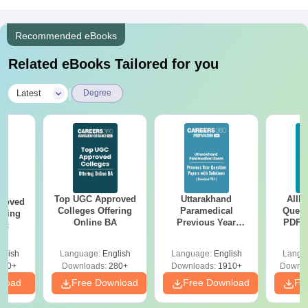
Recommended eBooks
Related eBooks Tailored for you
|
Latest
Degree
Top UGC Approved
Uttarakhand
AIIM
roved
Colleges Offering
Paramedical
Quest
ering
Online BA
Previous Year
PDF (
Sc
Question Papers
with 
with Answer Keys &
Free
glish
Language:
English
Language:
English
Langu
Solutions - Free
320+
Downloads:
280+
Downloads:
1910+
Downlo
PDF
nload
Free Download
Free Download
Fr