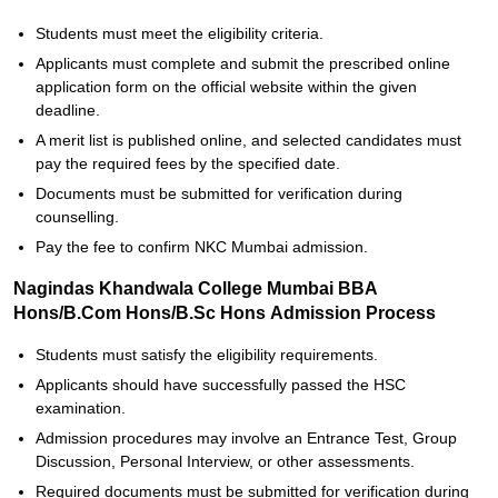
Students must meet the eligibility criteria.
Applicants must complete and submit the prescribed online
application form on the official website within the given
deadline.
A merit list is published online, and selected candidates must
pay the required fees by the specified date.
Documents must be submitted for verification during
counselling.
Pay the fee to confirm NKC Mumbai admission.
Nagindas Khandwala College Mumbai BBA
Hons/B.Com Hons/B.Sc Hons Admission Process
Students must satisfy the eligibility requirements.
Applicants should have successfully passed the HSC
examination.
Admission procedures may involve an Entrance Test, Group
Discussion, Personal Interview, or other assessments.
Required documents must be submitted for verification during