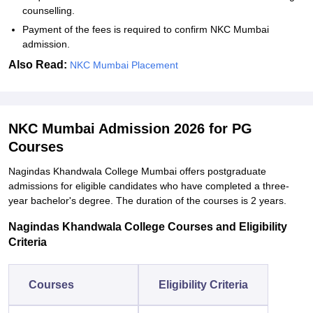
counselling.
Payment of the fees is required to confirm NKC Mumbai
admission.
Also Read:
NKC Mumbai Placement
NKC Mumbai Admission 2026 for PG
Courses
Nagindas Khandwala College Mumbai offers postgraduate
admissions for eligible candidates who have completed a three-
year bachelor's degree. The duration of the courses is 2 years.
Nagindas Khandwala College Courses and Eligibility
Criteria
Courses
Eligibility Criteria