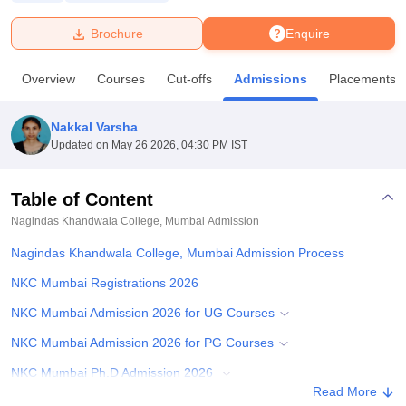
Brochure
Enquire
U Bhopal
MS Lucknow
KMC Manipal
King George Medical College Lucknow
MMC 
Overview
Courses
Cut-offs
Admissions
Placements
u University
Calcutta University
Guru Gobind Singh Indraprastha Univer
ni
UPES Dehradun
Amity University Noida
Lovely Professional University
 Agricultural University, Anand
Nakkal Varsha
stitute of Fundamental Research, Mumbai
Indian Agricultural Research I
Updated on
May 26 2026, 04:30 PM IST
oimbatore
Vellore Institute of Technology, Vellore
SRM Institute of Scien
Table of Content
pital College Of Nursing, Mumbai
ICT Mumbai
ASMSOC Mumbai
adras Christian College
Loyola College
Crescent College
HITS Chennai
Nagindas Khandwala College, Mumbai
Admission
n Centre, Kolkata
Guru Nanak Institute Of Hotel Management, Kolkata
J
Nagindas Khandwala College, Mumbai Admission Process
ocial Sciences
Competition
Pharmacy
Animation and Design
NKC Mumbai Registrations 2026
iversity Reviews
Amrita Vishwa Vidyapeetham Reviews
IBS Hyderabad 
NKC Mumbai Admission 2026 for UG Courses
NKC Mumbai Admission 2026 for PG Courses
NKC Mumbai Ph.D Admission 2026
Read More
Documents Required for NKC Mumbai Admissions