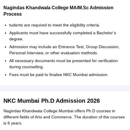
Nagindas Khandwala College MA/M.Sc Admission
Process
tudents are required to meet the eligibility criteria.
Applicants must have successfully completed a Bachelor’s
degree.
Admission may include an Entrance Test, Group Discussion,
Personal Interview, or other evaluation methods.
All necessary documents must be presented for verification
during counselling.
Fees must be paid to finalise NKC Mumbai admission.
NKC Mumbai Ph.D Admission 2026
Nagindas Khandwala College Mumbai offers Ph.D courses in
different fields of Arts and Commerce. The duration of the courses
is 6 years.