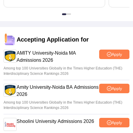
Accepting Application for
AMITY University-Noida MA
Apply
Admissions 2026
Among top 100 Universities Globally in the Times Higher Education (THE)
Interdisciplinary Science Rankings 2026
Amity University-Noida BA Admissions
Apply
2026
Among top 100 Universities Globally in the Times Higher Education (THE)
Interdisciplinary Science Rankings 2026
Shoolini University Admissions 2026
Apply