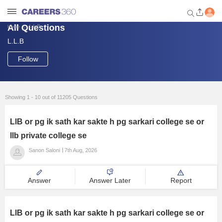
All Questions
L.L.B
Home
L.L.B
Welcome to Careers360.com
Get personalized guidance
Follow
dashboard based on your
profile.
Login / Signup
Showing 1 - 10 out of 11205 Questions
LlB or pg ik sath kar sakte h pg sarkari college se or
Engineering
llb private college se
Sanon Saloni
7th Aug, 2026
Medicine
Answer
Answer Later
Report
Design
Law
LlB or pg ik sath kar sakte h pg sarkari college se or