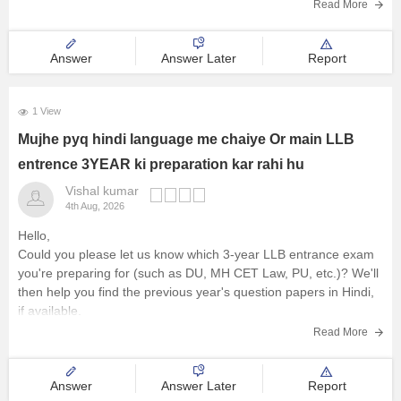
zone.Once you provide this detail, we can tell you the expected
Read More
a
Answer
Answer Later
Report
1 View
Mujhe pyq hindi language me chaiye Or main LLB
entrence 3YEAR ki preparation kar rahi hu
Vishal kumar
4th Aug, 2026
Hello,
Could you please let us know which 3-year LLB entrance exam
you're preparing for (such as DU, MH CET Law, PU, etc.)? We'll
then help you find the previous year's question papers in Hindi,
if available.
Read More
Answer
Answer Later
Report