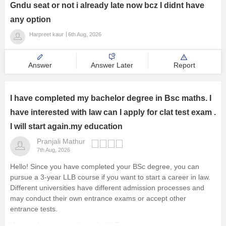
Gndu seat or not i already late now bcz I didnt have
any option
Harpreet kaur
6th Aug, 2026
Answer
Answer Later
Report
I have completed my bachelor degree in Bsc maths. I
have interested with law can I apply for clat test exam .
I will start again.my education
Pranjali Mathur
7th Aug, 2026
Hello! Since you have completed your BSc degree, you can
pursue a 3-year LLB course if you want to start a career in law.
Different universities have different admission processes and
may conduct their own entrance exams or accept other
entrance tests.
You can learn more about the LLB course