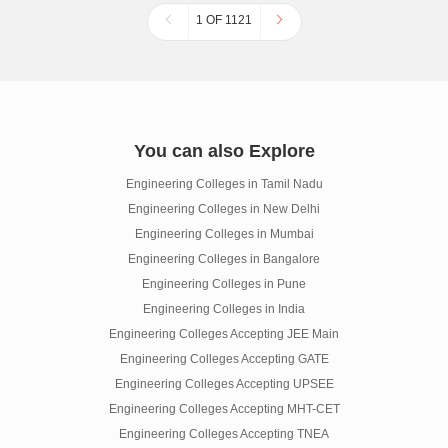
1 OF 1121
You can also Explore
Engineering Colleges in Tamil Nadu
Engineering Colleges in New Delhi
Engineering Colleges in Mumbai
Engineering Colleges in Bangalore
Engineering Colleges in Pune
Engineering Colleges in India
Engineering Colleges Accepting JEE Main
Engineering Colleges Accepting GATE
Engineering Colleges Accepting UPSEE
Engineering Colleges Accepting MHT-CET
Engineering Colleges Accepting TNEA