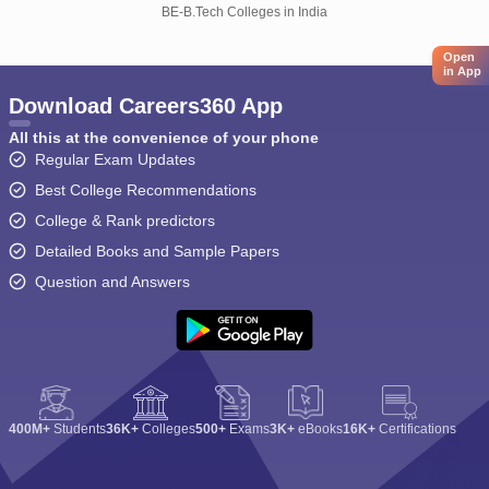
BE-B.Tech Colleges in India
Open
in App
Download Careers360 App
All this at the convenience of your phone
Regular Exam Updates
Best College Recommendations
College & Rank predictors
Detailed Books and Sample Papers
Question and Answers
400M+
Students
36K+
Colleges
500+
Exams
3K+
eBooks
16K+
Certifications