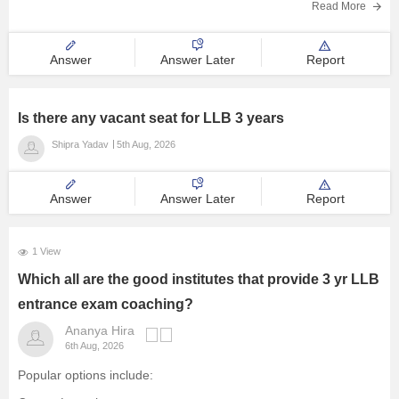
Read More
Answer
Answer Later
Report
Is there any vacant seat for LLB 3 years
Shipra Yadav
5th Aug, 2026
Answer
Answer Later
Report
1 View
Which all are the good institutes that provide 3 yr LLB
entrance exam coaching?
Ananya Hira
6th Aug, 2026
Popular options include: