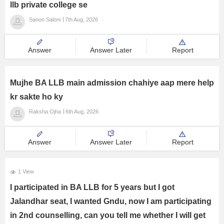
llb private college se
Management and Business
Sanon Saloni
7th Aug, 2026
Administration
University
Answer
Answer Later
Report
School
Mujhe BA LLB main admission chahiye aap mere help
kr sakte ho ky
Certifications
Raksha Ojha
6th Aug, 2026
Hospitality
Answer
Answer Later
Report
Pharmacy
1 View
Study Abroad
I participated in BA LLB for 5 years but I got
Jalandhar seat, I wanted Gndu, now I am participating
Competition
in 2nd counselling, can you tell me whether I will get