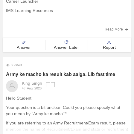
Career Launcher
IMS Learning Resources
LegalEdge
Read More
Answer
Answer Later
Report
T.I.M.E.
3 Views
Army ke macho ka result kab aaiga. Llb fast time
King Singh
4th Aug, 2026
Hello Student,
Your question is a bit unclear. Could you please specify what
you mean by "Army ke macho"?
If you are referring to an Army Recruitment/Exam result, please
mention the name of Recruitment/Exam and state or recruitment