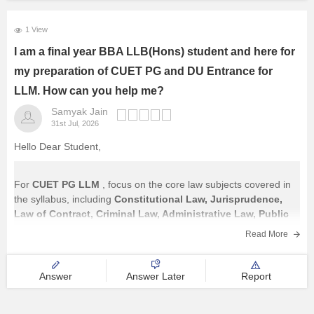
1 View
I am a final year BBA LLB(Hons) student and here for
my preparation of CUET PG and DU Entrance for
LLM. How can you help me?
Samyak Jain
31st Jul, 2026
Hello Dear Student,
For
CUET PG LLM
, focus on the core law subjects covered in
the syllabus, including
Constitutional Law, Jurisprudence,
Law of Contract, Criminal Law, Administrative Law, Public
International Law, Law of Torts, Family Law, Property Law,
Read More
Company Law, Environmental Law, Labour Law,
and other
major legal subjects.
Answer
Answer Later
Report