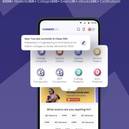
400M+
Students
36K+
Colleges
500+
Exams
3K+
eBooks
16K+
Certifications