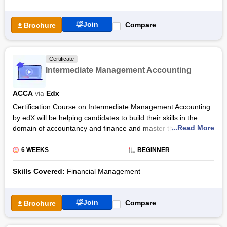
mode only.
learning which can be opted for by the candidates, one is the
audit track, and the other is the verified track, In the audit
The duration of Intermediate Bookkeeping Training is 6 weeks.
Join
Compare
Brochure
track, the candidates will be allowed to access the course free
Candidates should spend 5-8 hours per week completing the
of cost only for a limited period. Again in the verified track, the
course. The Intermediate Bookkeeping Certification program
course access will be unlimited.
offered here by the ACCA in collaboration with the platform of
Certificate
edx is an introductory level course. Candidates who are
Intermediate Management Accounting
interested in learning through this course can manage their
timing as this program is a self-paced learning course. The
ACCA
via
Edx
course in six weeks covers subjects like Sales Tax, Tangible
and Non Tangible Assets, etc. The course’s transcripts are
Certification Course on Intermediate Management Accounting
available in Español, English,中文 and Français languages that
by edX will be helping candidates to build their skills in the
aid in better understanding of the subject by the candidate.
...Read More
domain of accountancy and finance and master the subject of
“business and management”. The six-week course will
Among the 2 tracks available for studying the candidates can
introduce students to the fundamentals of processing,
6 WEEKS
BEGINNER
choose anyone. Both the tracks are self-paced but the period
preparation, and presentation of the information pertaining to
during which the course can be accessed is different. In the
the cost that will further support the student's decision making
Skills Covered:
Financial Management
audit mode, the course access is free but the access is limited.
quality and planning strategy.
Whereas the course access is unlimited when candidates
choose the verified track and they will also get a certification of
The program will help students to expand their knowledge on
Join
Compare
Brochure
completion when they pay.
using the concepts related to accounting that will help to solve
problem statements. The nuances of the role of accounting