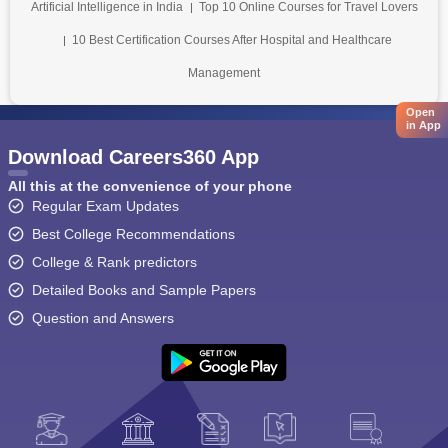
Artificial Intelligence in India
Top 10 Online Courses for Travel Lovers
10 Best Certification Courses After Hospital and Healthcare
Management
Open
in App
Download Careers360 App
All this at the convenience of your phone
Regular Exam Updates
Best College Recommendations
College & Rank predictors
Detailed Books and Sample Papers
Question and Answers