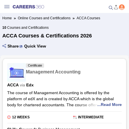
Home
Online Courses and Certifications
ACCA Courses
Welcome to Careers360.com
10
Courses and Certifications
Get personalized guidance
ACCA Courses & Certifications 2026
dashboard based on your
profile.
Share
Quick View
Login / Signup
Certificate
Management Accounting
Online Courses and Certifications
ACCA
via
Edx
Popular Courses From Top
The course of Management Accounting is offered by the
Providers
platform of edX and is created by ACCA which is the global
...Read More
body for chartered accountants. The course offered by the
Online Degree and Diploma
platform is a digital programme. The course duration is 12
Courses
weeks. The candidate should spend at least 5-8 hours per
12 WEEKS
INTERMEDIATE
week to complete this programme. The enrolled candidates