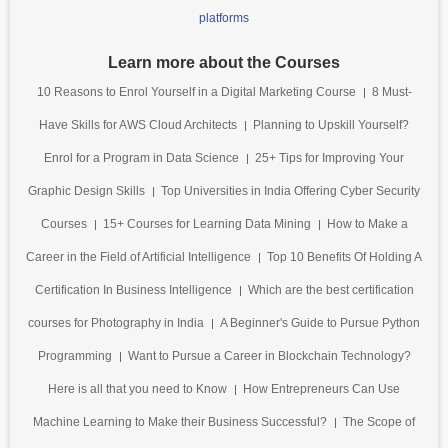
platforms
Learn more about the Courses
10 Reasons to Enrol Yourself in a Digital Marketing Course
8 Must-
Have Skills for AWS Cloud Architects
Planning to Upskill Yourself?
Enrol for a Program in Data Science
25+ Tips for Improving Your
Graphic Design Skills
Top Universities in India Offering Cyber Security
Courses
15+ Courses for Learning Data Mining
How to Make a
Career in the Field of Artificial Intelligence
Top 10 Benefits Of Holding A
Certification In Business Intelligence
Which are the best certification
courses for Photography in India
A Beginner's Guide to Pursue Python
Programming
Want to Pursue a Career in Blockchain Technology?
Here is all that you need to Know
How Entrepreneurs Can Use
Machine Learning to Make their Business Successful?
The Scope of