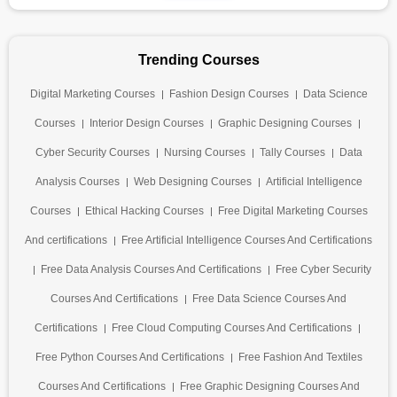
Trending Courses
Digital Marketing Courses
Fashion Design Courses
Data Science
Courses
Interior Design Courses
Graphic Designing Courses
Cyber Security Courses
Nursing Courses
Tally Courses
Data
Analysis Courses
Web Designing Courses
Artificial Intelligence
Courses
Ethical Hacking Courses
Free Digital Marketing Courses
And certifications
Free Artificial Intelligence Courses And Certifications
Free Data Analysis Courses And Certifications
Free Cyber Security
Courses And Certifications
Free Data Science Courses And
Certifications
Free Cloud Computing Courses And Certifications
Free Python Courses And Certifications
Free Fashion And Textiles
Courses And Certifications
Free Graphic Designing Courses And