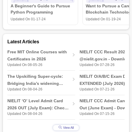
A Beginner's Guide to Pursue
Want to Pursue a Caree
Python Programming
Blockchain Technolog
is all that you need t
Updated On
01-17-24
Updated On
01-19-24
Latest Articles
Free MIT Online Courses with
NIELIT CCC Result 2026 
Certificates in 2026
@nielit.gov.in - Download
Updated On 08-05-26
Updated On 07-28-26
Certificate PDF
The Upskilling Super-cycle:
NIELIT O/A/B/C Exam Date
Bridging India’s widening
EXTENDED (July 2026): T
Updated On 08-04-26
Updated On 07-21-26
industry-ready gap
& Practical Exam, Admit C
(Released)
NIELIT ‘O’ Level Admit Card
NIELIT CCC Admit Card 2
2026 OUT (July Exam): Check
Out (June Exam) - Downl
Updated On 08-04-26
Updated On 07-15-26
Direct Hall Ticket Download
Link at student.nielit.gov.
Link
View All