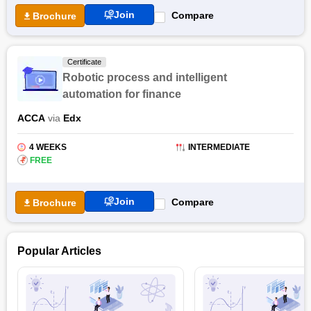
Join
Compare
Brochure
Certificate
Robotic process and intelligent
automation for finance
ACCA
via
Edx
4 WEEKS
INTERMEDIATE
₹
FREE
Join
Compare
Brochure
Popular Articles