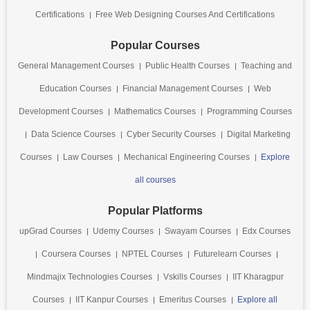
Certifications
Free Web Designing Courses And Certifications
Popular Courses
General Management Courses
Public Health Courses
Teaching and
Education Courses
Financial Management Courses
Web
Development Courses
Mathematics Courses
Programming Courses
Data Science Courses
Cyber Security Courses
Digital Marketing
Courses
Law Courses
Mechanical Engineering Courses
Explore
all courses
Popular Platforms
upGrad Courses
Udemy Courses
Swayam Courses
Edx Courses
Coursera Courses
NPTEL Courses
Futurelearn Courses
Mindmajix Technologies Courses
Vskills Courses
IIT Kharagpur
Courses
IIT Kanpur Courses
Emeritus Courses
Explore all