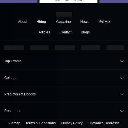
About
Hiring
Magazine
News
हिंदी न्यूज़
Articles
Contact
Blogs
Top Exams
JEE Main 2026
College
CAT 2026
College Review
Predictors & Ebooks
NEET 2026
Top Colleges in India
GATE 2026
CAT Percentile Predictor
Resources
Top MBA Colleges in India
XAT 2027
JEE Main College Predictor
Top Engineering Colleges in India
Sitemap
Terms & Conditions
Privacy Policy
Grievance Redressal
B. Tech Companion
MAH MBA CET 2026