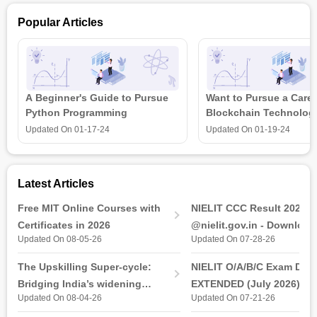
The Certificate in ECG Assistant online course gives an in-
Popular Articles
depth understanding of the ECG waveform's elements, the
identification and interpretation of heart rhythms, and the use
of ECG patterns to identify pathological situations. With the
robust curriculum of GD Goenka Healthcare, students will be
able to get hands-on experience in real-life scenarios.
A Beginner's Guide to Pursue
Want to Pursue a Caree
Also Read:
Online Medical Technology Courses &
Python Programming
Blockchain Technolog
Certifications
is all that you need t
Updated On
01-17-24
Updated On
01-19-24
Latest Articles
Free MIT Online Courses with
NIELIT CCC Result 2026 
Certificates in 2026
@nielit.gov.in - Download
Updated On 08-05-26
Updated On 07-28-26
Certificate PDF
The Upskilling Super-cycle:
NIELIT O/A/B/C Exam Date
Bridging India’s widening
EXTENDED (July 2026): T
Updated On 08-04-26
Updated On 07-21-26
industry-ready gap
& Practical Exam, Admit C