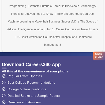
Programming
Want to Pursue a Career in Blockchain Technology?
Here is all that you need to Know
How Entrepreneurs Can Use
Machine Learning to Make their Business Successful?
The Scope of
Artificial Intelligence in India
Top 10 Online Courses for Travel Lovers
10 Best Certification Courses After Hospital and Healthcare
Management
Open
in App
Download Careers360 App
All this at the convenience of your phone
Regular Exam Updates
Best College Recommendations
College & Rank predictors
Detailed Books and Sample Papers
Question and Answers