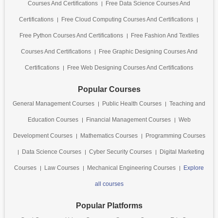
Courses And Certifications
Free Data Science Courses And
Certifications
Free Cloud Computing Courses And Certifications
Free Python Courses And Certifications
Free Fashion And Textiles
Courses And Certifications
Free Graphic Designing Courses And
Certifications
Free Web Designing Courses And Certifications
Popular Courses
General Management Courses
Public Health Courses
Teaching and
Education Courses
Financial Management Courses
Web
Development Courses
Mathematics Courses
Programming Courses
Data Science Courses
Cyber Security Courses
Digital Marketing
Courses
Law Courses
Mechanical Engineering Courses
Explore
all courses
Popular Platforms