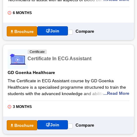
including patient and donor registration and screening,
phlebotomy procedures, and processing of blood products.
6 MONTHS
The total duration of the Certificate in Blood Bank Technician is
six months, including 200 hours of theory and 100 hours of
Join
Compare
Brochure
practical training, along with 500 hours of clinical internships.
Students opting for the Certificate in Blood Bank Technician
from GD Goenka Healthcare will have ample opportunities for
Certificate
their career growth with the help of industry expert mentors,
Certificate In ECG Assistant
the GD Goenka Healthcare alumni base, practical training,
placement support and others.
GD Goenka Healthcare
Also Read:
Online Medical Technology Courses &
The Certificate in ECG Assistant course by GD Goenka
Certifications
Healthcare is a specialised programme structured to train the
...Read More
students with the advanced knowledge and abilities in ECG
interpretation and to assist them in identifying a wide range of
clinical problems. Students can complete their GD Goenka
3 MONTHS
Healthcare’s ECG Assistant certification course in the total
duration of three months, which includes 80 hours of theory
Join
Compare
Brochure
classes and 20 hours of practical training along with 400 hours
of clinical internship.