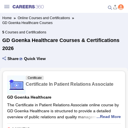
Home
Online Courses and Certifications
GD Goenka Healthcare Courses
Welcome to Careers360.com
Get personalized guidance
5
Courses and Certifications
dashboard based on your
GD Goenka Healthcare Courses & Certifications
profile.
2026
Login / Signup
Share
Quick View
Online Courses and Certifications
Certificate
Certificate In Patient Relations Associate
Popular Courses From Top
Providers
GD Goenka Healthcare
The Certificate in Patient Relations Associate online course by
Online Degree and Diploma
GD Goenka Healthcare is structured to provide a detailed
Courses
...Read More
overview of public relations and quality management in the
healthcare industry. The total duration of the Certificate in