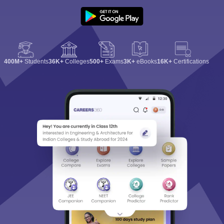
400M+
Students
36K+
Colleges
500+
Exams
3K+
eBooks
16K+
Certifications