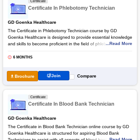
Certificate
skills to respond effectively to emergency medical situations.
Certificate In Phlebotomy Technician
EMT’s are trained to respond quickly to people in critical
situations and provide pre-hospital care to them.
GD Goenka Healthcare
The Certificate in Phlebotomy Technician course by GD
Goenka Healthcare is designed to provide essential knowledge
...Read More
and skills to become proficient in the field of phlebotomy, such
as obtaining blood specimens by venipuncture and micro-
collection techniques. GD Goenka’s Certificate in Phlebotomy
6 MONTHS
Technician is a short-term skill-based training course of three
months, including theory and practical classes of 300 hours
Join
Compare
Brochure
(150 hours each) and 450 hours of clinical internships.
The main objective of the Phlebotomy Technician certification
course is to develop a pool of trained workforce that can be
Certificate
employed by healthcare service providers to assist medical
Certificate In Blood Bank Technician
laboratory technologists and pathologists. With a curriculum
designed by healthcare experts, GD Goenka Healthcare
GD Goenka Healthcare
provides a robust foundation for aspiring professionals.
The Certificate in Blood Bank Technician online course by GD
Also Read:
Online Medical Technology Courses &
Goenka Healthcare is structured for aspiring Blood Bank
Certifications
...Read More
Technicians to assist with all aspects of blood bank operations,