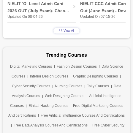
(Released)
NIELIT ‘O’ Level Admit Card
NIELIT CCC Admit Card 2
2026 OUT (July Exam): Check
Out (June Exam) - Downl
Updated On 08-04-26
Updated On 07-15-26
Direct Hall Ticket Download
Link at student.nielit.gov.
Link
View All
Trending Courses
Digital Marketing Courses
Fashion Design Courses
Data Science
Courses
Interior Design Courses
Graphic Designing Courses
Cyber Security Courses
Nursing Courses
Tally Courses
Data
Analysis Courses
Web Designing Courses
Artificial Intelligence
Courses
Ethical Hacking Courses
Free Digital Marketing Courses
And certifications
Free Artificial Intelligence Courses And Certifications
Free Data Analysis Courses And Certifications
Free Cyber Security