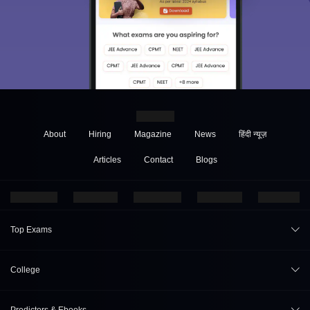
About
Hiring
Magazine
News
हिंदी न्यूज़
Articles
Contact
Blogs
Top Exams
JEE Main 2026
College
CAT 2026
College Review
Predictors & Ebooks