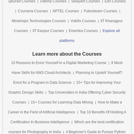
upGrad Courses
Udemy Courses
Swayam Courses
Edx Courses
Coursera Courses
NPTEL Courses
Futurelearn Courses
Mindmajix Technologies Courses
Vskills Courses
IIT Kharagpur
Courses
IIT Kanpur Courses
Emeritus Courses
Explore all
platforms
Learn more about the Courses
10 Reasons to Enrol Yourself in a Digital Marketing Course
8 Must-
Have Skills for AWS Cloud Architects
Planning to Upskill Yourself?
Enrol for a Program in Data Science
25+ Tips for Improving Your
Graphic Design Skills
Top Universities in India Offering Cyber Security
Courses
15+ Courses for Learning Data Mining
How to Make a
Career in the Field of Artificial Intelligence
Top 10 Benefits Of Holding A
Certification In Business Intelligence
Which are the best certification
courses for Photography in India
A Beginner's Guide to Pursue Python