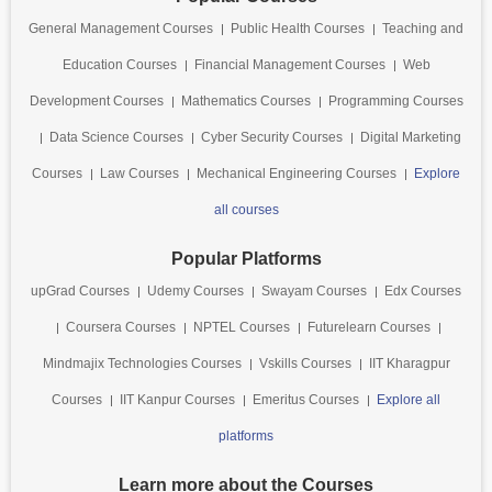
General Management Courses
Public Health Courses
Teaching and
Education Courses
Financial Management Courses
Web
Development Courses
Mathematics Courses
Programming Courses
Data Science Courses
Cyber Security Courses
Digital Marketing
Courses
Law Courses
Mechanical Engineering Courses
Explore
all courses
Popular Platforms
upGrad Courses
Udemy Courses
Swayam Courses
Edx Courses
Coursera Courses
NPTEL Courses
Futurelearn Courses
Mindmajix Technologies Courses
Vskills Courses
IIT Kharagpur
Courses
IIT Kanpur Courses
Emeritus Courses
Explore all
platforms
Learn more about the Courses