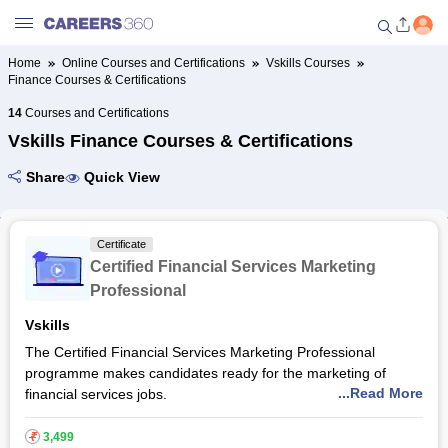
Home
Online Courses and Certifications
Vskills Courses
Finance Courses & Certifications
Welcome to Careers360.com
Get personalized guidance
14
Courses and Certifications
dashboard based on your
Vskills Finance Courses & Certifications
profile.
Share
Quick View
Login / Signup
Certificate
Online Courses and Certifications
Certified Financial Services Marketing
Professional
Popular Courses From Top
Vskills
Providers
The Certified Financial Services Marketing Professional
programme makes candidates ready for the marketing of
Online Degree and Diploma
...Read More
financial services jobs.
Courses
This programme evaluates candidates in different fields of
₹
3,499
service delivery process management, financial management