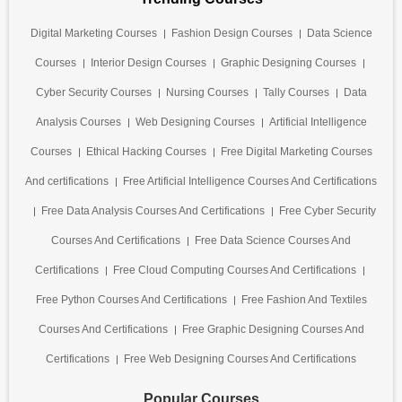
Digital Marketing Courses
Fashion Design Courses
Data Science
Courses
Interior Design Courses
Graphic Designing Courses
Cyber Security Courses
Nursing Courses
Tally Courses
Data
Analysis Courses
Web Designing Courses
Artificial Intelligence
Courses
Ethical Hacking Courses
Free Digital Marketing Courses
And certifications
Free Artificial Intelligence Courses And Certifications
Free Data Analysis Courses And Certifications
Free Cyber Security
Courses And Certifications
Free Data Science Courses And
Certifications
Free Cloud Computing Courses And Certifications
Free Python Courses And Certifications
Free Fashion And Textiles
Courses And Certifications
Free Graphic Designing Courses And
Certifications
Free Web Designing Courses And Certifications
Popular Courses