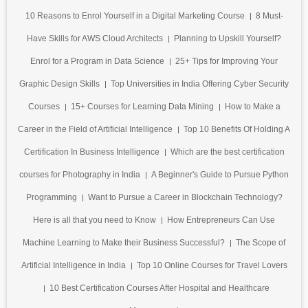
10 Reasons to Enrol Yourself in a Digital Marketing Course
8 Must-
Have Skills for AWS Cloud Architects
Planning to Upskill Yourself?
Enrol for a Program in Data Science
25+ Tips for Improving Your
Graphic Design Skills
Top Universities in India Offering Cyber Security
Courses
15+ Courses for Learning Data Mining
How to Make a
Career in the Field of Artificial Intelligence
Top 10 Benefits Of Holding A
Certification In Business Intelligence
Which are the best certification
courses for Photography in India
A Beginner's Guide to Pursue Python
Programming
Want to Pursue a Career in Blockchain Technology?
Here is all that you need to Know
How Entrepreneurs Can Use
Machine Learning to Make their Business Successful?
The Scope of
Artificial Intelligence in India
Top 10 Online Courses for Travel Lovers
10 Best Certification Courses After Hospital and Healthcare