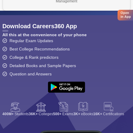
Management
Open
in App
Download Careers360 App
All this at the convenience of your phone
Regular Exam Updates
Best College Recommendations
College & Rank predictors
Detailed Books and Sample Papers
Question and Answers
400M+
Students
36K+
Colleges
500+
Exams
3K+
eBooks
16K+
Certifications