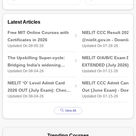
candidates will be awarded increased employability in top
organisations and MNCs.
Latest Articles
Free MIT Online Courses with
NIELIT CCC Result 2026 
Certificates in 2026
@nielit.gov.in - Download
Updated On 08-05-26
Updated On 07-28-26
Certificate PDF
The Upskilling Super-cycle:
NIELIT O/A/B/C Exam Date
Bridging India’s widening
EXTENDED (July 2026): T
Updated On 08-04-26
Updated On 07-21-26
industry-ready gap
& Practical Exam, Admit C
(Released)
NIELIT ‘O’ Level Admit Card
NIELIT CCC Admit Card 2
2026 OUT (July Exam): Check
Out (June Exam) - Downl
Updated On 08-04-26
Updated On 07-15-26
Direct Hall Ticket Download
Link at student.nielit.gov.
Link
View All
Trending Courses