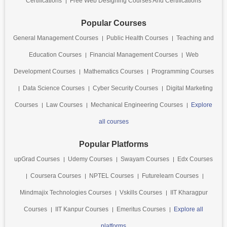
Certifications
Free Web Designing Courses And Certifications
Popular Courses
General Management Courses
Public Health Courses
Teaching and
Education Courses
Financial Management Courses
Web
Development Courses
Mathematics Courses
Programming Courses
Data Science Courses
Cyber Security Courses
Digital Marketing
Courses
Law Courses
Mechanical Engineering Courses
Explore
all courses
Popular Platforms
upGrad Courses
Udemy Courses
Swayam Courses
Edx Courses
Coursera Courses
NPTEL Courses
Futurelearn Courses
Mindmajix Technologies Courses
Vskills Courses
IIT Kharagpur
Courses
IIT Kanpur Courses
Emeritus Courses
Explore all
platforms