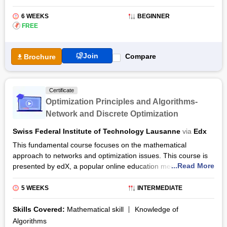
6 WEEKS
BEGINNER
₹
FREE
Join
Compare
Brochure
Certificate
Optimization Principles and Algorithms-
Network and Discrete Optimization
Swiss Federal Institute of Technology Lausanne
via
Edx
This fundamental course focuses on the mathematical
approach to networks and optimization issues. This course is
...Read More
presented by edX, a popular online education medium along
with the institution of Ecole Polytechnique Federale de
Lausanne (EPFL), a top European institution for technology
5 WEEKS
INTERMEDIATE
and science. This short intermediate course is provided with a
flexible learning system and a comprehensive curriculum
Skills Covered:
Mathematical skill
Knowledge of
which will be under the experienced EPFL professor, Michel
Algorithms