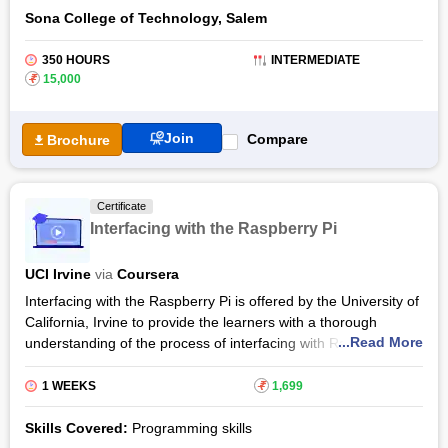
Sona College of Technology, Salem
350 HOURS
INTERMEDIATE
₹
15,000
Join
Compare
Brochure
Certificate
Interfacing with the Raspberry Pi
UCI Irvine
via
Coursera
Interfacing with the Raspberry Pi is offered by the University of
California, Irvine to provide the learners with a thorough
...Read More
understanding of the process of interfacing with Raspberry Pi.
Interfacing with the Raspberry Pi Certification Syllabus,
developed by Ian Harris who is a professor at the Department
1 WEEKS
₹
1,699
of Computer Science, will coach the learners to use the
protocols including HDMI, USB, and Ethernet which are used
Skills Covered:
Programming skills