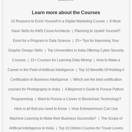
Learn more about the Courses
10 Reasons to Enrol Yourself in a Digital Marketing Course
8 Must-
Have Skills for AWS Cloud Architects
Planning to Upskill Yourself?
Enrol for a Program in Data Science
25+ Tips for Improving Your
Graphic Design Skills
Top Universities in India Offering Cyber Security
Courses
15+ Courses for Learning Data Mining
How to Make a
Career in the Field of Artificial Intelligence
Top 10 Benefits Of Holding A
Certification In Business Intelligence
Which are the best certification
courses for Photography in India
A Beginner's Guide to Pursue Python
Programming
Want to Pursue a Career in Blockchain Technology?
Here is all that you need to Know
How Entrepreneurs Can Use
Machine Learning to Make their Business Successful?
The Scope of
Artificial Intelligence in India
Top 10 Online Courses for Travel Lovers