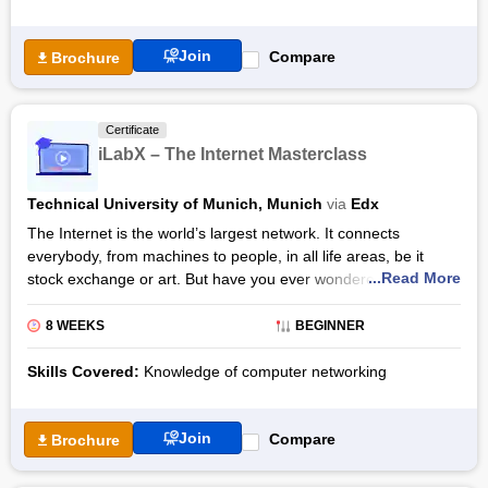
Join
Compare
Brochure
Certificate
iLabX – The Internet Masterclass
Technical University of Munich, Munich
via
Edx
The Internet is the world’s largest network. It connects
everybody, from machines to people, in all life areas, be it
...Read More
stock exchange or art. But have you ever wondered how it all
really works? Well, with the iLabX – The Internet Masterclass
by edX, you will understand all the underlying internet
8 WEEKS
BEGINNER
mechanisms, along with creating a network of your own.
Skills Covered:
Knowledge of computer networking
Every module in the iLabX – The Internet Masterclass
curriculum starts with the historical background of all the
Internet’s mechanisms and tools. The modules will be
Join
Compare
Brochure
delivered to you through videos, texts, and other diverse
interactive learning elements. You will also work on a unique