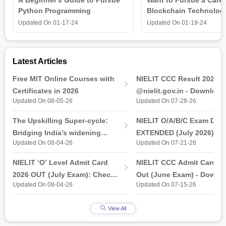
Python Programming
Blockchain Technolog
is all that you need t
Updated On
01-17-24
Updated On
01-19-24
Latest Articles
Free MIT Online Courses with
NIELIT CCC Result 2026 
Certificates in 2026
@nielit.gov.in - Download
Updated On 08-05-26
Updated On 07-28-26
Certificate PDF
The Upskilling Super-cycle:
NIELIT O/A/B/C Exam Date
Bridging India’s widening
EXTENDED (July 2026): T
Updated On 08-04-26
Updated On 07-21-26
industry-ready gap
& Practical Exam, Admit C
(Released)
NIELIT ‘O’ Level Admit Card
NIELIT CCC Admit Card 2
2026 OUT (July Exam): Check
Out (June Exam) - Downl
Updated On 08-04-26
Updated On 07-15-26
Direct Hall Ticket Download
Link at student.nielit.gov.
Link
View All