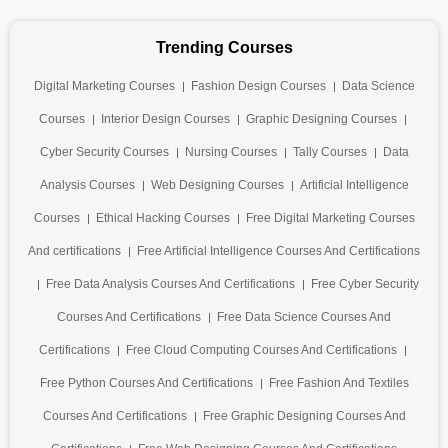
Trending Courses
Digital Marketing Courses
Fashion Design Courses
Data Science
Courses
Interior Design Courses
Graphic Designing Courses
Cyber Security Courses
Nursing Courses
Tally Courses
Data
Analysis Courses
Web Designing Courses
Artificial Intelligence
Courses
Ethical Hacking Courses
Free Digital Marketing Courses
And certifications
Free Artificial Intelligence Courses And Certifications
Free Data Analysis Courses And Certifications
Free Cyber Security
Courses And Certifications
Free Data Science Courses And
Certifications
Free Cloud Computing Courses And Certifications
Free Python Courses And Certifications
Free Fashion And Textiles
Courses And Certifications
Free Graphic Designing Courses And