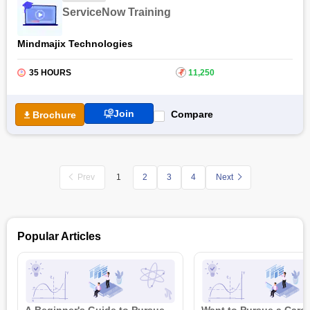
ServiceNow Training
Mindmajix Technologies
35 HOURS
₹
11,250
Join
Compare
Brochure
Prev
2
3
4
Next
1
Popular Articles
A Beginner's Guide to Pursue
Want to Pursue a Caree