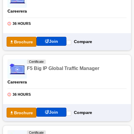
Careerera
36 HOURS
Join
Compare
Brochure
Certificate
F5 Big IP Global Traffic Manager
Careerera
36 HOURS
Join
Compare
Brochure
Certificate