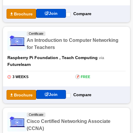
Join
Compare
Brochure
Certificate
An Introduction to Computer Networking
for Teachers
Raspberry Pi Foundation
,
Teach Computing
via
Futurelearn
3 WEEKS
₹
FREE
Join
Compare
Brochure
Certificate
Cisco Certified Networking Associate
(CCNA)