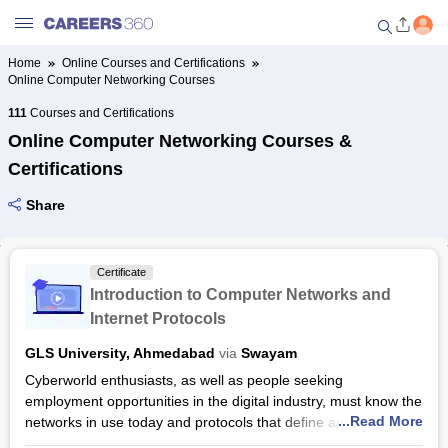
Home
Online Courses and Certifications
Online Computer Networking Courses
Welcome to Careers360.com
Get personalized guidance
111
Courses and Certifications
dashboard based on your
Online Computer Networking Courses &
profile.
Certifications
Login / Signup
Share
Online Courses and Certifications
Certificate
Introduction to Computer Networks and
Popular Courses From Top
Internet Protocols
Providers
GLS University, Ahmedabad
via
Swayam
Cyberworld enthusiasts, as well as people seeking
Online Degree and Diploma
employment opportunities in the digital industry, must know the
Courses
...Read More
networks in use today and protocols that define and allow
them to function. This course will pull you through everything