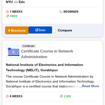
NYU
via
Edx
possess a prior experience in I/O device driver software and
circuits. It comprises a Bluetooth module and a microcontroller
7 WEEKS
BEGINNER
board as well. This intermediate-level Real-Time Bluetooth
₹
FREE
Networks training has a duration of seven weeks.
Join
Compare
Brochure
Certificate
Certificate Course in Network
Administration
National Institute of Electronics and Information
Technology (NIELIT), Gorakhpur
The course Certificate Course in Network Administration by
National Institute of Electronics and Information Technology,
...Read More
Gorakhpur is a certified course that elaborates on the contents
of network administration which are used in both basic and
advanced level concepts of IT technology and the usage as
6 WEEKS
₹
2,000
well as functions of internet-based applications. This course