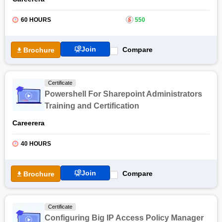
60 HOURS
$
550
Join
Compare
Brochure
Certificate
Powershell For Sharepoint Administrators
Training and Certification
Careerera
40 HOURS
Join
Compare
Brochure
Certificate
Configuring Big IP Access Policy Manager