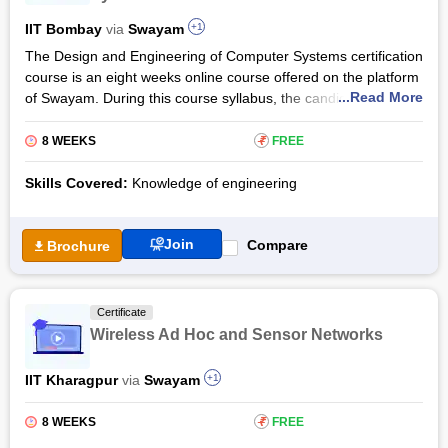
distributed systems, and sensor networks. students who
complete this course will have a thorough understanding of
IIT Bombay
via
Swayam
+1
how things function in a distributed setting.
The Design and Engineering of Computer Systems certification
course is an eight weeks online course offered on the platform
...Read More
of Swayam. During this course syllabus, the candidates will
learn the ways of designing computer systems operating
systems, computer networks, and architecture. This
8 WEEKS
₹
FREE
programme is jointly taught by the initiatives of IIT Bombay,
and NPTEL.
Skills Covered:
Knowledge of engineering
The Design and Engineering of Computer Systems training
shall be fully accessible to people who have a basic knowledge
Join
Compare
Brochure
of the concepts of computer programming. The candidates will
have to register for the final exam, and then complete the
exam to secure passing marks in the assignments and the
Certificate
final examination to secure 2 credit points on completion.
Wireless Ad Hoc and Sensor Networks
IIT Kharagpur
via
Swayam
+1
8 WEEKS
₹
FREE