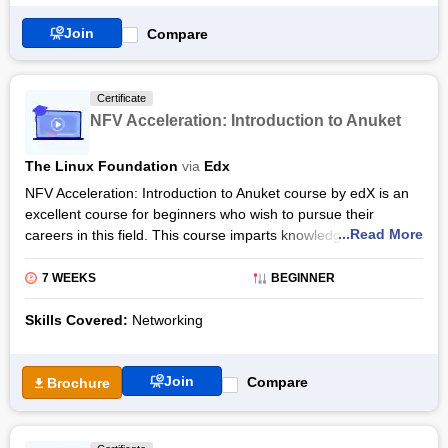
Join
Compare
Certificate
NFV Acceleration: Introduction to Anuket
The Linux Foundation
via
Edx
NFV Acceleration: Introduction to Anuket course by edX is an
excellent course for beginners who wish to pursue their
...Read More
careers in this field. This course imparts knowledge to the
candidate about the basic concepts of NFV and gives a brief
introduction to OPNFV. This course also provides an overview
7 WEEKS
BEGINNER
of projects in upstream, testing, and featuring domains. This
programme also speaks about the benefits of OPNFV. This
Skills Covered:
Networking
course is provided by the LinuxFoundationX institution.
The course covers concepts like working on OPNFV projects
Join
Compare
Brochure
and use cases involved in OPNFV that help the candidate gain
theoretical as well as practical knowledge. As a result, the
candidate would be able to transform open-source projects in