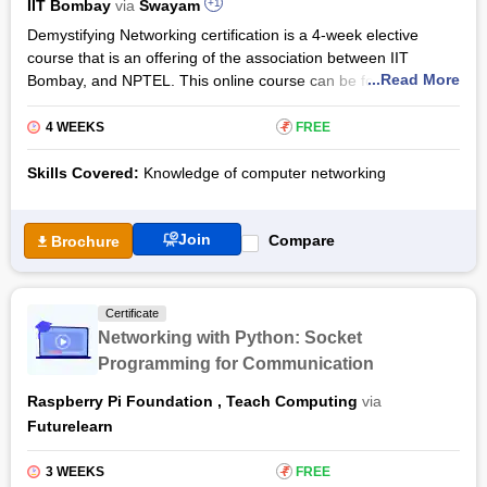
IIT Bombay
via
Swayam
+1
Demystifying Networking certification is a 4-week elective
course that is an offering of the association between IIT
...Read More
Bombay, and NPTEL. This online course can be found on the
provider platform Swayam. The course will actually help the
participants with separate technologies of networking. Along
4 WEEKS
₹
FREE
with technologies, the candidates become aware of the
concepts of networking as well.
Skills Covered:
Knowledge of computer networking
Demystifying Networking training acts as an eye-opener for
non-major students which means who have almost nil
Join
Compare
Brochure
knowledge of the core concepts of the networking syllabus. As
the certificate course gets over the students may wish to
pursue other different courses of networking so delve deep
Certificate
into more specific technologies. Candidates who want to enrol
Networking with Python: Socket
may do so for free. However, in the case of the certificates, the
Programming for Communication
registered candidates may take the proctored test by paying a
cost of Rs 1,000 at any of Swayam’s designated test centres.
Raspberry Pi Foundation
,
Teach Computing
via
Futurelearn
3 WEEKS
₹
FREE