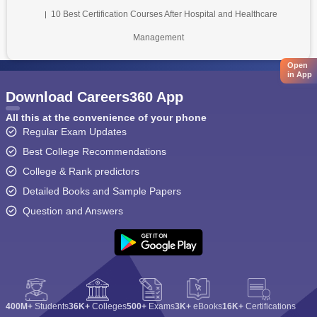
10 Best Certification Courses After Hospital and Healthcare
Management
Open
in App
Download Careers360 App
All this at the convenience of your phone
Regular Exam Updates
Best College Recommendations
College & Rank predictors
Detailed Books and Sample Papers
Question and Answers
400M+
Students
36K+
Colleges
500+
Exams
3K+
eBooks
16K+
Certifications