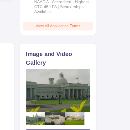
NAAC A+ Accredited | Highest
Admissions
CTC 45 LPA | Scholarships
ear
Available
2026
ar
View All Application Forms
s
Image and Video
Gallery