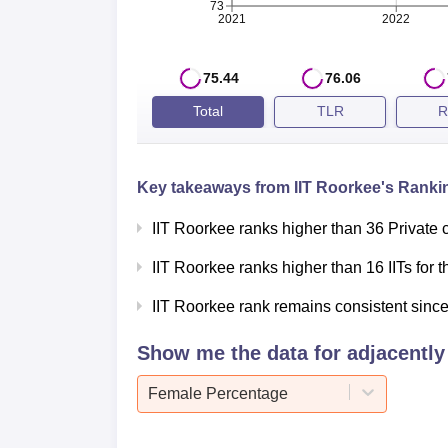
73
ranking 2025, IIT Roorkee has secured the 6
2021
2022
and score for 2025 and 2024 is mentioned 
IIT Roorkee NIRF Ranking Compari
75.44
76.06
Total
TLR
R
Category
2025
Engineering
6
Key takeaways from
IIT Roorkee
's Rankin
IIT Roorkee ranks higher than 36 Private 
Architecture
1
IIT Roorkee ranks higher than 16 IITs for
Management
22
IIT Roorkee rank remains consistent since 
Show me the data for adjacently 
Research
8
Female Percentage
Innovation
-