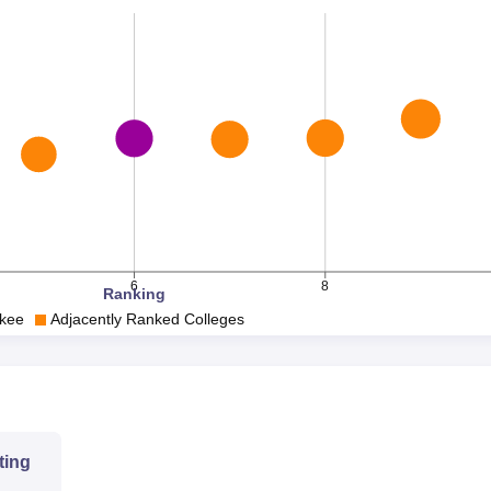
-
8
-
2024
6
8
Ranking
rkee
Adjacently Ranked Colleges
76.00
84.92
61.21
ting