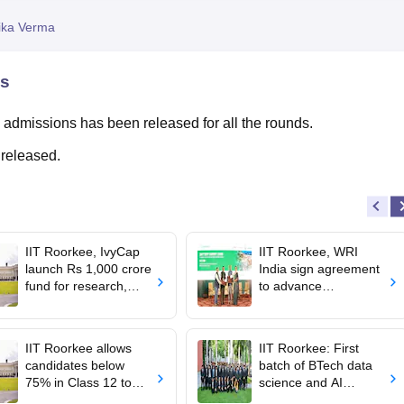
niversity Reviews
Chandigarh University Reviews
ICFAI university Revie
ika Verma
ns
 admissions has been released for all the rounds.
 released.
IIT Roorkee, IvyCap
IIT Roorkee, WRI
launch Rs 1,000 crore
India sign agreement
fund for research,
to advance
startups
sustainable batteries,
clean energy
research
IIT Roorkee allows
IIT Roorkee: First
candidates below
batch of BTech data
75% in Class 12 to
science and AI
participate in JoSAA
secures 100%