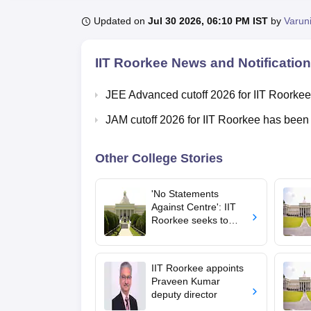
B.E /B.Tech
M.E /M.Tech
MBA
LLM
MBBS
M.D.
M.S.
B.Des
M.Des
LPU Reviews
UPES Reviews
MIT Manipal Reviews
MAHE Reviews
VIT U
Updated on
Jul 30 2026, 06:10 PM IST
by
Varun
IIT Roorkee
News and Notificatio
JEE Advanced cutoff 2026 for IIT Roorkee
JAM cutoff 2026 for IIT Roorkee has been
Other College Stories
'No Statements
Against Centre': IIT
Roorkee seeks to
stop students, staff
from commenting on
CJP protest
IIT Roorkee appoints
Praveen Kumar
deputy director