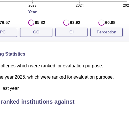
th position in Engineering. The details of IIT Roorkee NIRF ran
2023
2024
202
below:
Year
son
76.57
85.82
63.92
60.98
PC
GO
OI
Perception
2024
6
g Statistics
colleges which were ranked for evaluation purpose.
1
 the year 2025, which were ranked for evaluation purpose.
18
last year.
ranked institutions against
9
6