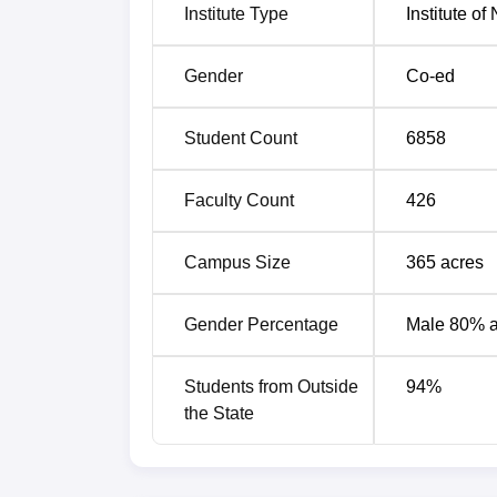
Institute Type
Institute o
IIT Roorkee QS Ranking Highlights
Indian Institute of Technology Roorkee has
Gender
Co-ed
2027. IIT Roorkee QS ranking for latest and 
IIT Roorkee QS Ranking Compariso
Student Count
6858
Academic Year
Rank
Faculty Count
426
2027
335
Campus Size
365
acres
2026
339
Gender Percentage
Male 80% 
IIT Roorkee QS Ranking 2026
Students from Outside
94
%
Indian Institute of Technology Roorkee has
the State
under Engineering and Technology stream. I
the table.
IIT Roorkee QS Ranking 2026 Highli