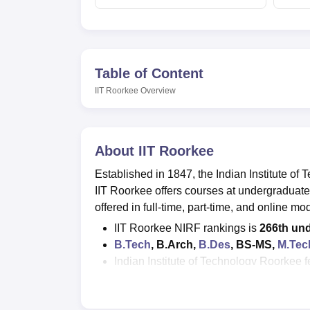
Table of Content
IIT Roorkee
Overview
About
IIT Roorkee
Established in 1847, the Indian Institute of 
IIT Roorkee offers courses at undergraduate
offered in full-time, part-time, and online mo
IIT Roorkee NIRF rankings is
266th und
B.Tech
, B.Arch,
B.Des
, BS-MS,
M.Tec
Indian Institute of Technology Roorkee f
MBA fees is about Rs 4.48 lakhs
; M.S
JEE Advanced, GATE, CAT, JAM, CE