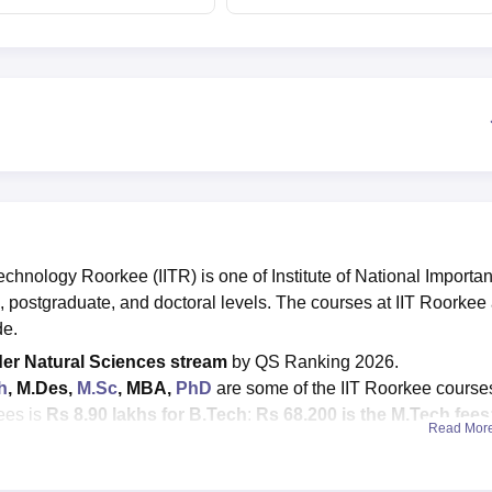
counselling
placements
Technology Roorkee (IITR) is one of Institute of National Importa
, postgraduate, and doctoral levels. The courses at IIT Roorkee
de.
er Natural Sciences stream
by QS Ranking 2026
.
h
, M.Des,
M.Sc
, MBA,
PhD
are some of the IIT Roorkee course
ees is
Rs 8.90 lakhs for B.Tech
;
Rs 68,200 is the M.Tech fees
Read Mor
c fees is around Rs 60,200; M.Des fees is around Rs 68,200.
ED
are accepted for admissions at IIT Roorkee.