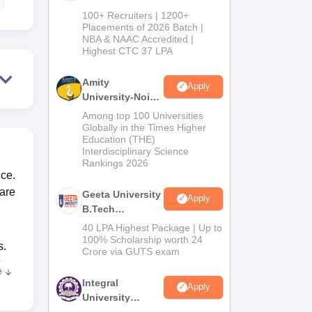
B.Tech
100+ Recruiters | 1200+
Admissions
Placements of 2026 Batch |
NBA & NAAC Accredited |
2026
Highest CTC 37 LPA
Amity
Apply
University-Noida
M.Tech
Among top 100 Universities
Admissions
Globally in the Times Higher
Education (THE)
2026
Interdisciplinary Science
Rankings 2026
nce.
 are
Geeta University
Apply
B.Tech
Admissions
40 LPA Highest Package | Up to
2026
100% Scholarship worth 24
s.
Crore via GUTS exam
;
e
Integral
Apply
University
B.Tech