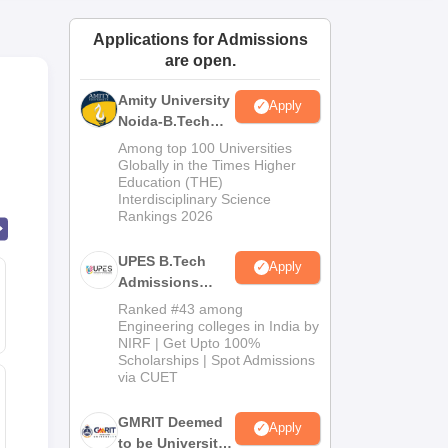
ws
Amrita Vishwa Vidyapeetham Reviews
IBS Hyderabad Reviews
KL Uni
Applications for Admissions
are open.
Amity University
Apply
Noida-B.Tech
Admissions
Among top 100 Universities
2026
Globally in the Times Higher
Education (THE)
Interdisciplinary Science
Rankings 2026
UPES B.Tech
Apply
Admissions
2026
Ranked #43 among
Engineering colleges in India by
NIRF | Get Upto 100%
Scholarships | Spot Admissions
via CUET
GMRIT Deemed
Apply
to be University