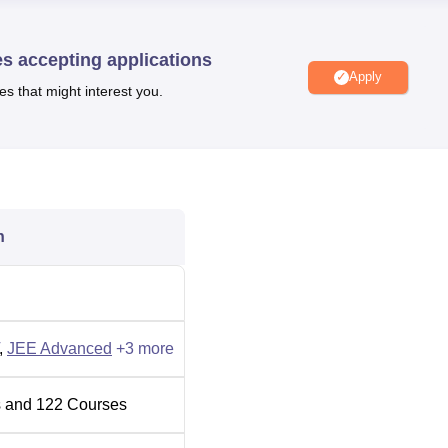
2026 for round 1
general category is
582
.
g IIT Roorkee placements, the median package offered to
UG 4 y
 year was Rs 12.50 LPA
,
PG 2 year was 12 LPA
, and
PG 5 ye
es accepting applications
Apply
es that might interest you.
e courses
the candidate should meet the eligibility criteria and
e examination.
Indian Institute of Technology Roorkee admission
ams like
JEE Advanced
/GATE/
CAT
/JAM/CEED.
IIT Roorkee fees
before applying for admissions. IIT Roorkee
cured in the entrance examination, followed by the counselling
n
portunities to student,s including state and national-level
,
JEE Advanced
+
3
more
Engineering Colleges in Roorkee
 and
122
Courses
Top BE/BTech Colleges in Roorkee