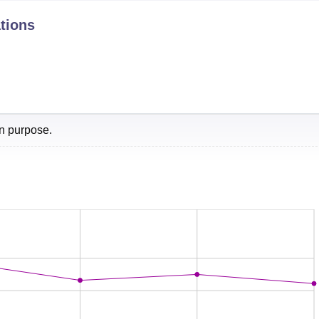
tions
nk
Score
1
72
l
6
68.5
on purpose.
0
62.9
1-350
-
1-550
ry and 1st in Architecture by NIRF ranking 2025. According to 