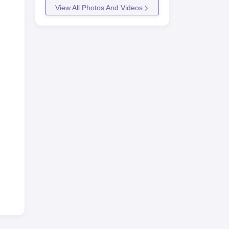
View All Photos And Videos
ngs
6
in