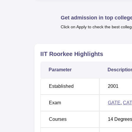
IIT Roorkee JEE Advanced
CSE cutoff 
As per NIRF 2026 overall report, durin
placed students was Rs 18 LPA
,
UG 5
Get admission in top colleg
was Rs 18 LPA
.
Click on Apply to check the best colleg
Before applying for admission to
IIT Roorke
obtain a valid score in the required entranc
are done through the scores of entrance ex
IIT Roorkee
Highlights
Students are advised to check the updated
admissions are done based on the scores se
Parameter
Descriptio
process. IIT Roorkee provides scholarship op
scholarships.
Quick Links
Established
2001
Exam
GATE
,
CAT
Best Colleges in Roorkee
Courses
14
Degrees
Top ME /MTech Colleges in Roorkee