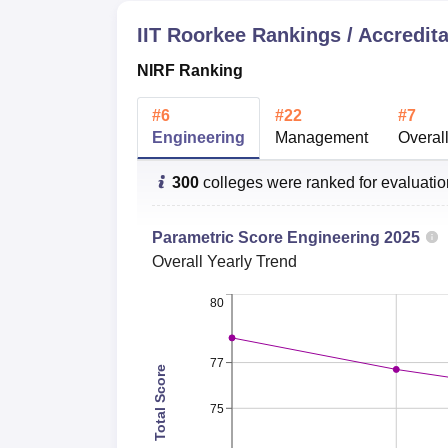
IIT Roorkee
Rankings / Accredita
Streams
Ra
NIRF Ranking
Engineering and Technology
14
#
6
#
22
#
7
Engineering
Management
Overal
Natural Sciences
26
300
colleges were ranked for evaluati
Computer Science
16
Parametric Score
Engineering
2025
Overall
Yearly Trend
Business and Management
30
Studies
80
Economics and Econometrics
50
77
Total Score
75
IIT Roorkee NIRF Ranking 2025
IIT Roorkee ranked 7th under overall catego