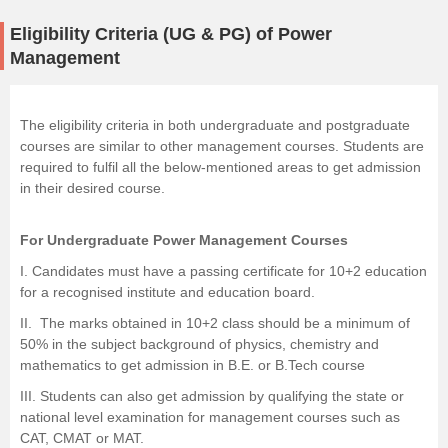
Eligibility Criteria (UG & PG) of Power
Management
The eligibility criteria in both undergraduate and postgraduate
courses are similar to other management courses. Students are
required to fulfil all the below-mentioned areas to get admission
in their desired course.
For Undergraduate Power Management Courses
I. Candidates must have a passing certificate for 10+2 education
for a recognised institute and education board.
II. The marks obtained in 10+2 class should be a minimum of
50% in the subject background of
physics
,
chemistry
and
mathematics to get admission in B.E. or
B.Tech
course
III. Students can also get admission by qualifying the state or
national level examination for management courses such as
CAT, CMAT or MAT.