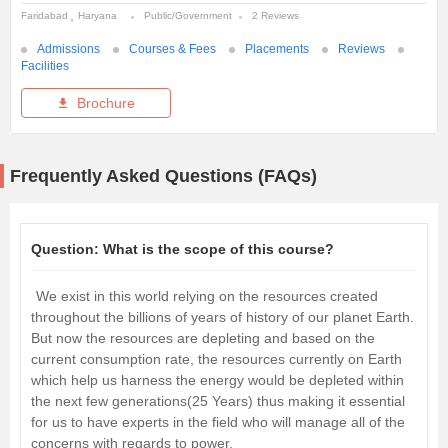
Faridabad
Haryana
Public/Government
2 Reviews
Admissions
Courses & Fees
Placements
Reviews
Facilities
Brochure
Frequently Asked Questions (FAQs)
Question:
What is the scope of this course?
We exist in this world relying on the resources created
throughout the billions of years of history of our planet Earth.
But now the resources are depleting and based on the
current consumption rate, the resources currently on Earth
which help us harness the energy would be depleted within
the next few generations(25 Years) thus making it essential
for us to have experts in the field who will manage all of the
concerns with regards to power.