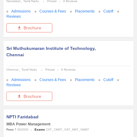
Namakkal
Tamil Nadu
Private
3 Reviews
Admissions
Courses & Fees
Placements
Cutoff
Reviews
Brochure
Sri Muthukumaran Institute of Technology,
Chennai
Chennai
Tamil Nadu
Private
6 Reviews
Admissions
Courses & Fees
Placements
Cutoff
Reviews
Brochure
NPTI Faridabad
MBA Power Management
Fees
₹ 800000
Exams
CAT
CMAT
XAT
MAT
GMAT