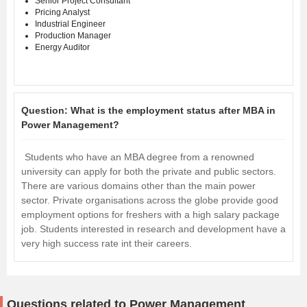
Senior Project Consultant
Pricing Analyst
Industrial Engineer
Production Manager
Energy Auditor
Question:
What is the employment status after MBA in
Power Management?
Students who have an MBA degree from a renowned
university can apply for both the private and public sectors.
There are various domains other than the main power
sector. Private organisations across the globe provide good
employment options for freshers with a high salary package
job. Students interested in research and development have a
very high success rate int their careers.
Questions related to Power Management