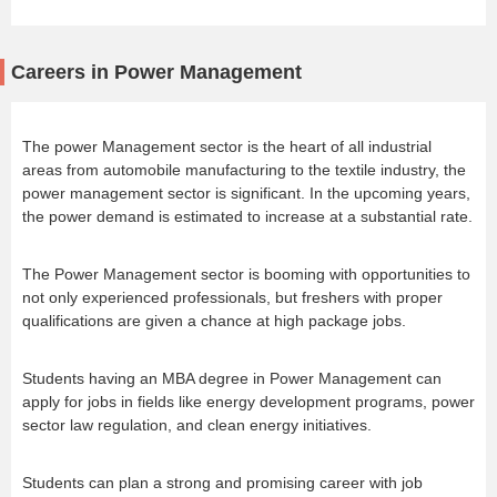
Careers in Power Management
The power Management sector is the heart of all industrial
areas from automobile manufacturing to the textile industry, the
power management sector is significant. In the upcoming years,
the power demand is estimated to increase at a substantial rate.
The Power Management sector is booming with opportunities to
not only experienced professionals, but freshers with proper
qualifications are given a chance at high package jobs.
Students having an MBA degree in Power Management can
apply for jobs in fields like energy development programs, power
sector law regulation, and clean energy initiatives.
Students can plan a strong and promising career with job