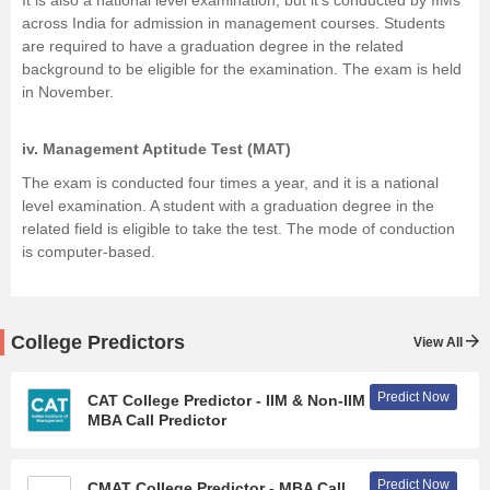
It is also a national level examination, but it's conducted by IIMs
across India for admission in management courses. Students
are required to have a graduation degree in the related
background to be eligible for the examination. The exam is held
in November.
iv.
Management Aptitude Test (MAT)
The exam is conducted four times a year, and it is a national
level examination. A student with a graduation degree in the
related field is eligible to take the test. The mode of conduction
is computer-based.
College Predictors
View All
Predict Now
CAT College Predictor - IIM & Non-IIM
MBA Call Predictor
Predict Now
CMAT College Predictor - MBA Call