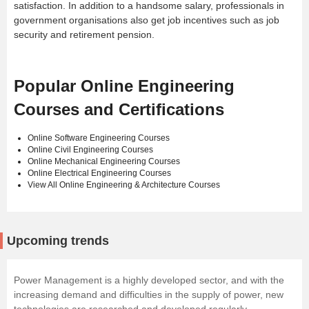
satisfaction. In addition to a handsome salary, professionals in
government organisations also get job incentives such as job
security and retirement pension.
Popular Online Engineering
Courses and Certifications
Online Software Engineering Courses
Online Civil Engineering Courses
Online Mechanical Engineering Courses
Online Electrical Engineering Courses
View All Online Engineering & Architecture Courses
Upcoming trends
Power Management is a highly developed sector, and with the
increasing demand and difficulties in the supply of power, new