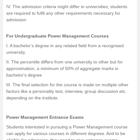
IV. The admission criteria might differ in universities; students
are required to fulfil any other requirements necessary for
admission
For Undergraduate Power Management Courses
I. A bachelor's degree in any related field from a recognised
university.
II. The percentile differs from one university to other but for
approximation, a minimum of 50% of aggregate marks in
bachelor's degree
III. The final selection for the course is made on multiple other
factors like a personality test, interview, group discussion etc.
depending on the institute.
Power Management Entrance Exams
Students interested in pursuing a Power Management course
can apply for various courses in different degrees. And to be