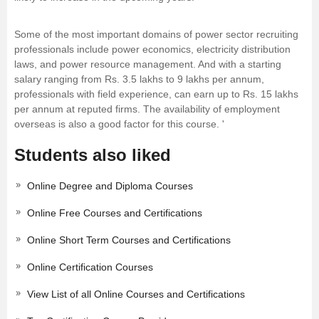
Some of the most important domains of power sector recruiting
professionals include power economics, electricity distribution
laws, and power resource management. And with a starting
salary ranging from Rs. 3.5 lakhs to 9 lakhs per annum,
professionals with field experience, can earn up to Rs. 15 lakhs
per annum at reputed firms. The availability of employment
overseas is also a good factor for this course. '
Students also liked
Online Degree and Diploma Courses
Online Free Courses and Certifications
Online Short Term Courses and Certifications
Online Certification Courses
View List of all Online Courses and Certifications