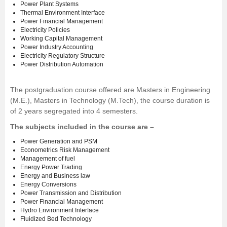
Power Plant Systems
Thermal Environment Interface
Power Financial Management
Electricity Policies
Working Capital Management
Power Industry Accounting
Electricity Regulatory Structure
Power Distribution Automation
The postgraduation course offered are Masters in Engineering
(M.E.), Masters in Technology (M.Tech), the course duration is
of 2 years segregated into 4 semesters.
The subjects included in the course are –
Power Generation and PSM
Econometrics Risk Management
Management of fuel
Energy Power Trading
Energy and Business law
Energy Conversions
Power Transmission and Distribution
Power Financial Management
Hydro Environment Interface
Fluidized Bed Technology