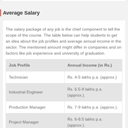
Average Salary
The salary package of any job is the chief component to tell the
scope of the course. The table below can help students to get
an idea about the job profiles and average annual income in the
sector. The mentioned amount might differ in companies and on
factors like job experience and university of graduation.
Job Profile
Annual Income (in Rs.)
Technician
Rs. 4-5 lakhs p.a. (approx.)
Rs. 6.5-9 lakhs p.a.
Industrial Engineer
(approx.).
Production Manager
Rs. 7-9 lakhs p.a. (approx.).
Rs. 6-8.5 lakhs p.a.
Project Manager
(approx.).