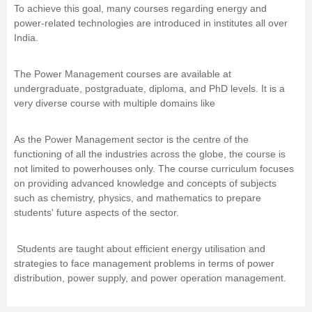
To achieve this goal, many courses regarding energy and
Management and Business
power-related technologies are introduced in institutes all over
Administration
India.
University
The Power Management courses are available at
undergraduate, postgraduate, diploma, and PhD levels. It is a
very diverse course with multiple domains like
School
As the Power Management sector is the centre of the
Certifications
functioning of all the industries across the globe, the course is
not limited to powerhouses only. The course curriculum focuses
Hospitality
on providing advanced knowledge and concepts of subjects
such as chemistry, physics, and mathematics to prepare
students' future aspects of the sector.
Pharmacy
Students are taught about efficient energy utilisation and
Study Abroad
strategies to face management problems in terms of power
distribution, power supply, and power operation management.
Competition