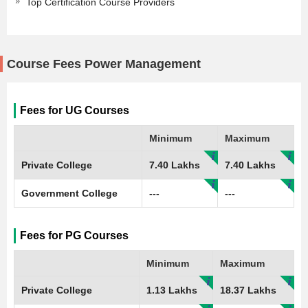
Top Certification Course Providers
Course Fees Power Management
Fees for UG Courses
Minimum
Maximum
Private College
7.40 Lakhs
7.40 Lakhs
Government College
---
---
Fees for PG Courses
Minimum
Maximum
Private College
1.13 Lakhs
18.37 Lakhs