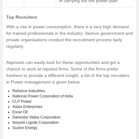
in carrying out the power plan
Top Recruiters
With a rise in power consumption, there is a very high demand
for trained professionals in the industry. Various government and
private organisations conduct the recruitment process fairly
regularly.
Aspirants can easily look for these opportunities and get a
chance to work at reputed firms. Some of the firms prefer
freshers to provide a different insight, a list of the top recruiters
in Power management is given below.
Reliance Industries
National Power Corporation of India
CLP Power
Adani Enterprises
Essar Oil
Damodar Valley Corporation
Neyveli Lignite Corporation
Suzlon Energy