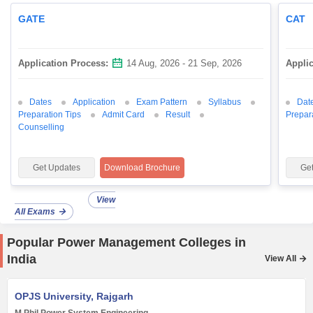
GATE
CAT
Application Process:
14 Aug, 2026 - 21 Sep, 2026
Appli
Dates
Application
Exam Pattern
Syllabus
Dat
Preparation Tips
Admit Card
Result
Prepar
Counselling
Get Updates
Download Brochure
Ge
View
All Exams
Popular Power Management Colleges in
India
View All
OPJS University, Rajgarh
M.Phil Power System Engineering