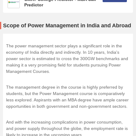
Predictor
Scope of Power Management in India and Abroad
The power management sector plays a significant role in the
economy of India directly and indirectly. In 10 years, India's
power sector is estimated to cross the 300GW benchmarks and
making it a very promising field for students pursuing Power
Management Courses.
The management degree in the course is highly preferred by
students, but the Power Management course is comparatively
less explored. Aspirants with an MBA degree have ample career
opportunities in both government and non-government sectors.
And with the increasing complications in power consumption,
and power supply throughout the globe, the employment rate is
likely to increase in the upcoming years.