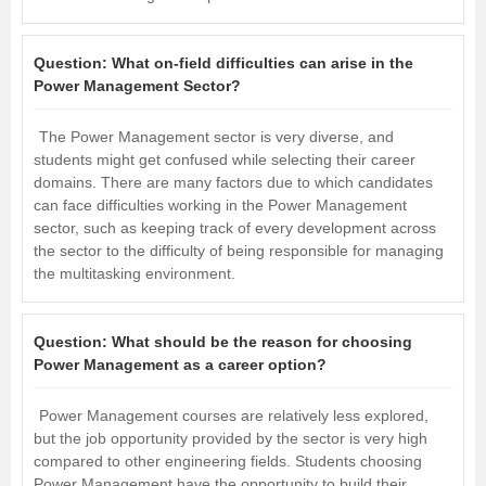
Question:
What on-field difficulties can arise in the
Power Management Sector?
The Power Management sector is very diverse, and
students might get confused while selecting their career
domains. There are many factors due to which candidates
can face difficulties working in the Power Management
sector, such as keeping track of every development across
the sector to the difficulty of being responsible for managing
the multitasking environment.
Question:
What should be the reason for choosing
Power Management as a career option?
Power Management courses are relatively less explored,
but the job opportunity provided by the sector is very high
compared to other engineering fields. Students choosing
Power Management have the opportunity to build their