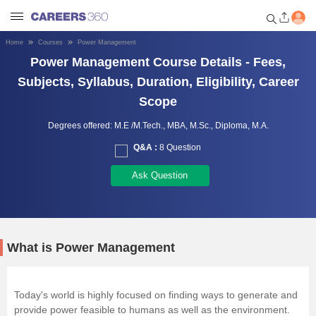
Home
Courses
Power Management
Welcome to Careers360.com
Power Management Course Details - Fees,
Get personalized guidance
Subjects, Syllabus, Duration, Eligibility, Career
dashboard based on your
Scope
profile.
Degrees offered:
M.E /M.Tech.,
MBA,
M.Sc.,
Diploma,
M.A.
Login / Signup
Q&A :
8 Question
Ask Question
Engineering
Medicine
What is Power Management
Design
Today's world is highly focused on finding ways to generate and
Law
provide power feasible to humans as well as the environment.