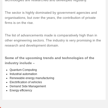
technologies are researched and developed regularly.
The sector is highly dominated by government agencies and
organisations, but over the years, the contribution of private
firms is on the rise.
The list of advancements made is comparatively high than in
other engineering sectors. The industry is very promising in the
research and development domain.
Some of the upcoming trends and technologies of the
industry include –
Quantum Computing
Industrial automation
Renewable energy manufacturing
Electrification of vehicles
Demand Side Management
Energy efficiency