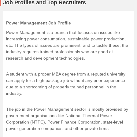
Job Profiles and Top Recruiters
Power Management Job Profile
Power Management is a branch that focuses on issues like
increasing power consumption, sustainable power production,
etc. The types of issues are prominent, and to tackle these, the
industry requires trained professionals who are good at
research and development technologies.
A student with a proper MBA degree from a reputed university
can apply for a high package job without any prior experience
due to a shortcoming of properly trained personnel in the
industry.
The job in the Power Management sector is mostly provided by
government organisations like National Thermal Power
Corporation (NTPC), Power Finance Corporation, state-level
power generation companies, and other private firms.