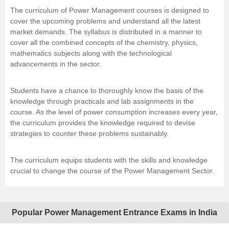
The curriculum of Power Management courses is designed to
cover the upcoming problems and understand all the latest
market demands. The syllabus is distributed in a manner to
cover all the combined concepts of the chemistry, physics,
mathematics subjects along with the technological
advancements in the sector.
Students have a chance to thoroughly know the basis of the
knowledge through practicals and lab assignments in the
course. As the level of power consumption increases every year,
the curriculum provides the knowledge required to devise
strategies to counter these problems sustainably.
The curriculum equips students with the skills and knowledge
crucial to change the course of the Power Management Sector.
Popular Power Management Entrance Exams in India