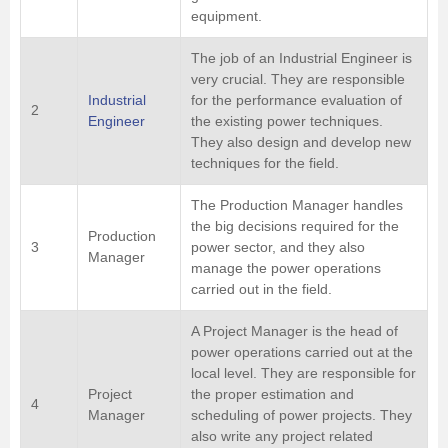
equipment.
The job of an Industrial Engineer is
very crucial. They are responsible
Industrial
for the performance evaluation of
2
Engineer
the existing power techniques.
They also design and develop new
techniques for the field.
The Production Manager handles
the big decisions required for the
Production
3
power sector, and they also
Manager
manage the power operations
carried out in the field.
A Project Manager is the head of
power operations carried out at the
local level. They are responsible for
Project
the proper estimation and
4
Manager
scheduling of power projects. They
also write any project related