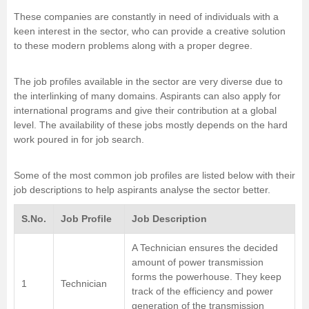
These companies are constantly in need of individuals with a
keen interest in the sector, who can provide a creative solution
to these modern problems along with a proper degree.
The job profiles available in the sector are very diverse due to
the interlinking of many domains. Aspirants can also apply for
international programs and give their contribution at a global
level. The availability of these jobs mostly depends on the hard
work poured in for job search.
Some of the most common job profiles are listed below with their
job descriptions to help aspirants analyse the sector better.
S.No.
Job Profile
Job Description
A Technician ensures the decided
amount of power transmission
forms the powerhouse. They keep
1
Technician
track of the efficiency and power
generation of the transmission