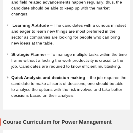
and field related advancements happen regularly; thus, the
candidate should be able to keep up with the market
changes.
Learning Aptitude
– The candidates with a curious mindset
and eager to learn new things are most preferred in the
sector as companies are looking for people who can bring
new ideas at the table.
Strategic Planner
– To manage multiple tasks within the time
frame without affecting the work productivity is crucial to the
job. Candidates are required to know efficient multitasking.
Quick Analysis and decision making
– the job requires the
candidate to make all sorts of decisions, one should be able
to analyse the options with the risk involved and take better
decisions based on their analysis.
Course Curriculum for Power Management