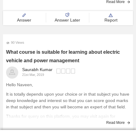
Read More
Answer
Answer Later
Report
90 Views
What course is suitable for learning about electric
vehicle and power management
Saurabh Kumar
21st Mar, 2019
Hello Naveen,
It is totally depends upon your choice or in that subject you have
deep knowledge and interest so that you can score good marks
in that subject and then you will become an expert of that field.
Thanks for query on this platform, you may visit again for
Read More