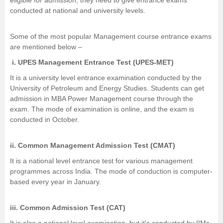
eligible for admission, they need to give entrance exams
conducted at national and university levels.
Some of the most popular Management course entrance exams
are mentioned below –
i.
UPES Management Entrance Test (UPES-MET)
It is a university level entrance examination conducted by the
University of Petroleum and Energy Studies. Students can get
admission in MBA Power Management course through the
exam. The mode of examination is online, and the exam is
conducted in October.
ii.
Common Management Admission Test (CMAT)
It is a national level entrance test for various management
programmes across India. The mode of conduction is computer-
based every year in January.
iii.
Common Admission Test (CAT)