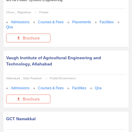
Churu
Rajasthan
Private
Admissions
Courses & Fees
Placements
Facilities
Qna
Brochure
Vaugh Institute of Agricultural Engineering and
Technology, Allahabad
Allahabad
Uttar Pradesh
Public/Government
Admissions
Courses & Fees
Facilities
Qna
Brochure
GCT Namakkal