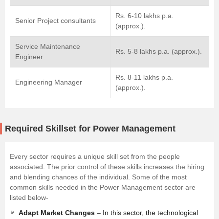
Rs. 6-10 lakhs p.a.
Senior Project consultants
(approx.).
Service Maintenance
Rs. 5-8 lakhs p.a. (approx.).
Engineer
Rs. 8-11 lakhs p.a.
Engineering Manager
(approx.).
Required Skillset for Power Management
Every sector requires a unique skill set from the people
associated. The prior control of these skills increases the hiring
and blending chances of the individual. Some of the most
common skills needed in the Power Management sector are
listed below-
Adapt Market Changes
– In this sector, the technological