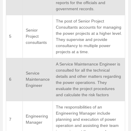
reports for the officials and
government records.
The post of Senior Project
Consultants accounts for managing
Senior
the power projects at a higher level.
5
Project
They supervise and provide
consultants
consultancy to multiple power
projects at a time.
A Service Maintenance Engineer is
consulted for all the technical
Service
details and other matters regarding
6
Maintenance
the power operations. They
Engineer
evaluate the project procedures
and calculate the risk factors
The responsibilities of an
Engineering Manager include
Engineering
7
planning and execution of power
Manager
operation and assisting their team