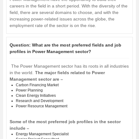
careers in the field in a short period. With the diversity of the
field, there are several domains to choose, and with the
increasing power-related issues across the globe, the
employment rate of the sector is on the rise.
Question:
What are the most preferred fields and job
profiles in Power Management sector?
The Power Management sector has its roots in all industries
in the world.
The major fields related to Power
Management sector are –
Carbon Financing Market
Power Planning
Clean Energy Initiatives
Research and Development
Power Resource Management
Some of the most preferred job profiles in the sector
include –
Energy Management Specialist