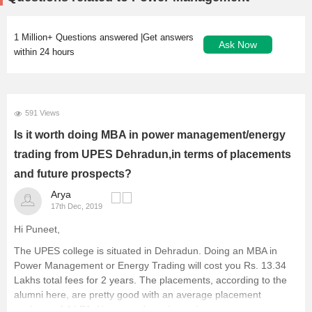
1 Million+ Questions answered |Get answers
Ask Now
within 24 hours
591 Views
Is it worth doing MBA in power management/energy
trading from UPES Dehradun,in terms of placements
and future prospects?
Arya
17th Dec, 2019
Hi Puneet,
The UPES college is situated in Dehradun. Doing an MBA in
Power Management or Energy Trading will cost you Rs. 13.34
Lakhs total fees for 2 years. The placements, according to the
alumni here, are pretty good with an average placement
package of 4 LPA. However, they depend