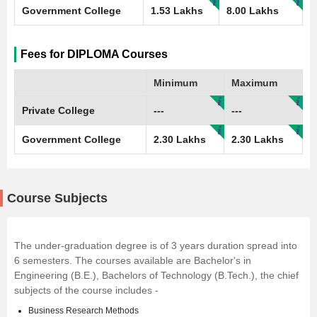
Government College
1.53 Lakhs
8.00 Lakhs
Fees for DIPLOMA Courses
Minimum
Maximum
Private College
---
---
Government College
2.30 Lakhs
2.30 Lakhs
Course Subjects
The under-graduation degree is of 3 years duration spread into
6 semesters. The courses available are Bachelor's in
Engineering (B.E.), Bachelors of Technology (B.Tech.), the chief
subjects of the course includes -
Business Research Methods