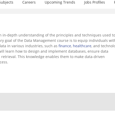
Subjects
Careers
Upcoming Trends
Jobs Profiles
 in-depth understanding of the principles and techniques used t
mary goal of the Data Management course is to equip individuals wit
data in various industries, such as
finance
,
healthcare
, and technol
ill learn how to design and implement databases, ensure data
nd retrieval. This knowledge enables them to make data-driven
cess.