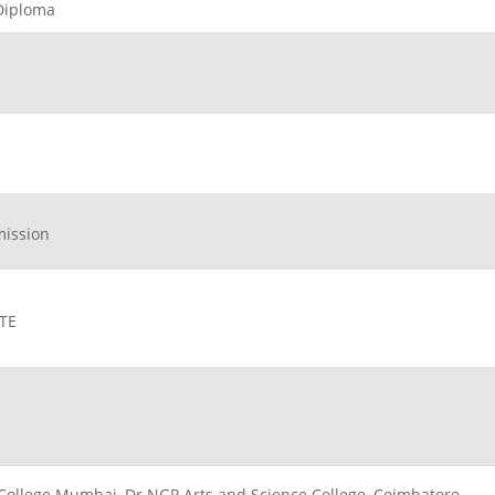
 Diploma
mission
ATE
 J College Mumbai, Dr NGP Arts and Science College, Coimbatore,