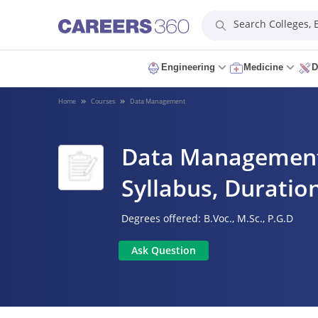
Search Colleges,
Engineering
Medicine
D
Home
Courses
Data Management
Data Management C
Syllabus, Duration
Degrees offered:
B.Voc.,
M.Sc.,
P.G.D
Ask Question