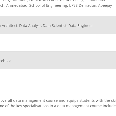
earch, Ahmedabad, School of Engineering, UPES Dehradun, Apeejay
Architect, Data Analyst, Data Scientist, Data Engineer
acebook
 overall data management course and equips students with the ski
ome of the key specialisations in a data management course include