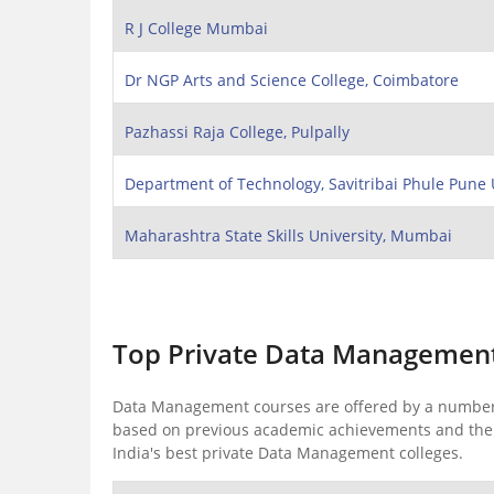
R J College Mumbai
Dr NGP Arts and Science College, Coimbatore
Pazhassi Raja College, Pulpally
Department of Technology, Savitribai Phule Pune 
Maharashtra State Skills University, Mumbai
Top Private Data Management 
Data Management courses are offered by a number of
based on previous academic achievements and the r
India's best private Data Management colleges.