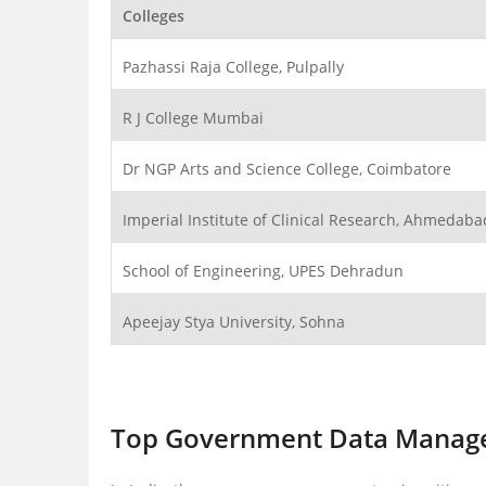
Colleges
Pazhassi Raja College, Pulpally
R J College Mumbai
Dr NGP Arts and Science College, Coimbatore
Imperial Institute of Clinical Research, Ahmedaba
School of Engineering, UPES Dehradun
Apeejay Stya University, Sohna
Top Government Data Manage