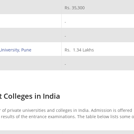
Rs. 35,300
-
-
University, Pune
Rs. 1.34 Lakhs
-
Colleges in India
 private universities and colleges in India. Admission is offered
esults of the entrance examinations. The table below lists some o