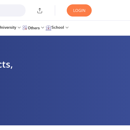
LOGIN
University
School
Others
ts,