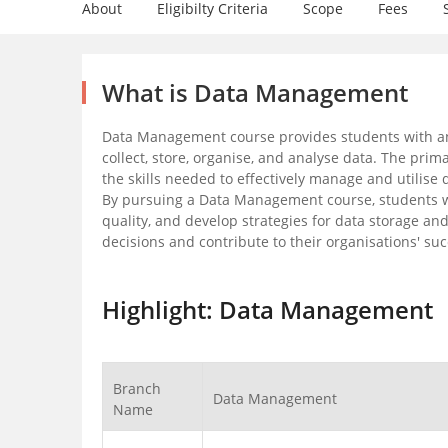
About
Eligibilty Criteria
Scope
Fees
What is Data Management
Data Management course provides students with an
collect, store, organise, and analyse data. The pri
the skills needed to effectively manage and utilise 
By pursuing a Data Management course, students w
quality, and develop strategies for data storage a
decisions and contribute to their organisations' suc
Highlight: Data Management
Branch
Data Management
Name