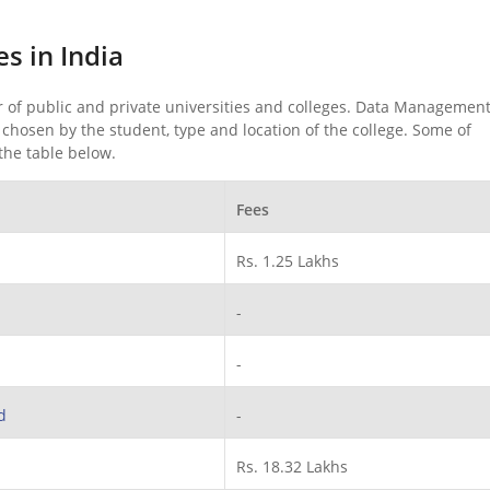
s in India
of public and private universities and colleges. Data Management
hosen by the student, type and location of the college. Some of
the table below.
Fees
Rs. 1.25 Lakhs
-
-
d
-
Rs. 18.32 Lakhs