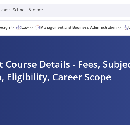
 Exams, Schools & more
esign
Law
Management and Business Administration
ourse Details - Fees, Subjec
, Eligibility, Career Scope