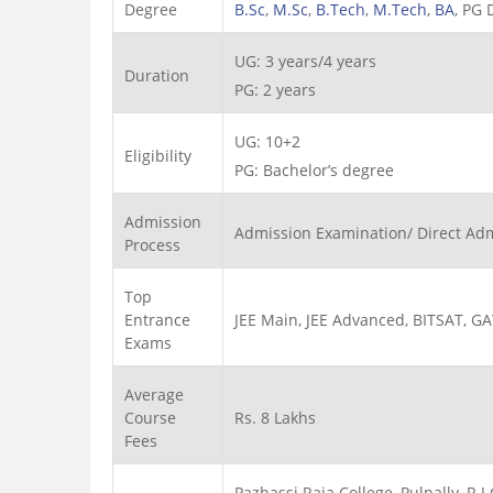
Degree
B.Sc
,
M.Sc
,
B.Tech
,
M.Tech
,
BA
, PG
UG: 3 years/4 years
Duration
PG: 2 years
UG: 10+2
Eligibility
PG: Bachelor’s degree
Admission
Admission Examination/ Direct Ad
Process
Top
Entrance
JEE Main, JEE Advanced, BITSAT, G
Exams
Average
Course
Rs. 8 Lakhs
Fees
Pazhassi Raja College, Pulpally, R