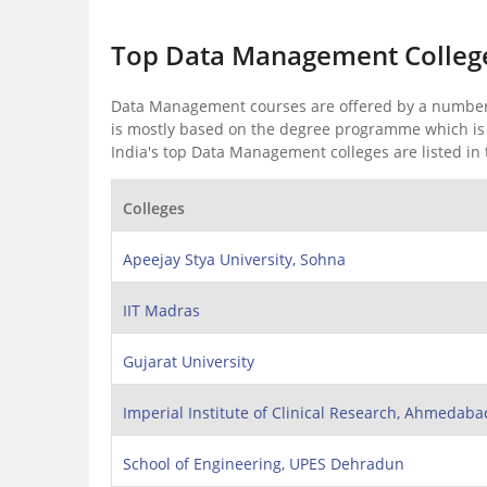
Top Data Management College
Data Management courses are offered by a number 
is mostly based on the degree programme which is c
India's top Data Management colleges are listed in 
Colleges
Apeejay Stya University, Sohna
IIT Madras
Gujarat University
Imperial Institute of Clinical Research, Ahmedaba
School of Engineering, UPES Dehradun