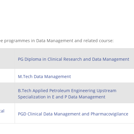
ee programmes in Data Management and related course:
PG Diploma in Clinical Research and Data Management
M.Tech Data Management
B.Tech Applied Petroleum Engineering Upstream
Specialization in E and P Data Management
cal
PGD Clinical Data Management and Pharmacovigilance