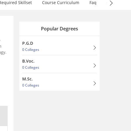
Required Skillset
Course Curriculum
Faq
QnA
Popular Degrees
o
P.G.D
h
0 Colleges
ogy.
B.Voc.
0 Colleges
M.Sc.
0 Colleges