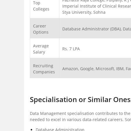
Top
Imperial Institute of Clinical Res
Colleges
Stya University, Sohna
Career
Database Administrator (DBA), Data 
Options
Average
Rs. 7 LPA
Salary
Recruiting
Amazon, Google, Microsoft, IBM, F
Companies
Specialisation or Similar Ones
Data Management specialisation contributes to the
needed to excel in various data-related careers. S
Database Administration