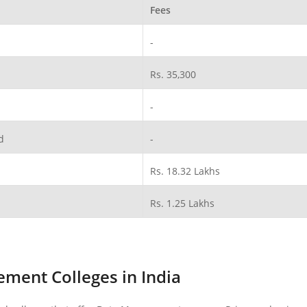
Fees
-
Rs. 35,300
-
d
-
Rs. 18.32 Lakhs
Rs. 1.25 Lakhs
ment Colleges in India