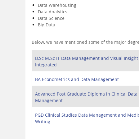
Data Warehousing
Data Analytics
Data Science
Big Data
Below, we have mentioned some of the major degr
B.Sc M.Sc IT Data Management and Visual Insight
Integrated
BA Econometrics and Data Management
Advanced Post Graduate Diploma in Clinical Data
Management
PGD Clinical Studies Data Management and Medi
Writing