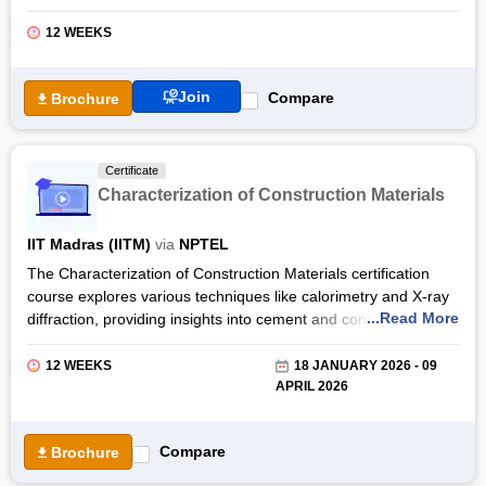
Rajasekar, an expert in building technology and construction
management, participants delve into essential aspects of the
12 WEEKS
glass industry such as manufacturing processes, safety
protocols, and sustainability practices.
Join
Compare
Brochure
With the Glass Processing Technology certification by NPTEL,
students gain expertise in various facets of glass processing,
from pre-processing techniques like cutting and grinding to
Certificate
quality testing and cost-saving strategies. Students will be
Characterization of Construction Materials
equipped with the knowledge and skills necessary to excel in
roles within the glass processing sector.
IIT Madras (IITM)
via
NPTEL
The Characterization of Construction Materials certification
course explores various techniques like calorimetry and X-ray
...Read More
diffraction, providing insights into cement and concrete
properties. Practical lab sessions complement theoretical
learning. Designed for learners with basic civil engineering
12 WEEKS
18 JANUARY 2026 - 09
knowledge, this course offers invaluable insights into material
APRIL 2026
science principles.
Participants gain expertise in analysing construction materials'
Compare
Brochure
behaviour and structure, applicable across industries such as