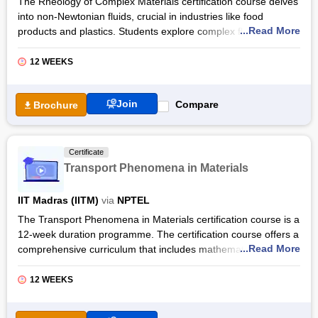
The Rheology of Complex Materials certification course delves
into non-Newtonian fluids, crucial in industries like food
...Read More
products and plastics. Students explore complex fluid
behaviours beyond Newton's law of viscosity, covering topics
such as stress, strain rate, and rheological models like the
12 WEEKS
Maxwell model. Practical examples enhance understanding,
preparing students for industry roles.
Join
Compare
Brochure
With prerequisites in Fluid Mechanics or Solid Mechanics, the
Rheology of Complex Materials certification by NPTEL offers a
deep dive into non-Newtonian fluid dynamics. From
Certificate
microstructural features to advanced rheological models,
Transport Phenomena in Materials
students gain insights into diverse applications across
industries. They develop analytical skills essential for
IIT Madras (IITM)
via
NPTEL
addressing real-world engineering challenges.
The Transport Phenomena in Materials certification course is a
12-week duration programme. The certification course offers a
...Read More
comprehensive curriculum that includes mathematical
foundations of transport phenomena, control volume
formulation, and friction factors. The prerequisite for this
12 WEEKS
course is the students must have a Mathematics course in the
first year at the undergraduate level.