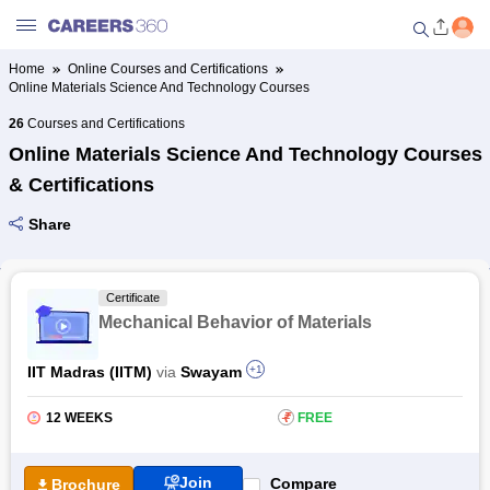
Home
Online Courses and Certifications
Online Materials Science And Technology Courses
Welcome to Careers360.com
Get personalized guidance
26
Courses and Certifications
dashboard based on your
Online Materials Science And Technology Courses
profile.
& Certifications
Login / Signup
Share
Online Courses and Certifications
Certificate
Mechanical Behavior of Materials
Popular Courses From Top
Providers
IIT Madras (IITM)
via
Swayam
+1
Online Degree and Diploma
12 WEEKS
₹
FREE
Courses
Join
Compare
Brochure