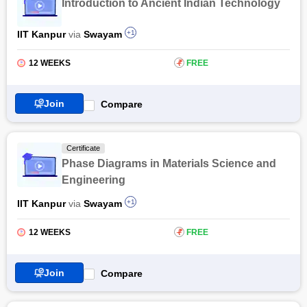
Introduction to Ancient Indian Technology
Engineering will find this course beneficial. The Crystals,
Symmetry and Tensors certification by NPTEL provides a
IIT Kanpur
via
Swayam
+1
comprehensive understanding of the subject to excel in the
field.
12 WEEKS
₹
FREE
Also Read: Online Metallurgical Engineering Courses &
Certifications
Join
Compare
Certificate
Phase Diagrams in Materials Science and
Engineering
IIT Kanpur
via
Swayam
+1
12 WEEKS
₹
FREE
Join
Compare