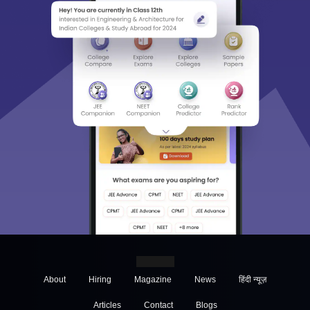
About
Hiring
Magazine
News
हिंदी न्यूज़
Articles
Contact
Blogs