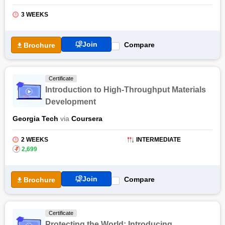
analysis procedures. The certification course covers a
comprehensive curriculum covering probability, sampling
3 WEEKS
statistics, modelling random variables like loads, and material
properties, and introduction to classical reliability theories.
Join
Compare
Brochure
The students will explore the safety and reliability issues of
offshore facilities while analyzing, designing, inspecting, and
planning. The Risk and Reliability of Offshore Structures
Certificate
certification by NPTEL provides students with in-depth
Introduction to High-Throughput Materials
knowledge of levels of reliability, FOSM, AFOSM and
Development
application problems, codes of practice of safety check, risk
assessment, and hazard identification.
Georgia Tech
via
Coursera
Also Read: Online Naval Architecture And Ocean Engineering
Courses & Certifications
2 WEEKS
INTERMEDIATE
₹
2,699
Join
Compare
Brochure
Certificate
Protecting the World: Introducing