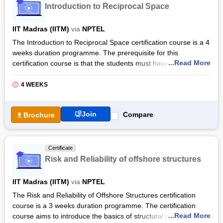
Introduction to Reciprocal Space
Moreover, the Materials Science and Engineering certification
course is designed specially to impart self-paced learning,
IIT Madras (IITM)
via
NPTEL
allowing candidates to study comfortably. All video lectures are
The Introduction to Reciprocal Space certification course is a 4
imparted in English and provide English transcripts as well.
weeks duration programme. The prerequisite for this
While the course is available for auditing through a free
...Read More
certification course is that the students must have at least
enrolment procedure, candidates can also purchase a verified
completed the first year of undergraduate studies (in
certificate by paying a specified fee.
Engineering or Science) to get the maximum benefit from this
4 WEEKS
course.
The certification course covers a comprehensive curriculum
Join
Compare
Brochure
that covers a wide range of topics related to reciprocal space
such as the materials science approach to defining reciprocal
space, diffraction and reciprocal space. The Introduction to
Certificate
Reciprocal Space certification by NPTEL provides students
Risk and Reliability of offshore structures
with hands-on training experience through the leading industry
experts in the field.
IIT Madras (IITM)
via
NPTEL
Also Read: Online Physical Science And Engineering Courses
The Risk and Reliability of Offshore Structures certification
& Certifications
course is a 3 weeks duration programme. The certification
...Read More
course aims to introduce the basics of structural reliability