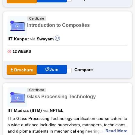
Free Online Courses
Course Types
Certificate
Introduction to Composites
IIT Kanpur
via
Swayam
+1
12 WEEKS
Join
Compare
Brochure
Certificate
Glass Processing Technology
IIT Madras (IITM)
via
NPTEL
The Glass Processing Technology certification course caters to
a wide audience including supervisors, managers, technicians,
...Read More
and diploma students in mechanical engineering. Led by Dr. E.