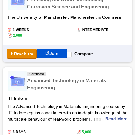
Corrosion Science and Engineering
The University of Manchester, Manchester
via
Coursera
1 WEEKS
INTERMEDIATE
₹
2,699
Join
Compare
Brochure
Certificate
Advanced Technology in Materials
Engineering
IIT Indore
The Advanced Technology in Materials Engineering course by
IIT Indore equips candidates with an in-depth knowledge of the
...Read More
multiscale behaviour of real-world problems. This course takes
the candidates through various topics, including dimension,
time, and space-related theories. Students need to have a
6 DAYS
₹
5,000