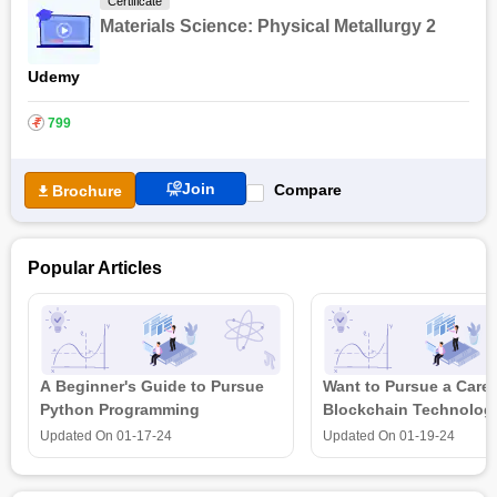
Certificate
Materials Science: Physical Metallurgy 2
Udemy
₹
799
Join
Compare
Brochure
Popular Articles
A Beginner's Guide to Pursue
Want to Pursue a Caree
Python Programming
Blockchain Technolog
is all that you need t
Updated On
01-17-24
Updated On
01-19-24