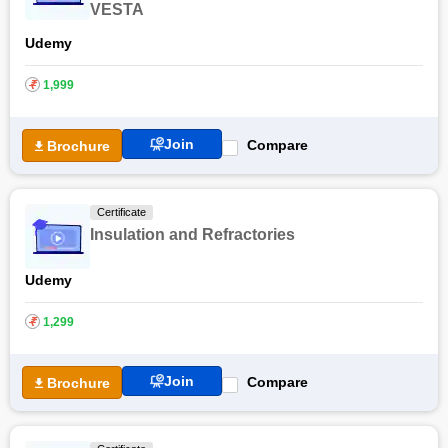
VESTA
Udemy
₹
1,999
Join
Compare
Brochure
Certificate
Insulation and Refractories
Udemy
₹
1,299
Join
Compare
Brochure