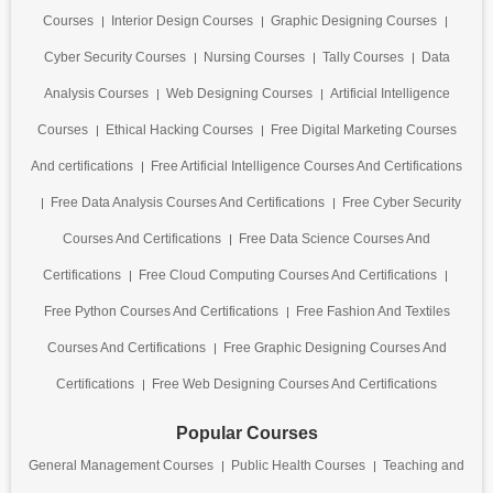
Courses
Interior Design Courses
Graphic Designing Courses
Cyber Security Courses
Nursing Courses
Tally Courses
Data
Analysis Courses
Web Designing Courses
Artificial Intelligence
Courses
Ethical Hacking Courses
Free Digital Marketing Courses
And certifications
Free Artificial Intelligence Courses And Certifications
Free Data Analysis Courses And Certifications
Free Cyber Security
Courses And Certifications
Free Data Science Courses And
Certifications
Free Cloud Computing Courses And Certifications
Free Python Courses And Certifications
Free Fashion And Textiles
Courses And Certifications
Free Graphic Designing Courses And
Certifications
Free Web Designing Courses And Certifications
Popular Courses
General Management Courses
Public Health Courses
Teaching and