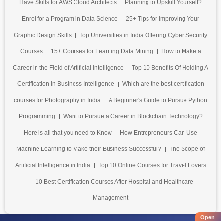
Have Skills for AWS Cloud Architects
Planning to Upskill Yourself?
Enrol for a Program in Data Science
25+ Tips for Improving Your
Graphic Design Skills
Top Universities in India Offering Cyber Security
Courses
15+ Courses for Learning Data Mining
How to Make a
Career in the Field of Artificial Intelligence
Top 10 Benefits Of Holding A
Certification In Business Intelligence
Which are the best certification
courses for Photography in India
A Beginner's Guide to Pursue Python
Programming
Want to Pursue a Career in Blockchain Technology?
Here is all that you need to Know
How Entrepreneurs Can Use
Machine Learning to Make their Business Successful?
The Scope of
Artificial Intelligence in India
Top 10 Online Courses for Travel Lovers
10 Best Certification Courses After Hospital and Healthcare
Management
Open