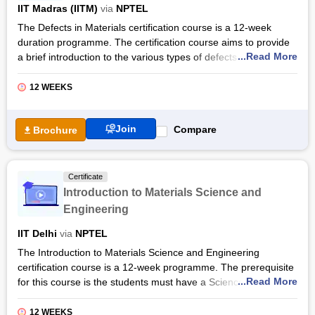
IIT Madras (IITM)
via
NPTEL
and statistical mechanics.
The Defects in Materials certification course is a 12-week
Also Read: Computational Fluid Dynamics Certificate Courses
duration programme. The certification course aims to provide
...Read More
a brief introduction to the various types of defects and how
their interaction can used to control the properties. The
certification course covers a comprehensive curriculum that
12 WEEKS
covers a brief introduction to perfect crystals, defect
classification in crystalline systems, and defect interaction.
Join
Compare
Brochure
Students will learn the role of defects in controlling, and
introduction to techniques for characterization of defects. The
Defects in Materials certification by NPTEL equips students
Certificate
with the necessary skills and knowledge of the industry. They
Introduction to Materials Science and
will also gain in-depth knowledge of the role of dislocations in
Engineering
static and dynamic strain ageing, the strength of alloys,
deformation of poly-crystals and fracture.
IIT Delhi
via
NPTEL
Also Read: Online Metallurgical And Materials Engineering
The Introduction to Materials Science and Engineering
Courses & Certifications
certification course is a 12-week programme. The prerequisite
...Read More
for this course is the students must have a Science subject at
the school level equivalent to 10+2 of Central Board of
Secondary Education (CBSE), India. The certification course is
12 WEEKS