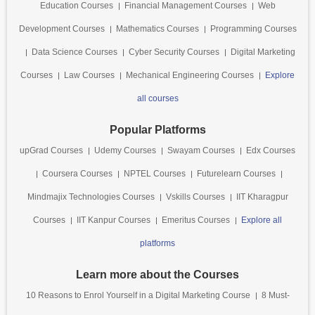
Education Courses
Financial Management Courses
Web
Development Courses
Mathematics Courses
Programming Courses
Data Science Courses
Cyber Security Courses
Digital Marketing
Courses
Law Courses
Mechanical Engineering Courses
Explore
all courses
Popular Platforms
upGrad Courses
Udemy Courses
Swayam Courses
Edx Courses
Coursera Courses
NPTEL Courses
Futurelearn Courses
Mindmajix Technologies Courses
Vskills Courses
IIT Kharagpur
Courses
IIT Kanpur Courses
Emeritus Courses
Explore all
platforms
Learn more about the Courses
10 Reasons to Enrol Yourself in a Digital Marketing Course
8 Must-