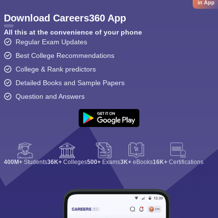
in App
Download Careers360 App
All this at the convenience of your phone
Regular Exam Updates
Best College Recommendations
College & Rank predictors
Detailed Books and Sample Papers
Question and Answers
400M+
Students
36K+
Colleges
500+
Exams
3K+
eBooks
16K+
Certifications