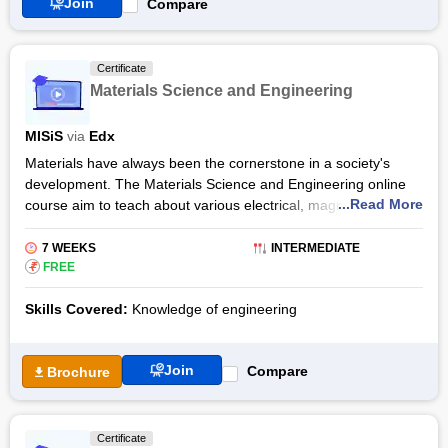
Join
Compare
the term.
Certificate
Materials Science and Engineering
MISiS
via
Edx
Materials have always been the cornerstone in a society's
development. The Materials Science and Engineering online
...Read More
course aim to teach about various electrical, magnetic,
mechanical, and optical properties of materials. Through this
course, you will be acquainted with the most recent
7 WEEKS
INTERMEDIATE
accomplishments in the field of Materials Science and
₹
FREE
Engineering.
Skills Covered:
Knowledge of engineering
The Materials Science and Engineering certification syllabus
will cover various concepts linked to mechanical, computing,
civil, chemical, electrical and bioengineering. You will study
Join
Compare
Brochure
how material processing like heat treatment and mechanical
working can impact a materials’ performance and properties.
This online programme will help you build a strong basis for
Certificate
further engineering education.