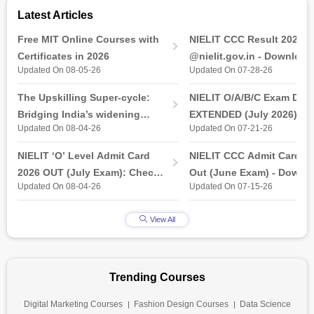
Latest Articles
Free MIT Online Courses with
NIELIT CCC Result 2026 
Certificates in 2026
@nielit.gov.in - Download
Updated On 08-05-26
Updated On 07-28-26
Certificate PDF
The Upskilling Super-cycle:
NIELIT O/A/B/C Exam Date
Bridging India’s widening
EXTENDED (July 2026): T
Updated On 08-04-26
Updated On 07-21-26
industry-ready gap
& Practical Exam, Admit C
(Released)
NIELIT ‘O’ Level Admit Card
NIELIT CCC Admit Card 2
2026 OUT (July Exam): Check
Out (June Exam) - Downl
Updated On 08-04-26
Updated On 07-15-26
Direct Hall Ticket Download
Link at student.nielit.gov.
Link
View All
Trending Courses
Digital Marketing Courses
Fashion Design Courses
Data Science