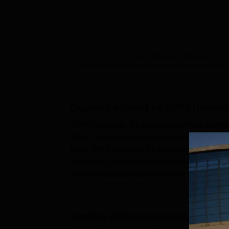
diverse f...
View Placement Details
Courses offered by
AIPH Univer
AIPH University Bhubaneswar offers several
AIPH University courses include GNM, B.Sc
M.Sc, MBA in Health Management, MPT, M.
offers Ph.D programmes in Public Health, 
Bhubaneswar provides diploma courses in 
include BPT, BBA, B.Sc Nursing and man...
Explore
AIPH University, Bhuba