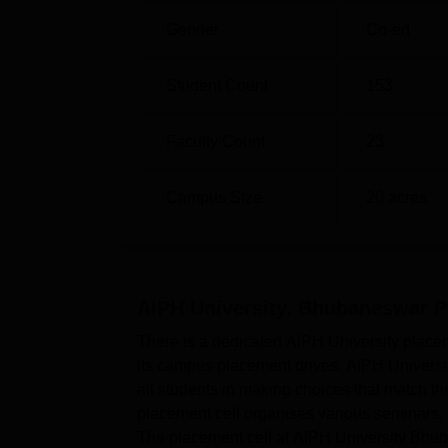
Gender
Co-ed
Student Count
153
Faculty Count
23
Campus Size
20
acres
AIPH University, Bhubaneswar
P
There is a dedicated AIPH University placeme
its campus placement drives. AIPH Universi
all students in making choices that match t
placement cell organises various seminars, in
The placement cell at AIPH University Bhuba