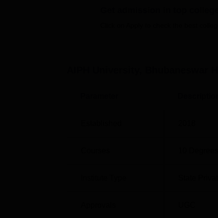
Get admission in top colleg
Best Universities in Bhubaneswar
Click on Apply to check the best colleg
Top MBA Colleges in Odisha
AIPH University, Bhubaneswar
H
AIPH University Bhubaneswar Locat
AIPH University Bhubaneswar is located at
Parameter
Descriptio
nearest Railway Station to the college is Bh
college, and bus station is 4.7 km away. The 
Established
2018
Bhubaneswar, which is at a distance of 3.2
Courses
10
Degrees
Institute Type
State Priva
Approvals
UGC