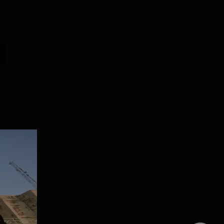
e
s.
ty
 UG
e