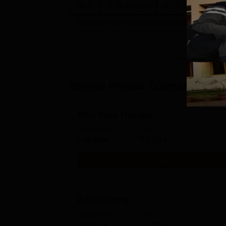
Ph.D
B.Sc.(Hons)
M.Sc.
M.P.T.
Management and Business Administratio
Browse Popular Courses
M.Sc Yoga Therapy
Study Mode
Fees
Full time
₹
1.35 L
Get Info
B.Sc Nursing
Study Mode
Fees
Full time
₹
4.95 L