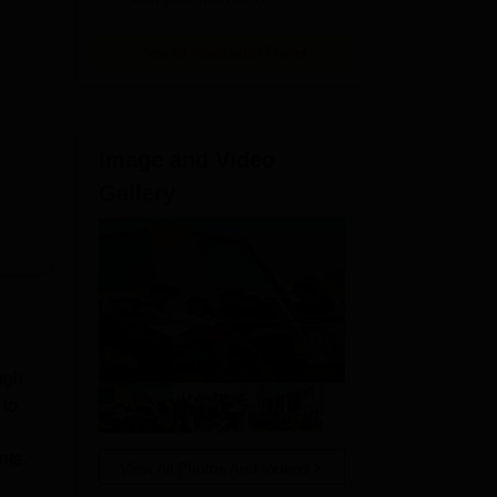
View All Application Forms
Image and Video
Gallery
ugh
 to
nts.
View All Photos And Videos