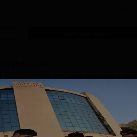
Read Mor
Get Placement Report
sity, Bhubaneswar
 courses at the undergraduate, postgraduate and doctoral level
, Bachelor of Physiotherapy (BPT), BBA, B.Sc Nursing, MPH,
Sc Nursing and many more. AIPH University Bhubaneswar also
Biological Science and Health Care Management. AIPH Universi
yoga therapy, GNM, and D.Pharma. AIPH University courses at
Read Mor
neswar
Courses