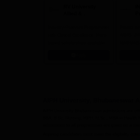
RV University
I
Allied &
P
Healthcare
Industry-Relevant Programmes
Admissions 2026
Predict a
with Clinical Excellence. Merit-
AIIMS, J
based scholarships available
NIMHANS
Apply
AIPH University, Bhubaneswar
A
AIPH University Bhubaneswar admissions are offe
BBA, B.Sc. Nursing, MPH, M.Sc., MBA in Health
admissions to all programmes are given on a mer
Aspiring candidates must meet the eligibility crite