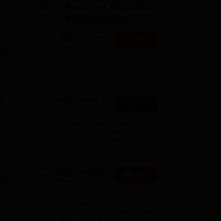
Study Resources, Applications
ws
Amrita Vishwa Vidyapeetham Reviews
IBS Hyderabad Reviews
KL Uni
and Opportunities
NEET College
Start
Predictor
was
Know possible Govt/Private
MBBS/BDS Colleges based on
your NEET rank
H,
NEET 1-to-1
Apply
Counseling
ic
e
Guidance
College Predictors Webinars
One to One Counselling
Regular Updates Medical
Almanac
NEET College
d
Explore
Predictor
Check your expected
admission chances in
MD/MS/Diploma courses based
on your NEET PG Score