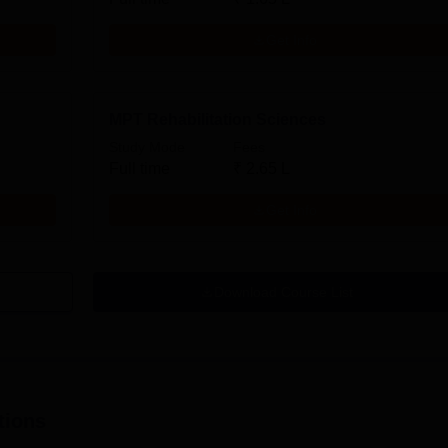
Get Info
MPT Rehabilitation Sciences
Study Mode
Fees
Full time
₹
2.65 L
Get Info
Download Course List
tions