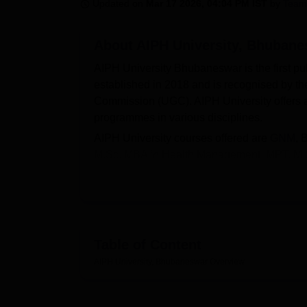
B.E /B.Tech
M.E /M.Tech
MBA
LLM
MBBS
M.D.
M.S.
B.Des
M.Des
Updated on
Mar 17 2026, 04:04 PM IST
by
Team
LPU Reviews
UPES Reviews
MIT Manipal Reviews
MAHE Reviews
VIT U
About
AIPH University, Bhuban
AIPH University Bhubaneswar is the first pub
established in 2018 and is recognised by t
Commission (UGC). AIPH University offers a
programmes in various disciplines.
AIPH University courses offered are
GNM
, 
M.Sc, MBA in Health Management, MPT, M.Sc
Health,
Biological Science
and Health Care 
innovation, encouraging students and facult
AIPH University Bhubaneswar campus is spr
infrastructure and facilities such as spaciou
accommodation, sports facilities, and a cafe
Table of Content
qualified professors who are experts in their
AIPH University, Bhubaneswar
Overview
University.
Also see-