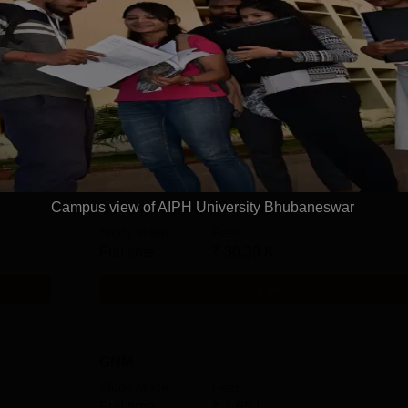
M.P.H.
Arts, Humanities and Social Sciences
n
View more courses
Campus view of AIPH University Bhubaneswar
Diploma in Yoga Therapy
Study Mode
Fees
Full time
₹
30.30 K
Get Info
GNM
Study Mode
Fees
Full time
₹
1.65 L