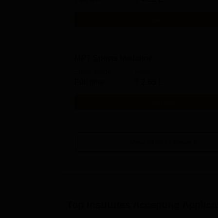
Get Info
MPT Sports Medicine
Study Mode
Fees
Full time
₹
2.65 L
Get Info
View All
36
Courses
Top Institutes Accepting Applica