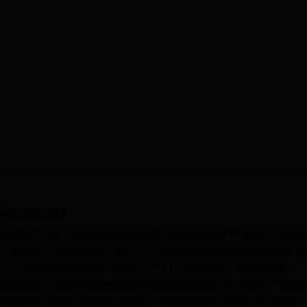
lacements
nt cell that works to provide job opportunities to students thro
ty Bhubaneswar placement cell provides professional guidance
heir interests and career goals.AIPH University Bhubaneswar
dustrial visits and guest lectures to enhance the skills of stude
neswar takes relevant steps in identifying demands of jobs in