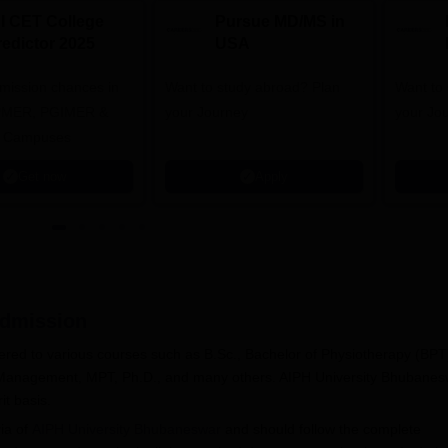
NI CET College
Pursue MD/MS in
redictor 2025
USA
dmission chances in
Want to study abroad? Plan
Want to s
IPMER, PGIMER &
your Journey
your Jo
 Campuses
Get now
Apply
dmission
red to various courses such as B.Sc., Bachelor of Physiotherapy (BPT
 Management, MPT, Ph.D., and many others. AIPH University Bhubanes
it basis.
ria of
AIPH University Bhubaneswar
and should follow the complete