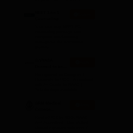
NEET 1-to-1
Enquire
Counseling
Your one-stop NEET PG
counseling package with
complete hand-holding
throughout the admission
journey
The
S-VYASA
Apply
 the
Deemed to be
t
University B.Sc.
Recognized as Category 1
Admissions
University by UGC | Accredited
with A+ Grade by NAAC |
2026
Scholarships available
SRM Medical
Apply
College
Admissions
Ranked #18 by NIRF, NAAC
2026
A++ Accredited | Unmatched
clinical exposure with over 7
lakh patients yearly