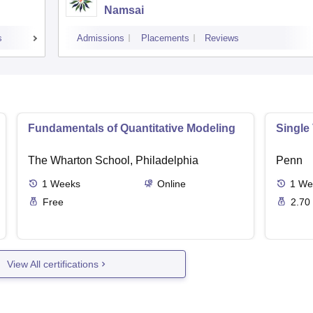
Namsai
s
Admissions
Placements
Reviews
Fundamentals of Quantitative Modeling
Single
The Wharton School, Philadelphia
Penn
1
Weeks
Online
1
We
Free
2.70
View All certifications