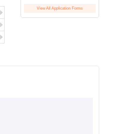
View All Application Forms