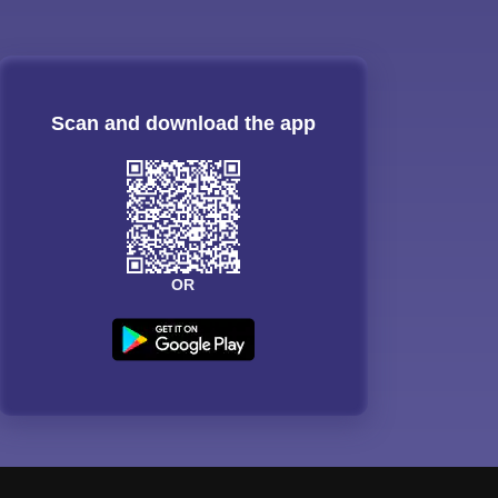
Scan and download the app
OR