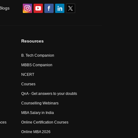
Blogs
Resources
B. Tech Companion
MBBS Companion
NCERT
Courses
QnA - Get answers to your doubts
Counselling Webinars
MBA Salary in India
nces
Online Certification Courses
Online MBA 2026