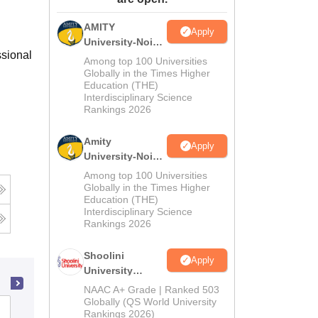
ws
Amrita Vishwa Vidyapeetham Reviews
IBS Hyderabad Reviews
KL Uni
AMITY
Apply
University-Noida
ssional
MA Admissions
Among top 100 Universities
2026
Globally in the Times Higher
Education (THE)
Interdisciplinary Science
Rankings 2026
Amity
Apply
University-Noida
BA Admissions
Among top 100 Universities
2026
Globally in the Times Higher
Education (THE)
Interdisciplinary Science
Rankings 2026
Shoolini
Apply
University
Admissions
NAAC A+ Grade | Ranked 503
2026
Globally (QS World University
North East Frontier Technical
Rankings 2026)