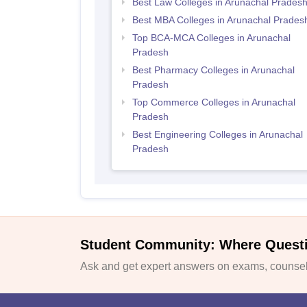
Best Law Colleges in Arunachal Prades
Best MBA Colleges in Arunachal Prades
Top BCA-MCA Colleges in Arunachal
Pradesh
Best Pharmacy Colleges in Arunachal
Pradesh
Top Commerce Colleges in Arunachal
Pradesh
Best Engineering Colleges in Arunachal
Pradesh
Student Community: Where Quest
Ask and get expert answers on exams, counsell