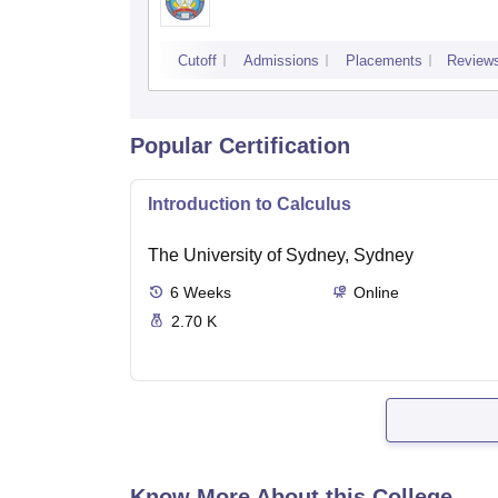
Cutoff
Admissions
Placements
Review
Popular Certification
Introduction to Calculus
The University of Sydney, Sydney
6
Weeks
Online
2.70 K
Know More About this College