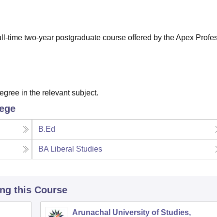
niversity Reviews
Chandigarh University Reviews
ICFAI university Revie
ull-time two-year postgraduate course offered by the Apex Profe
ree in the relevant subject.
lege
B.Ed
BA Liberal Studies
ing this Course
Arunachal University of Studies,