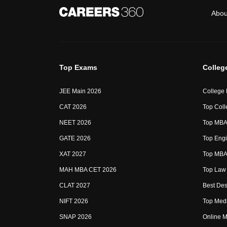
Abou
Top Exams
Colleg
JEE Main 2026
College
CAT 2026
Top Coll
NEET 2026
Top MBA 
GATE 2026
Top Engi
XAT 2027
Top MBA 
MAH MBA CET 2026
Top Law 
CLAT 2027
Best Des
NIFT 2026
Top Medi
SNAP 2026
Online M