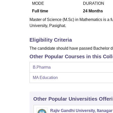
B.E /B.Tech
M.E /M.Tech
MBA
LLM
MBBS
M.D.
M.S.
B.Des
M.Des
MODE
DURATION
LPU Reviews
UPES Reviews
MIT Manipal Reviews
MAHE Reviews
VIT U
Full time
24
Months
Master of Science (M.Sc) in Mathematics is a f
University, Pasighat.
Eligibility Criteria
The candidate should have passed Bachelor deg
Other Popular Courses in this Col
B.Pharma
MA Education
Other Popular
Universities
Offer
Rajiv Gandhi University, Itanagar