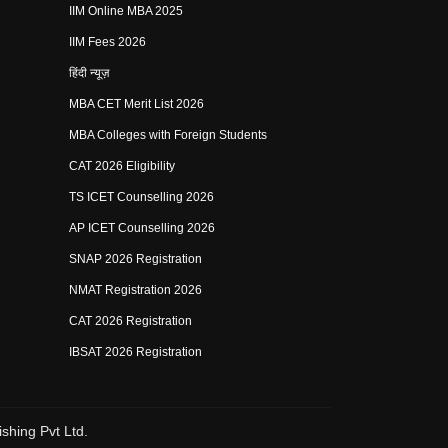
IIM Online MBA 2025
IIM Fees 2026
हिंदी न्यूज़
MBA CET Merit List 2026
MBA Colleges with Foreign Students
CAT 2026 Eligibility
TS ICET Counselling 2026
AP ICET Counselling 2026
SNAP 2026 Registration
NMAT Registration 2026
CAT 2026 Registration
IBSAT 2026 Registration
shing Pvt Ltd.