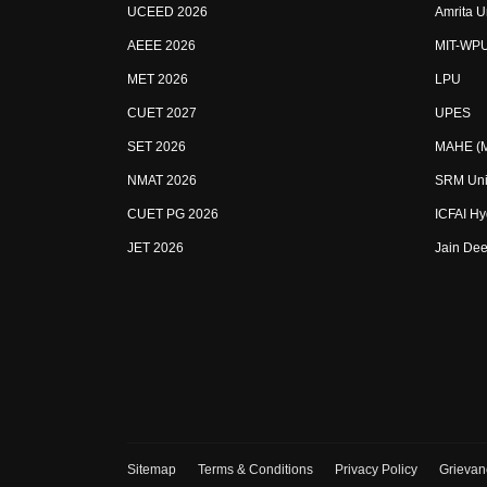
UCEED 2026
Amrita U
AEEE 2026
MIT-WP
MET 2026
LPU
CUET 2027
UPES
SET 2026
MAHE (Ma
NMAT 2026
SRM Uni
CUET PG 2026
ICFAI H
JET 2026
Jain Dee
Sitemap
Terms & Conditions
Privacy Policy
Grievan