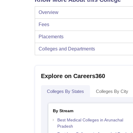
Overview
Fees
Placements
Colleges and Departments
Explore on Careers360
Colleges By States
Colleges By City
By Stream
Best Medical Colleges in Arunachal
Pradesh