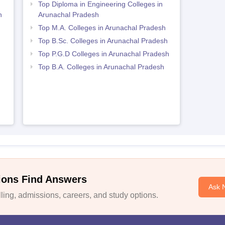
h
Top Diploma in Engineering Colleges in
h
Arunachal Pradesh
Top M.A. Colleges in Arunachal Pradesh
Top B.Sc. Colleges in Arunachal Pradesh
Top P.G.D Colleges in Arunachal Pradesh
Top B.A. Colleges in Arunachal Pradesh
ions Find Answers
Ask 
ing, admissions, careers, and study options.