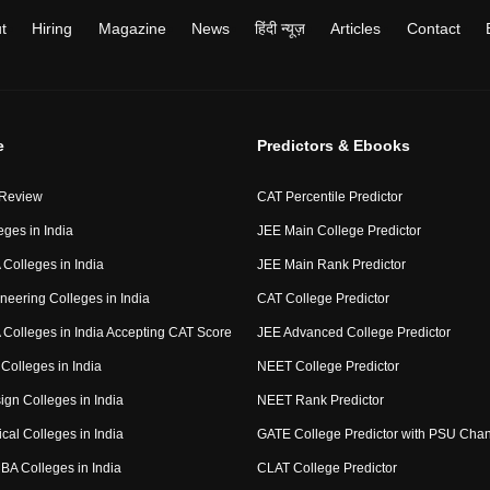
t
Hiring
Magazine
News
हिंदी न्यूज़
Articles
Contact
e
Predictors & Ebooks
 Review
CAT Percentile Predictor
eges in India
JEE Main College Predictor
Colleges in India
JEE Main Rank Predictor
neering Colleges in India
CAT College Predictor
Colleges in India Accepting CAT Score
JEE Advanced College Predictor
Colleges in India
NEET College Predictor
ign Colleges in India
NEET Rank Predictor
cal Colleges in India
GATE College Predictor with PSU Cha
BA Colleges in India
CLAT College Predictor