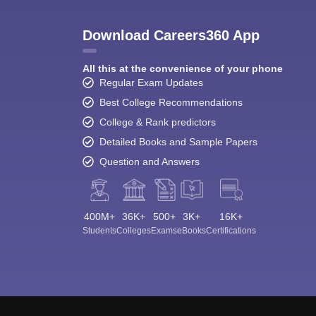
Download Careers360 App
All this at the convenience of your phone
Regular Exam Updates
Best College Recommendations
College & Rank predictors
Detailed Books and Sample Papers
Question and Answers
400M+
36K+
500+
3K+
16K+
Students
Colleges
Exams
eBooks
Certifications