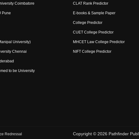
niversity Coimbatore
CLAT Rank Predictor
U Pune
E-books & Sample Paper
College Predictor
CUET College Predictor
nipal University)
MHCET Law College Predictor
versity Chennai
NIFT College Predictor
yderabad
med to be University
Copyright ©
2026
Pathfinder Publi
ce Redressal