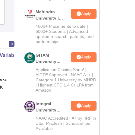
University, West Siang
Mahindra
Apply
Admissions
University |
Admissions
4000+ Placements to date |
2026
6000+ Students | Advanced
applied research, patents, and
partnerships
 Variable Calculus
GITAM
Apply
University
Admissions
Application Closing Soon! |
2026
AICTE Approved | NAAC A++ |
eks
Online
Category 1 University by MHRD
| Highest CTC 1.4 Cr LPA from
 K
Amazon
Integral
Apply
University
Admissions
NAAC Accredited | #7 by IIRF in
2026
Uttar Pradesh | Scholarships
Available