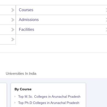
Courses
Admissions
Facilities
Universities In India
By Course
Top M.Sc. Colleges in Arunachal Pradesh
Top Ph.D Colleges in Arunachal Pradesh