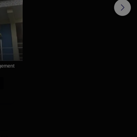
agement