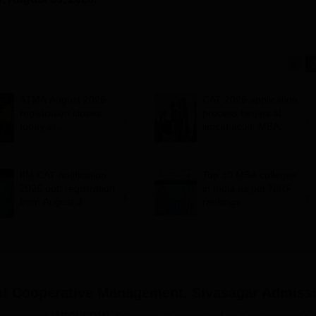
ATMA August 2026
CAT 2026 application
registration closes
process begins at
today at
iimcat.ac.in; MBA
atmaaims.com; exam
entrance exam on
pattern
November 29
IIM CAT notification
Top 10 MBA colleges
2026 out; registration
in India as per NIRF
from August 3
rankings
of Cooperative Management, Sivasagar
Admiss
Management (ARGUCOM), Sivasagar, is recognised as a government's 