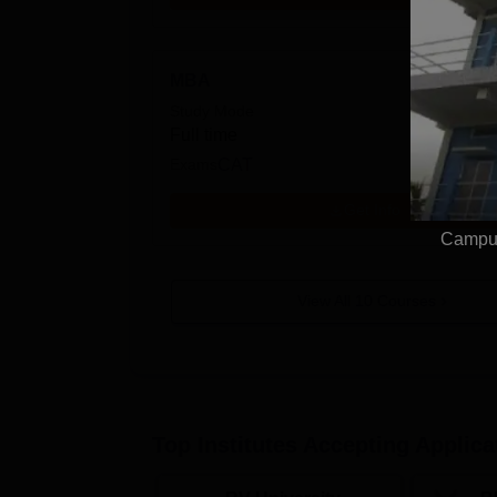
MBA
Study Mode
Full time
Exams
CAT
Get Info
Campus
View All
10
Courses
Top Institutes Accepting Applica