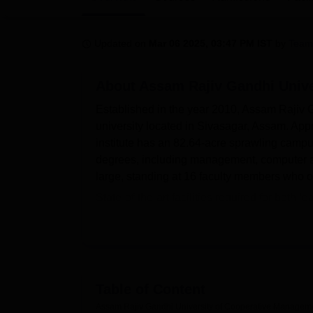
B.E /B.Tech
M.E /M.Tech
MBA
LLM
MBBS
M.D.
M.S.
B.Des
M.Des
LPU Reviews
UPES Reviews
MIT Manipal Reviews
MAHE Reviews
VIT U
Updated on
Mar 06 2025, 03:47 PM IST
by
Team
About
Assam Rajiv Gandhi Unive
Established in the year 2010, Assam Rajiv
university located in Sivasagar, Assam. Ap
institute has an 82.64-acre sprawling camp
degrees, including management, computer app
large, standing at 16 faculty members who of
State-of-the-art facilities required for both
located easily. Assam Rajiv Gandhi Univers
and students can access all online resource
accommodation for both boys and girls to a
good IT infrastructure that supports all the 
fully resourced with books, journals, and di
Table of Content
hands-on experience. The classrooms are wel
Assam Rajiv Gandhi University of Cooperative Manageme