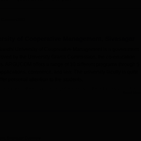
niversity Reviews
Chandigarh University Reviews
ICFAI university Revie
 Careers360
rsity of Cooperative Management, Sivasagar
 Gandhi University of Cooperative Management is a government
proved by the University Grants Commission, the co-education
us. ARGUCOM offers a range of 10 different programs through 5
lications, commerce, and law. The university faculty is quite
fer personal attention to the students.
 learning and other gradual developments of the students can be
Read Mor
ity of Cooperative Management has a campus-wide Wi-Fi facilit
s even from the campus.The college offers separate hostel
ccommodate the out-station students comfortably. The campus h
functions pertaining to academics and administration. The library 
gital resources. Laboratories in various departments provide amp
l-lit and ventilated for academic discussion. The cafeteria on
nt, Sivasagar
Overview