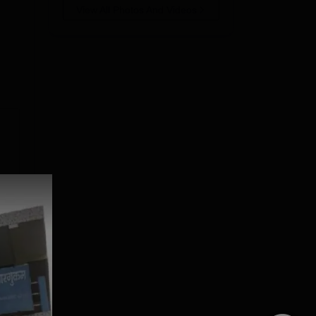
View All Photos And Videos