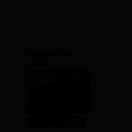
Education (THE)
Interdisciplinary Science
Rankings 2026
T
,
View All Application Forms
Image and Video
Gallery