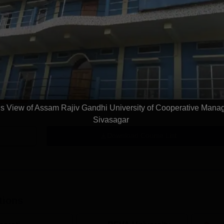
LLM Intellectual Property Technology Law
Study Mode
Full time
Get Info
 View of Assam Rajiv Gandhi University of Cooperative Man
Sivasagar
Download Course List
tions