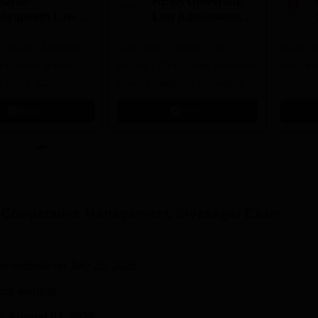
harati
REVA University
idyapeeth Law
Law Admissions
dmissions 2026
2026
 Grade | Approved
Last Date to Apply: 17th
Moot Cou
 Council of India |
August | QS I-Gauge Diamond
Aid Clini
f AIU & ACU
Rated | NAAC A+ Accredited |
621 Recruitment Partners |
Apply
Apply
INR 40 LPA Highest CTC |
4482 Job offers
f Cooperative Management, Sivasagar
Exam
he website on July 25, 2026.
cial website.
y
, August 03, 2026.