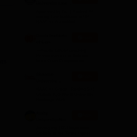
University Law
Admissions
Approved by BCI | Ranked #4
2026
among Law Institutes in UP |
 3
NAAC A+ Accredited
s in
Geeta Institute
Apply
of Law-
Admissions
In-house judicial coaching |
2026
Proven success in National
hts
Moot Court Competitions
Shoolini
Apply
University
Admissions
NAAC A+ Grade | Ranked 503
2026
Globally (QS World University
Rankings 2026)
Amity
Apply
University-Noida
LLM Admissions
Among top 100 Universities
2026
Globally in the Times Higher