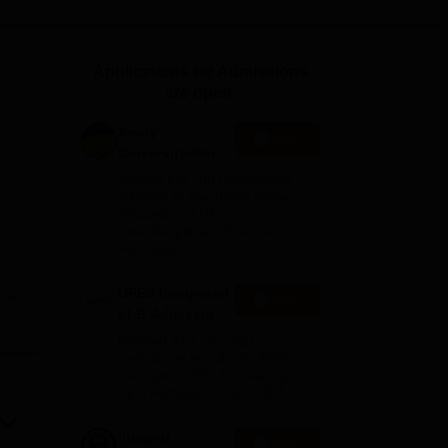
ws
Amrita Vishwa Vidyapeetham Reviews
IBS Hyderabad Reviews
KL Uni
Applications for Admissions
are open.
Amity
Apply
University-Noida
Law Admissions
Among top 100 Universities
2026
Globally in the Times Higher
Education (THE)
Interdisciplinary Science
Rankings 2026
UPES Integrated
e
Apply
y,
LLB Admissions
2026
Ranked #18 amongst
as a
Institutions in India by NIRF |
Get Upto 100% Scholarships |
is
Spot Admissions via CUET
le
Integral
Apply