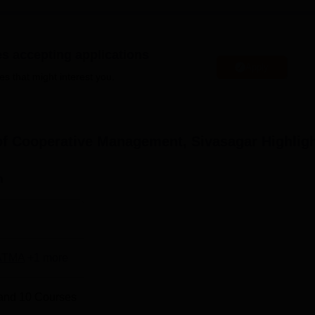
taffs more comfortable by quenching their hunger.
full time and part-time postgraduate and doctoral programs.
 includes 4 master's programs
MBA
, MCA,
M.Com
, and LLM and
es accepting applications
lications, and Law. This allows the students to land good job
Apply
es that might interest you.
ions
Total Fees
of Cooperative Management, Sivasagar
Highlig
Rs 300000
n
Rs 325500
Rs 90000
ATMA
+
1
more
-
and
10
Courses
-