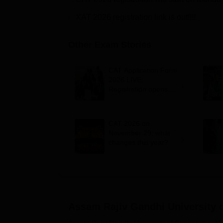
XAT 2026 registration link is out!!!!
Other Exam Stories
CAT Application Form
2026 LIVE:
Registration opens for
B-schools; application
fee, syllabus, dates
CAT 2026 on
November 29; what
changes this year?
Assam Rajiv Gandhi University 
Assam Rajiv Gandhi University of Cooperative 