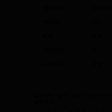
Institute Type
State Unive
Admission procedures at ARGUCOM differ. Fo
XAT,
MAT
, and ATMA are counted. The strict s
Approvals
UGC
offer quality education. By focusing on ma
equal opportunity university that offers spe
Gender
Co-ed
Faculty Count
16
Campus Size
83
acres
Explore
Assam Rajiv Gandhi Uni
Courses
Ph.D
MBA
M.Com
M.C.A.
L.L