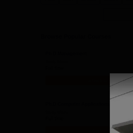
Browse Popular Courses
Ph.D Management
Study Mode
Full time
Get Info
Ph.D Computer Applications
Study Mode
Full time
Get Info