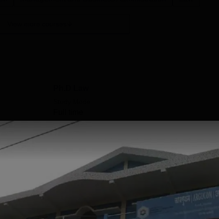
View more courses
Ph.D Law
Study Mode
Full time
Get Info
MCA
Study Mode
Full time
Get Info