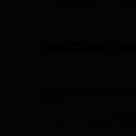
RV University,
B
Bangalore | Law
V
Admissions 2026
A
Excellent curriculum; an
NAAC A++
impressive range of electives,
by The Bar
besides core law courses. Up
Member o
to 100% merit scholarship on a
Apply
first-come, first-served basis
Assam Rajiv Gandhi University o
Updates
CAT 2026 exam official dates
are out on t
CAT 2026 notification
released on the offi
CAT 2026 registration will start on Monda