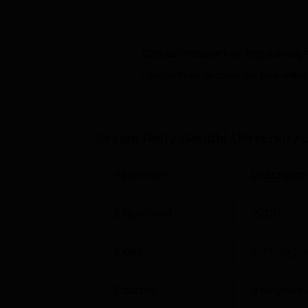
campus makes the life of the students and s
ARGUCOM offers a total of 10 courses, both 
Summing up, the portfolio of the university
Get admission in top colleg
Ph.D. programs in Management, Computer App
the domains they choose.
Click on Apply to check the best colleg
Degree Name
No. of Specialisat
Assam Rajiv Gandhi University 
MBA
-
Parameter
Descriptio
MCA
-
Established
2010
M.Com
-
Exam
CAT
,
XAT
,
LLM
4
Courses
5
Degrees 
Ph.D
3