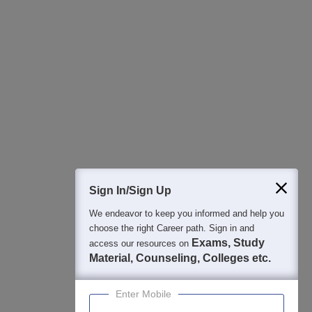
All this at the convenience of your phone
Regular Exam Updates
Best College Recommendations
College & Rank predictors
Detailed Books and Sample Papers
Question and Answers
400M+
36K+
500+
3K+
16K+
Students
Colleges
Exams
eBooks
Certifications
Sign In/Sign Up
We endeavor to keep you informed and help you
choose the right Career path. Sign in and
Exams, Study
access our resources on
Material, Counseling, Colleges etc.
Enter Mobile