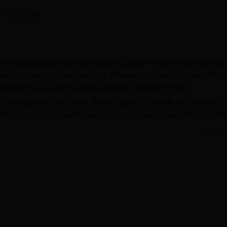
niversity Reviews
Chandigarh University Reviews
ICFAI university Revie
 Careers360
is established under the Haryana State Private University Act
e Bar Council of India and the Pharmacy Council of India (PCI). 
mission (UGC) and is spread across 23 acres of land.
uch as a diploma, BSc, MSc, BTech, BBA, MBA, BA, BCom Hons,
re applying for admission, students should meet the eligibilit
details differ depending on the programme and level.
Read Mor
facilities such as a separate boys' and girls' hospital, cafeteria
port facilities, and auditorium. MVN University Palwal also has a
dents with placement opportunities. In the year 2024, the numb