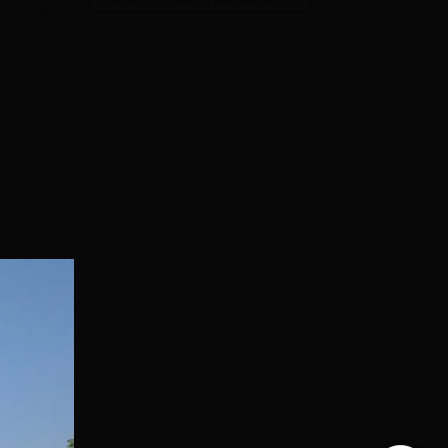
84%.
has
ear
-