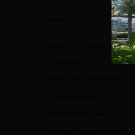
MVN University Facili...
Domain
Leve
Pharmacy
UG
Statistics for Academic Year
2024-25
Particulars
First year total students intake
(2021-22
Total students admitted
(2021-22)
Total Graduated Students
(2024-25)
Total Placed Students
(2024-25)