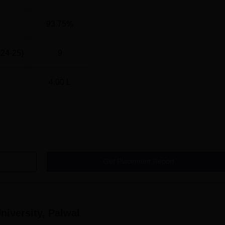
93.75%
024-25)
9
4.00 L
Get Placement Report
iversity, Palwal