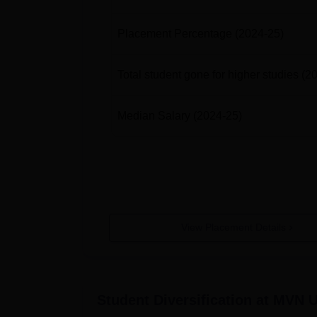
Placement Percentage
(2024-25)
Total student gone for higher studies
(2
Median Salary
(2024-25)
View Placement Details
Student Diversification at
MVN Un