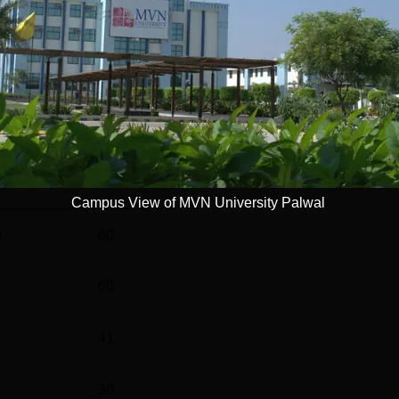
Read Mor
l
Year
4 Years
Statistics
Campus View of MVN University Palwal
)
60
60
41
30