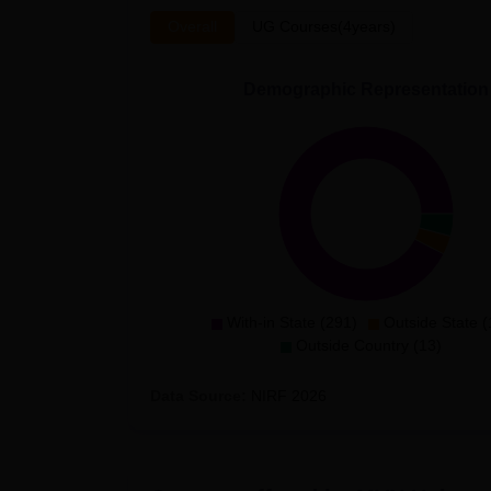
Overall
UG Courses(4years)
Demographic Representation
With-in State (291)
Outside State (
Outside Country (13)
Data Source:
NIRF
2026