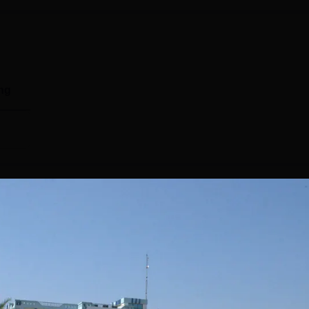
ng
nts
sion for six consecutive years. In 2024, the placements were 
by Systopic, Amul, Yakult, BSE, and Escorts. MVN University 
 organises placement sessions for graduating students. To app
 give their consent whether they want to appear for the
ility, and an interview will be scheduled accordingly. Also Read