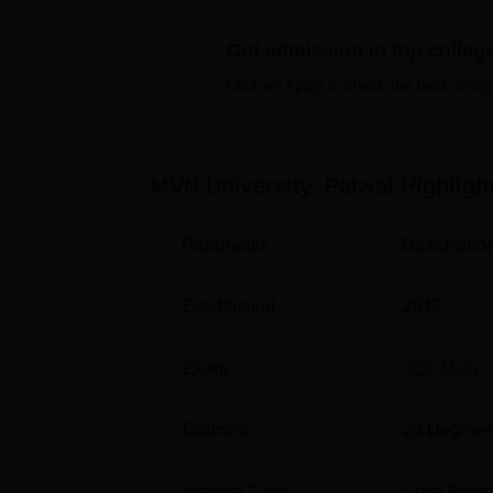
Top B.Tech Colleges in Haryana
T
Get admission in top colleg
Top B.Tech Colleges in Palwal
T
Click on Apply to check the best colleg
MVN University Location
The MVN University is located at Delhi-Ag
railway station is Kosi Kalan Railway Stati
MVN University, Palwal
Highligh
the institute.
Parameter
Descriptio
Established
2012
Exam
JEE Main
Courses
23
Degrees
Institute Type
State Priva