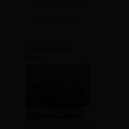
clinical exposure with over 7
lakh patients yearly
View All Application Forms
Image and Video
Gallery
View All Photos And Videos