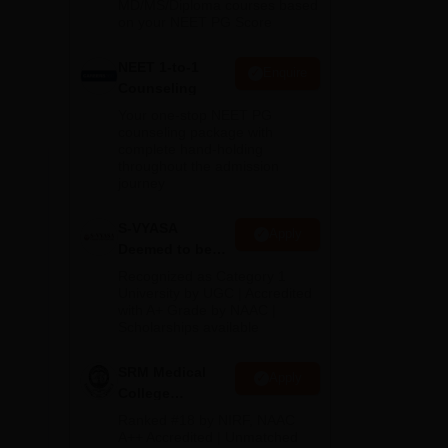
MD/MS/Diploma courses based
on your NEET PG Score
NEET 1-to-1
Enquire
Counseling
Your one-stop NEET PG
counseling package with
complete hand-holding
from
throughout the admission
journey
S-VYASA
Apply
Deemed to be
University B.Sc.
Recognized as Category 1
Admissions
University by UGC | Accredited
with A+ Grade by NAAC |
2026
Scholarships available
SRM Medical
Apply
College
Admissions
Ranked #18 by NIRF, NAAC
2026
A++ Accredited | Unmatched