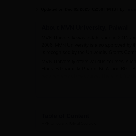
B.E /B.Tech
M.E /M.Tech
MBA
LLM
MBBS
M.D.
M.S.
B.Des
M.Des
LPU Reviews
UPES Reviews
MIT Manipal Reviews
MAHE Reviews
VIT U
Updated on
Dec 02 2025, 02:56 PM IST
by
Team
About
MVN University, Palwal
MVN University was established in 2012 and 
2006. MVN University is also approved by th
is recognised by the University Grants Com
MVN University offers various courses, s
Hons, B.Pharm, M.Pharm, BCA, and BPT. Befo
requirements of the course. The eligibility 
MVN University Palwal offers a wide range of 
laboratories, gym, guest/waiting room, trans
Corporate Resource Centre that provides stu
of students placed was 84%.
Table of Content
Quick Links
MVN University, Palwal
Overview