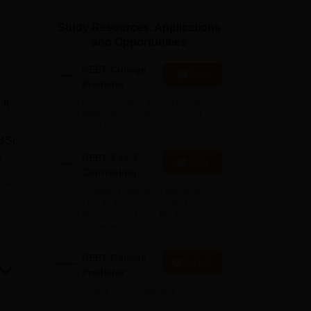
ws
Amrita Vishwa Vidyapeetham Reviews
IBS Hyderabad Reviews
KL Uni
Study Resources, Applications
and Opportunities
NEET College
Start
Predictor
It
Know possible Govt/Private
MBBS/BDS Colleges based on
your NEET rank
 BSc
y
NEET 1-to-1
Apply
Counseling
e
Guidance
College Predictors Webinars
,
One to One Counselling
Regular Updates Medical
Almanac
er
NEET College
Explore
Predictor
Check your expected
admission chances in