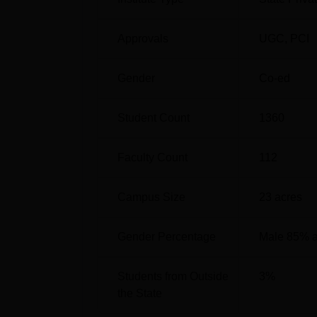
Approvals
UGC
,
PCI
Gender
Co-ed
Student Count
1360
Faculty Count
112
Campus Size
23
acres
Gender Percentage
Male 85% 
Students from Outside
3
%
the State