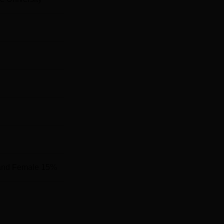
and Female 15%