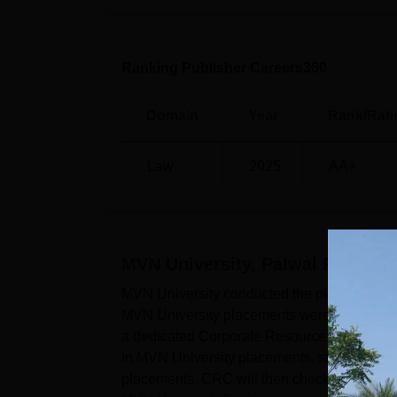
Ranking Publisher Careers360
Domain
Year
Rank/Rati
Law
2025
AA+
MVN University, Palwal
Placeme
MVN University conducted the placement ses
MVN University placements were conducted 
a dedicated Corporate Resource Centre that
in MVN University placements, students must
placements. CRC will then check their eligib