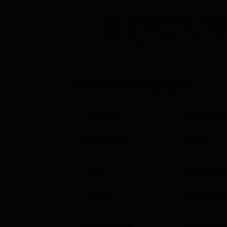
Best Colleges in Burla
Get admission in top colleg
Top General Medicine and Surgery Coll
Click on Apply to check the best colleg
Veer Surendra Sai Institute of Medi
Veer Surendra Sai Institute of Medical Sci
VIMSAR Burla
Highlights
Railway Station is located at a distance of
nearest one which is around 13 km away from
Parameter
Descriptio
a distance of 65 km from VIMSAR Burla wher
Established
1959
Exam
NEET
,
NEE
Courses
3
Degrees 
Institute Type
State Unive