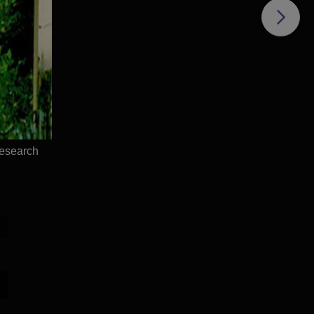
Research