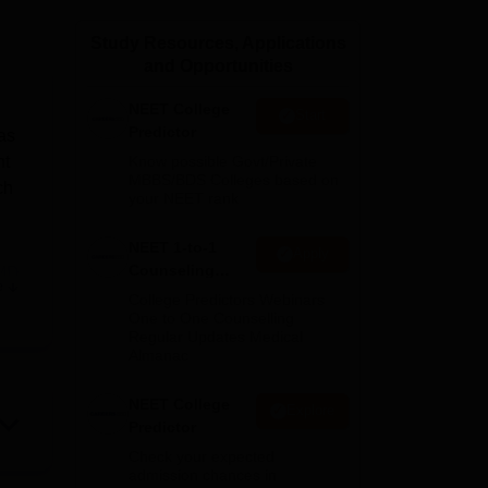
ws
Amrita Vishwa Vidyapeetham Reviews
IBS Hyderabad Reviews
KL Uni
Study Resources, Applications
and Opportunities
NEET College
Start
Predictor
as
nt
Know possible Govt/Private
MBBS/BDS Colleges based on
ch
your NEET rank
NEET 1-to-1
Apply
Counseling
MD
e
Guidance
College Predictors Webinars
One to One Counselling
Regular Updates Medical
Almanac
also
NEET College
Explore
Predictor
Check your expected
admission chances in