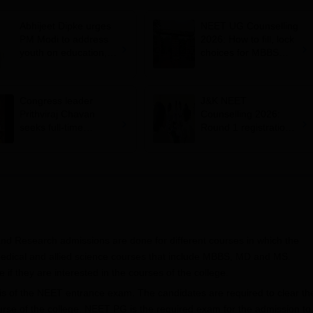
Abhijeet Dipke urges
NEET UG Counselling
PM Modi to address
2026: How to fill, lock
youth on education,
choices for MBBS
jobs in Independence
admission; key rules
day speech
Congress leader
J&K NEET
Prithviraj Chavan
Counselling 2026:
seeks full-time
Round 1 registration
education minister,
for MBBS, BDS
says cabinet lacks
admissions starts;
suitable candidate
eligibility
and Research admissions are done for different courses in which the
 medical and allied science courses that include MBBS, MD and MS.
 if they are interested in the courses of the college.
s of the NEET entrance exam. The candidates are required to clear th
se of the college. NEET PG is the required exam for the admission to