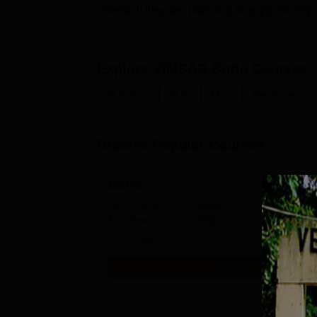
criteria, if they are planning to apply for a
offered in differ...
Explore
VIMSAR Burla
Courses
M.B.B.S.
M.D.
M.S.
Medicine and
Browse Popular Courses
MBBS
Study Mode
Seats
Fees
Full time
200
₹
3.02
Exams
NEET
Get Info