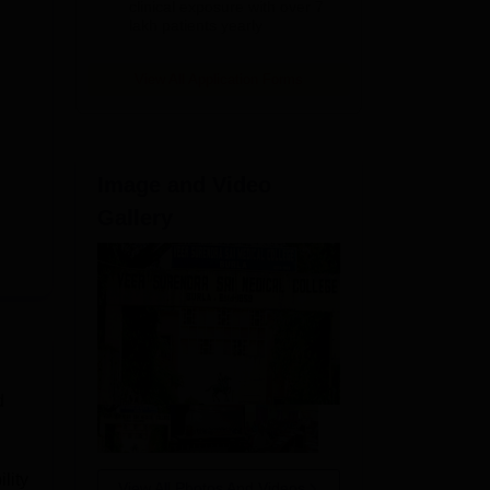
clinical exposure with over 7
lakh patients yearly
View All Application Forms
Image and Video
Gallery
d
lity
View All Photos And Videos