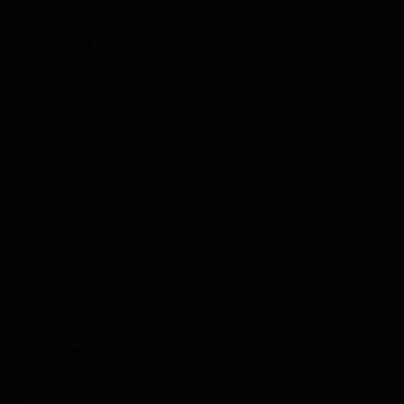
Best Medical Colleges in Burla
es accepting applications
Apply
eges in Burla
Best Engineering Colleges in Burla
es that might interest you.
cal Sciences and Research Location
ences and Research is located in Sambalpur, Odisha. Hirakud
 4 km away from the college. Sambalpur New Bus Stand is the
 the college. Veer Surendra Sai Airport (Jharsuguda Airport) is
n
e the students can reach by road through taxi or buses.
T PG
and
21
Courses
rsity