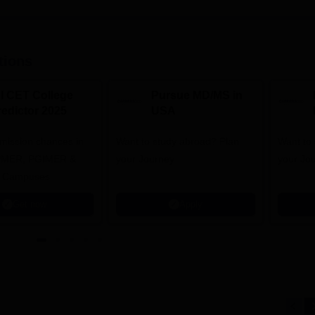
tions
NI CET College
Pursue MD/MS in
redictor 2025
USA
dmission chances in
Want to study abroad? Plan
Want to s
IPMER, PGIMER &
your Journey
your Jo
 Campuses
Get now
Apply