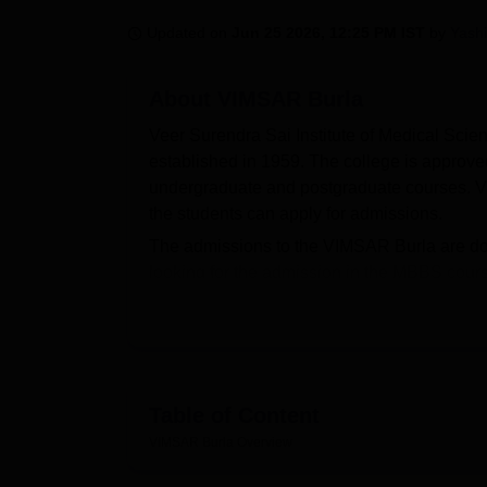
B.E /B.Tech
M.E /M.Tech
MBA
LLM
MBBS
M.D.
M.S.
B.Des
M.Des
LPU Reviews
UPES Reviews
MIT Manipal Reviews
MAHE Reviews
VIT U
Updated on
Jun 25 2026, 12:25 PM IST
by
Yash
About
VIMSAR Burla
Veer Surendra Sai Institute of Medical Scie
established in 1959. The college is approv
undergraduate and postgraduate courses. 
the students can apply for admissions.
The admissions to the VIMSAR Burla are do
looking for the admission in the MBBS cour
and MS course admissions requires student
criteria.
VIMSAR Burla releases cutoffs every year 
selection of the candidates will be done for
offers various facilities such as boys and gi
Table of Content
Quick Links:
VIMSAR Burla
Overview