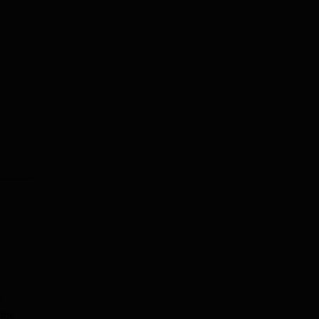
e
 the