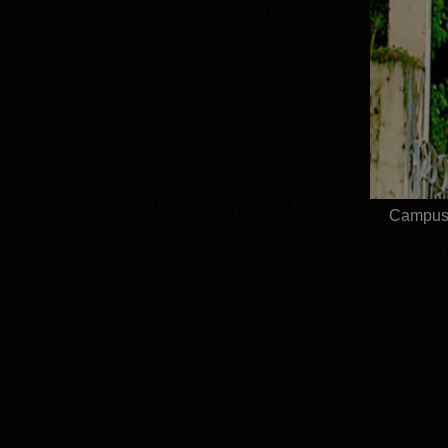
MS General Surgery
Study Mode
Seats
Fees
Full time
18
₹
84.1
Exams
NEET PG
Get Info
MS Obstetrics and Gynaecology
Campus 
Study Mode
Seats
Fees
Full time
10
₹
84.1
Exams
NEET PG
Get Info
View All
21
Courses