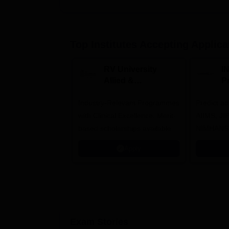
Top Institutes Accepting Applica
RV University
I
Allied &
P
Healthcare
Industry-Relevant Programmes
Admissions 2026
Predict a
with Clinical Excellence. Merit-
AIIMS, J
based scholarships available
NIMHANS
Apply
Exam Stories