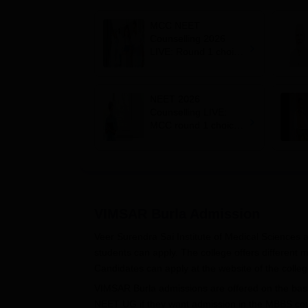
MCC NEET
Counselling 2026
LIVE: Round 1 choice
filling begins at
mcc.nic.in for MBBS,
BDS, AYUSH courses
NEET 2026
Counselling LIVE:
MCC round 1 choice
filling starts at
mcc.nic.in for MBBS,
BDS admission
VIMSAR Burla
Admission
Veer Surendra Sai Institute of Medical Sciences 
students can apply. The college offers different
Candidates can apply at the website of the college
VIMSAR Burla admissions are offered on the basi
NEET UG if they want admission in the MBBS cour