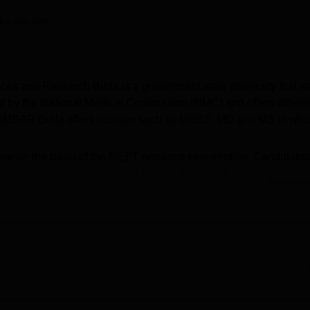
niversity Reviews
Chandigarh University Reviews
ICFAI university Revie
ika Gautam
nces and Research Burla is a government state university that w
ed by the National Medical Commission (NMC) and offers differe
VIMSAR Burla offers courses such as
MBBS
, MD and MS in whi
ne on the basis of the
NEET
entrance examination. Candidates
se of the college are required to clear the NEET UG exam. The
Read Mor
s to pass the
NEET PG
exam along with fulfilling the eligibility
for the students who have appeared for the NEET exam. The
 the students who clears the cutoff of the college. VIMSAR Burla 
rls hostel, library, laboratories, auditorium, gym and many more.