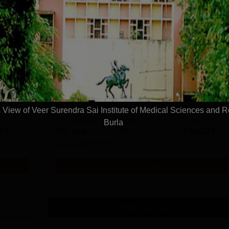
MD Anesthesiology
Study Mode
Seats
Fees
0 K
Full time
14
₹
84.10 K
Exams
NEET PG
Get Info
MD Social and Preventive Medicine
View of Veer Surendra Sai Institute of Medical Sciences and 
Study Mode
Seats
Fees
Burla
0 K
Full time
10
₹
84.10 K
Exams
NEET PG
Get Info
Download Course List