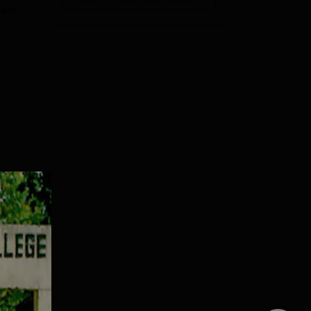
 are
e