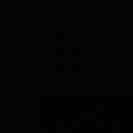
Approvals
UGC
,
NMC
Gender
Co-ed
Student Count
329
Faculty Count
127
Courses offered by
VIMSAR Burl
Veer Surendra Sai Institute of Medical Sci
postgraduate levels. The college offers me
MBBS is a 5 year 6 months course including
courses such as MD and MS have a duration 