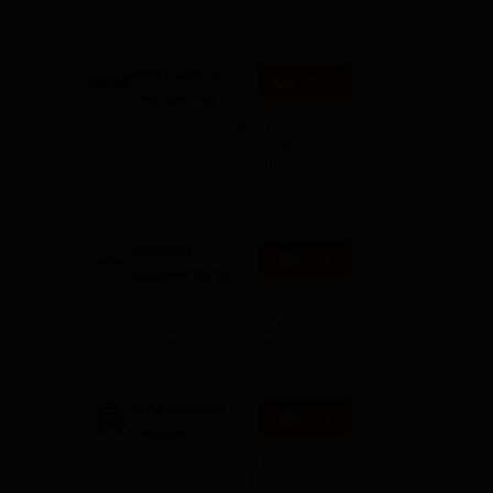
MD/MS/Diploma courses based
on your NEET PG Score
NEET 1-to-1
Enquire
Counseling
Your one-stop NEET PG
counseling package with
complete hand-holding
throughout the admission
journey
 at
S-VYASA
Apply
Deemed to be
University B.Sc.
Recognized as Category 1
Admissions
University by UGC | Accredited
with A+ Grade by NAAC |
2026
Scholarships available
SRM Medical
Apply
College
Admissions
Ranked #18 by NIRF, NAAC
2026
A++ Accredited | Unmatched