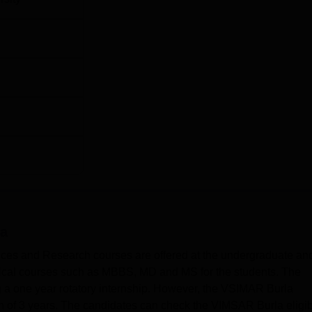
a
ences and Research courses are offered at the undergraduate an
dical courses such as MBBS, MD and MS for the students. The
 a one year rotatory internship. However, the VSIMAR Burla
of 3 years. The candidates can check the VIMSAR Burla eligibi