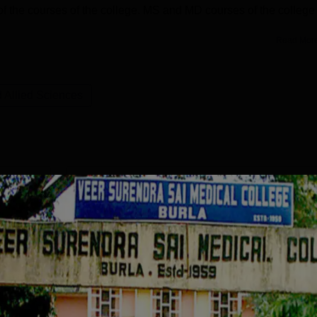
ny of the courses of the college. MS and MD courses of the college
Read Mor
 Allied Sciences
MD General Medicine
Study Mode
Seats
Fees
 L
Full time
20
₹
84.10 K
Exams
NEET PG
Get Info