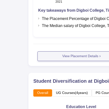
2021
Key takeaways from
Digboi College, T
The Placement Percentage of
Digboi C
The Median salary of
Digboi College, 
View Placement Details
Student Diversification at
Digboi
Overall
UG Courses(4years)
PG Cour
Education Level