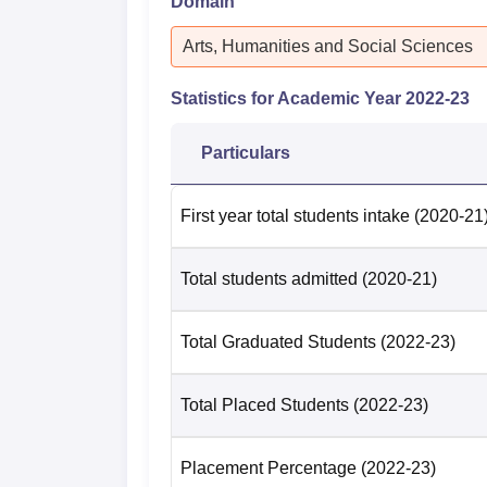
Domain
Arts, Humanities and Social Sciences
Statistics for Academic Year
2022-23
Particulars
First year total students intake
(2020-21
Total students admitted
(2020-21)
Total Graduated Students
(2022-23)
Total Placed Students
(2022-23)
Placement Percentage
(2022-23)