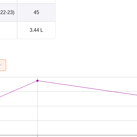
022-23)
45
3.44 L