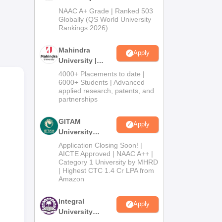
Admissions
NAAC A+ Grade | Ranked 503
2026
Globally (QS World University
Rankings 2026)
Mahindra
Apply
University |
Admissions
4000+ Placements to date |
2026
6000+ Students | Advanced
applied research, patents, and
partnerships
.8
GITAM
Apply
University
Admissions
Application Closing Soon! |
2026
AICTE Approved | NAAC A++ |
Category 1 University by MHRD
| Highest CTC 1.4 Cr LPA from
Amazon
Integral
Apply
University
Admissions