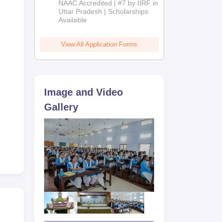
NAAC Accredited | #7 by IIRF in
2026
Uttar Pradesh | Scholarships
Available
View All Application Forms
Image and Video
Gallery