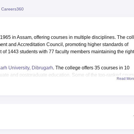
niversity Reviews
Chandigarh University Reviews
ICFAI university Revie
 Careers360
1965 in Assam, offering courses in multiple disciplines. The col
ent and Accreditation Council, promoting higher standards of
 of 1443 students with 77 faculty members maintaining the righ
arh University, Dibrugarh
. The college offers 35 courses in 10
ate and postgraduate education. Some of the top-ranked cour
Read Mor
i Major,
Diploma in Acting and Drama,
M.Sc Zoology, Self Fina
 College Tinsukia median salary package was Rs 3,44,200 in 20
in reputed companies. The college provides great infrastructura
Digboi College Tinsukia has a well-furnished library, acquiring
here is also a huge sports ground available on the campus,
volleyball, along with an additional gym facility.