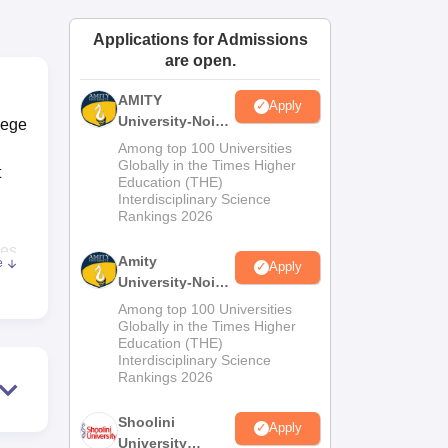
ws
Amrita Vishwa Vidyapeetham Reviews
IBS Hyderabad Reviews
KL Uni
Applications for Admissions
are open.
AMITY
Apply
University-Noida
lege
MA Admissions
Among top 100 Universities
2026
Globally in the Times Higher
t
Education (THE)
Interdisciplinary Science
Rankings 2026
ses
Amity
e
Apply
nce
University-Noida
BA Admissions
Among top 100 Universities
2026
Globally in the Times Higher
23,
Education (THE)
l
Interdisciplinary Science
Rankings 2026
Shoolini
Apply
University