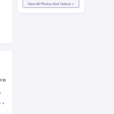
View All Photos And Videos
t to
.
e