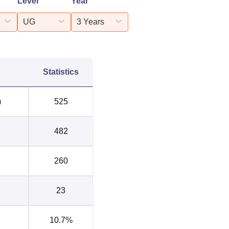
Level
Year
UG
3 Years
Statistics
)
525
482
260
23
10.7%