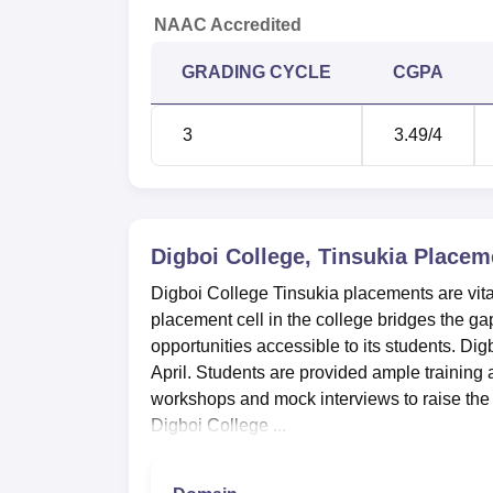
NAAC Accredited
GRADING CYCLE
CGPA
3
3.49
/4
Digboi College, Tinsukia
Placem
Digboi College Tinsukia placements are vital
placement cell in the college bridges the 
opportunities accessible to its students. Di
April. Students are provided ample training
workshops and mock interviews to raise the 
Digboi College ...