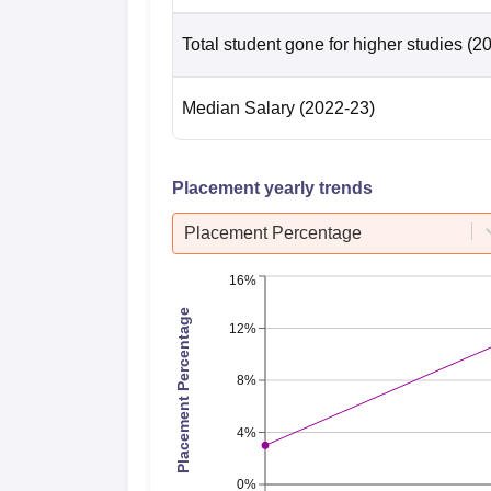
Total student gone for higher studies
(2
Median Salary
(2022-23)
Placement yearly trends
Placement Percentage
16%
Placement Percentage
12%
8%
4%
0%