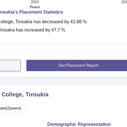
2022
20
Years
insukia
's Placement Statistics
ollege, Tinsukia
has
decreased
by
41.88 %
Tinsukia
has
increased
by
47.7 %
Get Placement Report
 College, Tinsukia
ses(2years)
Demographic Representation