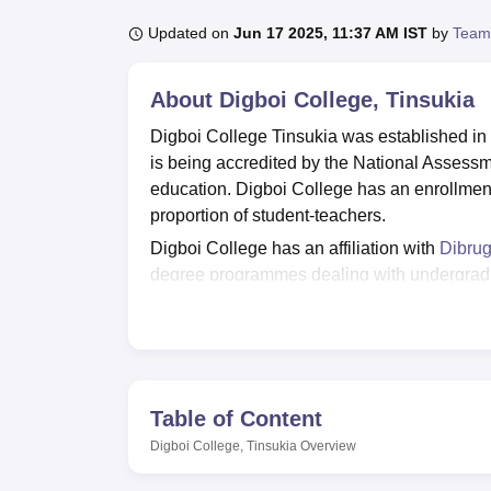
B.E /B.Tech
M.E /M.Tech
MBA
LLM
MBBS
M.D
M.S.
B.Des
M.Des
LPU Reviews
UPES Reviews
MIT Manipal Reviews
MAHE Reviews
VIT U
Updated on
Jun 17 2025, 11:37 AM IST
by
Team
About
Digboi College, Tinsukia
Digboi College Tinsukia was established in 
is being accredited by the National Assessm
education. Digboi College has an enrollment
proportion of student-teachers.
Digboi College has an affiliation with
Dibrug
degree programmes dealing with undergradu
in Digboi College are
B.Com
, B.Sc,
BA Hind
and more.
According to the NIRF Report 2024, Digboi
wherein 23 students out of 260 were placed 
amenities along with world-class education. 
Table of Content
approximately 40,000 books and journals. T
Digboi College, Tinsukia
Overview
specially dedicated for football, cricket and 