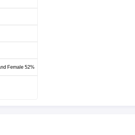
and Female 52%