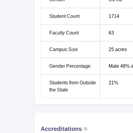
Student Count
1714
Faculty Count
63
Campus Size
25
acres
Gender Percentage
Male 48% 
Students from Outside
21
%
the State
Accreditations