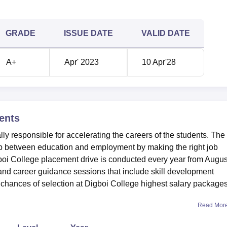
GRADE
ISSUE DATE
VALID DATE
A+
Apr' 2023
10 Apr'28
ents
ly responsible for accelerating the careers of the students. The
gap between education and employment by making the right job
gboi College placement drive is conducted every year from Augus
 and career guidance sessions that include skill development
chances of selection at Digboi College highest salary packages
Read Mor