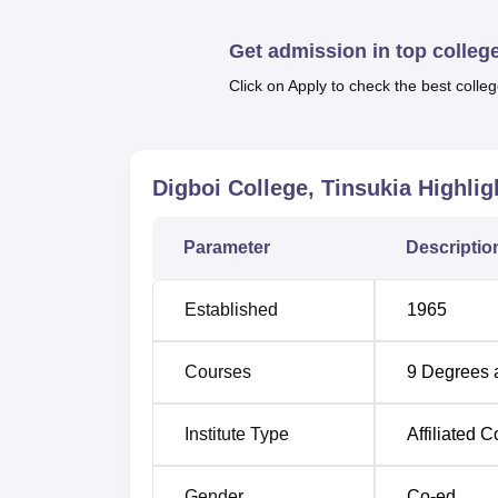
Quick Links
Get admission in top colleg
Top Government Colleges in Assam
Click on Apply to check the best colleg
Top Science Colleges in Assam
Digboi College, Tinsukia
Highlig
Digboi College Location:
Digboi College is located in Itavata, Digboi 
Parameter
Descriptio
Digboi bus station 600 metres away from the 
km. The Dibrugarh Airport is the closest airp
Established
1965
Courses
9
Degrees 
Institute Type
Affiliated C
Gender
Co-ed