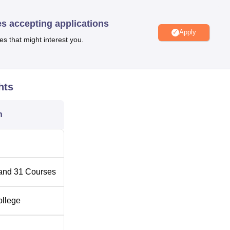
es accepting applications
Apply
Top Engineering Colleges in Assam
es that might interest you.
Top Arts Colleges in Assam
hts
in Tinsukia district in Assam. The nearby bus stop is Duliyajan
n
college. Digboi Railway Station is the nearest train station at 2
ort at 74.4 km.
and
31
Courses
ollege