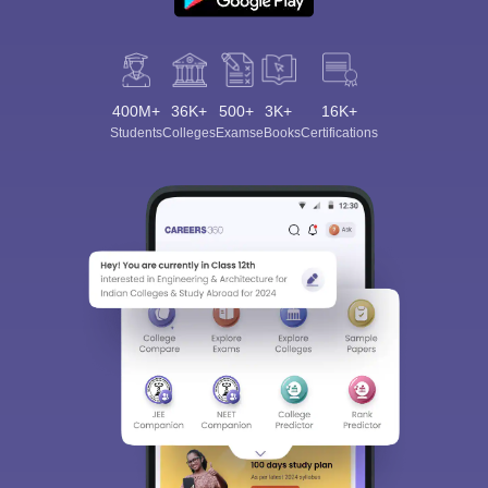
400M+
36K+
500+
3K+
16K+
Students
Colleges
Exams
eBooks
Certifications