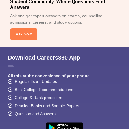
Student Community: Where Questions Find
Answers
Ask and get expert answers on exams, counselling,
admissions, careers, and study options.
Ask Now
Download Careers360 App
All this at the convenience of your phone
Regular Exam Updates
Best College Recommendations
College & Rank predictors
Detailed Books and Sample Papers
Question and Answers