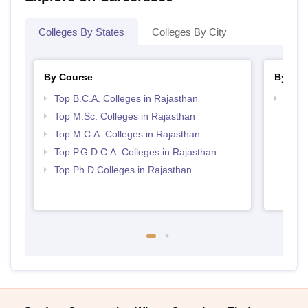
Colleges By States
Colleges By City
By Course
By Str
Top B.C.A. Colleges in Rajasthan
Top 
Top M.Sc. Colleges in Rajasthan
Top M.C.A. Colleges in Rajasthan
Top P.G.D.C.A. Colleges in Rajasthan
Top Ph.D Colleges in Rajasthan