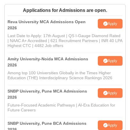
Applications for Admissions are open.
Reva University MCA Admissions Open
Apply
2026
Last Date to Apply: 17th August | QS I-Gauge Diamond Rated
| NAAC A+ Accredited | 621 Recruitment Partners | INR 40 LPA
Highest CTC | 4482 Job offers
Amity University-Noida MCA Admissions
Apply
2026
Among top 100 Universities Globally in the Times Higher
Education (THE) Interdisciplinary Science Rankings 2026
SNBP University, Pune MCA Admissions
Apply
2026
Future-Focused Academic Pathways | AI-Era Education for
Future Careers
SNBP University, Pune BCA Admissions
Apply
2026