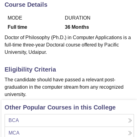
Course Details
MODE
DURATION
U Bhopal
MS Lucknow
KMC Manipal
King George Medical College Lucknow
MMC 
Full time
36
Months
u University
Calcutta University
Guru Gobind Singh Indraprastha Univer
Doctor of Philosophy (Ph.D.) in Computer Applications is a
ni
UPES Dehradun
Amity University Noida
Lovely Professional University
full-time three-year Doctoral course offered by Pacific
 Agricultural University, Anand
University, Udaipur.
stitute of Fundamental Research, Mumbai
Indian Agricultural Research I
oimbatore
Vellore Institute of Technology, Vellore
SRM Institute of Scien
Eligibility Criteria
pital College Of Nursing, Mumbai
ICT Mumbai
ASMSOC Mumbai
adras Christian College
Loyola College
Crescent College
HITS Chennai
The candidate should have passed a relevant post-
n Centre, Kolkata
Guru Nanak Institute Of Hotel Management, Kolkata
J
graduation in the computer stream from any recognized
ocial Sciences
Competition
Pharmacy
Animation and Design
university.
iversity Reviews
Amrita Vishwa Vidyapeetham Reviews
IBS Hyderabad 
Other Popular Courses in this College
BCA
MCA