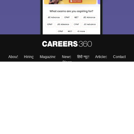
About
Hiring
Magazine
News
हिंदी न्यूज़
Articles
Contact
Blogs
Top Exams
College
Predictors & Ebooks