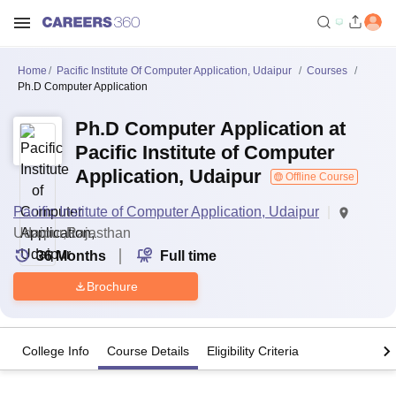
Home
Pacific Institute Of Computer Application, Udaipur
Courses
Ph.D Computer Application
Ph.D Computer Application at
Pacific Institute of Computer
Application, Udaipur
Offline Course
Pacific Institute of Computer Application, Udaipur
Udaipur,Rajasthan
36
Months
Full time
Brochure
College Info
Course Details
Eligibility Criteria