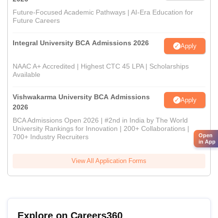
Future-Focused Academic Pathways | AI-Era Education for
Future Careers
Integral University BCA Admissions 2026
Apply
NAAC A+ Accredited | Highest CTC 45 LPA | Scholarships
Available
Vishwakarma University BCA Admissions
Apply
2026
BCA Admissions Open 2026 | #2nd in India by The World
University Rankings for Innovation | 200+ Collaborations |
Open
700+ Industry Recruiters
in App
View All Application Forms
Explore on Careers360