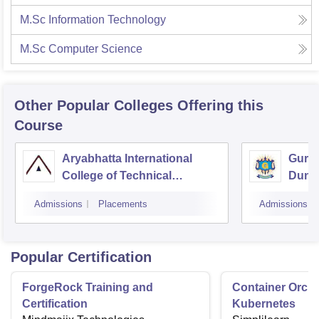
M.Sc Information Technology
M.Sc Computer Science
Other Popular
Colleges
Offering this
Course
Aryabhatta International
Guruk
College of Technical
Dung
Education, Ajmer
Admissions
Placements
Admissions
Popular Certification
ForgeRock Training and
Container Orche
Certification
Kubernetes