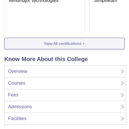
Mindmajix Technologies
Simplilearn
View All certifications
Know More About this College
Overview
Courses
Fees
Admissions
Facilities