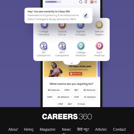
About
Hiring
Magazine
News
हिंदी न्यूज़
Articles
Contact