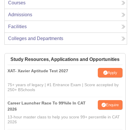
Courses
Admissions
Facilities
Colleges and Departments
Study Resources, Applications and Opportunities
XAT- Xavier Aptitude Test 2027
Apply
75+ years of legacy | #1 Entrance Exam | Score accepted by
250+ BSchools
Career Launcher Race To 99%ile In CAT
Enquire
2026
13-hour master class to help you score 99+ percentile in CAT
2026