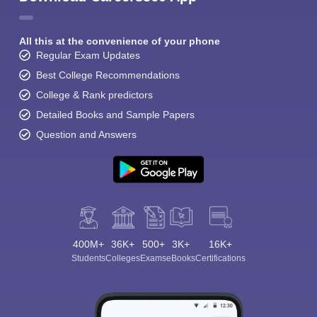
All this at the convenience of your phone
Regular Exam Updates
Best College Recommendations
College & Rank predictors
Detailed Books and Sample Papers
Question and Answers
400M+
36K+
500+
3K+
16K+
Students
Colleges
Exams
eBooks
Certifications