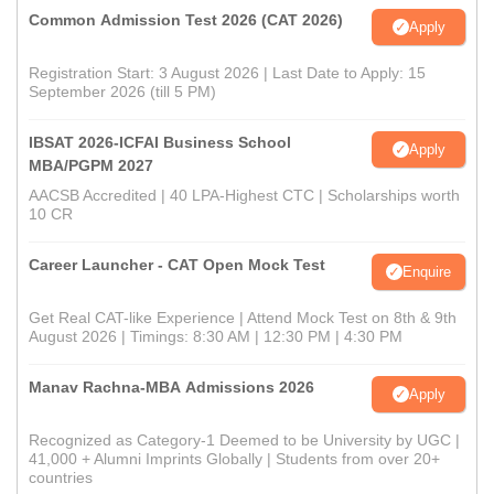
Common Admission Test 2026 (CAT 2026)
Apply
Registration Start: 3 August 2026 | Last Date to Apply: 15
September 2026 (till 5 PM)
IBSAT 2026-ICFAI Business School
Apply
MBA/PGPM 2027
AACSB Accredited | 40 LPA-Highest CTC | Scholarships worth
10 CR
Career Launcher - CAT Open Mock Test
Enquire
Get Real CAT-like Experience | Attend Mock Test on 8th & 9th
August 2026 | Timings: 8:30 AM | 12:30 PM | 4:30 PM
Manav Rachna-MBA Admissions 2026
Apply
Recognized as Category-1 Deemed to be University by UGC |
41,000 + Alumni Imprints Globally | Students from over 20+
countries