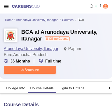
Home
Arunodaya University, Itanagar
Courses
BCA
BCA at Arunodaya University,
Itanagar
Offline Course
Arunodaya University, Itanagar
Papum
Pare,Arunachal Pradesh
36
Months
Full time
Brochure
College Info
Course Details
Eligibility Criteria
Course Details