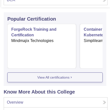
Popular Certification
ForgeRock Training and
Container Orc
Certification
Kubernetes
Mindmajix Technologies
Simplilearn
View All certifications
Know More About this College
Overview