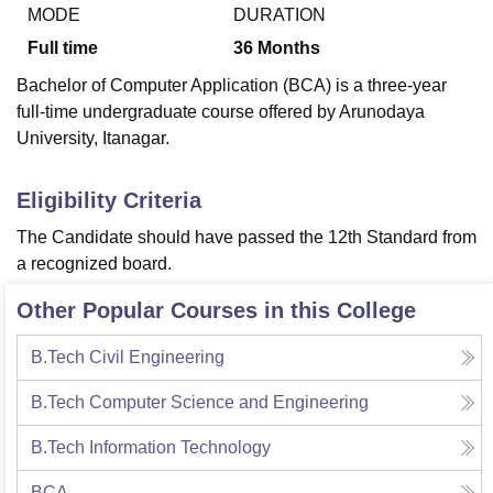
MODE
DURATION
Full time
36
Months
U Bhopal
Bachelor of Computer Application (BCA) is a three-year
MS Lucknow
KMC Manipal
King George Medical College Lucknow
MMC 
full-time undergraduate course offered by Arunodaya
u University
Calcutta University
Guru Gobind Singh Indraprastha Univer
University, Itanagar.
ni
UPES Dehradun
Amity University Noida
Lovely Professional University
 Agricultural University, Anand
stitute of Fundamental Research, Mumbai
Indian Agricultural Research I
Eligibility Criteria
oimbatore
Vellore Institute of Technology, Vellore
SRM Institute of Scien
The Candidate should have passed the 12th Standard from
pital College Of Nursing, Mumbai
ICT Mumbai
ASMSOC Mumbai
a recognized board.
adras Christian College
Loyola College
Crescent College
HITS Chennai
n Centre, Kolkata
Guru Nanak Institute Of Hotel Management, Kolkata
J
Other Popular Courses in this College
ocial Sciences
Competition
Pharmacy
Animation and Design
B.Tech Civil Engineering
iversity Reviews
Amrita Vishwa Vidyapeetham Reviews
IBS Hyderabad 
B.Tech Computer Science and Engineering
B.Tech Information Technology
BCA