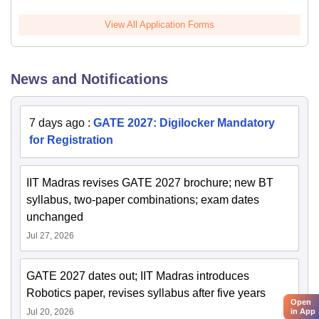
View All Application Forms
News and Notifications
7 days ago
:
GATE 2027: Digilocker Mandatory
for Registration
IIT Madras revises GATE 2027 brochure; new BT
syllabus, two-paper combinations; exam dates
unchanged
Jul 27, 2026
GATE 2027 dates out; IIT Madras introduces
Robotics paper, revises syllabus after five years
Open
in App
Jul 20, 2026