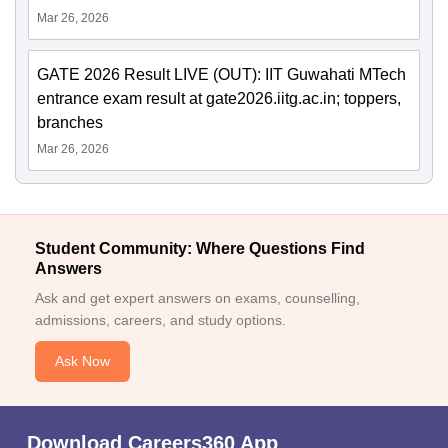
Mar 26, 2026
GATE 2026 Result LIVE (OUT): IIT Guwahati MTech
entrance exam result at gate2026.iitg.ac.in; toppers,
branches
Mar 26, 2026
Student Community: Where Questions Find
Answers
Ask and get expert answers on exams, counselling,
admissions, careers, and study options.
Ask Now
Download Careers360 App