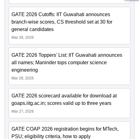
GATE 2026 Cutoffs: IIT Guwahati announces
branch-wise scores, CS threshold set at 30 for
general candidates
Mar 28, 2026
GATE 2026 Toppers' List: IIT Guwahati announces
all names; Maninder tops computer science
engineering
Mar 28, 2026
GATE 2026 scorecard available for download at
goaps.iitg.ac.in; scores valid up to three years
Mar 27, 2026
GATE COAP 2026 registration begins for MTech,
PSU; eligibility criteria, how to apply