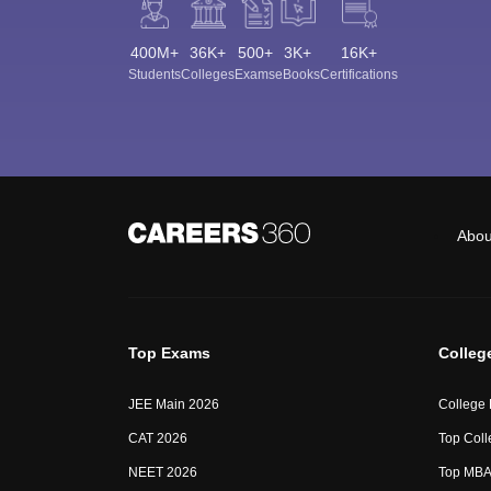
400M+
36K+
500+
3K+
16K+
Students
Colleges
Exams
eBooks
Certifications
Abou
Top Exams
Colleg
JEE Main 2026
College
CAT 2026
Top Coll
NEET 2026
Top MBA 