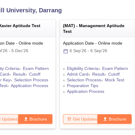
l University, Darrang
Xavier Aptitude Test
(
MAT
) -
Management Aptitude
Test
ion Date
-
Online
mode
Application Date
-
Online
mode
l'26
-
5 Dec'26
6 Sep'26
-
6 Sep'26
lity Criteria
Exam Pattern
Eligibility Criteria
Exam Pattern
 Card
Result
Cutoff
Admit Card
Result
Cutoff
r Key
Selection Process
Selection Process
Mock Test
Test
Application Process
Preparation Tips
Application Process
t Updates
Brochure
Get Updates
Brochure