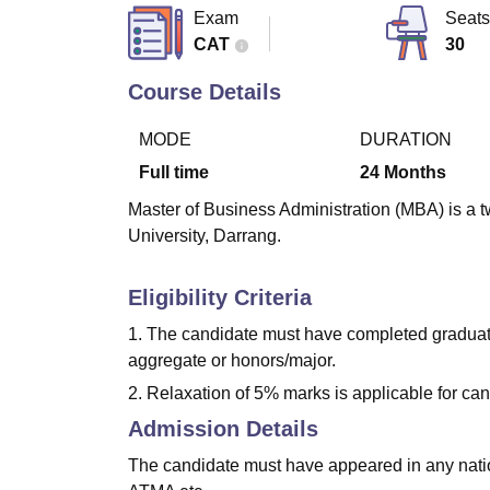
B.E /B.Tech
M.E /M.Tech
MBA
LLM
MBBS
M.D.
M.S.
B.Des
M.Des
Exam
Seats
LPU Reviews
UPES Reviews
MIT Manipal Reviews
MAHE Reviews
VIT U
CAT
30
Course Details
MODE
DURATION
Full time
24
Months
Master of Business Administration (MBA) is a t
University, Darrang.
Eligibility Criteria
1. The candidate must have completed graduatio
aggregate or honors/major.
2. Relaxation of 5% marks is applicable for ca
Admission Details
The candidate must have appeared in any nat