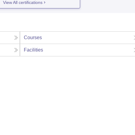
View All certifications
Courses
Facilities