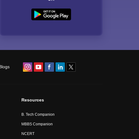
Blogs
Resources
B. Tech Companion
MBBS Companion
NCERT