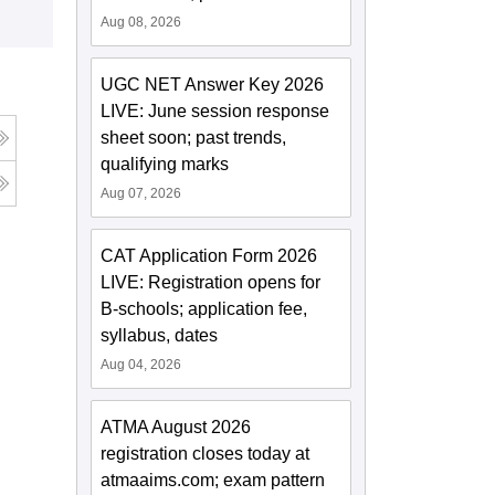
Aug 08, 2026
UGC NET Answer Key 2026
LIVE: June session response
sheet soon; past trends,
qualifying marks
Aug 07, 2026
CAT Application Form 2026
LIVE: Registration opens for
B-schools; application fee,
syllabus, dates
Aug 04, 2026
ATMA August 2026
registration closes today at
atmaaims.com; exam pattern