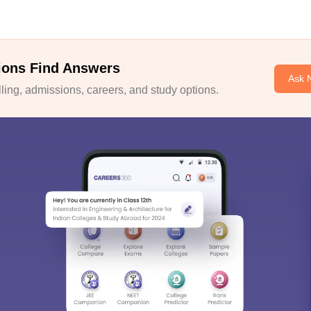
ions Find Answers
Ask 
ing, admissions, careers, and study options.