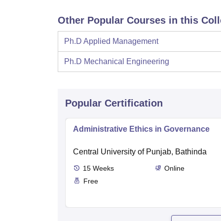
Other Popular Courses in this Col
Ph.D Applied Management
Ph.D Mechanical Engineering
Popular Certification
Administrative Ethics in Governance
Central University of Punjab, Bathinda
15
Weeks
Online
Free