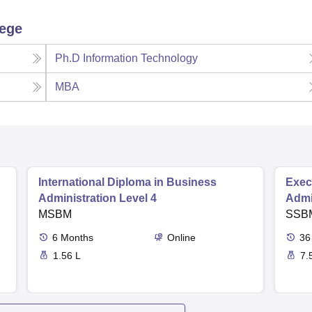
lege
Ph.D Information Technology
MBA
International Diploma in Business
Exec
Administration Level 4
Admi
MSBM
SSB
6
Months
Online
36
1.56 L
7.