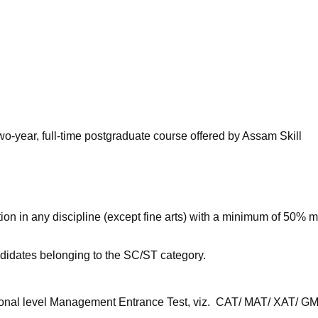
niversity Reviews
Chandigarh University Reviews
ICFAI university Revie
wo-year, full-time postgraduate course offered by Assam Skill
n in any discipline (except fine arts) with a minimum of 50% m
ndidates belonging to the SC/ST category.
ional level Management Entrance Test, viz. CAT/ MAT/ XAT/ G