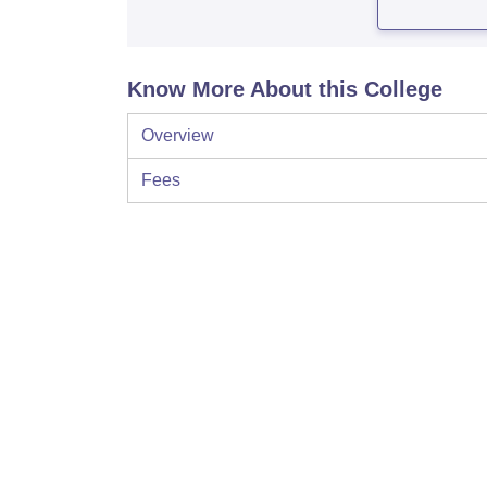
Know More About this College
Overview
Fees