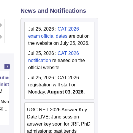
News and Notifications
Jul 25, 2026
:
CAT 2026
exam official dates
are out on
the website on July 25, 2026.
Jul 25, 2026
:
CAT 2026
notification
released on the
official website.
utive Doctor of Business
Jul 25, 2026
:
CAT 2026
nistration from SSBM
registration will start on
M
Monday
, August 03, 2026.
Months
Online
50 L
UGC NET 2026 Answer Key
Date LIVE: June session
answer key soon for JRF, PhD
admissions; past trends