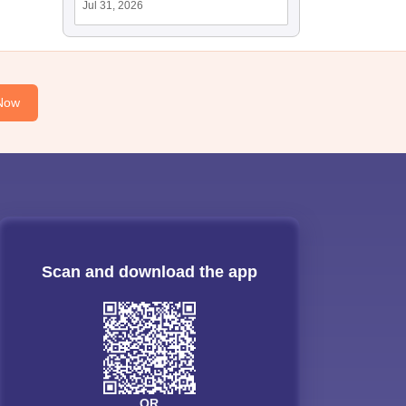
Jul 31, 2026
Now
Scan and download the app
OR