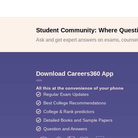
Student Community: Where Quest
Ask and get expert answers on exams, counsell
Download Careers360 App
All this at the convenience of your phone
Regular Exam Updates
Best College Recommendations
College & Rank predictors
Detailed Books and Sample Papers
Question and Answers