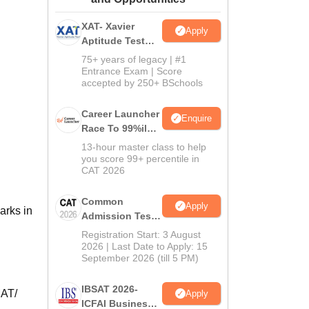
ws
Amrita Vishwa Vidyapeetham Reviews
IBS Hyderabad Reviews
KL Uni
XAT- Xavier
Apply
Aptitude Test
2027
75+ years of legacy | #1
Entrance Exam | Score
accepted by 250+ BSchools
Career Launcher
Enquire
Race To 99%ile
In CAT 2026
13-hour master class to help
you score 99+ percentile in
CAT 2026
Common
Apply
arks in
Admission Test
2026 (CAT 2026)
Registration Start: 3 August
2026 | Last Date to Apply: 15
September 2026 (till 5 PM)
IBSAT 2026-
MAT/
Apply
ICFAI Business