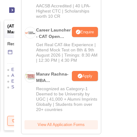
School
AACSB Accredited | 40 LPA-
MBA/PGPM 2027
Highest CTC | Scholarships
worth 10 CR
(
ATMA
) -
AIMS Test for
(
GMAT Exam (India)
) -
Career Launcher
Management Admissions
Exam - India
Enquire
- CAT Open
Mock Test
Result Date
-
Online
mode
To be notified soon
Get Real CAT-like Experience |
Attend Mock Test on 8th & 9th
17 Jul'26
-
18 Jul'26
August 2026 | Timings: 8:30 AM
| 12:30 PM | 4:30 PM
Eligibility Criteria
Manav Rachna-
Application Process
Apply
MBA
Exam Pattern
Result
Selection Process
Admissions
Admit Card
Recognized as Category-1
2026
Deemed to be University by
UGC | 41,000 + Alumni Imprints
Globally | Students from over
20+ countries
Get Updates
Brochure
Get Updates
B
View All Application Forms