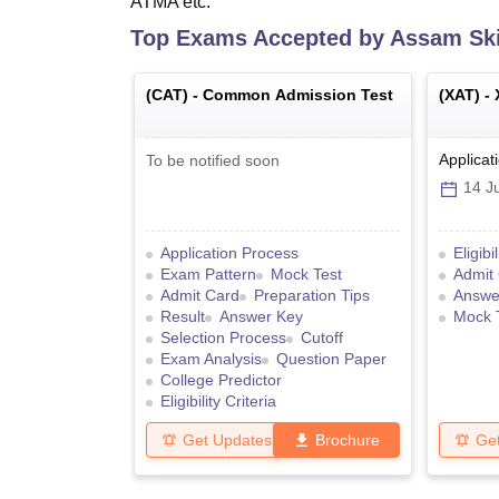
ATMA etc.
Top Exams Accepted by
Assam Skil
(
CAT
) -
Common Admission Test
(
XAT
) -
Applicat
To be notified soon
14 Ju
Application Process
Eligibi
Exam Pattern
Mock Test
Admit
Admit Card
Preparation Tips
Answe
Result
Answer Key
Mock 
Selection Process
Cutoff
Exam Analysis
Question Paper
College Predictor
Eligibility Criteria
Get Updates
Brochure
Ge