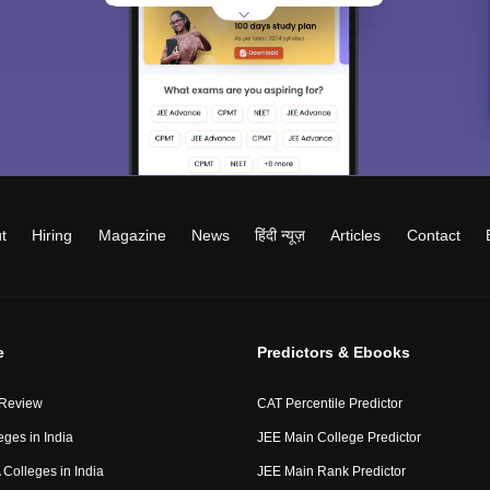
t
Hiring
Magazine
News
हिंदी न्यूज़
Articles
Contact
e
Predictors & Ebooks
 Review
CAT Percentile Predictor
eges in India
JEE Main College Predictor
Colleges in India
JEE Main Rank Predictor