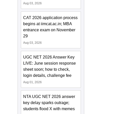
Aug 03, 2026
CAT 2026 application process
begins at iimcat.ac.in; MBA
entrance exam on November
29
Aug 03, 2026
UGC NET 2026 Answer Key
LIVE: June session response
sheet soon; how to check,
login details, challenge fee
Aug 01, 2026
NTA UGC NET 2026 answer
key delay sparks outrage;
students flood X with memes