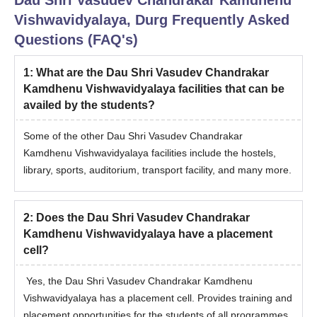
Note: Four seats are reserved for employees of the Directorate
Vishwavidyalaya, Durg
Frequently Asked
of Veterinary Services (Govt. of Chhattisgarh), which are also
filled through the above-mentioned criteria.
Questions (FAQ's)
1
:
What are the Dau Shri Vasudev Chandrakar
Kamdhenu Vishwavidyalaya facilities that can be
availed by the students?
Some of the other Dau Shri Vasudev Chandrakar
Kamdhenu Vishwavidyalaya facilities include the hostels,
library, sports, auditorium, transport facility, and many more.
2
:
Does the Dau Shri Vasudev Chandrakar
Kamdhenu Vishwavidyalaya have a placement
cell?
Yes, the Dau Shri Vasudev Chandrakar Kamdhenu
Vishwavidyalaya has a placement cell. Provides training and
placement opportunities for the students of all programmes.