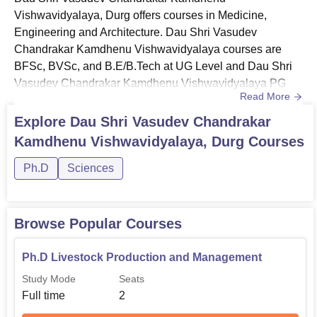
Vishwavidyalaya, Durg offers courses in Medicine,
Engineering and Architecture. Dau Shri Vasudev
Chandrakar Kamdhenu Vishwavidyalaya courses are
BFSc, BVSc, and B.E/B.Tech at UG Level and Dau Shri
Vasudev Chandrakar Kamdhenu Vishwavidyalaya PG
Read More
courses include MVSc and M.E/M.Tech. Dau Shri
Vasudev Chandrakar Kamdhenu Vishwavidyalaya
Explore
Dau Shri Vasudev Chandrakar
courses are offered in full-time mode. Dau Shri Vasudev
Kamdhenu Vishwavidyalaya, Durg
Courses
Chandrakar Kamdhenu Vishwavidyalaya courses are
offered in Veterinary Sciences, Dairy Technology and
Ph.D
Sciences
Fisheries Sciences. Wh...
Browse Popular Courses
Ph.D Livestock Production and Management
Study Mode
Seats
Full time
2