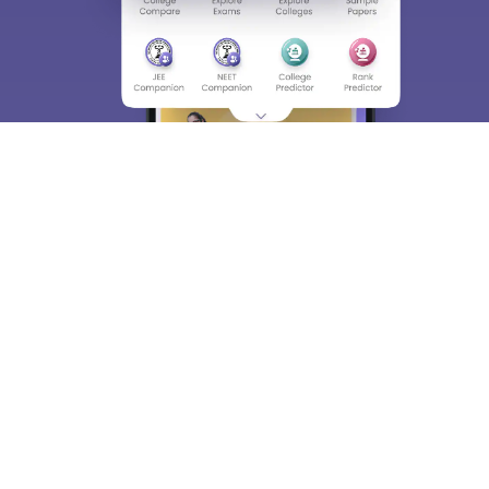
About
Hiring
Magazine
News
हिंदी न्यूज़
Articles
Contact
Blogs