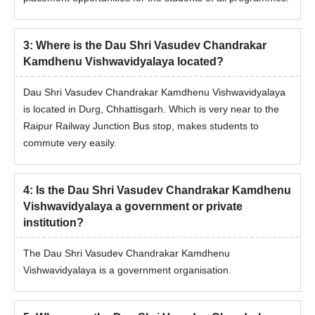
3
:
Where is the Dau Shri Vasudev Chandrakar
Kamdhenu Vishwavidyalaya located?
Dau Shri Vasudev Chandrakar Kamdhenu Vishwavidyalaya
is located in Durg, Chhattisgarh. Which is very near to the
Raipur Railway Junction Bus stop, makes students to
commute very easily.
4
:
Is the Dau Shri Vasudev Chandrakar Kamdhenu
Vishwavidyalaya a government or private
institution?
The Dau Shri Vasudev Chandrakar Kamdhenu
Vishwavidyalaya is a government organisation.