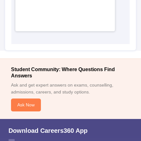
Student Community: Where Questions Find
Answers
Ask and get expert answers on exams, counselling,
admissions, careers, and study options.
Ask Now
Download Careers360 App