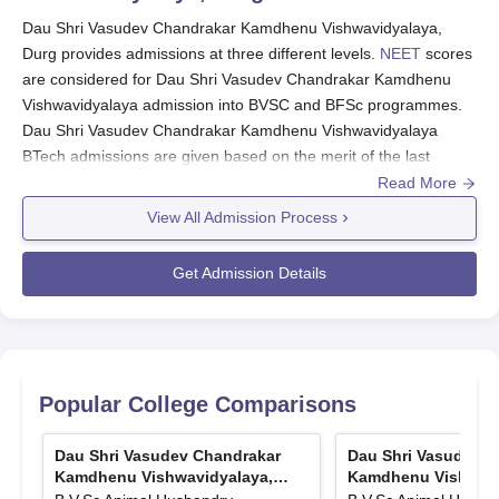
Dau Shri Vasudev Chandrakar Kamdhenu Vishwavidyalaya,
Durg provides admissions at three different levels.
NEET
scores
are considered for Dau Shri Vasudev Chandrakar Kamdhenu
Vishwavidyalaya admission into BVSC and BFSc programmes.
Dau Shri Vasudev Chandrakar Kamdhenu Vishwavidyalaya
BTech admissions are given based on the merit of the last
qualifying examination.
Read More
Valid CET scores are considered for Dau Shri Vasudev
View All Admission Process
Chandrakar Kamdhenu Vishwavidyalaya admission into
ME/MTech and MVSc programmes. The admission committee at
Get Admission Details
Dau Shri Vasudev Chandrakar Kamdhenu Vishwavidyalaya
accepts applications from Veterinary Science, Dairy Technology
and Fisheries Sciences.
Also See:
Popular College Comparisons
Dau Shri Vasudev Chandrakar Kamdhenu Vishwavidyalaya
Facilities
.
Dau Shri Vasudev Chandrakar
Dau Shri Vasudev C
Dau Shri Vasudev Chandrakar Kamdhenu
Kamdhenu Vishwavidyalaya,
Kamdhenu Vishwavi
Durg
Durg