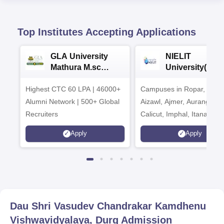
Top Institutes Accepting Applications
GLA University
NIELIT
Mathura M.sc
University(Govt
Admissions 2026
India Institution
Highest CTC 60 LPA | 46000+
Campuses in Ropar, Agart
2026
Alumni Network | 500+ Global
Aizawl, Ajmer, Aurangaba
Recruiters
Calicut, Imphal, Itanagar,
Kohima, Gorakhpur, Patn
Apply
Apply
Srinagar
Dau Shri Vasudev Chandrakar Kamdhenu
Vishwavidyalaya, Durg
Admission