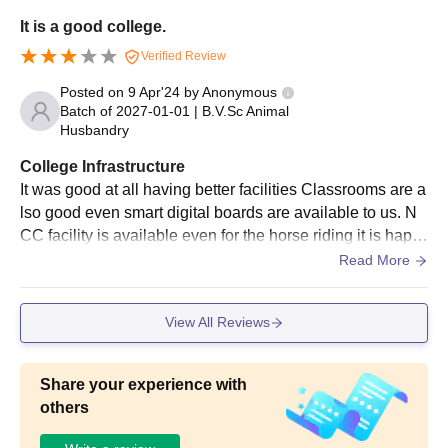
It is a good college.
Seat assignments are made based on the candidates'
performance on the qualifying exam.
Verified Review
Students are asked to pay the course fee and turn in the
Posted on
9 Apr'24
by
Anonymous
required documentation for verification.
Batch of
2027-01-01
|
B.V.Sc Animal
Husbandry
As soon as seats are granted to validate their Dau Shri
Vasudev Chandrakar Kamdhenu Vishwavidyalaya admission.
College Infrastructure
It was good at all having better facilities Classrooms are a
Dau Shri Vasudev Chandrakar Kamdhenu
lso good even smart digital boards are available to us. N
Vishwavidyalaya Doctoral Admission 2025:
CC facility is available even for the horse riding it is happ
PhD in Veterinary Physiology, PhD in Animal Nutrition, PhD in
ening....hygiene is also maintained
Read More
Animal Genetics and Breeding, PhD in Live Stock Production
and Management are some of the courses among others are
offered. Dau Shri Vasudev Chandrakar Kamdhenu
View All Reviews
Vishwavidyalaya admissions are offered to the eligible students
who fulfil the eligibility criteria.
Dau Shri Vasudev Chandrakar Kamdhenu
Share your experience with
Vishwavidyalaya Courses, Seat Intake and
others
Eligibility Criteria: