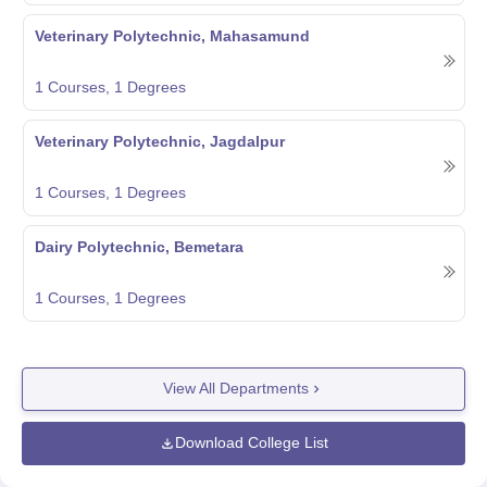
Veterinary Polytechnic, Mahasamund
1
Courses,
1
Degrees
Veterinary Polytechnic, Jagdalpur
1
Courses,
1
Degrees
Dairy Polytechnic, Bemetara
1
Courses,
1
Degrees
View All Departments
Download College List