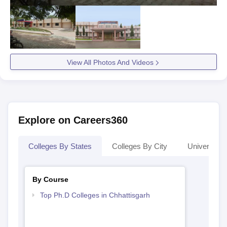
View All Photos And Videos
Explore on Careers360
Colleges By States
Colleges By City
Universities
By Course
Top Ph.D Colleges in Chhattisgarh