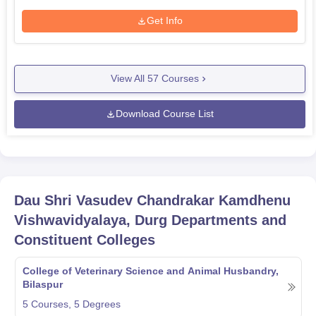
Get Info
View All
57
Courses
Download Course List
Dau Shri Vasudev Chandrakar Kamdhenu
Vishwavidyalaya, Durg
Departments and
Constituent Colleges
College of Veterinary Science and Animal Husbandry,
Bilaspur
5
Courses,
5
Degrees