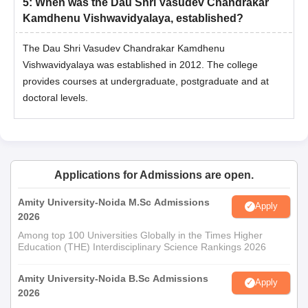
5
:
When was the Dau Shri Vasudev Chandrakar
Kamdhenu Vishwavidyalaya, established?
The Dau Shri Vasudev Chandrakar Kamdhenu
Vishwavidyalaya was established in 2012. The college
provides courses at undergraduate, postgraduate and at
doctoral levels.
Applications for Admissions are open.
Amity University-Noida M.Sc Admissions
Apply
2026
Among top 100 Universities Globally in the Times Higher
Education (THE) Interdisciplinary Science Rankings 2026
Amity University-Noida B.Sc Admissions
Apply
2026