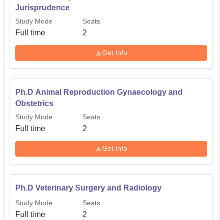
Jurisprudence
Study Mode
Seats
Full time
2
Get Info
Ph.D Animal Reproduction Gynaecology and
Obstetrics
Study Mode
Seats
Full time
2
Get Info
Ph.D Veterinary Surgery and Radiology
Study Mode
Seats
Full time
2