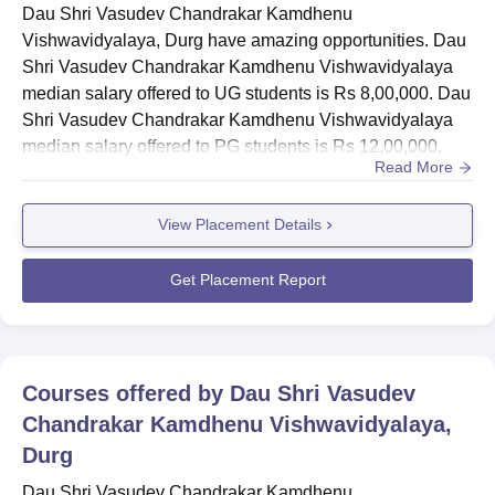
Road
Dau Shri Vasudev Chandrakar Kamdhenu
Vishwavidyalaya, Durg have amazing opportunities. Dau
Shri Vasudev Chandrakar Kamdhenu Vishwavidyalaya
median salary offered to UG students is Rs 8,00,000. Dau
Shri Vasudev Chandrakar Kamdhenu Vishwavidyalaya
median salary offered to PG students is Rs 12,00,000.
Read More
The Dau Shri Vasudev Chandrakar Kamdhenu
Vishwavidyalaya placement unit works with the
View Placement Details
employers to organise final placements. Dau Shri
Vasudev Chandrakar Kamdhenu Vishwavidyalaya
placement help is provided to eligible students based on
Get Placement Report
their perform...
Courses offered by
Dau Shri Vasudev
Chandrakar Kamdhenu Vishwavidyalaya,
Durg
Dau Shri Vasudev Chandrakar Kamdhenu