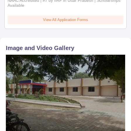
NAAC Accredited | #7 by IIRF in Uttar Pradesh | Scholarships
Available
View All Application Forms
Image and Video Gallery