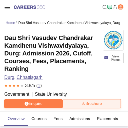
Home
Dau Shri Vasudev Chandrakar Kamdhenu Vishwavidyalaya, Durg
Dau Shri Vasudev Chandrakar
Kamdhenu Vishwavidyalaya,
Durg: Admission 2026, Cutoff,
View
Courses, Fees, Placements,
Photos
Ranking
Durg
,
Chhattisgarh
3.8
/5 (
1
)
Government
State University
Enquire
Brochure
Overview
Courses
Fees
Admissions
Placements
R