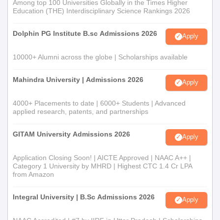
Among top 100 Universities Globally in the Times Higher
Education (THE) Interdisciplinary Science Rankings 2026
Dolphin PG Institute B.sc Admissions 2026
Apply
10000+ Alumni across the globe | Scholarships available
Mahindra University | Admissions 2026
Apply
4000+ Placements to date | 6000+ Students | Advanced
applied research, patents, and partnerships
GITAM University Admissions 2026
Apply
Application Closing Soon! | AICTE Approved | NAAC A++ |
Category 1 University by MHRD | Highest CTC 1.4 Cr LPA
from Amazon
Integral University | B.Sc Admissions 2026
Apply