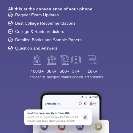
All this at the convenience of your phone
Regular Exam Updates
Best College Recommendations
College & Rank predictors
Detailed Books and Sample Papers
Question and Answers
400M+
36K+
500+
3K+
16K+
Students
Colleges
Exams
eBooks
Certifications