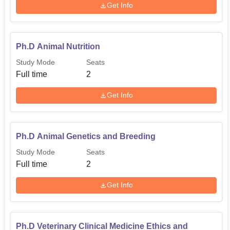
Get Info
Ph.D Animal Nutrition
Study Mode
Seats
Full time
2
Get Info
Ph.D Animal Genetics and Breeding
Study Mode
Seats
Full time
2
Get Info
Ph.D Veterinary Clinical Medicine Ethics and