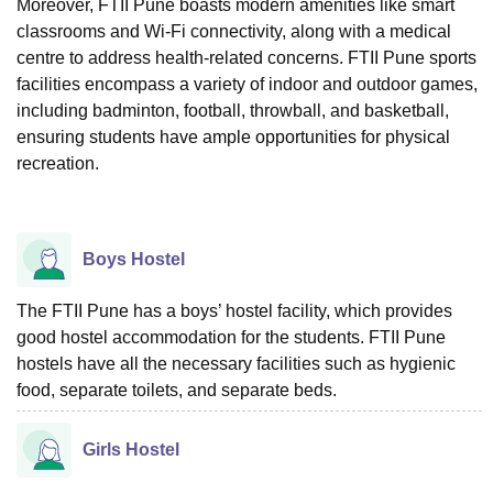
Moreover, FTII Pune boasts modern amenities like smart
classrooms and Wi-Fi connectivity, along with a medical
centre to address health-related concerns. FTII Pune sports
facilities encompass a variety of indoor and outdoor games,
including badminton, football, throwball, and basketball,
ensuring students have ample opportunities for physical
recreation.
Boys Hostel
The FTII Pune has a boys’ hostel facility, which provides
good hostel accommodation for the students. FTII Pune
hostels have all the necessary facilities such as hygienic
food, separate toilets, and separate beds.
Girls Hostel