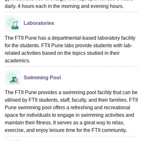
daily. 4 hours each in the morning and evening hours.
Laboratories
The FTII Pune has a departmental-based laboratory facility
for the students. FTII Pune labs provide students with lab-
related activities based on the topics studied in their
academics.
Swimming Pool
The FTII Pune provides a swimming pool facility that can be
utilised by FTII students, staff, faculty, and their families. FTII
Pune swimming pool offers a refreshing and recreational
space for individuals to engage in swimming activities and
maintain their fitness. It serves as a great way to relax,
exercise, and enjoy leisure time for the FTII community.