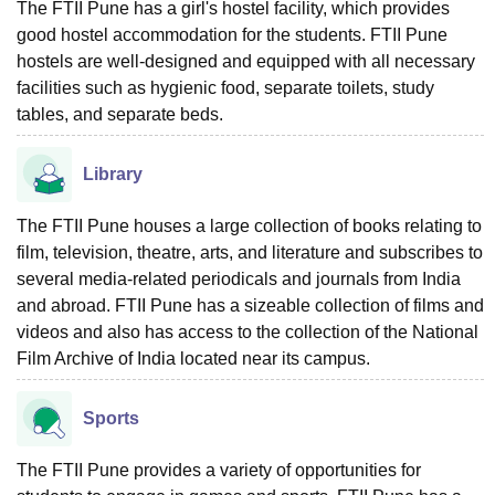
The FTII Pune has a girl's hostel facility, which provides
good hostel accommodation for the students. FTII Pune
hostels are well-designed and equipped with all necessary
facilities such as hygienic food, separate toilets, study
tables, and separate beds.
Library
The FTII Pune houses a large collection of books relating to
film, television, theatre, arts, and literature and subscribes to
several media-related periodicals and journals from India
and abroad. FTII Pune has a sizeable collection of films and
videos and also has access to the collection of the National
Film Archive of India located near its campus.
Sports
The FTII Pune provides a variety of opportunities for