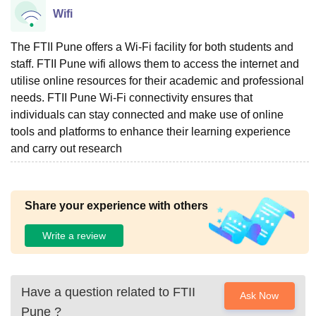
Wifi
The FTII Pune offers a Wi-Fi facility for both students and
staff. FTII Pune wifi allows them to access the internet and
utilise online resources for their academic and professional
needs. FTII Pune Wi-Fi connectivity ensures that
individuals can stay connected and make use of online
tools and platforms to enhance their learning experience
and carry out research
Share your experience with others
Write a review
Have a question related to
FTII
Ask Now
Pune
?