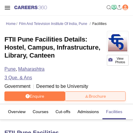
Home
Film And Television Institute Of India, Pune
Facilities
FTII Pune Facilities Details:
Hostel, Campus, Infrastructure,
Library, Canteen
View
Photos
Pune
,
Maharashtra
3
Que. & Ans
Government
Deemed to be University
Enquire
Brochure
Overview
Courses
Cut-offs
Admissions
Facilities
Q
FTII Pune
Facilities