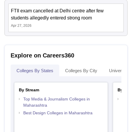
FTII exam cancelled at Delhi centre after few
students allegedly entered strong room
Apr 27, 2026
Explore on Careers360
Colleges By States
Colleges By City
Universities
By Stream
By Cou
Top Media & Journalism Colleges in
Top P
Maharashtra
Best Design Colleges in Maharashtra