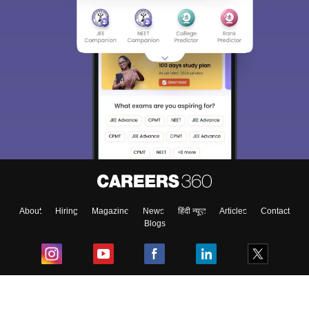
About
Hiring
Magazine
News
हिंदी न्यूज़
Articles
Contact
Blogs
Top Exams