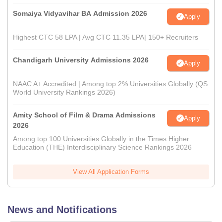
Somaiya Vidyavihar BA Admission 2026
Apply
Highest CTC 58 LPA | Avg CTC 11.35 LPA| 150+ Recruiters
Chandigarh University Admissions 2026
Apply
NAAC A+ Accredited | Among top 2% Universities Globally (QS
World University Rankings 2026)
Amity School of Film & Drama Admissions
Apply
2026
Among top 100 Universities Globally in the Times Higher
Education (THE) Interdisciplinary Science Rankings 2026
View All Application Forms
News and Notifications