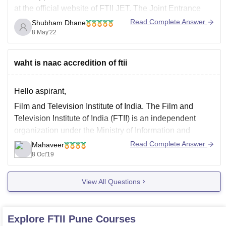
at the official website of FTII JET. The Joint Entrance
Test (JET) is an entrance examination conducted for
Read Complete Answer
Shubham Dhane
students who plan to get admission into media
8 May'22
programmes at Film and Television Institute
waht is naac accredition of ftii
Hello aspirant,
Film and Television Institute of India. The Film and
Television Institute of India (FTII) is an independent
organization under the Ministry of Information and
Broadcasting of the Government of India and supported
Read Complete Answer
Mahaveer
by the Central Government of India.
8 Oct'19
Subsequently, the National Assessment and
View All Questions
Accreditation Council (NAAC) was built
Explore
FTII Pune
Courses