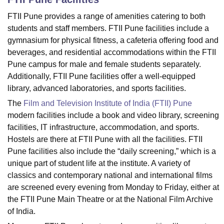
FTII Pune provides a range of amenities catering to both
students and staff members. FTII Pune facilities include a
U Bhopal
gymnasium for physical fitness, a cafeteria offering food and
MS Lucknow
KMC Manipal
King George Medical College Lucknow
MMC 
beverages, and residential accommodations within the FTII
u University
Calcutta University
Guru Gobind Singh Indraprastha Univer
Pune campus for male and female students separately.
ni
UPES Dehradun
Amity University Noida
Lovely Professional University
 Agricultural University, Anand
Additionally, FTII Pune facilities offer a well-equipped
stitute of Fundamental Research, Mumbai
Indian Agricultural Research I
library, advanced laboratories, and sports facilities.
oimbatore
Vellore Institute of Technology, Vellore
SRM Institute of Scien
The
Film and Television Institute of India (FTII) Pune
modern facilities include a book and video library, screening
pital College Of Nursing, Mumbai
ICT Mumbai
ASMSOC Mumbai
facilities, IT infrastructure, accommodation, and sports.
adras Christian College
Loyola College
Crescent College
HITS Chennai
n Centre, Kolkata
Guru Nanak Institute Of Hotel Management, Kolkata
J
Hostels are there at FTII Pune with all the facilities. FTII
ocial Sciences
Competition
Pharmacy
Animation and Design
Pune facilities also include the “daily screening,” which is a
unique part of student life at the institute. A variety of
iversity Reviews
Amrita Vishwa Vidyapeetham Reviews
IBS Hyderabad 
classics and contemporary national and international films
are screened every evening from Monday to Friday, either at
the FTII Pune Main Theatre or at the National Film Archive
of India.