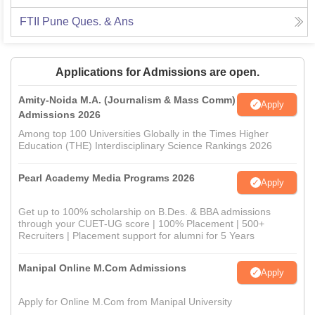
FTII Pune
Ques. & Ans
Applications for Admissions are open.
Amity-Noida M.A. (Journalism & Mass Comm)
Apply
Admissions 2026
Among top 100 Universities Globally in the Times Higher
Education (THE) Interdisciplinary Science Rankings 2026
Pearl Academy Media Programs 2026
Apply
Get up to 100% scholarship on B.Des. & BBA admissions
through your CUET-UG score | 100% Placement | 500+
Recruiters | Placement support for alumni for 5 Years
Manipal Online M.Com Admissions
Apply
Apply for Online M.Com from Manipal University