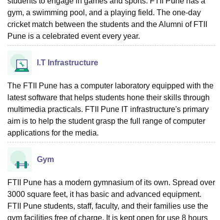
students to engage in games and sports. FTII Pune has a
gym, a swimming pool, and a playing field. The one-day
cricket match between the students and the Alumni of FTII
Pune is a celebrated event every year.
I.T Infrastructure
The FTII Pune has a computer laboratory equipped with the
latest software that helps students hone their skills through
multimedia practicals. FTII Pune IT infrastructure's primary
aim is to help the student grasp the full range of computer
applications for the media.
Gym
FTII Pune has a modern gymnasium of its own. Spread over
3000 square feet, it has basic and advanced equipment.
FTII Pune students, staff, faculty, and their families use the
gym facilities free of charge. It is kept open for use 8 hours