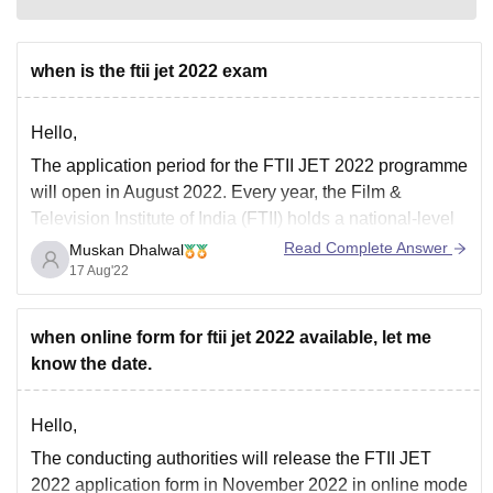
when is the ftii jet 2022 exam
Hello,
The application period for the FTII JET 2022 programme
will open in August 2022. Every year, the Film &
Television Institute of India (FTII) holds a national-level
Joint Entrance Examination (JET) for the purpose of
Read Complete Answer
Muskan Dhalwal
admitting students to the institute's various programmes.
17 Aug'22
The FTII selects the candidates for admission
when online form for ftii jet 2022 available, let me
know the date.
Hello,
The conducting authorities will release the FTII JET
2022 application form in November 2022 in online mode