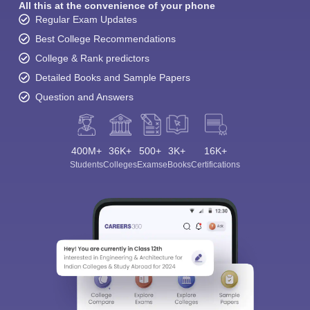
All this at the convenience of your phone
Regular Exam Updates
Best College Recommendations
College & Rank predictors
Detailed Books and Sample Papers
Question and Answers
400M+
36K+
500+
3K+
16K+
Students
Colleges
Exams
eBooks
Certifications