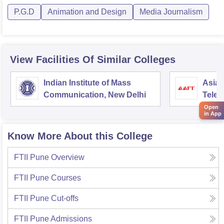
P.G.D
Animation and Design
Media Journalism
View Facilities Of Similar Colleges
Indian Institute of Mass
Asian
Communication, New Delhi
Telev
Open
in App
Know More About this College
FTII Pune
Overview
FTII Pune
Courses
FTII Pune
Cut-offs
FTII Pune
Admissions