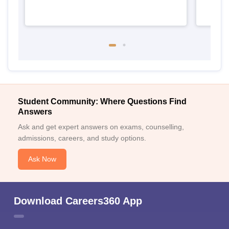
Student Community: Where Questions Find
Answers
Ask and get expert answers on exams, counselling,
admissions, careers, and study options.
Ask Now
Download Careers360 App