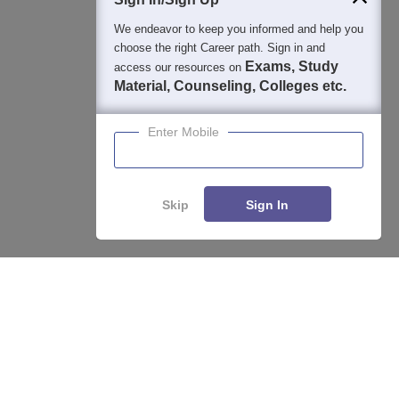
We endeavor to keep you informed and help you
choose the right Career path. Sign in and
Exams, Study
access our resources on
Material, Counseling, Colleges etc.
Enter Mobile
Skip
Sign In