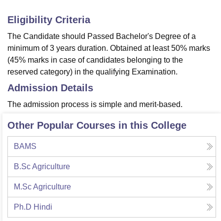
Eligibility Criteria
The Candidate should Passed Bachelor's Degree of a
minimum of 3 years duration. Obtained at least 50% marks
(45% marks in case of candidates belonging to the
reserved category) in the qualifying Examination.
Admission Details
The admission process is simple and merit-based.
Other Popular Courses in this College
BAMS
B.Sc Agriculture
M.Sc Agriculture
Ph.D Hindi