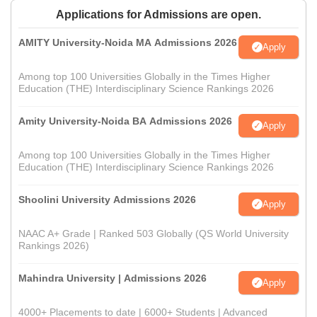
Applications for Admissions are open.
AMITY University-Noida MA Admissions 2026
Apply
Among top 100 Universities Globally in the Times Higher
Education (THE) Interdisciplinary Science Rankings 2026
Amity University-Noida BA Admissions 2026
Apply
Among top 100 Universities Globally in the Times Higher
Education (THE) Interdisciplinary Science Rankings 2026
Shoolini University Admissions 2026
Apply
NAAC A+ Grade | Ranked 503 Globally (QS World University
Rankings 2026)
Mahindra University | Admissions 2026
Apply
4000+ Placements to date | 6000+ Students | Advanced