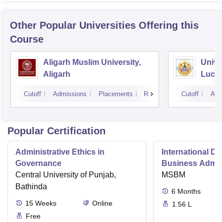
Other Popular
Universities
Offering this
Course
Aligarh Muslim University,
Unive
Aligarh
Luck
Cutoff
Admissions
Placements
Reviews
Cutoff
Adm
Popular Certification
Administrative Ethics in
International Di
Governance
Business Admini
Central University of Punjab,
MSBM
Bathinda
6
Months
15
Weeks
Online
1.56 L
Free