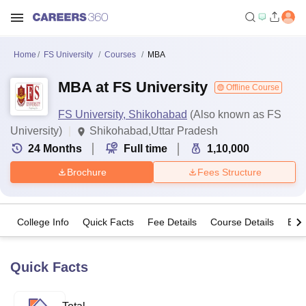
Home
FS University
Courses
MBA
MBA at FS University
Offline Course
FS University, Shikohabad
(Also known as FS
University)
Shikohabad,Uttar Pradesh
24
Months
Full time
1,10,000
Brochure
Fees Structure
College Info
Quick Facts
Fee Details
Course Details
Eligi
Quick Facts