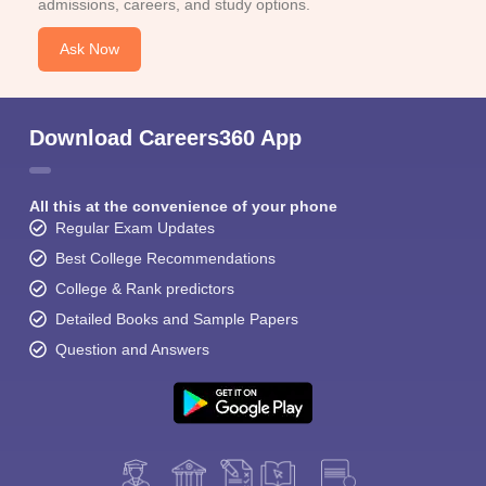
admissions, careers, and study options.
Ask Now
Download Careers360 App
All this at the convenience of your phone
Regular Exam Updates
Best College Recommendations
College & Rank predictors
Detailed Books and Sample Papers
Question and Answers