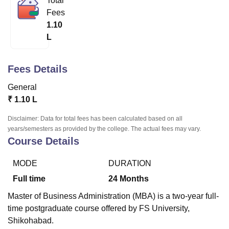
Total
Fees
1.10
U Bhopal
L
MS Lucknow
KMC Manipal
King George Medical College Lucknow
MMC 
u University
Calcutta University
Guru Gobind Singh Indraprastha Univer
ni
UPES Dehradun
Amity University Noida
Lovely Professional University
Fees Details
 Agricultural University, Anand
General
stitute of Fundamental Research, Mumbai
Indian Agricultural Research I
oimbatore
Vellore Institute of Technology, Vellore
SRM Institute of Scien
₹
1.10 L
Disclaimer: Data for total fees has been calculated based on all
pital College Of Nursing, Mumbai
ICT Mumbai
ASMSOC Mumbai
years/semesters as provided by the college. The actual fees may vary.
adras Christian College
Loyola College
Crescent College
HITS Chennai
Course Details
n Centre, Kolkata
Guru Nanak Institute Of Hotel Management, Kolkata
J
ocial Sciences
Competition
Pharmacy
Animation and Design
MODE
DURATION
iversity Reviews
Amrita Vishwa Vidyapeetham Reviews
IBS Hyderabad 
Full time
24
Months
Master of Business Administration (MBA) is a two-year full-
time postgraduate course offered by FS University,
Shikohabad.