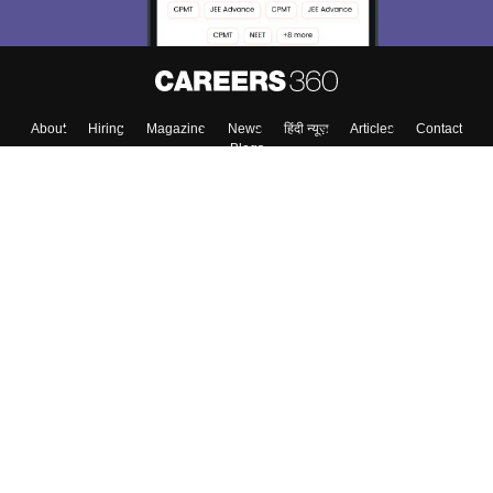
About
Hiring
Magazine
News
हिंदी न्यूज़
Articles
Contact
Blogs
Top Exams
College
Predictors & Ebooks
Resources