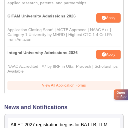
applied research, patents, and partnerships
GITAM University Admissions 2026
Apply
Application Closing Soon! | AICTE Approved | NAAC A++ |
Category 1 University by MHRD | Highest CTC 1.4 Cr LPA
from Amazon
Integral University Admissions 2026
Apply
NAAC Accredited | #7 by IIRF in Uttar Pradesh | Scholarships
Available
View All Application Forms
Open
in App
News and Notifications
AILET 2027 registration begins for BA LLB, LLM