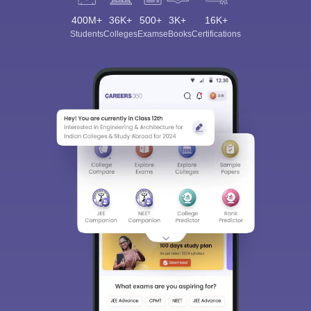
400M+
36K+
500+
3K+
16K+
Students
Colleges
Exams
eBooks
Certifications