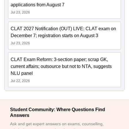
applications from August 7
Jul 23, 2026
CLAT 2027 Notification (OUT) LIVE: CLAT exam on
December 7; registration starts on August 3
Jul 23, 2026
CLAT Exam Reform: 3-section paper; scrap GK,
current affairs; outsource but not to NTA, suggests
NLU panel
Jul 22, 2026
Student Community: Where Questions Find
Answers
Ask and get expert answers on exams, counselling,