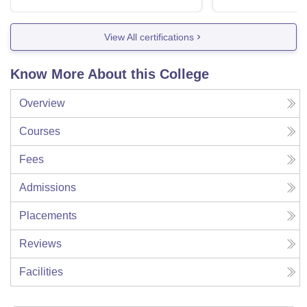
View All certifications
Know More About this College
Overview
Courses
Fees
Admissions
Placements
Reviews
Facilities