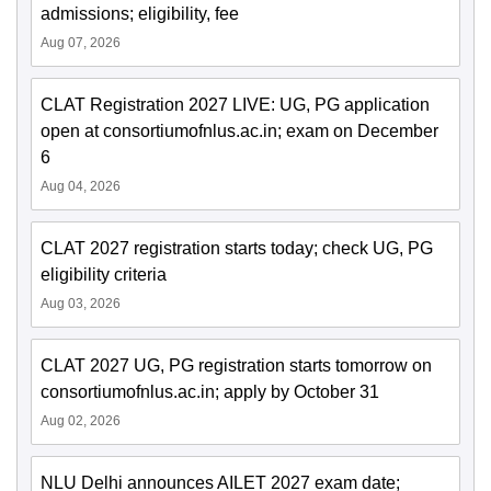
admissions; eligibility, fee
Aug 07, 2026
CLAT Registration 2027 LIVE: UG, PG application
open at consortiumofnlus.ac.in; exam on December
6
Aug 04, 2026
CLAT 2027 registration starts today; check UG, PG
eligibility criteria
Aug 03, 2026
CLAT 2027 UG, PG registration starts tomorrow on
consortiumofnlus.ac.in; apply by October 31
Aug 02, 2026
NLU Delhi announces AILET 2027 exam date;