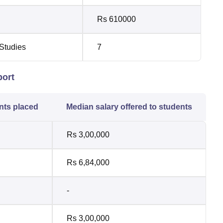
Rs 610000
 Studies
7
port
nts placed
Median salary offered to students
Rs 3,00,000
Rs 6,84,000
-
Rs 3,00,000