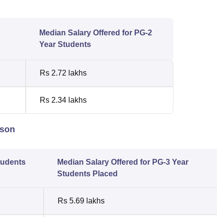
Median Salary Offered for PG-2
Year Students
Rs 2.72 lakhs
Rs 2.34 lakhs
ison
tudents
Median Salary Offered for PG-3 Year
Students Placed
Rs 5.69 lakhs