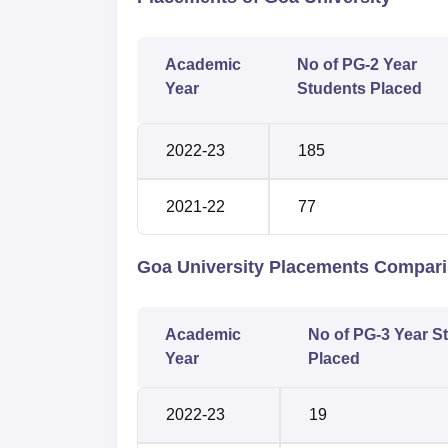
Academic
No of PG-2 Year
Year
Students Placed
2022-23
185
2021-22
77
Goa University Placements Compar
Academic
No of PG-3 Year S
Year
Placed
2022-23
19