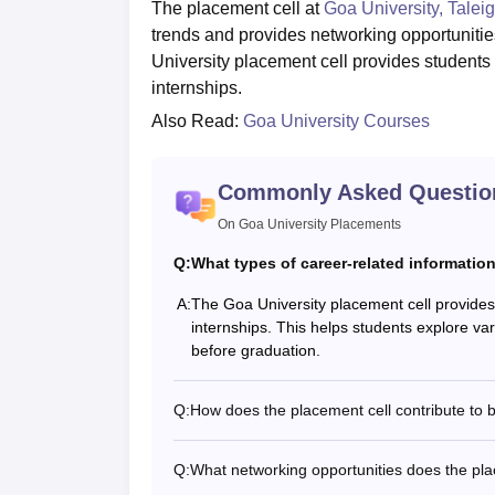
The placement cell at
Goa University, Talei
trends and provides networking opportuniti
University placement cell provides students
internships.
Also Read:
Goa University Courses
Commonly Asked Questio
On Goa University Placements
Q:
What types of career-related informatio
A:
The Goa University placement cell provides
internships. This helps students explore vari
before graduation.
Q:
How does the placement cell contribute to
Q:
What networking opportunities does the plac