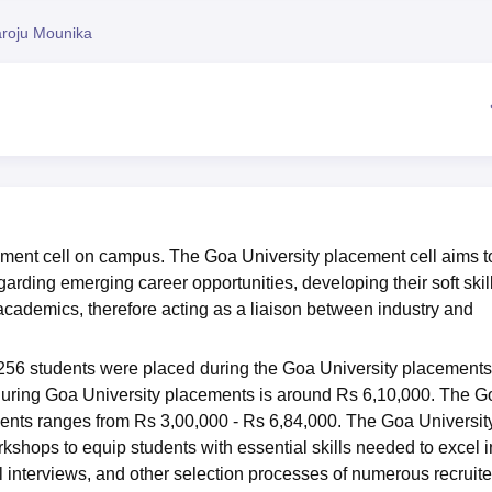
niversity Reviews
Chandigarh University Reviews
ICFAI university Revie
roju Mounika
ement cell on campus. The Goa University placement cell aims t
garding emerging career opportunities, developing their soft skil
cademics, therefore acting as a liaison between industry and
 256 students were placed during the Goa University placements
during Goa University placements is around Rs 6,10,000. The G
dents ranges from Rs 3,00,000 - Rs 6,84,000. The Goa Universit
shops to equip students with essential skills needed to excel i
 interviews, and other selection processes of numerous recruite