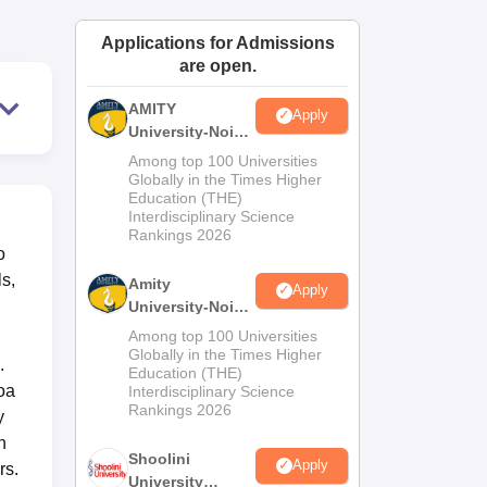
ws
Amrita Vishwa Vidyapeetham Reviews
IBS Hyderabad Reviews
KL Uni
Applications for Admissions
are open.
AMITY
Apply
University-Noida
MA Admissions
Among top 100 Universities
2026
Globally in the Times Higher
Education (THE)
Interdisciplinary Science
Rankings 2026
o
ls,
Amity
Apply
University-Noida
BA Admissions
Among top 100 Universities
2026
Globally in the Times Higher
.
Education (THE)
oa
Interdisciplinary Science
Rankings 2026
y
n
Shoolini
Apply
rs.
University