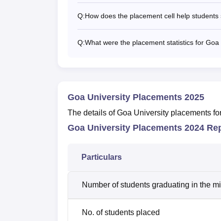
Q:
How does the placement cell help students 
Q:
What were the placement statistics for Goa 
Goa University Placements 2025
The details of Goa University placements fo
Goa University Placements 2024 Re
Particulars
Number of students graduating in the m
No. of students placed