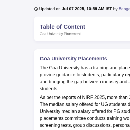
B.E /B.Tech
M.E /M.Tech
MBA
LLM
MBBS
M.D.
M.S.
B.Des
M.Des
LPU Reviews
UPES Reviews
MIT Manipal Reviews
MAHE Reviews
VIT U
Updated on
Jul 07 2025, 10:59 AM IST
by
Banga
Table of Content
Goa University
Placement
Goa University Placements
The Goa University has a training and plac
provide guidance to students, particularly re
and bridging the gap between industry and a
students.
As per the reports of NIRF 2025, more than
The median salary offered for UG students 
University median salary offered for PG stu
placements committee conducts training work
screening tests, group discussions, personal