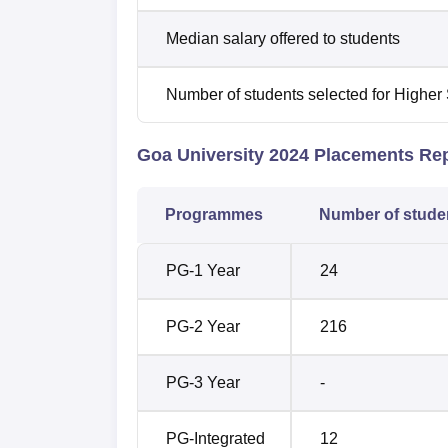
Median salary offered to students
Number of students selected for Higher
Goa University 2024 Placements Re
Programmes
Number of stude
PG-1 Year
24
PG-2 Year
216
PG-3 Year
-
PG-Integrated
12