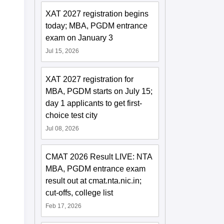
XAT 2027 registration begins
today; MBA, PGDM entrance
exam on January 3
Jul 15, 2026
XAT 2027 registration for
MBA, PGDM starts on July 15;
day 1 applicants to get first-
choice test city
Jul 08, 2026
CMAT 2026 Result LIVE: NTA
MBA, PGDM entrance exam
result out at cmat.nta.nic.in;
cut-offs, college list
Feb 17, 2026