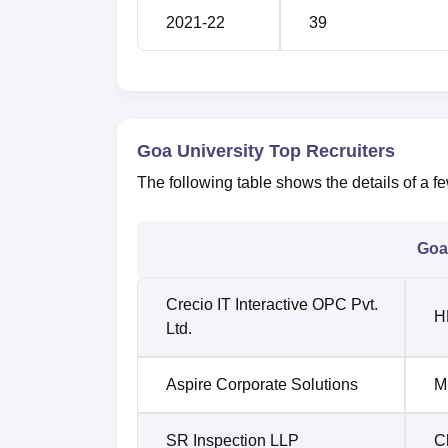
2021-22
39
Goa University Top Recruiters
The following table shows the details of a f
Goa 
Crecio IT Interactive OPC Pvt.
H
Ltd.
Aspire Corporate Solutions
M
SR Inspection LLP
C