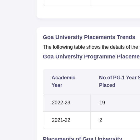
Goa University Placements Trends
The following table shows the details of th
Goa University Programme Placemen
Academic
No.of PG-1 Year 
Year
Placed
2022-23
19
2021-22
2
Placements of Goa University