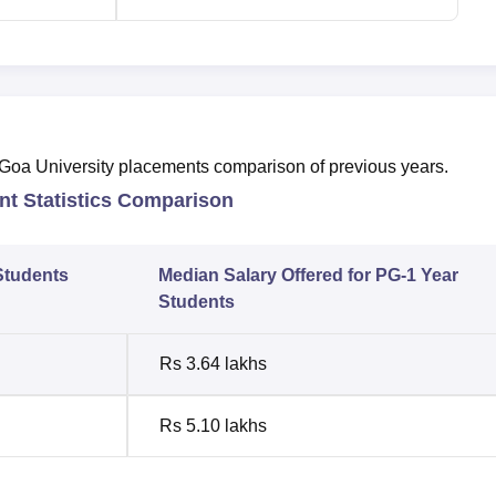
e Goa University placements comparison of previous years.
t Statistics Comparison
Students
Median Salary Offered for PG-1 Year
Students
Rs 3.64 lakhs
Rs 5.10 lakhs