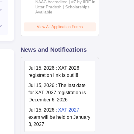
NAAC Accredited | #7 by IIRF in
2026
Uttar Pradesh | Scholarships
Available
View All Application Forms
News and Notifications
Jul 15, 2026
:
XAT 2026
registration link is out!!!!
Jul 15, 2026
:
The last date
for XAT 2027 registration is
December 6, 2026
Jul 15, 2026
:
XAT 2027
exam will be held on January
3, 2027