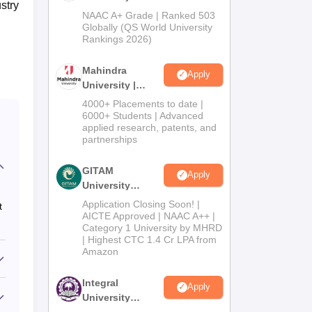
stry
Admissions
NAAC A+ Grade | Ranked 503
2026
Globally (QS World University
Rankings 2026)
Mahindra
Apply
University |
Admissions
4000+ Placements to date |
2026
6000+ Students | Advanced
applied research, patents, and
partnerships
GITAM
Apply
University
Admissions
Application Closing Soon! |
t
2026
AICTE Approved | NAAC A++ |
Category 1 University by MHRD
| Highest CTC 1.4 Cr LPA from
Amazon
Integral
Apply
University
Admissions