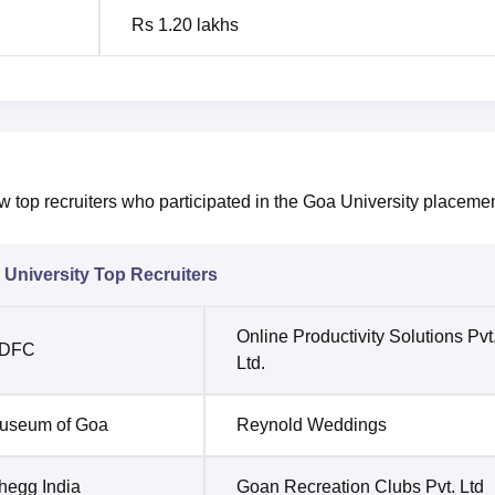
Rs 1.20 lakhs
ew top recruiters who participated in the Goa University placeme
University Top Recruiters
Online Productivity Solutions Pvt
DFC
Ltd.
useum of Goa
Reynold Weddings
hegg India
Goan Recreation Clubs Pvt. Ltd