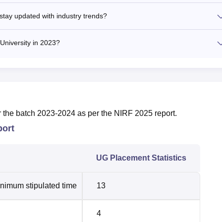
stay updated with industry trends?
University in 2023?
r the batch 2023-2024 as per the NIRF 2025 report.
port
UG Placement Statistics
inimum stipulated time
13
4