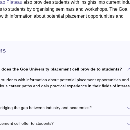
gao Plateau
also provides students with insights into current indu
es to students by organising seminars and workshops. The Goa
 with information about potential placement opportunities and
ns
n does the Goa University placement cell provide to students?
 students with information about potential placement opportunities and
ous career paths and gain practical experience in their fields of interes
 bridging the gap between industry and academics?
ement cell offer to students?