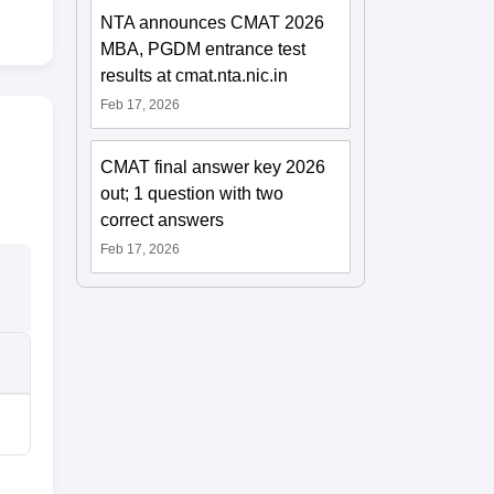
NTA announces CMAT 2026
MBA, PGDM entrance test
results at cmat.nta.nic.in
Feb 17, 2026
CMAT final answer key 2026
out; 1 question with two
correct answers
Feb 17, 2026