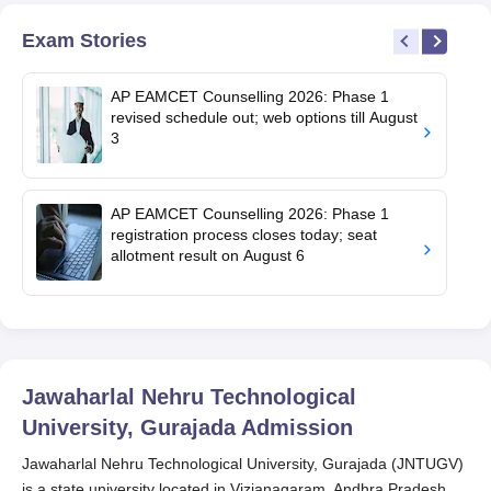
Exam Stories
AP EAMCET Counselling 2026: Phase 1
revised schedule out; web options till August
3
AP EAMCET Counselling 2026: Phase 1
registration process closes today; seat
allotment result on August 6
Jawaharlal Nehru Technological
University, Gurajada
Admission
Jawaharlal Nehru Technological University, Gurajada (JNTUGV)
is a state university located in Vizianagaram, Andhra Pradesh.