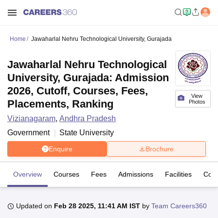
Home
Jawaharlal Nehru Technological University, Gurajada
Jawaharlal Nehru Technological
University, Gurajada: Admission
2026, Cutoff, Courses, Fees,
View
Placements, Ranking
Photos
Vizianagaram
,
Andhra Pradesh
Government
State University
Enquire
Brochure
Overview
Courses
Fees
Admissions
Facilities
Coll
Updated on
Feb 28 2025, 11:41 AM IST
by
Team Careers360