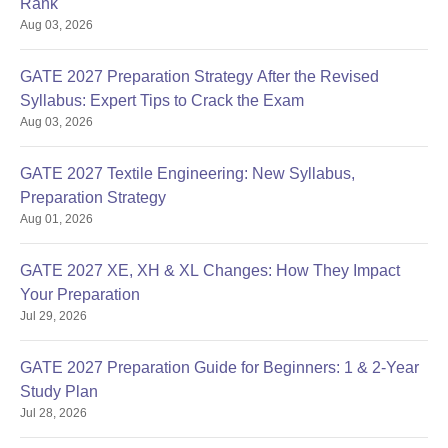
Rank
Aug 03, 2026
GATE 2027 Preparation Strategy After the Revised
Syllabus: Expert Tips to Crack the Exam
Aug 03, 2026
GATE 2027 Textile Engineering: New Syllabus,
Preparation Strategy
Aug 01, 2026
GATE 2027 XE, XH & XL Changes: How They Impact
Your Preparation
Jul 29, 2026
GATE 2027 Preparation Guide for Beginners: 1 & 2-Year
Study Plan
Jul 28, 2026