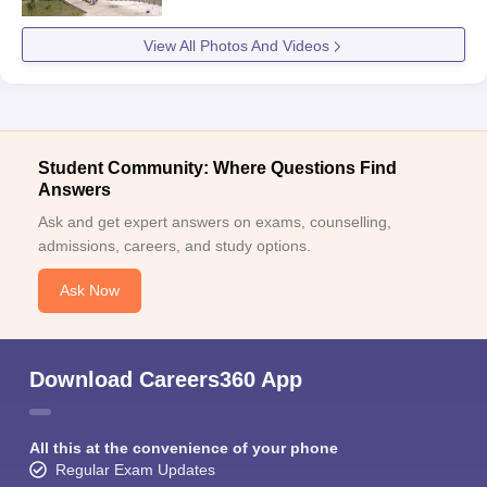
View All Photos And Videos
Student Community: Where Questions Find
Answers
Ask and get expert answers on exams, counselling,
admissions, careers, and study options.
Ask Now
Download Careers360 App
All this at the convenience of your phone
Regular Exam Updates