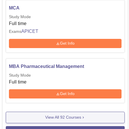
MCA
Study Mode
Full time
APICET
Exams
Get Info
MBA Pharmaceutical Management
Study Mode
Full time
Get Info
View All
92
Courses