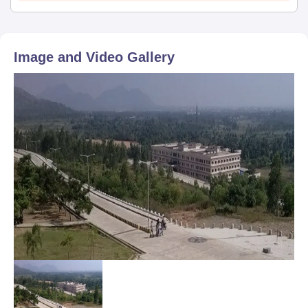
Image and Video Gallery