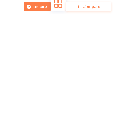
Enquire
Compare
About
Hiring
Magazine
News
हिंदी न्यूज़
Articles
Contact
Blogs
Top Exams