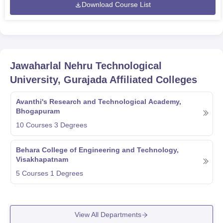
Download Course List
Jawaharlal Nehru Technological
University, Gurajada
Affiliated Colleges
Avanthi's Research and Technological Academy,
Bhogapuram
10
Courses
3
Degrees
Behara College of Engineering and Technology,
Visakhapatnam
5
Courses
1
Degrees
View All Departments