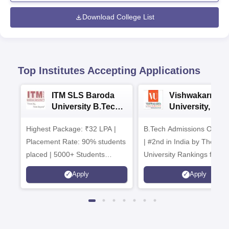
Download College List
Top Institutes Accepting Applications
ITM SLS Baroda
Vishwakarma
University B.Tech
University, Pun
Admissions 2026
B.Tech
Highest Package: ₹32 LPA |
B.Tech Admissions Open 
Admissions 20
Placement Rate: 90% students
| #2nd in India by The World
placed | 5000+ Students
University Rankings for
Placed 900+ Placements
Innovation | 200+
Apply
Apply
Recruiters | Scholarships
Collaborations | 700+ Indu
Available
Recruiters