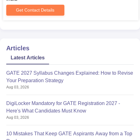
programs)
Entrance exam scorecard (AP EAMCET/GATE/AP
Get Contact Details
PGECET/APICET as applicable)
Category certificate (if applicable)
Domicile certificate (if required)
Any other relevant certificates as specified by the
institute
Articles
All the required documents must be submitted to secure
Latest Articles
Jawaharlal Nehru Technological University admission.
GATE 2027 Syllabus Changes Explained: How to Revise
Your Preparation Strategy
Aug 03, 2026
DigiLocker Mandatory for GATE Registration 2027 -
Here's What Candidates Must Know
Aug 03, 2026
10 Mistakes That Keep GATE Aspirants Away from a Top