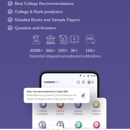
Best College Recommendations
College & Rank predictors
Detailed Books and Sample Papers
Question and Answers
400M+
36K+
500+
3K+
16K+
Students
Colleges
Exams
eBooks
Certifications