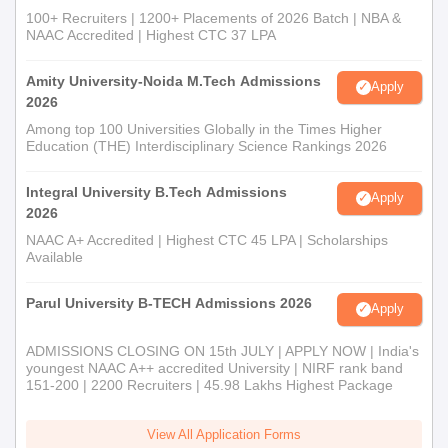
100+ Recruiters | 1200+ Placements of 2026 Batch | NBA &
NAAC Accredited | Highest CTC 37 LPA
Amity University-Noida M.Tech Admissions
Apply
2026
Among top 100 Universities Globally in the Times Higher
Education (THE) Interdisciplinary Science Rankings 2026
Integral University B.Tech Admissions
Apply
2026
NAAC A+ Accredited | Highest CTC 45 LPA | Scholarships
Available
Parul University B-TECH Admissions 2026
Apply
ADMISSIONS CLOSING ON 15th JULY | APPLY NOW | India's
youngest NAAC A++ accredited University | NIRF rank band
151-200 | 2200 Recruiters | 45.98 Lakhs Highest Package
View All Application Forms