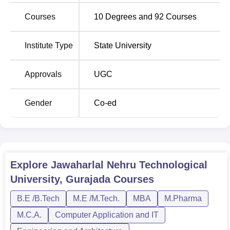
undergraduate and the others are postgraduate. At the
undergraduate level, JNTUGV provides B.Tech
Courses
10
Degrees and
92
Courses
programmes in conventional branches of engineering,
including
Civil Engineering
, Mechanical,
Electrical and
Institute Type
State University
Electronics Engineering
, and Electronics &
Telecommunication Engineering. For the readers who are
Approvals
UGC
interested in more computing, this institution also has an
MCA programme. All faculties at JNTUGV are full-time to
ensure that students are accorded appropriate education
Gender
Co-ed
and training in their respective fields.
Number of
Degree Name
Specialisations
Explore
Jawaharlal Nehru Technological
University, Gurajada
Courses
BE/B.Tech
21
B.E /B.Tech
M.E /M.Tech.
MBA
M.Pharma
ME/M.Tech
17
M.C.A.
Computer Application and IT