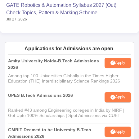
GATE Robotics & Automation Syllabus 2027 (Out):
Check Topics, Pattern & Marking Scheme
Jul 27, 2026
Applications for Admissions are open.
Amity University Noida-B.Tech Admissions
Apply
2026
Among top 100 Universities Globally in the Times Higher
Education (THE) Interdisciplinary Science Rankings 2026
UPES B.Tech Admissions 2026
Apply
Ranked #43 among Engineering colleges in India by NIRF |
Get Upto 100% Scholarships | Spot Admissions via CUET
GMRIT Deemed to be University B.Tech
Apply
Admissions 2026